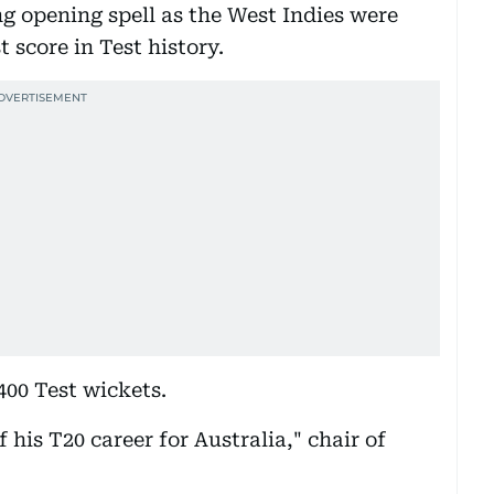
ng opening spell as the West Indies were
 score in Test history.
400 Test wickets.
 his T20 career for Australia," chair of