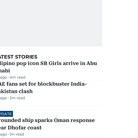
ATEST STORIES
lipino pop icon SB Girls arrive in Abu
habi
 ago
4
m read
E fans set for blockbuster India-
kistan clash
 ago
2
m read
PDATE
rounded ship sparks Oman response
ar Dhofar coast
 ago
1
m read