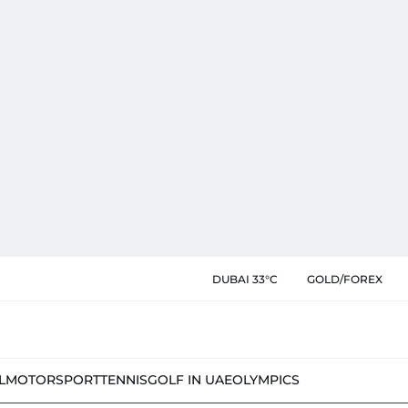
DUBAI 33°C
GOLD/FOREX
L
MOTORSPORT
TENNIS
GOLF IN UAE
OLYMPICS