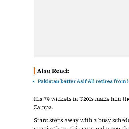
Also Read:
Pakistan batter Asif Ali retires from 
His 79 wickets in T20Is make him th
Zampa.
Starc steps away with a busy schedu
starting later this year and a one-d