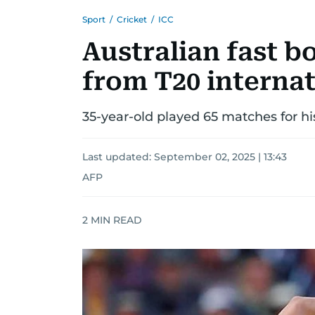
Sport
/
Cricket
/
ICC
Australian fast b
from T20 internat
35-year-old played 65 matches for hi
Last updated:
September 02, 2025 | 13:43
AFP
2
MIN READ