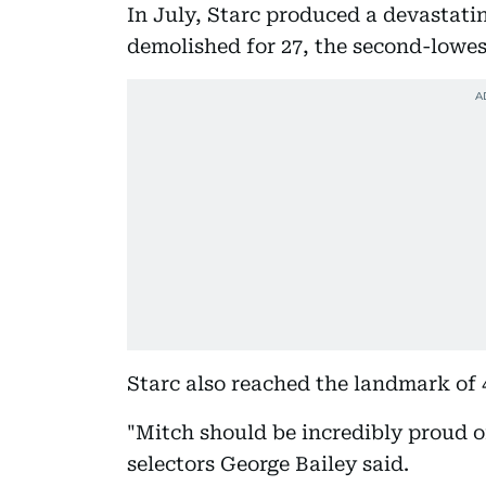
In July, Starc produced a devastati
demolished for 27, the second-lowest
Starc also reached the landmark of 
"Mitch should be incredibly proud of
selectors George Bailey said.