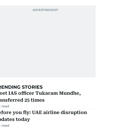
RENDING STORIES
eet IAS officer Tukaram Mundhe,
ansferred 25 times
 read
fore you fly: UAE airline disruption
pdates today
 read