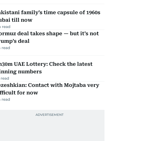
kistani family’s time capsule of 1960s
bai till now
 read
rmuz deal takes shape — but it’s not
rump’s deal
 read
30m UAE Lottery: Check the latest
inning numbers
 read
zeshkian: Contact with Mojtaba very
fficult for now
 read