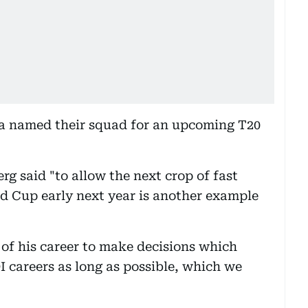
a named their squad for an upcoming T20
g said "to allow the next crop of fast
ld Cup early next year is another example
e of his career to make decisions which
I careers as long as possible, which we