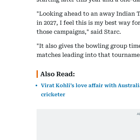
"Looking ahead to an away Indian T
in 2027, I feel this is my best way f
those campaigns," said Starc.
"It also gives the bowling group tim
matches leading into that tourname
Also Read:
Virat Kohli’s love affair with Austra
cricketer