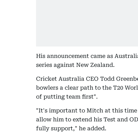
His announcement came as Australi
series against New Zealand.
Cricket Australia CEO Todd Greenber
bowlers a clear path to the T20 Wor
of putting team first".
"It's important to Mitch at this tim
allow him to extend his Test and OD
fully support," he added.