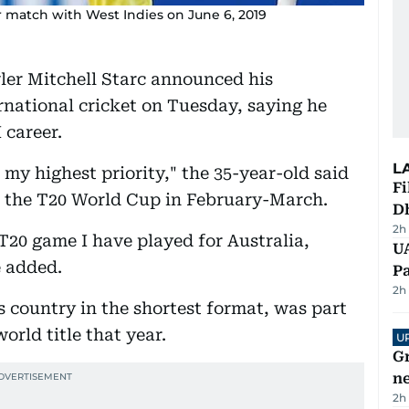
eir match with West Indies on June 6, 2019
wler Mitchell Starc announced his
national cricket on Tuesday, saying he
 career.
L
 my highest priority," the 35-year-old said
Fi
of the T20 World Cup in February-March.
D
2h
T20 game I have played for Australia,
UA
e added.
Pa
2h
s country in the shortest format, was part
world title that year.
U
G
ne
2h