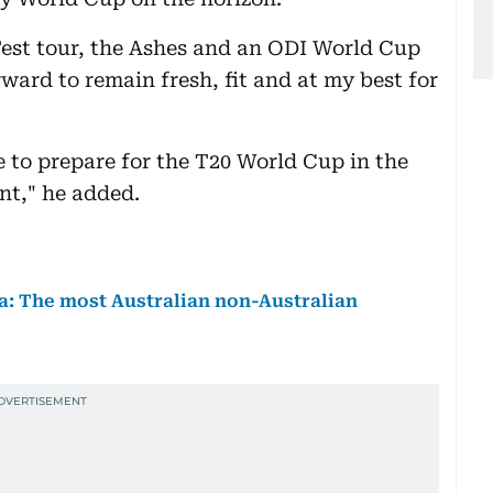
est tour, the Ashes and an ODI World Cup
orward to remain fresh, fit and at my best for
e to prepare for the T20 World Cup in the
nt," he added.
lia: The most Australian non-Australian