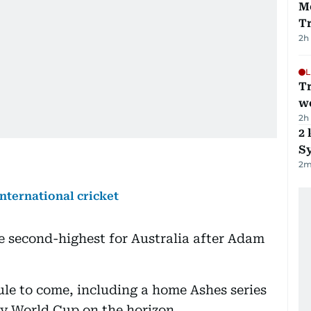
M
T
2h
L
T
we
2h
2 
Sy
2
m
international cricket
e second-highest for Australia after Adam
le to come, including a home Ashes series
ay World Cup on the horizon.