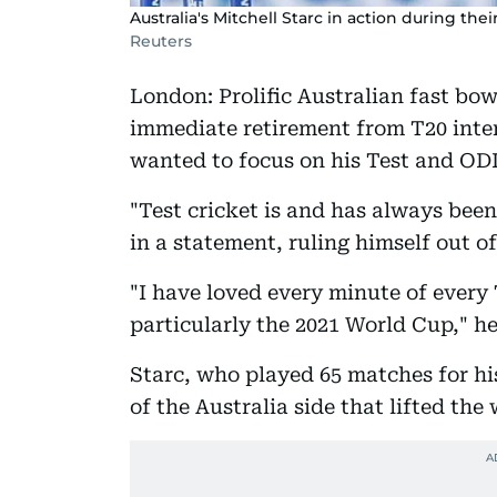
Australia's Mitchell Starc in action during th
Reuters
London: Prolific Australian fast bo
immediate retirement from T20 inter
wanted to focus on his Test and ODI
"Test cricket is and has always been
in a statement, ruling himself out 
"I have loved every minute of every 
particularly the 2021 World Cup," h
Starc, who played 65 matches for hi
of the Australia side that lifted the 