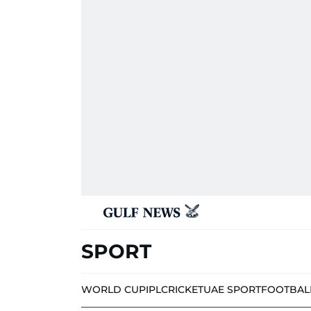
SPORT
WORLD CUP
IPL
CRICKET
UAE SPORT
FOOTBAL