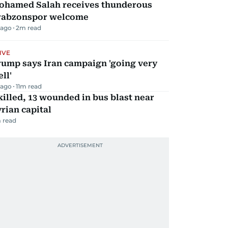
ohamed Salah receives thunderous
rabzonspor welcome
 ago
2
m read
IVE
rump says Iran campaign 'going very
ll'
 ago
11
m read
killed, 13 wounded in bus blast near
rian capital
 read