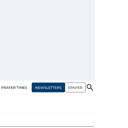
NEWSLETTERS
EPAPER
PRAYER TIMES