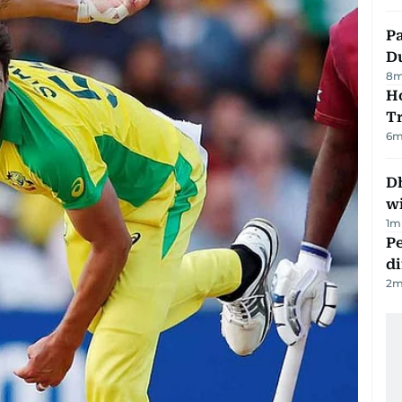
Pa
Du
8
m
Ho
T
6
m
Dh
w
1
m
Pe
di
2
m