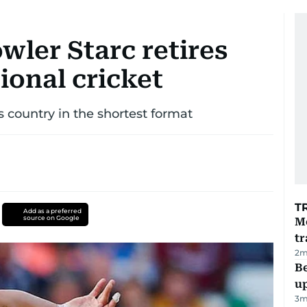
owler Starc retires
ional cricket
s country in the shortest format
T
Add as a preferred
source on Google
M
tr
2
m
Be
u
3
m