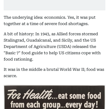
The underying idea: economics. Yes, it was put
together at a time of severe food shortages.
A bit of history: In 1943, as Allied forces stormed
Stalingrad, Guadalcanal, and Sicily, and the US
Department of Agriculture (USDA) released the
"Basic 7" food guide to help US citizens cope with
food rationing.
It was in the middle a brutal World War II; food was
scarce.