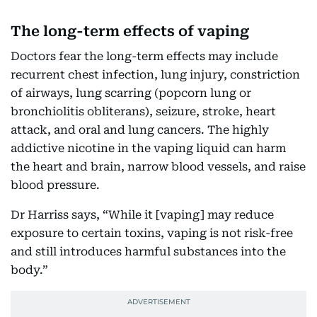
The long-term effects of vaping
Doctors fear the long-term effects may include
recurrent chest infection, lung injury, constriction
of airways, lung scarring (popcorn lung or
bronchiolitis obliterans), seizure, stroke, heart
attack, and oral and lung cancers. The highly
addictive nicotine in the vaping liquid can harm
the heart and brain, narrow blood vessels, and raise
blood pressure.
Dr Harriss says, “While it [vaping] may reduce
exposure to certain toxins, vaping is not risk-free
and still introduces harmful substances into the
body.”