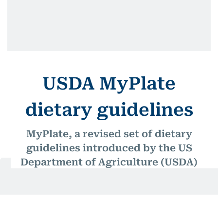
USDA MyPlate
dietary guidelines
MyPlate, a revised set of dietary
guidelines introduced by the US
Department of Agriculture (USDA)
in 2011, divides the four basic food
groups (fruits, grains, protein, and
vegetables) into sections on a plate,