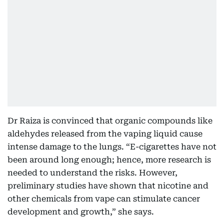
Dr Raiza is convinced that organic compounds like
aldehydes released from the vaping liquid cause
intense damage to the lungs. “E-cigarettes have not
been around long enough; hence, more research is
needed to understand the risks. However,
preliminary studies have shown that nicotine and
other chemicals from vape can stimulate cancer
development and growth,” she says.