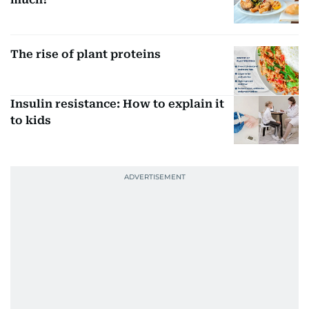
The rise of plant proteins
Insulin resistance: How to explain it
to kids