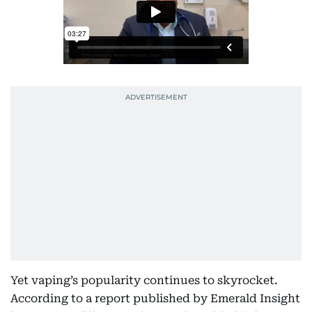
Yet vaping’s popularity continues to skyrocket.
According to a report published by Emerald Insight