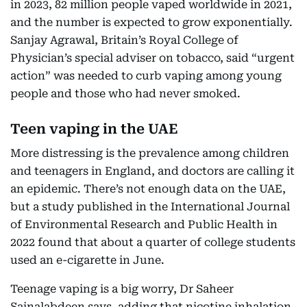
in 2023, 82 million people vaped worldwide in 2021,
and the number is expected to grow exponentially.
Sanjay Agrawal, Britain’s Royal College of
Physician’s special adviser on tobacco, said “urgent
action” was needed to curb vaping among young
people and those who had never smoked.
Teen vaping in the UAE
More distressing is the prevalence among children
and teenagers in England, and doctors are calling it
an epidemic. There’s not enough data on the UAE,
but a study published in the International Journal
of Environmental Research and Public Health in
2022 found that about a quarter of college students
used an e-cigarette in June.
Teenage vaping is a big worry, Dr Saheer
Sainalabdeen says, adding that nicotine inhalation