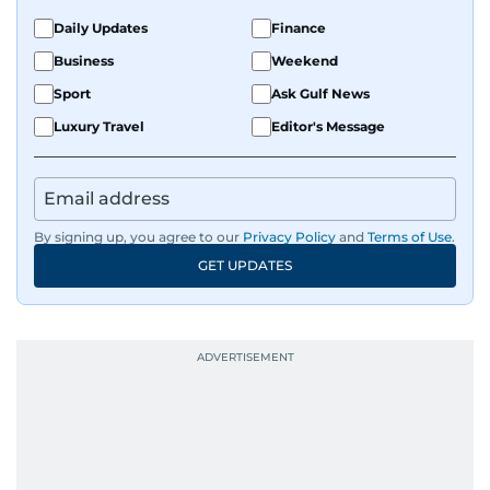
Daily Updates
Finance
Business
Weekend
Sport
Ask Gulf News
Luxury Travel
Editor's Message
By signing up, you agree to our
Privacy Policy
and
Terms of Use
.
GET UPDATES