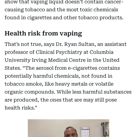
show that vaping liquid doesn’t contain cancer-
causing tobacco and the most toxic chemicals
found in cigarettes and other tobacco products.
Health risk from vaping
That’s not true, says Dr. Ryan Sultan, an assistant
professor of Clinical Psychiatry at Columbia
University Irving Medical Centre in the United
States. “The aerosol from e-cigarettes contains
potentially harmful chemicals, not found in
tobacco smoke, like heavy metals or volatile
organic compounds. While less harmful substances
are produced, the ones that are may still pose
health risks.”