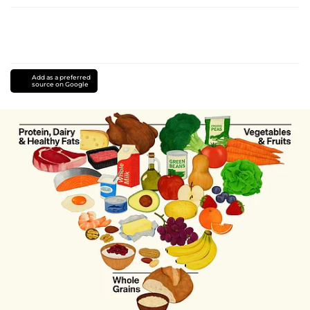
Add as a preferred
source on Google