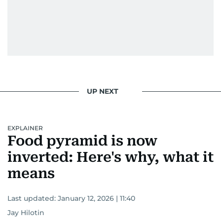
UP NEXT
EXPLAINER
Food pyramid is now
inverted: Here's why, what it
means
Last updated:
January 12, 2026 | 11:40
Jay Hilotin