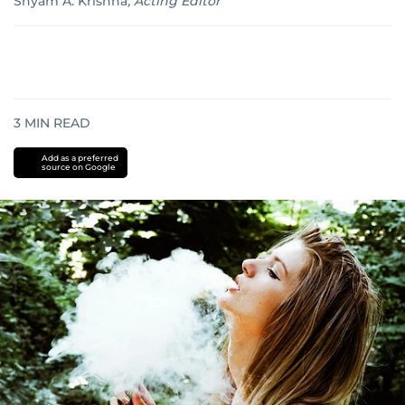
Shyam A. Krishna
,
Acting Editor
3
MIN READ
Add as a preferred
source on Google