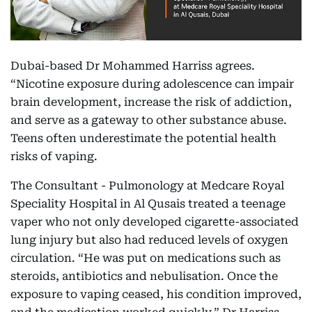
Dubai-based Dr Mohammed Harriss agrees.
“Nicotine exposure during adolescence can impair
brain development, increase the risk of addiction,
and serve as a gateway to other substance abuse.
Teens often underestimate the potential health
risks of vaping.
The Consultant - Pulmonology at Medcare Royal
Speciality Hospital in Al Qusais treated a teenage
vaper who not only developed cigarette-associated
lung injury but also had reduced levels of oxygen
circulation. “He was put on medications such as
steroids, antibiotics and nebulisation. Once the
exposure to vaping ceased, his condition improved,