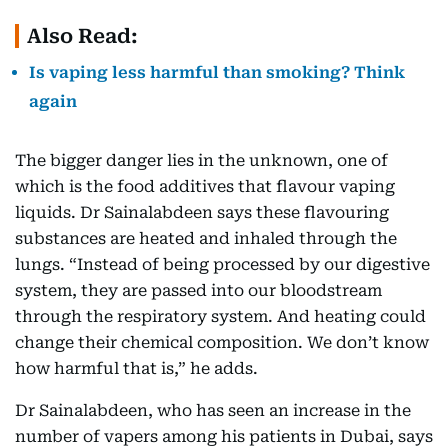
Also Read:
Is vaping less harmful than smoking? Think
again
The bigger danger lies in the unknown, one of
which is the food additives that flavour vaping
liquids. Dr Sainalabdeen says these flavouring
substances are heated and inhaled through the
lungs. “Instead of being processed by our digestive
system, they are passed into our bloodstream
through the respiratory system. And heating could
change their chemical composition. We don’t know
how harmful that is,” he adds.
Dr Sainalabdeen, who has seen an increase in the
number of vapers among his patients in Dubai, says