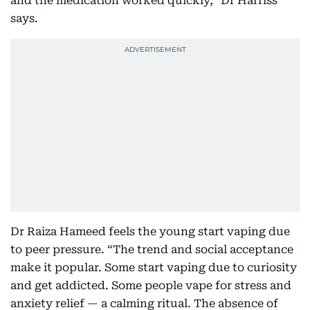
and the medication worked quickly,” Dr Harriss
says.
Dr Raiza Hameed feels the young start vaping due
to peer pressure. “The trend and social acceptance
make it popular. Some start vaping due to curiosity
and get addicted. Some people vape for stress and
anxiety relief — a calming ritual. The absence of