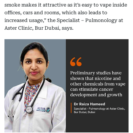
smoke makes it attractive as it’s easy to vape inside
offices, cars and rooms, which also leads to
increased usage,” the Specialist – Pulmonology at
Aster Clinic, Bur Dubai, says.