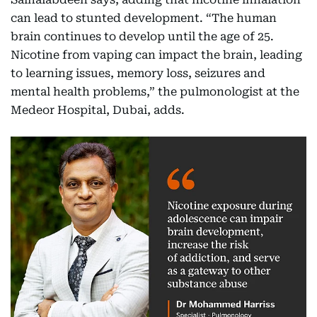
can lead to stunted development. “The human
brain continues to develop until the age of 25.
Nicotine from vaping can impact the brain, leading
to learning issues, memory loss, seizures and
mental health problems,” the pulmonologist at the
Medeor Hospital, Dubai, adds.