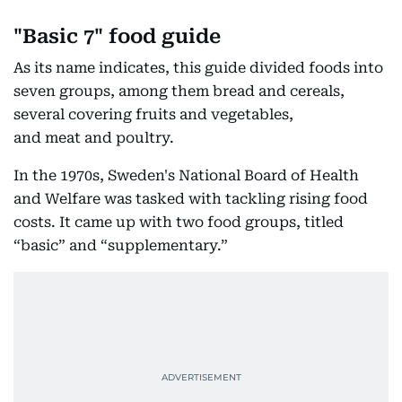
"Basic 7" food guide
As its name indicates, this guide divided foods into
seven groups, among them bread and cereals,
several covering fruits and vegetables,
and meat and poultry.
In the 1970s, Sweden's National Board of Health
and Welfare was tasked with tackling rising food
costs. It came up with two food groups, titled
“basic” and “supplementary.”