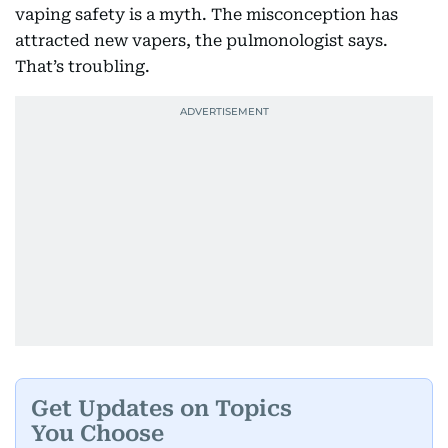
vaping safety is a myth. The misconception has
attracted new vapers, the pulmonologist says.
That’s troubling.
Get Updates on Topics
You Choose