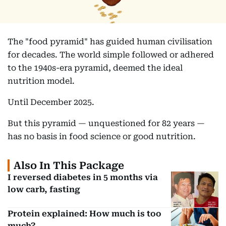
The "food pyramid" has guided human civilisation
for decades. The world simple followed or adhered
to the 1940s-era pyramid, deemed the ideal
nutrition model.
Until December 2025.
But this pyramid — unquestioned for 82 years —
has no basis in food science or good nutrition.
Also In This Package
I reversed diabetes in 5 months via
low carb, fasting
Protein explained: How much is too
much?