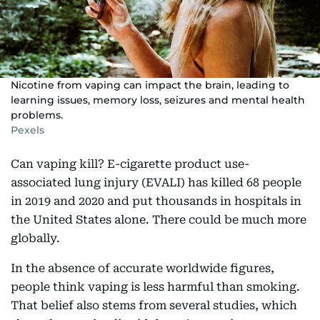
Nicotine from vaping can impact the brain, leading to
learning issues, memory loss, seizures and mental health
problems.
Pexels
Can vaping kill? E-cigarette product use-
associated lung injury (EVALI) has killed 68 people
in 2019 and 2020 and put thousands in hospitals in
the United States alone. There could be much more
globally.
In the absence of accurate worldwide figures,
people think vaping is less harmful than smoking.
That belief also stems from several studies, which