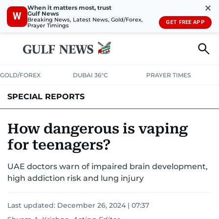
✕
When it matters most, trust
Gulf News
W
Breaking News, Latest News, Gold/Forex,
GET FREE APP
Prayer Timings
GOLD/FOREX
DUBAI 36°C
PRAYER TIMES
SPECIAL REPORTS
How dangerous is vaping
for teenagers?
UAE doctors warn of impaired brain development,
high addiction risk and lung injury
Last updated:
December 26, 2024 | 07:37