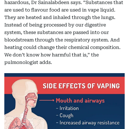
hazardous, Dr Sainalabdeen says. “Substances that
are used to flavour food are used in vape liquid.
They are heated and inhaled through the lungs.
Instead of being processed by our digestive
system, these substances are passed into our
bloodstream through the respiratory system. And
heating could change their chemical composition.
We don’t know how harmful that is,” the
pulmonologist adds.