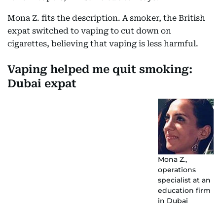
Mona Z. fits the description. A smoker, the British
expat switched to vaping to cut down on
cigarettes, believing that vaping is less harmful.
Vaping helped me quit smoking:
Dubai expat
Mona Z.,
operations
specialist at an
education firm
in Dubai