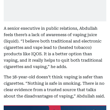
A senior executive in public relations, Abdullah
feels there’s a lack of awareness of vaping juice
(liquid). “I believe both traditional and electronic
cigarettes and vape lead to (heated tobacco)
products like IQOS. It is a better option than
vaping, and it really helps to quit both traditional
cigarettes and vaping,” he adds.
The 38-year-old doesn’t think vaping is safer than
cigarettes. “Nothing is safe in smoking. There is no
clear evidence from a trusted source that talks
about the disadvantages of vaping,” Abdullah said.