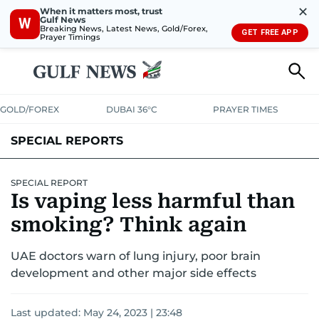
✕
When it matters most, trust
Gulf News
W
Breaking News, Latest News, Gold/Forex,
GET FREE APP
Prayer Timings
GOLD/FOREX
DUBAI 36°C
PRAYER TIMES
SPECIAL REPORTS
SPECIAL REPORT
Is vaping less harmful than
smoking? Think again
UAE doctors warn of lung injury, poor brain
development and other major side effects
Last updated:
May 24, 2023 | 23:48