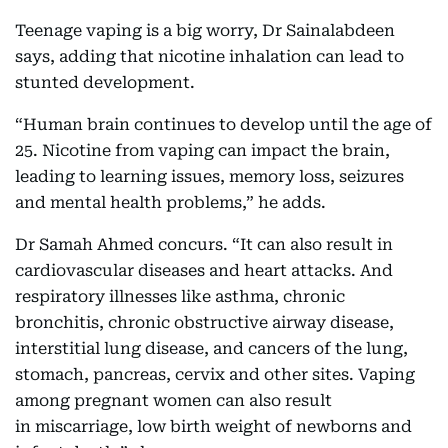
Teenage vaping is a big worry, Dr Sainalabdeen
says, adding that nicotine inhalation can lead to
stunted development.
“Human brain continues to develop until the age of
25. Nicotine from vaping can impact the brain,
leading to learning issues, memory loss, seizures
and mental health problems,” he adds.
Dr Samah Ahmed concurs. “It can also result in
cardiovascular diseases and heart attacks. And
respiratory illnesses like asthma, chronic
bronchitis, chronic obstructive airway disease,
interstitial lung disease, and cancers of the lung,
stomach, pancreas, cervix and other sites. Vaping
among pregnant women can also result
in miscarriage, low birth weight of newborns and