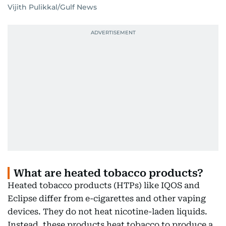
Vijith Pulikkal/Gulf News
What are heated tobacco products?
Heated tobacco products (HTPs) like IQOS and
Eclipse differ from e-cigarettes and other vaping
devices. They do not heat nicotine-laden liquids.
Instead, these products heat tobacco to produce a