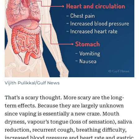
Vijith Pulikkal/Gulf News
That’s a scary thought. More scary are the long-
term effects. Because they are largely unknown
since vaping is essentially a new craze. Mouth
dryness, vapour’s tongue (loss of sensation), saliva
reduction, recurrent cough, breathing difficulty,
increased blood pressure and heart rate and gastric