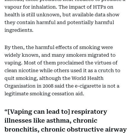
vapour for inhalation. The impact of HTPs on
health is still unknown, but available data show
they contain harmful and potentially harmful
ingredients.
By then, the harmful effects of smoking were
widely known, and many smokers migrated to
vaping. Most of them proclaimed the virtues of
clean nicotine while others used it as a crutch to
quit smoking, although the World Health
Organisation in 2008 said the e-cigarette is not a
legitimate smoking cessation aid.
[Vaping can lead to] respiratory
illnesses like asthma, chronic
bronchitis, chronic obstructive airway