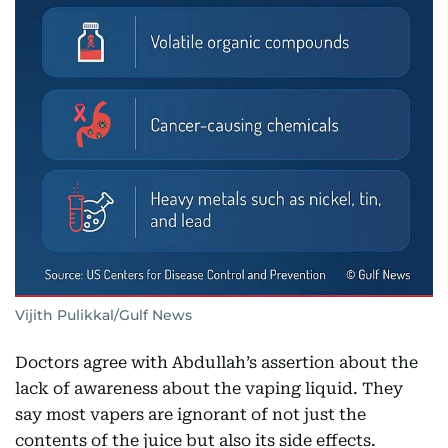
Vijith Pulikkal/Gulf News
Doctors agree with Abdullah’s assertion about the
lack of awareness about the vaping liquid. They
say most vapers are ignorant of not just the
contents of the juice but also its side effects.