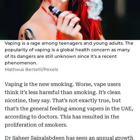
Vaping is a rage among teenagers and young adults. The
popularity of vaping is a global health concern as many
of its dangers are still unknown since it’s a recent
phenomenon.
Matheus Bertelli/Pexels
Vaping is the new smoking. Worse, vape users
think it’s less harmful than smoking. It’s clean
nicotine, they say. That’s not exactly true, but
that’s the general feeling among vapers in the UAE,
according to doctors. This has resulted in the
proliferation of smokers.
Dr Saheer Sainalabdeen has seen an annual growth