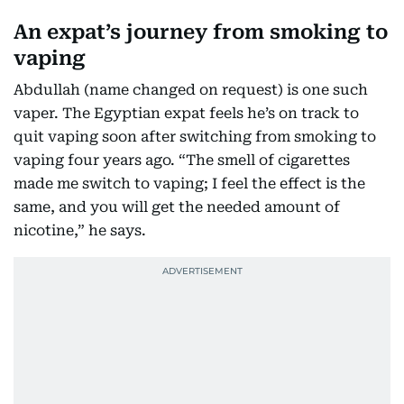
An expat’s journey from smoking to
vaping
Abdullah (name changed on request) is one such
vaper. The Egyptian expat feels he’s on track to
quit vaping soon after switching from smoking to
vaping four years ago. “The smell of cigarettes
made me switch to vaping; I feel the effect is the
same, and you will get the needed amount of
nicotine,” he says.