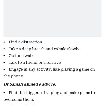
Find a distraction.
Take a deep breath and exhale slowly
Go for a walk
Talk to a friend or a relative
Engage in any activity, like playing a game on
the phone
Dr Samah Ahmed’s advice:
Find the triggers of vaping and make plans to
overcome them.