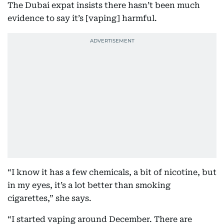
The Dubai expat insists there hasn’t been much
evidence to say it’s [vaping] harmful.
“I know it has a few chemicals, a bit of nicotine, but
in my eyes, it’s a lot better than smoking
cigarettes,” she says.
“I started vaping around December. There are