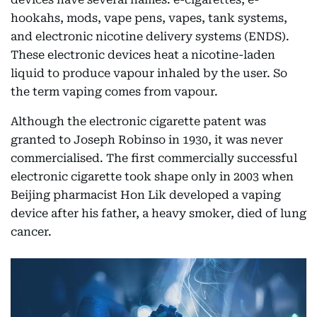
hookahs, mods, vape pens, vapes, tank systems,
and electronic nicotine delivery systems (ENDS).
These electronic devices heat a nicotine-laden
liquid to produce vapour inhaled by the user. So
the term vaping comes from vapour.
Although the electronic cigarette patent was
granted to Joseph Robinso in 1930, it was never
commercialised. The first commercially successful
electronic cigarette took shape only in 2003 when
Beijing pharmacist Hon Lik developed a vaping
device after his father, a heavy smoker, died of lung
cancer.