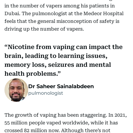
in the number of vapers among his patients in
Dubai. The pulmonologist at the Medeor Hospital
feels that the general misconception of safety is
driving up the number of vapers.
Nicotine from vaping can impact the
brain, leading to learning issues,
memory loss, seizures and mental
health problems.
Dr Saheer Sainalabdeen
pulmonologist
The growth of vaping has been staggering. In 2021,
55 million people vaped worldwide, while it has
crossed 82 million now. Although there’s not