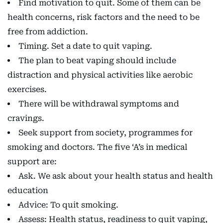
Find motivation to quit. Some of them can be
health concerns, risk factors and the need to be
free from addiction.
Timing. Set a date to quit vaping.
The plan to beat vaping should include
distraction and physical activities like aerobic
exercises.
There will be withdrawal symptoms and
cravings.
Seek support from society, programmes for
smoking and doctors. The five ‘A’s in medical
support are:
Ask. We ask about your health status and health
education
Advice: To quit smoking.
Assess: Health status, readiness to quit vaping,