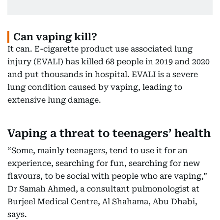
Can vaping kill?
It can. E-cigarette product use associated lung
injury (EVALI) has killed 68 people in 2019 and 2020
and put thousands in hospital. EVALI is a severe
lung condition caused by vaping, leading to
extensive lung damage.
Vaping a threat to teenagers’ health
“Some, mainly teenagers, tend to use it for an
experience, searching for fun, searching for new
flavours, to be social with people who are vaping,”
Dr Samah Ahmed, a consultant pulmonologist at
Burjeel Medical Centre, Al Shahama, Abu Dhabi,
says.