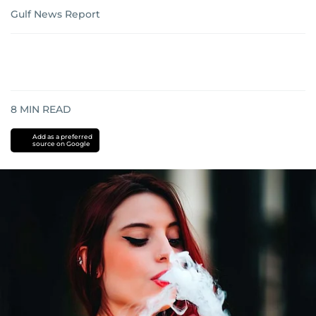
Gulf News Report
8
MIN READ
Add as a preferred
source on Google