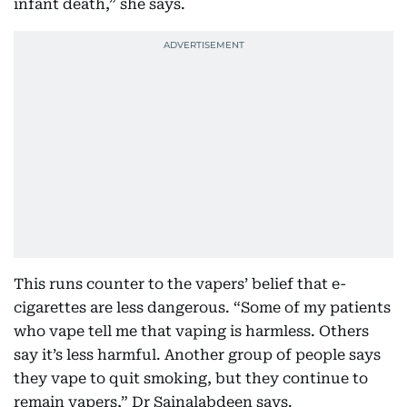
infant death,” she says.
This runs counter to the vapers’ belief that e-
cigarettes are less dangerous. “Some of my patients
who vape tell me that vaping is harmless. Others
say it’s less harmful. Another group of people says
they vape to quit smoking, but they continue to
remain vapers,” Dr Sainalabdeen says.