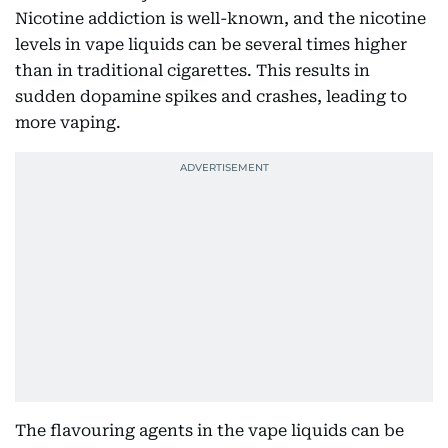
Nicotine addiction is well-known, and the nicotine
levels in vape liquids can be several times higher
than in traditional cigarettes. This results in
sudden dopamine spikes and crashes, leading to
more vaping.
The flavouring agents in the vape liquids can be