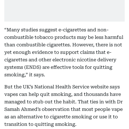
“Many studies suggest e-cigarettes and non-
combustible tobacco products may be less harmful
than combustible cigarettes. However, there is not
yet enough evidence to support claims that e-
cigarettes and other electronic nicotine delivery
systems (ENDS) are effective tools for quitting
smoking,” it says.
But the UK’s National Health Service website says
vapes can help quit smoking, and thousands have
managed to stub out the habit. That ties in with Dr
Samah Ahmed’s observation that most people vape
as an alternative to cigarette smoking or use it to
transition to quitting smoking.