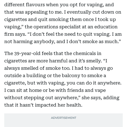
different flavours when you opt for vaping, and
that was appealing to me. I eventually cut down on
cigarettes and quit smoking them once I took up
vaping,” the operations specialist at an education
firm says. “I don’t feel the need to quit vaping. I am
not harming anybody, and I don’t smoke as much.”
The 39-year-old feels that the chemicals in
cigarettes are more harmful and it’s smelly. “I
always smelled of smoke too. I had to always go
outside a building or the balcony to smoke a
cigarette, but with vaping, you can do it anywhere.
I can sit at home or be with friends and vape
without stepping out anywhere,” she says, adding
that it hasn’t impacted her health.