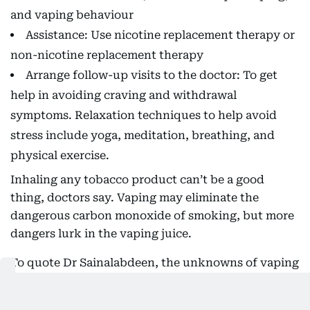
and vaping behaviour
Assistance: Use nicotine replacement therapy or
non-nicotine replacement therapy
Arrange follow-up visits to the doctor: To get
help in avoiding craving and withdrawal
symptoms. Relaxation techniques to help avoid
stress include yoga, meditation, breathing, and
physical exercise.
Inhaling any tobacco product can’t be a good
thing, doctors say. Vaping may eliminate the
dangerous carbon monoxide of smoking, but more
dangers lurk in the vaping juice.
To quote Dr Sainalabdeen, the unknowns of vaping
pose the biggest danger.