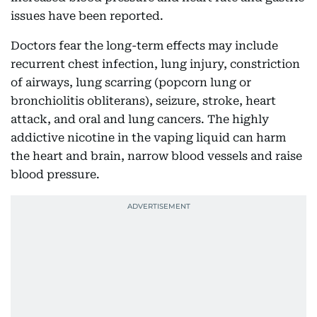
issues have been reported.
Doctors fear the long-term effects may include
recurrent chest infection, lung injury, constriction
of airways, lung scarring (popcorn lung or
bronchiolitis obliterans), seizure, stroke, heart
attack, and oral and lung cancers. The highly
addictive nicotine in the vaping liquid can harm
the heart and brain, narrow blood vessels and raise
blood pressure.