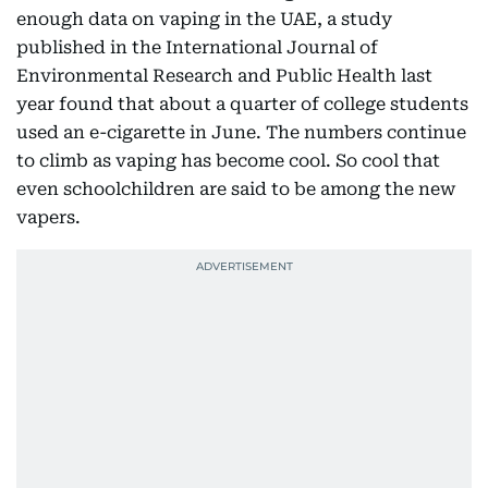
enough data on vaping in the UAE, a study
published in the International Journal of
Environmental Research and Public Health last
year found that about a quarter of college students
used an e-cigarette in June. The numbers continue
to climb as vaping has become cool. So cool that
even schoolchildren are said to be among the new
vapers.