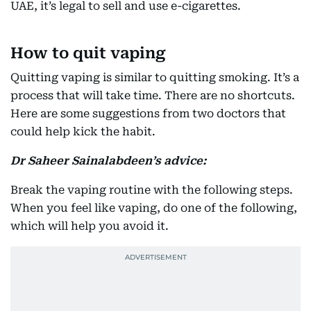
UAE, it’s legal to sell and use e-cigarettes.
How to quit vaping
Quitting vaping is similar to quitting smoking. It’s a
process that will take time. There are no shortcuts.
Here are some suggestions from two doctors that
could help kick the habit.
Dr Saheer Sainalabdeen’s advice:
Break the vaping routine with the following steps.
When you feel like vaping, do one of the following,
which will help you avoid it.