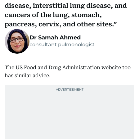
disease, interstitial lung disease, and
cancers of the lung, stomach,
pancreas, cervix, and other sites.
Dr Samah Ahmed
consultant pulmonologist
The US Food and Drug Administration website too
has similar advice.