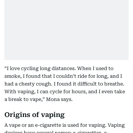
“I love cycling long distances. When I used to
smoke, I found that I couldn’t ride for long, and I
had a chesty cough. I found it difficult to breathe.
With vaping, I can cycle for hours, and I even take
a break to vape,” Mona says.
Origins of vaping
A vape or an e-cigarette is used for vaping. Vaping
devices have several names: e-cigarettes, e-