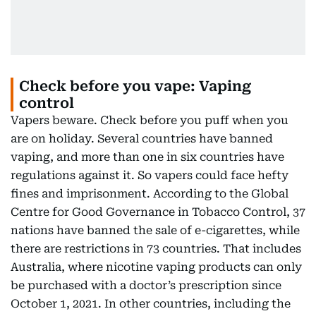
Check before you vape: Vaping
control
Vapers beware. Check before you puff when you
are on holiday. Several countries have banned
vaping, and more than one in six countries have
regulations against it. So vapers could face hefty
fines and imprisonment. According to the Global
Centre for Good Governance in Tobacco Control, 37
nations have banned the sale of e-cigarettes, while
there are restrictions in 73 countries. That includes
Australia, where nicotine vaping products can only
be purchased with a doctor’s prescription since
October 1, 2021. In other countries, including the