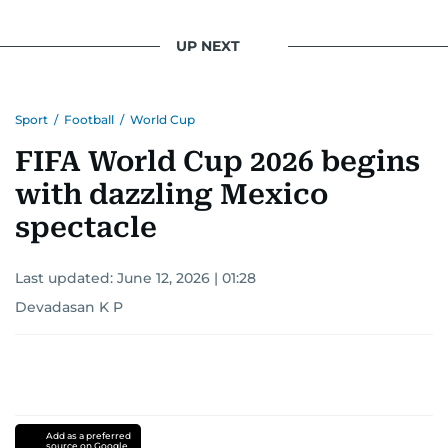
UP NEXT
Sport
/
Football
/
World Cup
FIFA World Cup 2026 begins
with dazzling Mexico
spectacle
Last updated:
June 12, 2026 | 01:28
Devadasan K P
Add as a preferred
source on Google