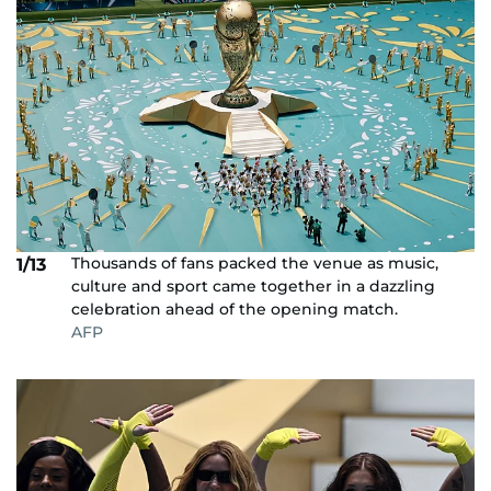
Thousands of fans packed the venue as music,
1/13
culture and sport came together in a dazzling
celebration ahead of the opening match.
AFP