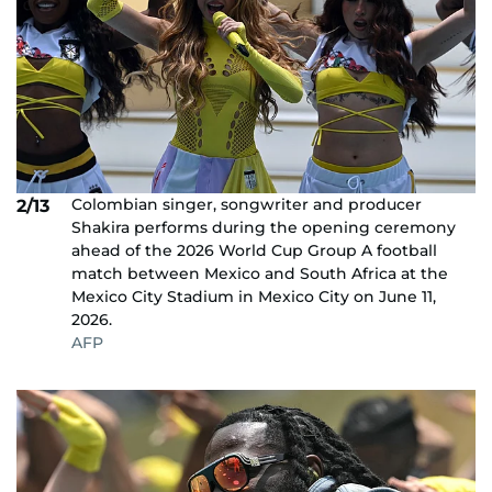
Colombian singer, songwriter and producer
2/13
Shakira performs during the opening ceremony
ahead of the 2026 World Cup Group A football
match between Mexico and South Africa at the
Mexico City Stadium in Mexico City on June 11,
2026.
AFP