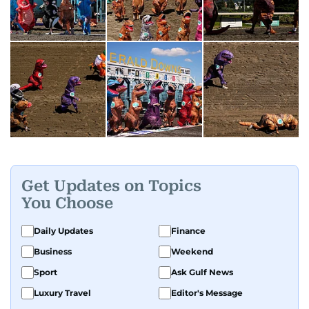
Get Updates on Topics
You Choose
Daily Updates
Finance
Business
Weekend
Sport
Ask Gulf News
Luxury Travel
Editor's Message