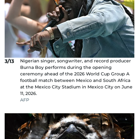
Nigerian singer, songwriter, and record producer
3/13
Burna Boy performs during the opening
ceremony ahead of the 2026 World Cup Group A
football match between Mexico and South Africa
at the Mexico City Stadium in Mexico City on June
11, 2026.
AFP