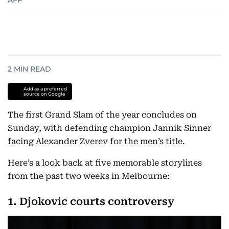
AFP
2
MIN READ
Add as a preferred
source on Google
The first Grand Slam of the year concludes on
Sunday, with defending champion Jannik Sinner
facing Alexander Zverev for the men’s title.
Here’s a look back at five memorable storylines
from the past two weeks in Melbourne:
1. Djokovic courts controversy