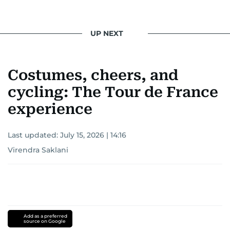
UP NEXT
Costumes, cheers, and
cycling: The Tour de France
experience
Last updated:
July 15, 2026 | 14:16
Virendra Saklani
Add as a preferred
source on Google