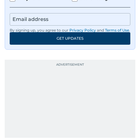
By signing up, you agree to our
Privacy Policy
and
Terms of Use
.
GET UPDATES