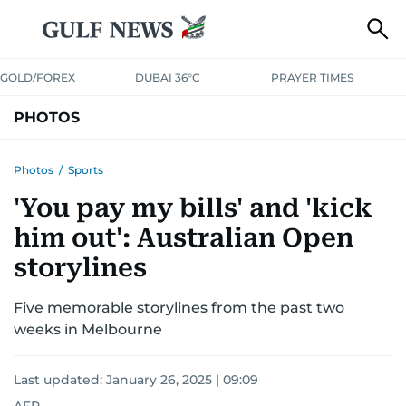
GOLD/FOREX
DUBAI 36°C
PRAYER TIMES
PHOTOS
NEWS
ENTERTAINMENT
LIFESTYLE
BUSINESS
SPORTS
Photos
/
Sports
'You pay my bills' and 'kick
him out': Australian Open
storylines
Five memorable storylines from the past two
weeks in Melbourne
Last updated:
January 26, 2025 | 09:09