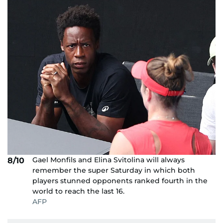
Gael Monfils and Elina Svitolina will always
8/10
remember the super Saturday in which both
players stunned opponents ranked fourth in the
world to reach the last 16.
AFP