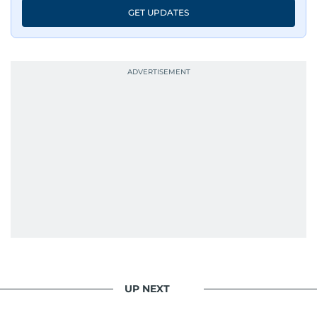
GET UPDATES
UP NEXT