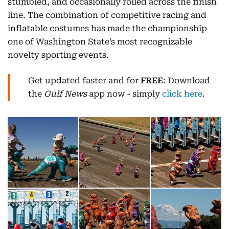
stumbled, and occasionally rolled across the finish
line. The combination of competitive racing and
inflatable costumes has made the championship
one of Washington State’s most recognizable
novelty sporting events.
Get updated faster and for
FREE
: Download
the
Gulf News
app now - simply
click here
.