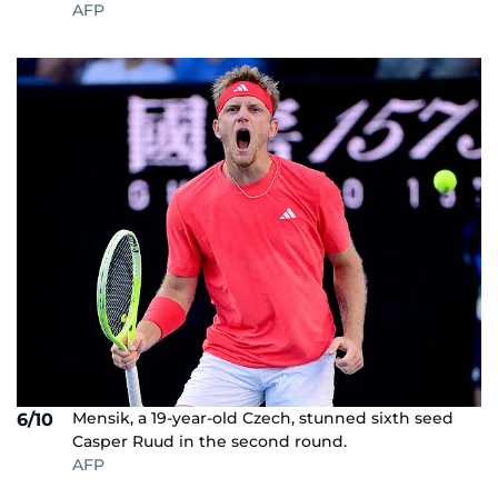
AFP
Mensik, a 19-year-old Czech, stunned sixth seed
6/10
Casper Ruud in the second round.
AFP