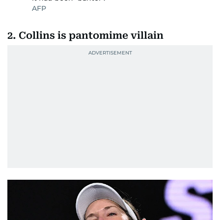
AFP
2. Collins is pantomime villain