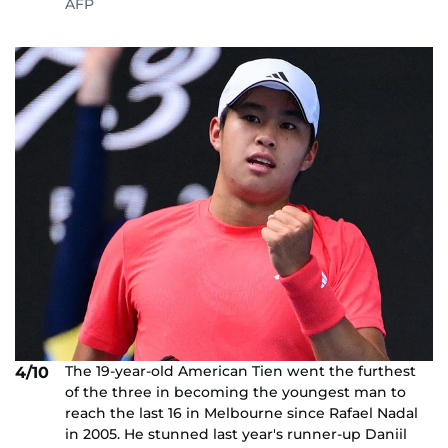
AFP
The 19-year-old American Tien went the furthest
4/10
of the three in becoming the youngest man to
reach the last 16 in Melbourne since Rafael Nadal
in 2005. He stunned last year's runner-up Daniil