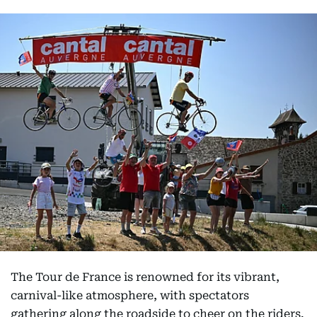
The Tour de France is renowned for its vibrant,
carnival-like atmosphere, with spectators
gathering along the roadside to cheer on the riders.