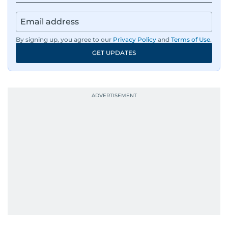
By signing up, you agree to our
Privacy Policy
and
Terms of Use
.
GET UPDATES