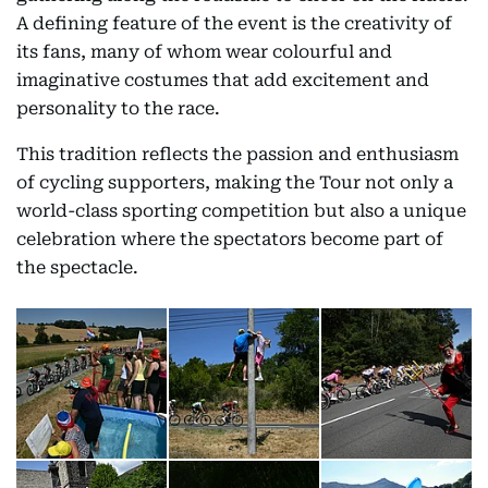
A defining feature of the event is the creativity of
its fans, many of whom wear colourful and
imaginative costumes that add excitement and
personality to the race.
This tradition reflects the passion and enthusiasm
of cycling supporters, making the Tour not only a
world-class sporting competition but also a unique
celebration where the spectators become part of
the spectacle.