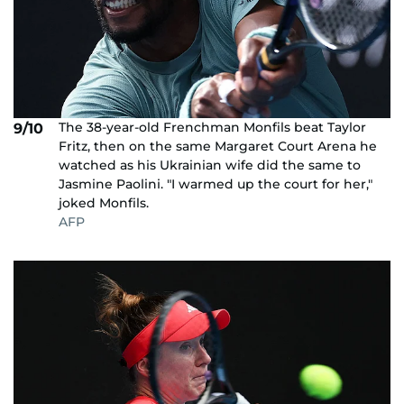
The 38-year-old Frenchman Monfils beat Taylor
9/10
Fritz, then on the same Margaret Court Arena he
watched as his Ukrainian wife did the same to
Jasmine Paolini. "I warmed up the court for her,"
joked Monfils.
AFP