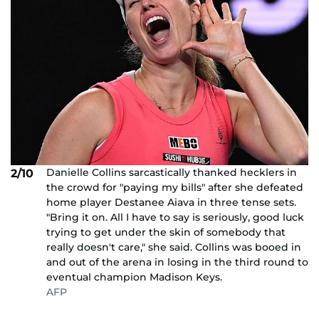
Danielle Collins sarcastically thanked hecklers in
2/10
the crowd for "paying my bills" after she defeated
home player Destanee Aiava in three tense sets.
"Bring it on. All I have to say is seriously, good luck
trying to get under the skin of somebody that
really doesn't care," she said. Collins was booed in
and out of the arena in losing in the third round to
eventual champion Madison Keys.
AFP