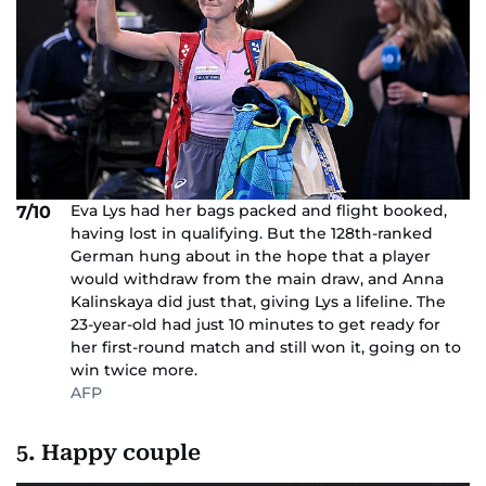
Eva Lys had her bags packed and flight booked,
7/10
having lost in qualifying. But the 128th-ranked
German hung about in the hope that a player
would withdraw from the main draw, and Anna
Kalinskaya did just that, giving Lys a lifeline. The
23-year-old had just 10 minutes to get ready for
her first-round match and still won it, going on to
win twice more.
AFP
5. Happy couple