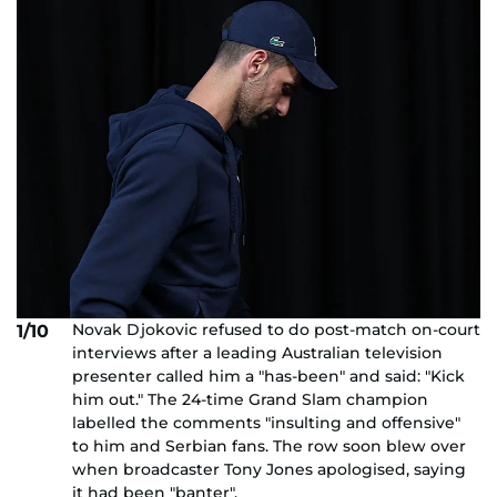
Novak Djokovic refused to do post-match on-court
1/10
interviews after a leading Australian television
presenter called him a "has-been" and said: "Kick
him out." The 24-time Grand Slam champion
labelled the comments "insulting and offensive"
to him and Serbian fans. The row soon blew over
when broadcaster Tony Jones apologised, saying
it had been "banter".