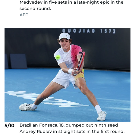
Medvedev in five sets in a late-night epic in the
second round.
AFP
Brazilian Fonseca, 18, dumped out ninth seed
5/10
Andrey Rublev in straight sets in the first round.