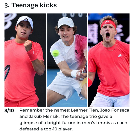
3. Teenage kicks
Remember the names: Learner Tien, Joao Fonseca
3/10
and Jakub Mensik. The teenage trio gave a
glimpse of a bright future in men's tennis as each
defeated a top-10 player.