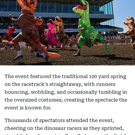
The event featured the traditional 100 yard spring
on the racetrack's straightaway, with runners
bouncing, wobbling, and occasionally tumbling in
the oversized costumes, creating the spectacle the
event is known for.
Thousands of spectators attended the event,
cheering on the dinosaur racers as they sprinted,