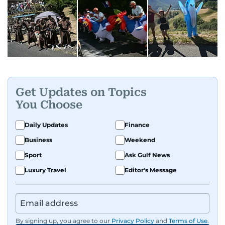
Get Updates on Topics
You Choose
Daily Updates
Finance
Business
Weekend
Sport
Ask Gulf News
Luxury Travel
Editor's Message
By signing up, you agree to our
Privacy Policy
and
Terms of Use
.