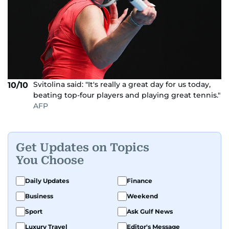
Svitolina said: "It's really a great day for us today,
10/10
beating top-four players and playing great tennis."
AFP
Get Updates on Topics
You Choose
Daily Updates
Finance
Business
Weekend
Sport
Ask Gulf News
Luxury Travel
Editor's Message