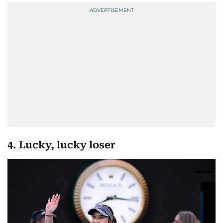
4. Lucky, lucky loser