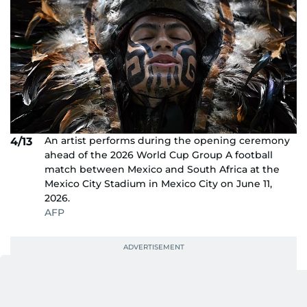
An artist performs during the opening ceremony
4/13
ahead of the 2026 World Cup Group A football
match between Mexico and South Africa at the
Mexico City Stadium in Mexico City on June 11,
2026.
AFP