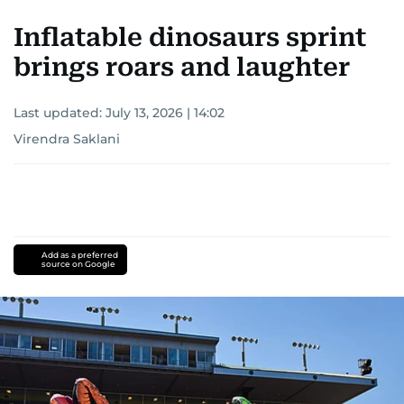
Inflatable dinosaurs sprint
brings roars and laughter
Last updated:
July 13, 2026 | 14:02
Virendra Saklani
Add as a preferred
source on Google