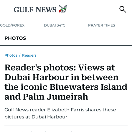
GOLD/FOREX
DUBAI 34°C
PRAYER TIMES
PHOTOS
NEWS
ENTERTAINMENT
LIFESTYLE
BUSINESS
SPORTS
Photos
/
Readers
Reader's photos: Views at
Dubai Harbour in between
the iconic Bluewaters Island
and Palm Jumeirah
Gulf News reader Elizabeth Farris shares these
pictures at Dubai Harbour