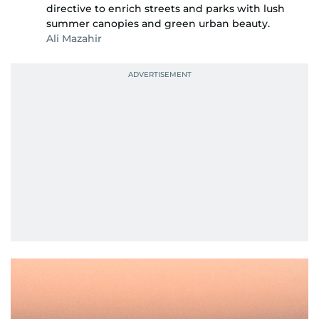
directive to enrich streets and parks with lush
summer canopies and green urban beauty.
Ali Mazahir