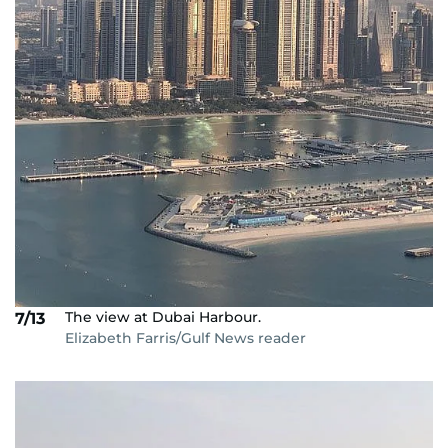
The view at Dubai Harbour.
7/13
Elizabeth Farris/Gulf News reader