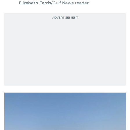
Elizabeth Farris/Gulf News reader