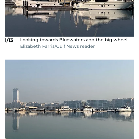
Looking towards Bluewaters and the big wheel.
1/13
Elizabeth Farris/Gulf News reader