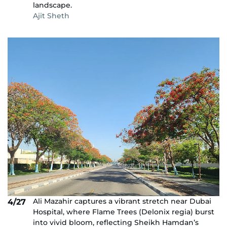
landscape.
Ajit Sheth
Ali Mazahir captures a vibrant stretch near Dubai
4/27
Hospital, where Flame Trees (Delonix regia) burst
into vivid bloom, reflecting Sheikh Hamdan’s