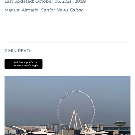
Last updated:
October 06, 2021 | 20:59
Manuel Almario
,
Senior News Editor
2
MIN READ
Add as a preferred
source on Google