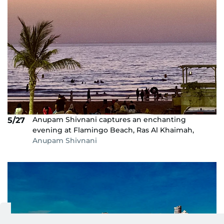
Anupam Shivnani captures an enchanting
5/27
evening at Flamingo Beach, Ras Al Khaimah,
Anupam Shivnani