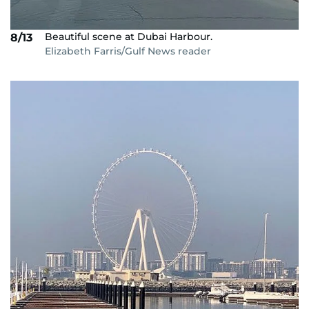
Beautiful scene at Dubai Harbour.
8/13
Elizabeth Farris/Gulf News reader