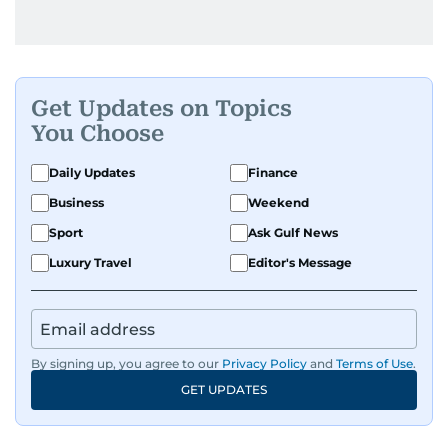
Get Updates on Topics
You Choose
Daily Updates
Finance
Business
Weekend
Sport
Ask Gulf News
Luxury Travel
Editor's Message
By signing up, you agree to our
Privacy Policy
and
Terms of Use
.
GET UPDATES