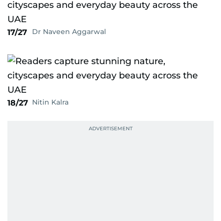
Dr Naveen Aggarwal
17/27
Nitin Kalra
18/27