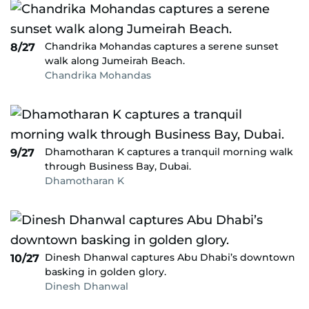
Chandrika Mohandas captures a serene sunset
8/27
walk along Jumeirah Beach.
Chandrika Mohandas
Dhamotharan K captures a tranquil morning walk
9/27
through Business Bay, Dubai.
Dhamotharan K
Dinesh Dhanwal captures Abu Dhabi’s downtown
10/27
basking in golden glory.
Dinesh Dhanwal