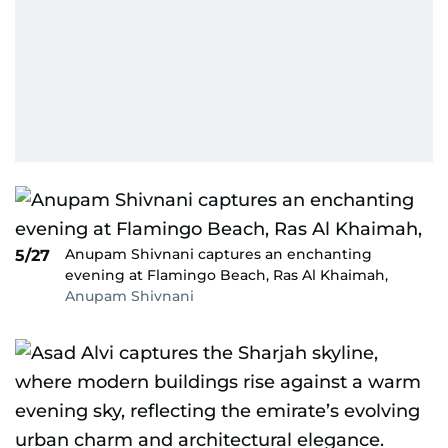
Anupam Shivnani captures an enchanting
5/27
evening at Flamingo Beach, Ras Al Khaimah,
Anupam Shivnani