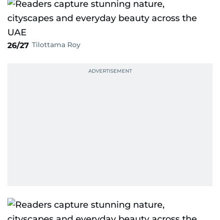
Tilottama Roy
26/27