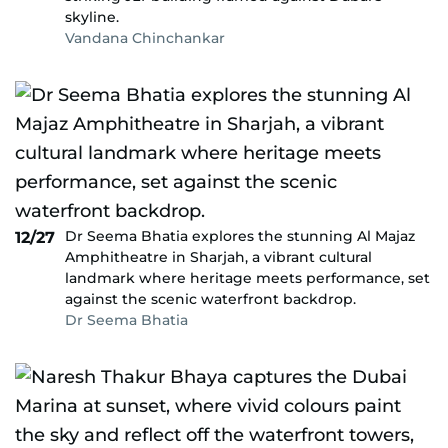
skyline.
Vandana Chinchankar
Dr Seema Bhatia explores the stunning Al Majaz
12/27
Amphitheatre in Sharjah, a vibrant cultural
landmark where heritage meets performance, set
against the scenic waterfront backdrop.
Dr Seema Bhatia