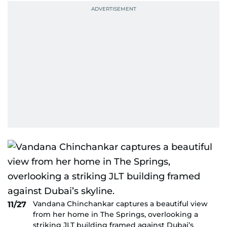
Vandana Chinchankar captures a beautiful view
11/27
from her home in The Springs, overlooking a
striking JLT building framed against Dubai’s