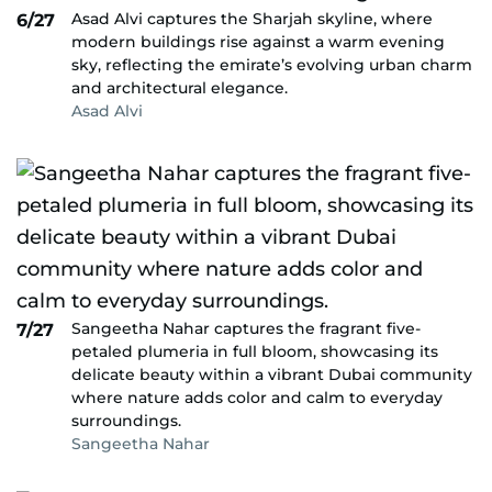
Asad Alvi captures the Sharjah skyline, where
6/27
modern buildings rise against a warm evening
sky, reflecting the emirate’s evolving urban charm
and architectural elegance.
Asad Alvi
Sangeetha Nahar captures the fragrant five-
7/27
petaled plumeria in full bloom, showcasing its
delicate beauty within a vibrant Dubai community
where nature adds color and calm to everyday
surroundings.
Sangeetha Nahar