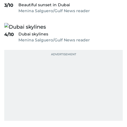
Beautiful sunset in Dubai
3/10
Menina Salguero/Gulf News reader
Dubai skylines
4/10
Menina Salguero/Gulf News reader