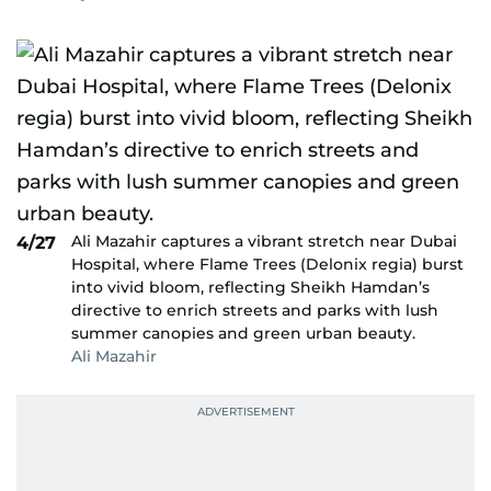
Ali Mazahir captures a vibrant stretch near Dubai
4/27
Hospital, where Flame Trees (Delonix regia) burst
into vivid bloom, reflecting Sheikh Hamdan’s
directive to enrich streets and parks with lush
summer canopies and green urban beauty.
Ali Mazahir