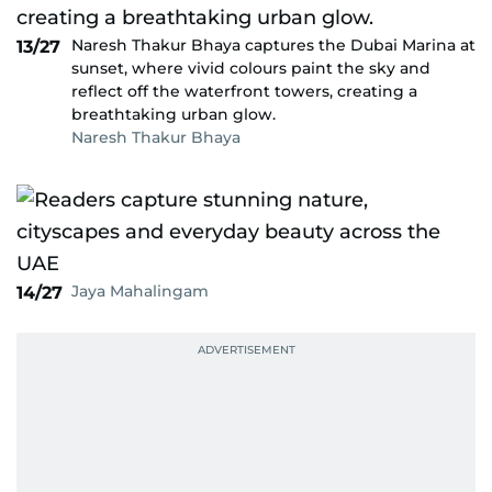
Naresh Thakur Bhaya captures the Dubai Marina at
13/27
sunset, where vivid colours paint the sky and
reflect off the waterfront towers, creating a
breathtaking urban glow.
Naresh Thakur Bhaya
Jaya Mahalingam
14/27