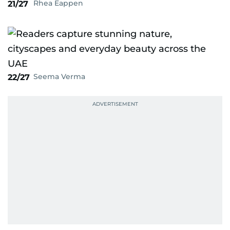
Rhea Eappen
21/27
Seema Verma
22/27