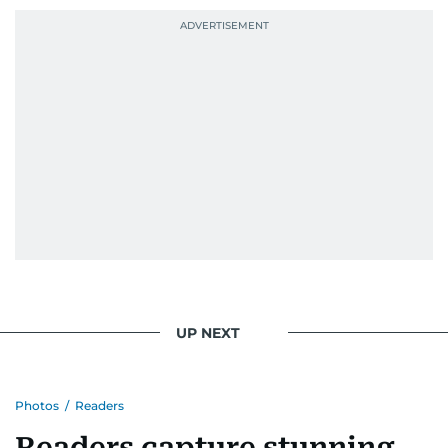
UP NEXT
Photos
/
Readers
Readers capture stunning