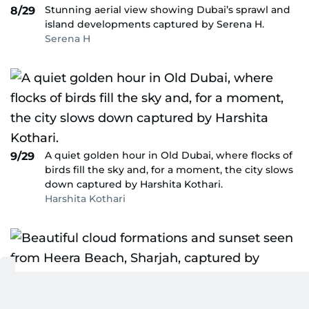
Stunning aerial view showing Dubai’s sprawl and
8/29
island developments captured by Serena H.
Serena H
A quiet golden hour in Old Dubai, where flocks of
9/29
birds fill the sky and, for a moment, the city slows
down captured by Harshita Kothari.
Harshita Kothari
Beautiful cloud formations and sunset seen from
10/29