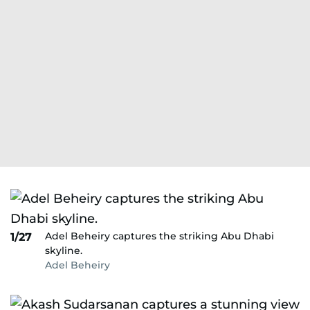
Adel Beheiry captures the striking Abu Dhabi
1/27
skyline.
Adel Beheiry