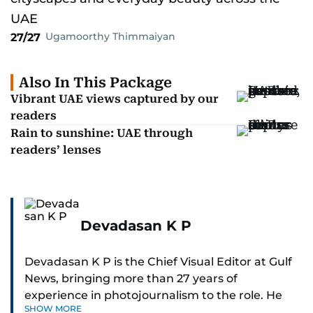
Ugamoorthy Thimmaiyan
27/27
Also In This Package
Vibrant UAE views captured by our
readers
Rain to sunshine: UAE through
readers’ lenses
Devadasan K P
Devadasan K P is the Chief Visual Editor at Gulf
News, bringing more than 27 years of
experience in photojournalism to the role. He
SHOW MORE
leads the Visual desk with precision, speed, and