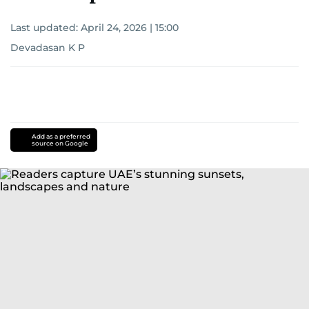
Last updated:
April 24, 2026 | 15:00
Devadasan K P
Add as a preferred
source on Google