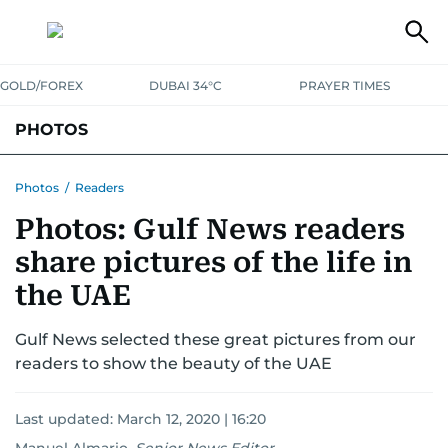
GOLD/FOREX
DUBAI 34°C
PRAYER TIMES
PHOTOS
NEWS
ENTERTAINMENT
LIFESTYLE
BUSINESS
SPORTS
Photos
/
Readers
Photos: Gulf News readers
share pictures of the life in
the UAE
Gulf News selected these great pictures from our
readers to show the beauty of the UAE
Last updated:
March 12, 2020 | 16:20