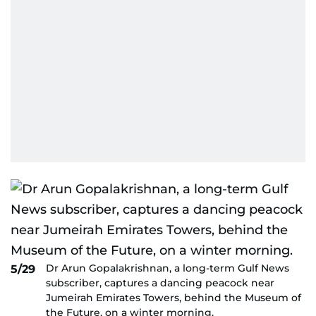
Dr Arun Gopalakrishnan, a long-term Gulf News
5/29
subscriber, captures a dancing peacock near
Jumeirah Emirates Towers, behind the Museum of
the Future, on a winter morning.