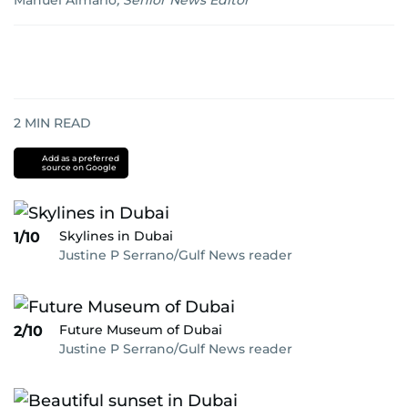
Manuel Almario
,
Senior News Editor
2
MIN READ
Add as a preferred
source on Google
Skylines in Dubai
1/10
Justine P Serrano/Gulf News reader
Future Museum of Dubai
2/10
Justine P Serrano/Gulf News reader