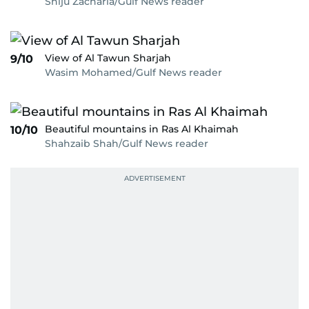
Shiju Zacharia/Gulf News reader
View of Al Tawun Sharjah
9/10
Wasim Mohamed/Gulf News reader
Beautiful mountains in Ras Al Khaimah
10/10
Shahzaib Shah/Gulf News reader