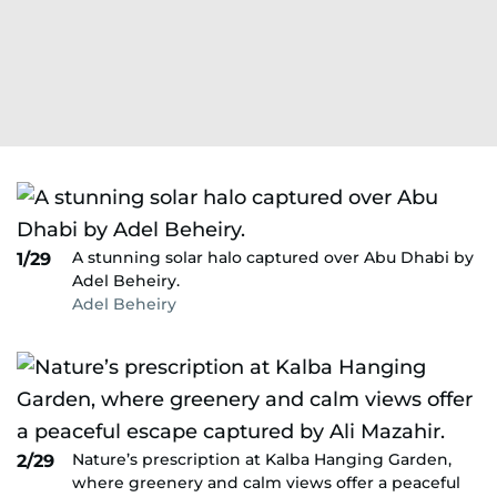
A stunning solar halo captured over Abu Dhabi by
1/29
Adel Beheiry.
Adel Beheiry
Nature’s prescription at Kalba Hanging Garden,
2/29
where greenery and calm views offer a peaceful