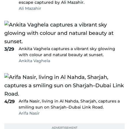
escape captured by Ali Mazahir.
Ali Mazahir
Ankita Vaghela captures a vibrant sky glowing
3/29
with colour and natural beauty at sunset.
Ankita Vaghela
Arifa Nasir, living in Al Nahda, Sharjah, captures a
4/29
smiling sun on Sharjah–Dubai Link Road.
Arifa Nasir