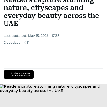
nature, cityscapes and
everyday beauty across the
UAE
Last updated:
May 15, 2026 | 17:38
Devadasan K P
Add as a preferred
source on Google