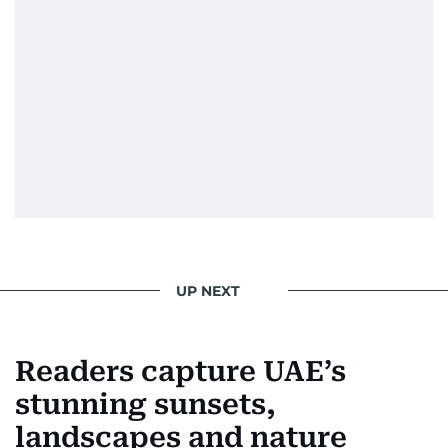
Festival in 2008, and a Silver Award from the
Society for News Design in 2011.
He handles the newsroom pressure with a calm
attitude, a quick response time, and his
signature brand of good-natured Malayali
humour. There's no fuss — just someone who
gets the job done very well, every single time.
UP NEXT
Readers capture UAE’s
stunning sunsets,
landscapes and nature