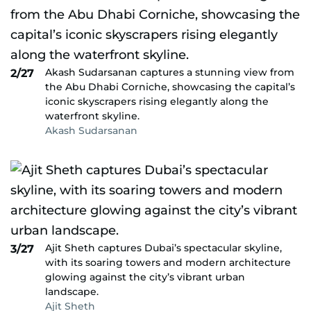
Akash Sudarsanan captures a stunning view from
2/27
the Abu Dhabi Corniche, showcasing the capital’s
iconic skyscrapers rising elegantly along the
waterfront skyline.
Akash Sudarsanan
Ajit Sheth captures Dubai’s spectacular skyline,
3/27
with its soaring towers and modern architecture
glowing against the city’s vibrant urban
landscape.
Ajit Sheth