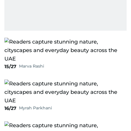
Marva Rashi
15/27
Myrah Parkhani
16/27