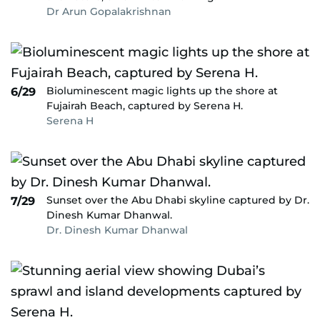
Dr Arun Gopalakrishnan
Bioluminescent magic lights up the shore at
6/29
Fujairah Beach, captured by Serena H.
Serena H
Sunset over the Abu Dhabi skyline captured by Dr.
7/29
Dinesh Kumar Dhanwal.
Dr. Dinesh Kumar Dhanwal