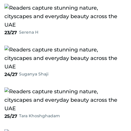
Serena H
23/27
Suganya Shaji
24/27
Tara Khoshghadam
25/27