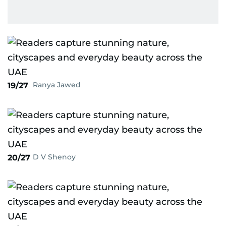
Ranya Jawed
19/27
D V Shenoy
20/27