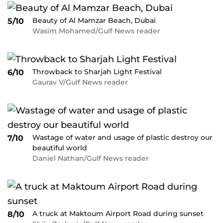
Beauty of Al Mamzar Beach, Dubai
5/10
Wasim Mohamed/Gulf News reader
Throwback to Sharjah Light Festival
6/10
Gaurav V/Gulf News reader
Wastage of water and usage of plastic destroy our
7/10
beautiful world
Daniel Nathan/Gulf News reader
A truck at Maktoum Airport Road during sunset
8/10