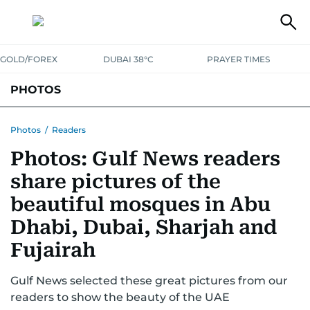
GOLD/FOREX
DUBAI 38°C
PRAYER TIMES
PHOTOS
NEWS
ENTERTAINMENT
LIFESTYLE
BUSINESS
SPORTS
Photos
/
Readers
Photos: Gulf News readers
share pictures of the
beautiful mosques in Abu
Dhabi, Dubai, Sharjah and
Fujairah
Gulf News selected these great pictures from our
readers to show the beauty of the UAE