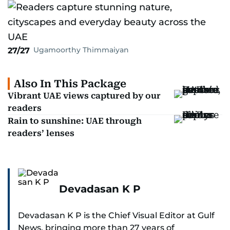
Ugamoorthy Thimmaiyan
27/27
Also In This Package
Vibrant UAE views captured by our
readers
Rain to sunshine: UAE through
readers’ lenses
Devadasan K P
Devadasan K P is the Chief Visual Editor at Gulf
News, bringing more than 27 years of