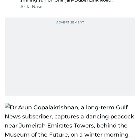
smiling sun on Sharjah–Dubai Link Road.
Arifa Nasir