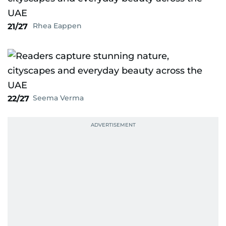
Rhea Eappen
21/27
Seema Verma
22/27