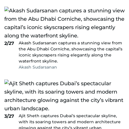
Akash Sudarsanan captures a stunning view from
2/27
the Abu Dhabi Corniche, showcasing the capital’s
iconic skyscrapers rising elegantly along the
waterfront skyline.
Akash Sudarsanan
Ajit Sheth captures Dubai’s spectacular skyline,
3/27
with its soaring towers and modern architecture
glowing against the city’s vibrant urban