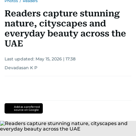
Photos
/
Readers
Readers capture stunning
nature, cityscapes and
everyday beauty across the
UAE
Last updated:
May 15, 2026 | 17:38
Devadasan K P
Add as a preferred
source on Google