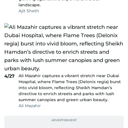
landscape.
Ajit Sheth
Ali Mazahir captures a vibrant stretch near Dubai
4/27
Hospital, where Flame Trees (Delonix regia) burst
into vivid bloom, reflecting Sheikh Hamdan’s
directive to enrich streets and parks with lush
summer canopies and green urban beauty.
Ali Mazahir