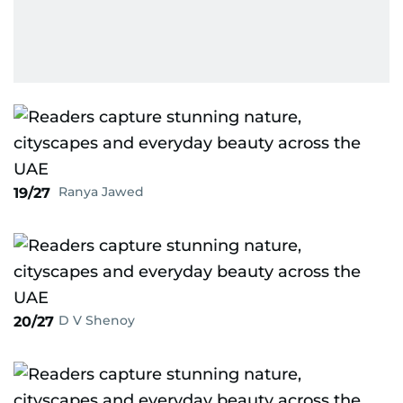
Ranya Jawed
19/27
D V Shenoy
20/27