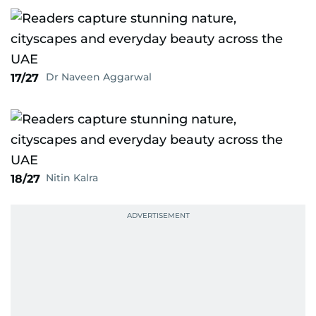
Dr Naveen Aggarwal
17/27
Nitin Kalra
18/27