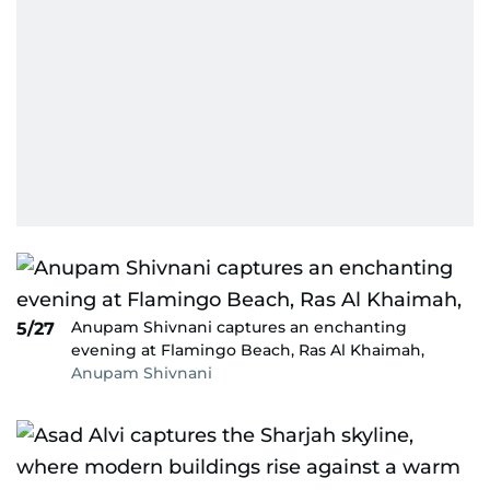
Anupam Shivnani captures an enchanting
5/27
evening at Flamingo Beach, Ras Al Khaimah,
Anupam Shivnani