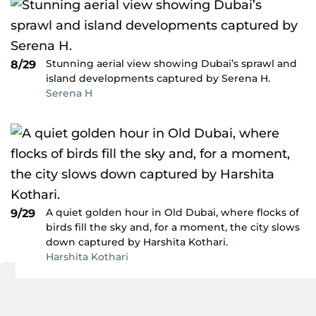
Stunning aerial view showing Dubai’s sprawl and
8/29
island developments captured by Serena H.
Serena H
A quiet golden hour in Old Dubai, where flocks of
9/29
birds fill the sky and, for a moment, the city slows
down captured by Harshita Kothari.
Harshita Kothari