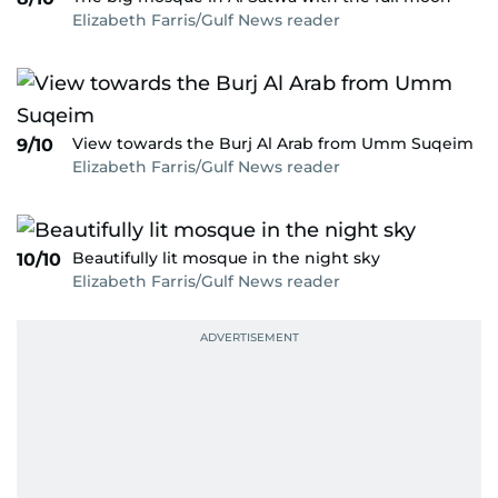
Elizabeth Farris/Gulf News reader
View towards the Burj Al Arab from Umm Suqeim
9/10
Elizabeth Farris/Gulf News reader
Beautifully lit mosque in the night sky
10/10
Elizabeth Farris/Gulf News reader