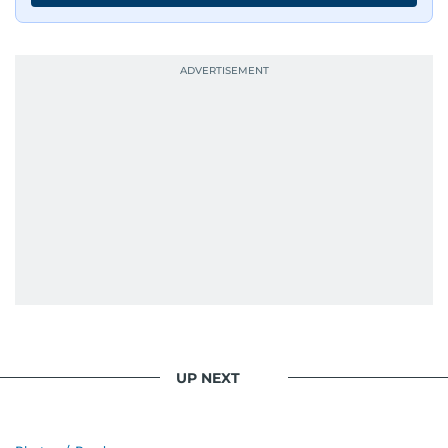
UP NEXT