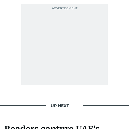
Photojournalist of the Year award in 2005, the
Best Picture Award at the Dubai Shopping
Festival in 2008, and a Silver Award from the
Society for News Design in 2011.
He handles the newsroom pressure with a calm
attitude, a quick response time, and his
signature brand of good-natured Malayali
humour. There's no fuss — just someone who
gets the job done very well, every single time.
UP NEXT
Readers capture UAE’s