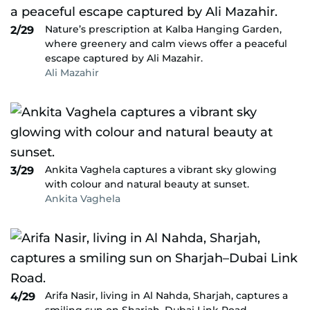
Nature’s prescription at Kalba Hanging Garden,
2/29
where greenery and calm views offer a peaceful
escape captured by Ali Mazahir.
Ali Mazahir
Ankita Vaghela captures a vibrant sky glowing
3/29
with colour and natural beauty at sunset.
Ankita Vaghela
Arifa Nasir, living in Al Nahda, Sharjah, captures a
4/29