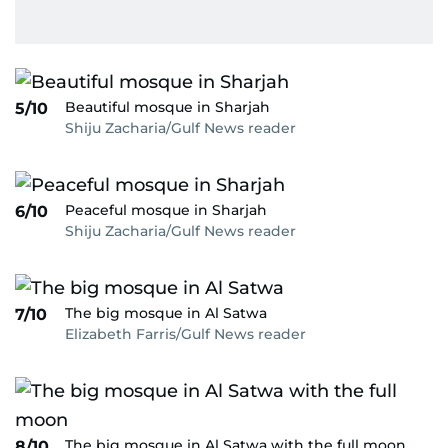
Beautiful mosque in Sharjah
5/10
Shiju Zacharia/Gulf News reader
Peaceful mosque in Sharjah
6/10
Shiju Zacharia/Gulf News reader
The big mosque in Al Satwa
7/10
Elizabeth Farris/Gulf News reader
The big mosque in Al Satwa with the full moon
8/10