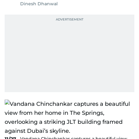
Dinesh Dhanwal
Vandana Chinchankar captures a beautiful view