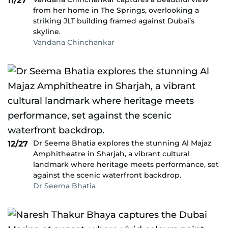
11/27
from her home in The Springs, overlooking a
striking JLT building framed against Dubai’s
skyline.
Vandana Chinchankar
Dr Seema Bhatia explores the stunning Al Majaz
12/27
Amphitheatre in Sharjah, a vibrant cultural
landmark where heritage meets performance, set
against the scenic waterfront backdrop.
Dr Seema Bhatia