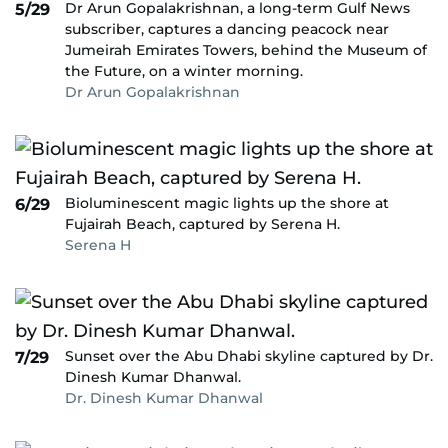
Dr Arun Gopalakrishnan, a long-term Gulf News
5/29
subscriber, captures a dancing peacock near
Jumeirah Emirates Towers, behind the Museum of
the Future, on a winter morning.
Dr Arun Gopalakrishnan
Bioluminescent magic lights up the shore at
6/29
Fujairah Beach, captured by Serena H.
Serena H
Sunset over the Abu Dhabi skyline captured by Dr.
7/29
Dinesh Kumar Dhanwal.
Dr. Dinesh Kumar Dhanwal