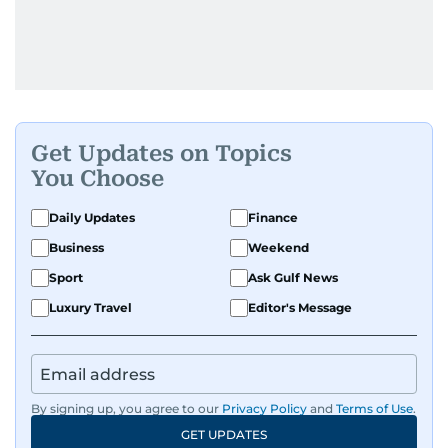
Get Updates on Topics
You Choose
Daily Updates
Finance
Business
Weekend
Sport
Ask Gulf News
Luxury Travel
Editor's Message
By signing up, you agree to our
Privacy Policy
and
Terms of Use
.
GET UPDATES