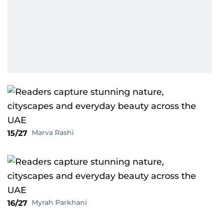
Marva Rashi
15/27
Myrah Parkhani
16/27