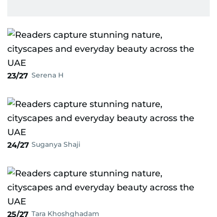
Serena H
23/27
Suganya Shaji
24/27
Tara Khoshghadam
25/27