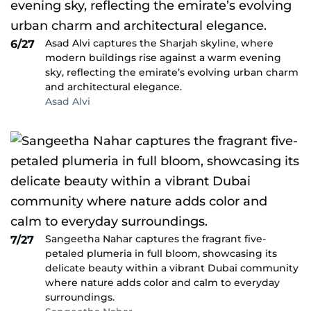
Asad Alvi captures the Sharjah skyline, where
6/27
modern buildings rise against a warm evening
sky, reflecting the emirate’s evolving urban charm
and architectural elegance.
Asad Alvi
Sangeetha Nahar captures the fragrant five-
7/27
petaled plumeria in full bloom, showcasing its
delicate beauty within a vibrant Dubai community
where nature adds color and calm to everyday
surroundings.