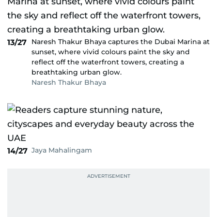
Naresh Thakur Bhaya captures the Dubai Marina at
13/27
sunset, where vivid colours paint the sky and
reflect off the waterfront towers, creating a
breathtaking urban glow.
Naresh Thakur Bhaya
Jaya Mahalingam
14/27