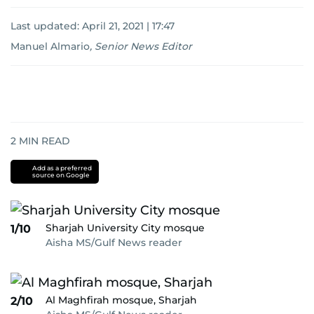
Last updated:
April 21, 2021 | 17:47
Manuel Almario
,
Senior News Editor
2
MIN READ
Add as a preferred
source on Google
Sharjah University City mosque
1/10
Aisha MS/Gulf News reader
Al Maghfirah mosque, Sharjah
2/10