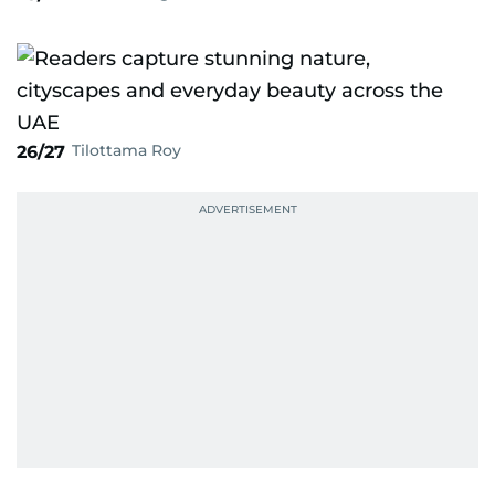
Tilottama Roy
26/27