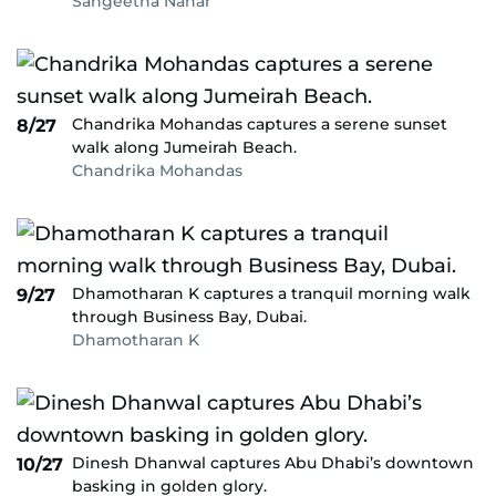
Sangeetha Nahar
Chandrika Mohandas captures a serene sunset
8/27
walk along Jumeirah Beach.
Chandrika Mohandas
Dhamotharan K captures a tranquil morning walk
9/27
through Business Bay, Dubai.
Dhamotharan K
Dinesh Dhanwal captures Abu Dhabi’s downtown
10/27
basking in golden glory.