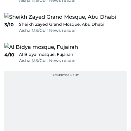
Aisha MS/Gulf News reader
Sheikh Zayed Grand Mosque, Abu Dhabi
3/10
Aisha MS/Gulf News reader
Al Bidya mosque, Fujairah
4/10
Aisha MS/Gulf News reader