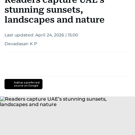
stunning sunsets,
landscapes and nature
Last updated:
April 24, 2026 | 15:00
Devadasan K P
Add as a preferred
source on Google