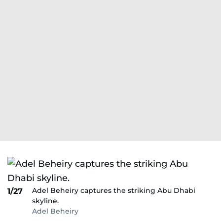
Adel Beheiry captures the striking Abu Dhabi
1/27
skyline.
Adel Beheiry