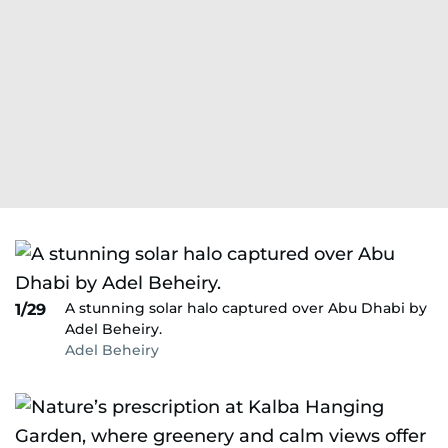
A stunning solar halo captured over Abu Dhabi by
1/29
Adel Beheiry.
Adel Beheiry