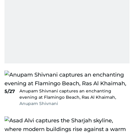
Anupam Shivnani captures an enchanting
5/27
evening at Flamingo Beach, Ras Al Khaimah,
Anupam Shivnani