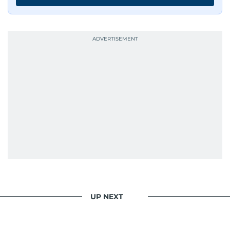
UP NEXT