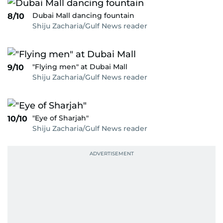
Dubai Mall dancing fountain
8/10
Shiju Zacharia/Gulf News reader
"Flying men" at Dubai Mall
9/10
Shiju Zacharia/Gulf News reader
"Eye of Sharjah"
10/10
Shiju Zacharia/Gulf News reader