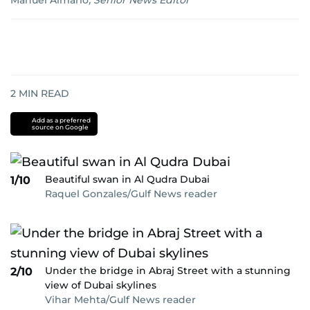
Manuel Almario
,
Senior News Editor
2
MIN READ
Add as a preferred
source on Google
Beautiful swan in Al Qudra Dubai
1/10
Raquel Gonzales/Gulf News reader
Under the bridge in Abraj Street with a stunning
2/10
view of Dubai skylines
Vihar Mehta/Gulf News reader