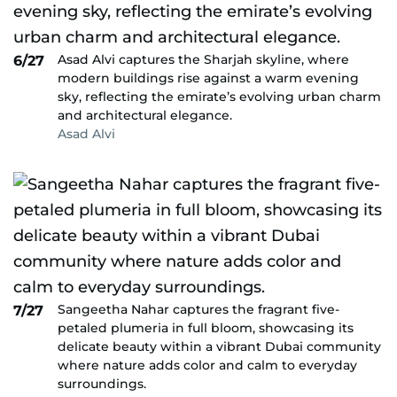
Asad Alvi captures the Sharjah skyline, where
6/27
modern buildings rise against a warm evening
sky, reflecting the emirate’s evolving urban charm
and architectural elegance.
Asad Alvi
Sangeetha Nahar captures the fragrant five-
7/27
petaled plumeria in full bloom, showcasing its
delicate beauty within a vibrant Dubai community
where nature adds color and calm to everyday
surroundings.