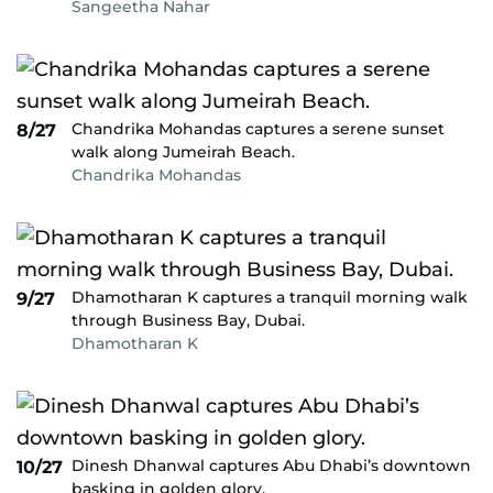
Sangeetha Nahar
Chandrika Mohandas captures a serene sunset
8/27
walk along Jumeirah Beach.
Chandrika Mohandas
Dhamotharan K captures a tranquil morning walk
9/27
through Business Bay, Dubai.
Dhamotharan K
Dinesh Dhanwal captures Abu Dhabi’s downtown
10/27
basking in golden glory.