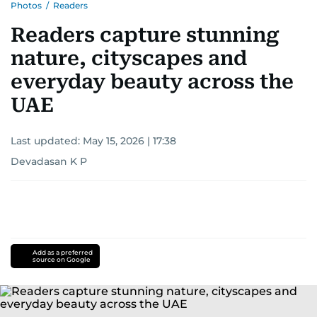
Photos
/
Readers
Readers capture stunning
nature, cityscapes and
everyday beauty across the
UAE
Last updated:
May 15, 2026 | 17:38
Devadasan K P
Add as a preferred
source on Google