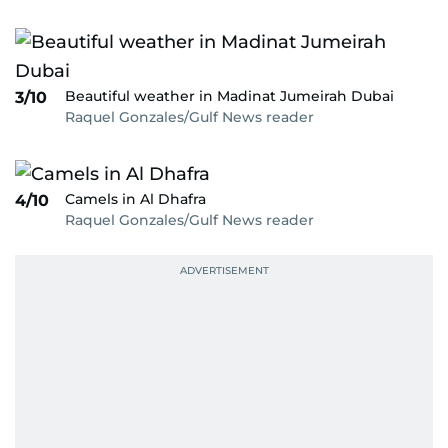
Beautiful weather in Madinat Jumeirah Dubai
3/10
Raquel Gonzales/Gulf News reader
Camels in Al Dhafra
4/10
Raquel Gonzales/Gulf News reader