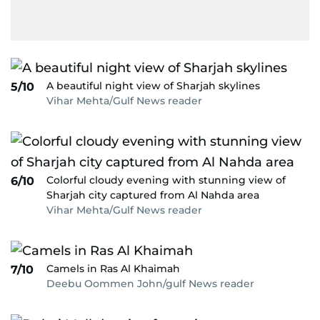
A beautiful night view of Sharjah skylines
5/10
Vihar Mehta/Gulf News reader
Colorful cloudy evening with stunning view of
6/10
Sharjah city captured from Al Nahda area
Vihar Mehta/Gulf News reader
Camels in Ras Al Khaimah
7/10
Deebu Oommen John/gulf News reader