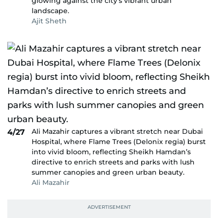
glowing against the city’s vibrant urban
landscape.
Ajit Sheth
Ali Mazahir captures a vibrant stretch near Dubai
4/27
Hospital, where Flame Trees (Delonix regia) burst
into vivid bloom, reflecting Sheikh Hamdan’s
directive to enrich streets and parks with lush
summer canopies and green urban beauty.
Ali Mazahir