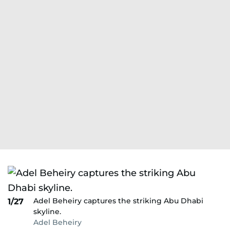
Adel Beheiry captures the striking Abu Dhabi
1/27
skyline.
Adel Beheiry