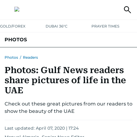
GOLD/FOREX
DUBAI 36°C
PRAYER TIMES
PHOTOS
NEWS
ENTERTAINMENT
LIFESTYLE
BUSINESS
SPORTS
Photos
/
Readers
Photos: Gulf News readers
share pictures of life in the
UAE
Check out these great pictures from our readers to
show the beauty of the UAE
Last updated:
April 07, 2020 | 17:24