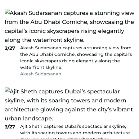
Akash Sudarsanan captures a stunning view from
2/27
the Abu Dhabi Corniche, showcasing the capital’s
iconic skyscrapers rising elegantly along the
waterfront skyline.
Akash Sudarsanan
Ajit Sheth captures Dubai’s spectacular skyline,
3/27
with its soaring towers and modern architecture