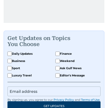
Get Updates on Topics
You Choose
Daily Updates
Finance
Business
Weekend
Sport
Ask Gulf News
Luxury Travel
Editor's Message
By signing up, you agree to our
Privacy Policy
and
Terms of Use
.
GET UPDATES