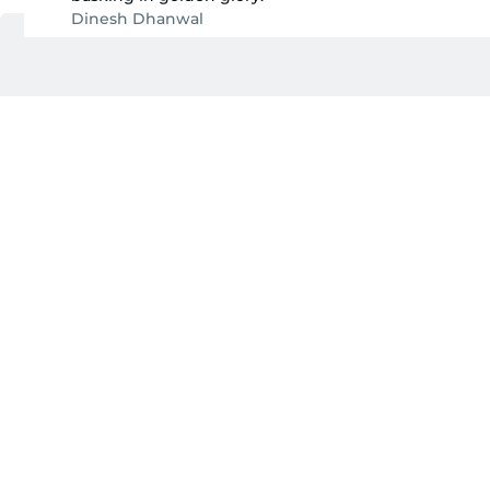
Dinesh Dhanwal