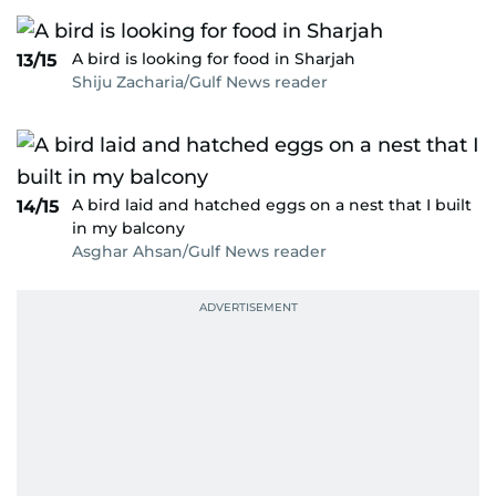
A bird is looking for food in Sharjah
13/15
Shiju Zacharia/Gulf News reader
A bird laid and hatched eggs on a nest that I built
14/15
in my balcony
Asghar Ahsan/Gulf News reader