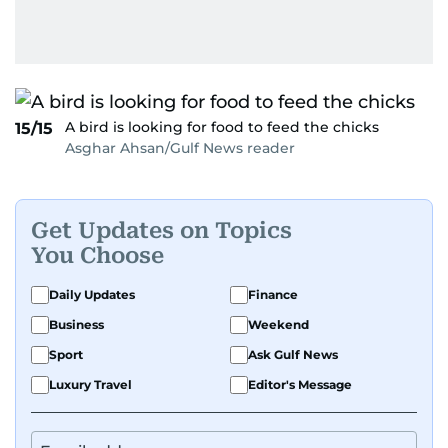
A bird is looking for food to feed the chicks
15/15
Asghar Ahsan/Gulf News reader
Get Updates on Topics
You Choose
Daily Updates
Finance
Business
Weekend
Sport
Ask Gulf News
Luxury Travel
Editor's Message