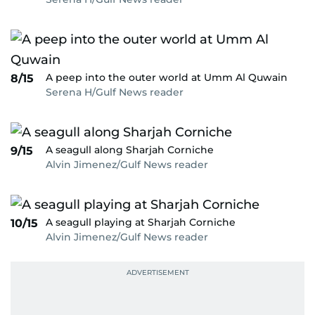
A peep into the outer world at Umm Al Quwain
8/15
Serena H/Gulf News reader
A seagull along Sharjah Corniche
9/15
Alvin Jimenez/Gulf News reader
A seagull playing at Sharjah Corniche
10/15
Alvin Jimenez/Gulf News reader