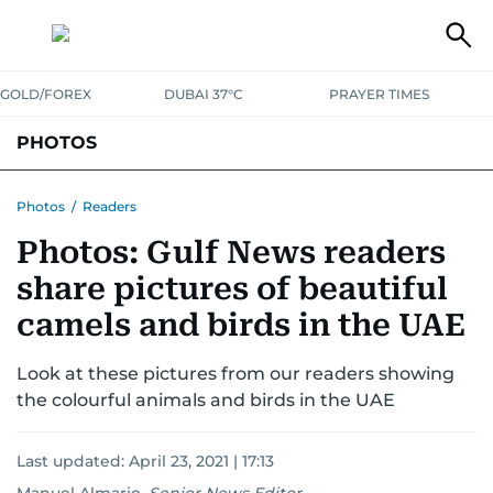
GOLD/FOREX
DUBAI 37°C
PRAYER TIMES
PHOTOS
NEWS
ENTERTAINMENT
LIFESTYLE
BUSINESS
SPORTS
Photos
/
Readers
Photos: Gulf News readers
share pictures of beautiful
camels and birds in the UAE
Look at these pictures from our readers showing
the colourful animals and birds in the UAE
Last updated:
April 23, 2021 | 17:13