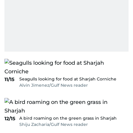
Seagulls looking for food at Sharjah Corniche
11/15
Alvin Jimenez/Gulf News reader
A bird roaming on the green grass in Sharjah
12/15
Shiju Zacharia/Gulf News reader