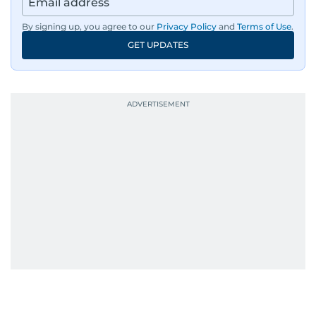
By signing up, you agree to our
Privacy Policy
and
Terms of Use
.
GET UPDATES