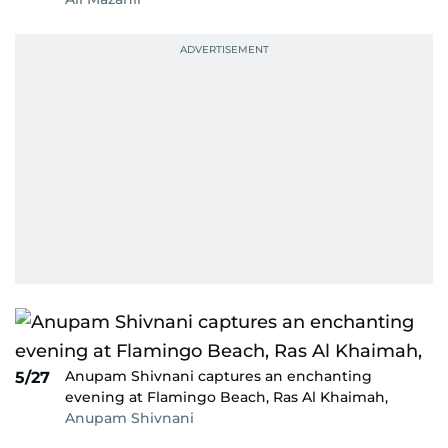
Anupam Shivnani captures an enchanting
5/27
evening at Flamingo Beach, Ras Al Khaimah,
Anupam Shivnani