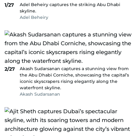
Adel Beheiry captures the striking Abu Dhabi
1/27
skyline.
Adel Beheiry
Akash Sudarsanan captures a stunning view from
2/27
the Abu Dhabi Corniche, showcasing the capital’s
iconic skyscrapers rising elegantly along the
waterfront skyline.
Akash Sudarsanan