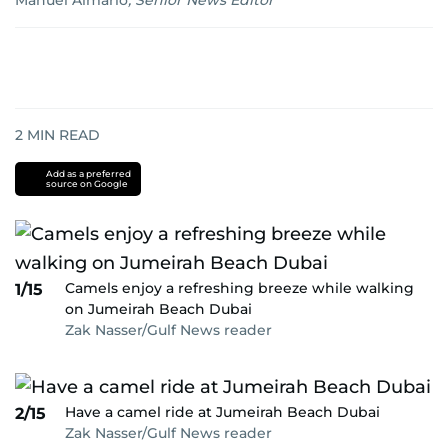
Manuel Almario
,
Senior News Editor
2
MIN READ
Add as a preferred
source on Google
Camels enjoy a refreshing breeze while walking
1/15
on Jumeirah Beach Dubai
Zak Nasser/Gulf News reader
Have a camel ride at Jumeirah Beach Dubai
2/15
Zak Nasser/Gulf News reader