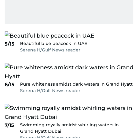
Beautiful blue peacock in UAE
5/15
Serena H/Gulf News reader
Pure whiteness amidst dark waters in Grand Hyatt
6/15
Serena H/Gulf News reader
Swimming royally amidst whirling waters in
7/15
Grand Hyatt Dubai
Serena H/Gulf News reader