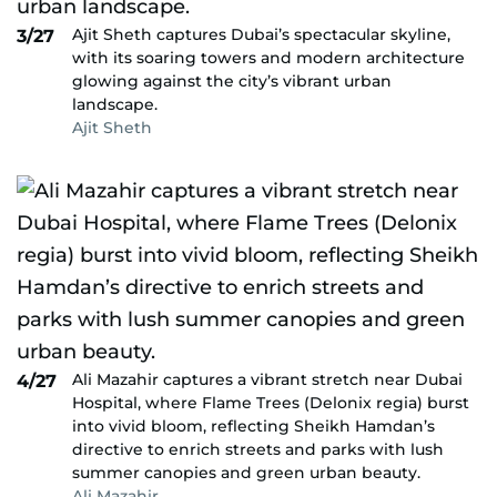
Ajit Sheth captures Dubai’s spectacular skyline,
3/27
with its soaring towers and modern architecture
glowing against the city’s vibrant urban
landscape.
Ajit Sheth
Ali Mazahir captures a vibrant stretch near Dubai
4/27
Hospital, where Flame Trees (Delonix regia) burst
into vivid bloom, reflecting Sheikh Hamdan’s
directive to enrich streets and parks with lush
summer canopies and green urban beauty.
Ali Mazahir