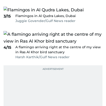
Flamingos in Al Qudra Lakes, Dubai
3/15
Juggie Govender/Gulf News reader
A flamingo arriving right at the centre of my view
4/15
in Ras Al Khor bird sanctuary
Harsh Karthik/Gulf News reader