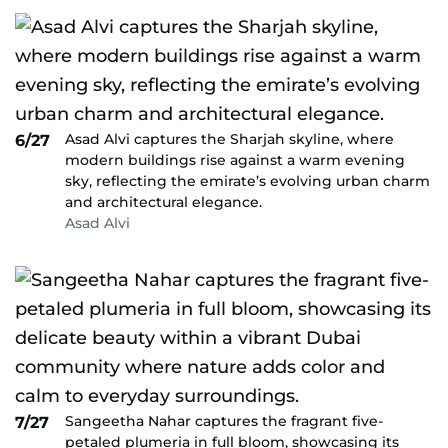
Asad Alvi captures the Sharjah skyline, where
6/27
modern buildings rise against a warm evening
sky, reflecting the emirate’s evolving urban charm
and architectural elegance.
Asad Alvi
Sangeetha Nahar captures the fragrant five-
7/27
petaled plumeria in full bloom, showcasing its