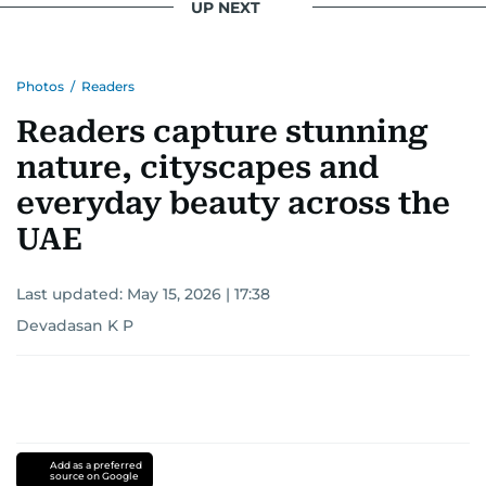
UP NEXT
Photos
/
Readers
Readers capture stunning
nature, cityscapes and
everyday beauty across the
UAE
Last updated:
May 15, 2026 | 17:38
Devadasan K P
Add as a preferred
source on Google