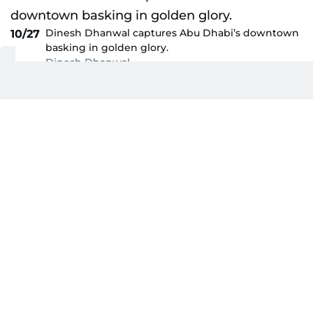
Dinesh Dhanwal captures Abu Dhabi’s downtown
10/27
basking in golden glory.
Dinesh Dhanwal