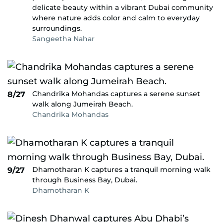
delicate beauty within a vibrant Dubai community
where nature adds color and calm to everyday
surroundings.
Sangeetha Nahar
Chandrika Mohandas captures a serene sunset
8/27
walk along Jumeirah Beach.
Chandrika Mohandas
Dhamotharan K captures a tranquil morning walk
9/27
through Business Bay, Dubai.
Dhamotharan K