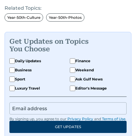
Related Topics:
Year-50th-Culture
Year-50th-Photos
Get Updates on Topics
You Choose
Daily Updates
Finance
Business
Weekend
Sport
Ask Gulf News
Luxury Travel
Editor's Message
By signing up, you agree to our
Privacy Policy
and
Terms of Use
.
GET UPDATES