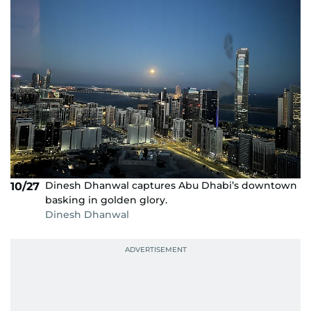
Dinesh Dhanwal captures Abu Dhabi’s downtown
10/27
basking in golden glory.
Dinesh Dhanwal