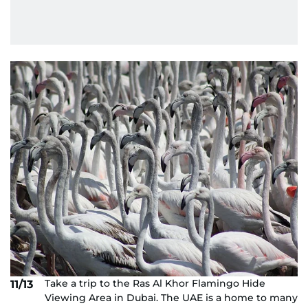
Take a trip to the Ras Al Khor Flamingo Hide
11/13
Viewing Area in Dubai. The UAE is a home to many