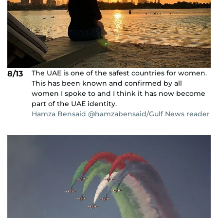
The UAE is one of the safest countries for women.
8/13
This has been known and confirmed by all
women I spoke to and I think it has now become
part of the UAE identity.
Hamza Bensaid @hamzabensaid/Gulf News reader