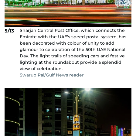
Sharjah Central Post Office, which connects the
5/13
Emirate with the UAE's speed postal system, has
been decorated with colour of unity to add
glamour to celebration of the 50th UAE National
Day. The light trails of speeding cars and festive
lighting at the roundabout provide a splendid
view of celebration.
Swarup Pal/Gulf News reader