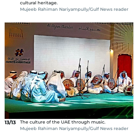
cultural heritage.
Mujeeb Rahiman Nariyampully/Gulf News reader
The culture of the UAE through music.
13/13
Mujeeb Rahiman Nariyampully/Gulf News reader