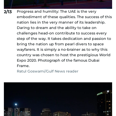
Progress and humility: The UAE is the very
2/13
embodiment of these qualities. The success of this
nation lies in the very manner of its leadership.
Daring to dream and the ability to take on
challenges head-on contribute to success every
step of the way. It takes dedication and passion to
bring the nation up from pearl divers to space
wayfarers. It is simply a no-brainer as to why this
country was chosen to host the prestigious World
Expo 2020. Photograph of the famous Dubai
Frame.
Ratul Goswami/Gulf News reader