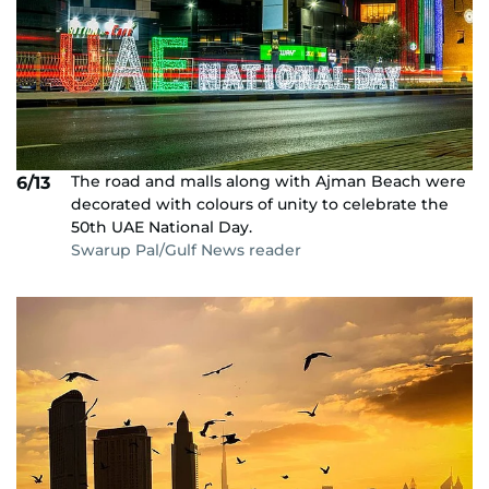
The road and malls along with Ajman Beach were
6/13
decorated with colours of unity to celebrate the
50th UAE National Day.
Swarup Pal/Gulf News reader