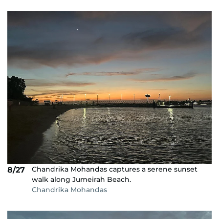
Chandrika Mohandas captures a serene sunset
8/27
walk along Jumeirah Beach.
Chandrika Mohandas