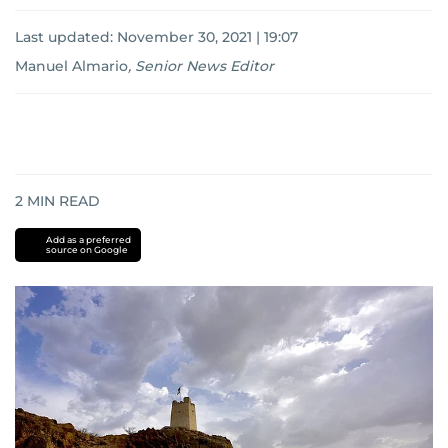
Last updated:
November 30, 2021 | 19:07
Manuel Almario
,
Senior News Editor
2
MIN READ
Add as a preferred
source on Google