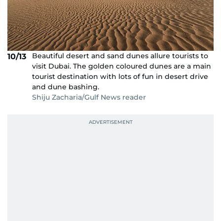
Beautiful desert and sand dunes allure tourists to
10/13
visit Dubai. The golden coloured dunes are a main
tourist destination with lots of fun in desert drive
and dune bashing.
Shiju Zacharia/Gulf News reader