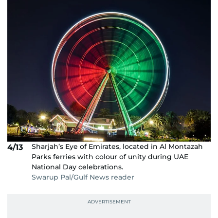
Sharjah’s Eye of Emirates, located in Al Montazah
4/13
Parks ferries with colour of unity during UAE
National Day celebrations.
Swarup Pal/Gulf News reader