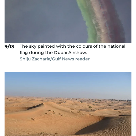
The sky painted with the colours of the national
9/13
flag during the Dubai Airshow.
Shiju Zacharia/Gulf News reader