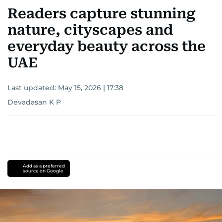
Readers capture stunning
nature, cityscapes and
everyday beauty across the
UAE
Last updated:
May 15, 2026 | 17:38
Devadasan K P
Add as a preferred
source on Google