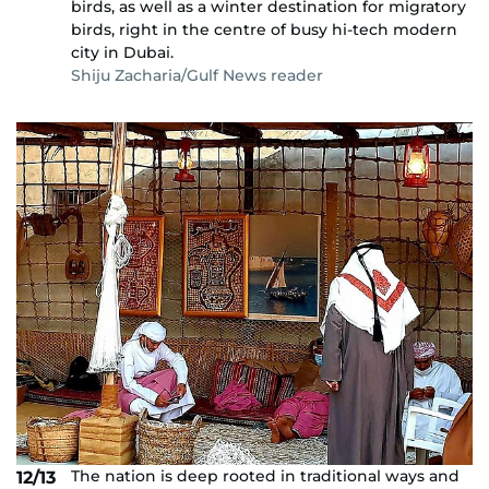
birds, as well as a winter destination for migratory
birds, right in the centre of busy hi-tech modern
city in Dubai.
Shiju Zacharia/Gulf News reader
The nation is deep rooted in traditional ways and
12/13