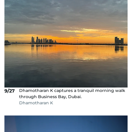
Dhamotharan K captures a tranquil morning walk
9/27
through Business Bay, Dubai.
Dhamotharan K