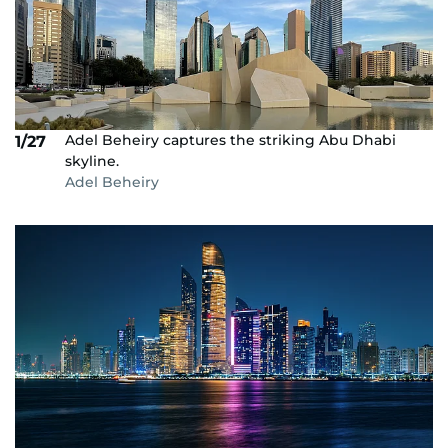
Adel Beheiry captures the striking Abu Dhabi
1/27
skyline.
Adel Beheiry