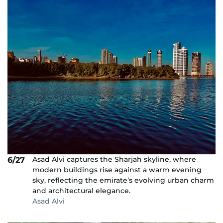
Asad Alvi captures the Sharjah skyline, where
6/27
modern buildings rise against a warm evening
sky, reflecting the emirate’s evolving urban charm
and architectural elegance.
Asad Alvi