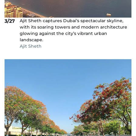
Ajit Sheth captures Dubai’s spectacular skyline,
3/27
with its soaring towers and modern architecture
glowing against the city’s vibrant urban
landscape.
Ajit Sheth