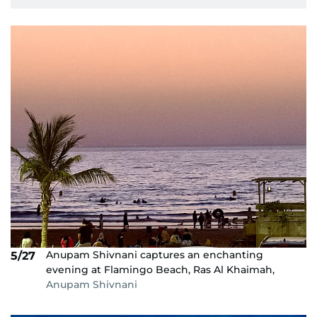
Anupam Shivnani captures an enchanting
5/27
evening at Flamingo Beach, Ras Al Khaimah,
Anupam Shivnani