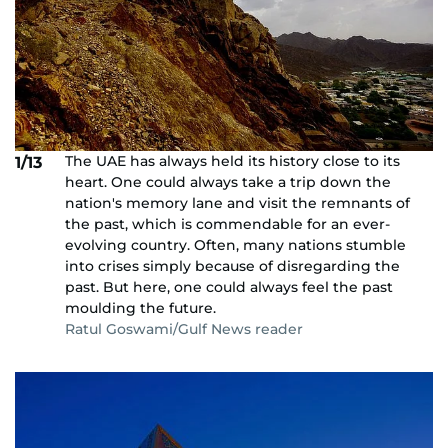
The UAE has always held its history close to its
1/13
heart. One could always take a trip down the
nation's memory lane and visit the remnants of
the past, which is commendable for an ever-
evolving country. Often, many nations stumble
into crises simply because of disregarding the
past. But here, one could always feel the past
moulding the future.
Ratul Goswami/Gulf News reader