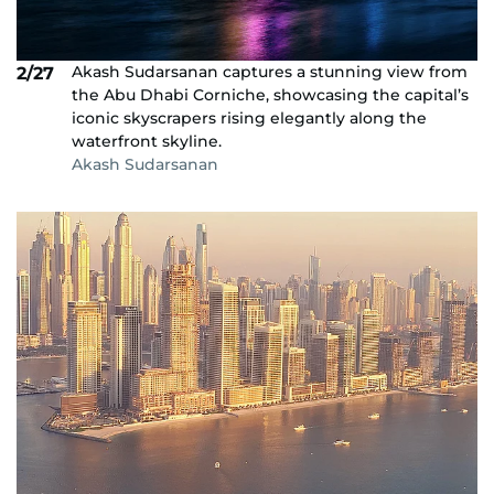
Akash Sudarsanan captures a stunning view from
2/27
the Abu Dhabi Corniche, showcasing the capital’s
iconic skyscrapers rising elegantly along the
waterfront skyline.
Akash Sudarsanan