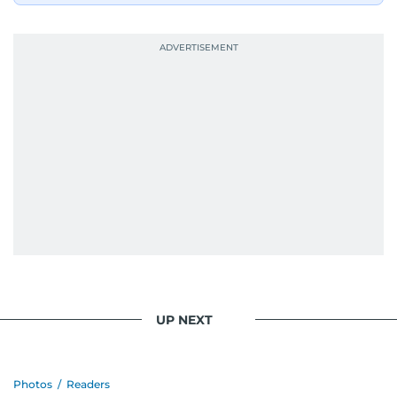
UP NEXT
Photos
/
Readers