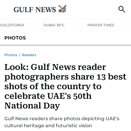
GOLD/FOREX
DUBAI 36°C
PRAYER TIMES
PHOTOS
NEWS
ENTERTAINMENT
LIFESTYLE
BUSINESS
SPORTS
Photos
/
Readers
Look: Gulf News reader
photographers share 13 best
shots of the country to
celebrate UAE's 50th
National Day
Gulf News readers share photos depicting UAE's
cultural heritage and futuristic vision