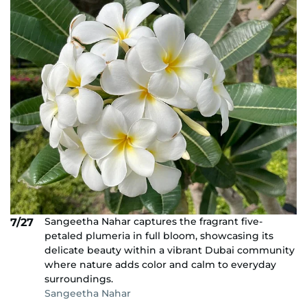
Sangeetha Nahar captures the fragrant five-
7/27
petaled plumeria in full bloom, showcasing its
delicate beauty within a vibrant Dubai community
where nature adds color and calm to everyday
surroundings.
Sangeetha Nahar