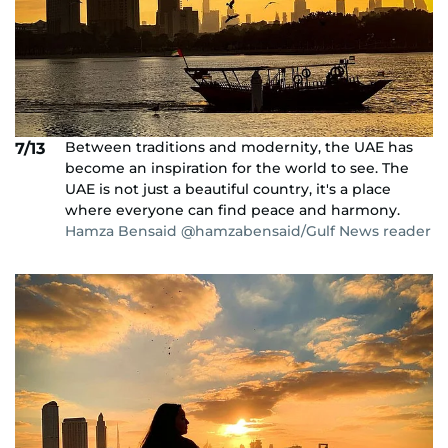
Between traditions and modernity, the UAE has
7/13
become an inspiration for the world to see. The
UAE is not just a beautiful country, it's a place
where everyone can find peace and harmony.
Hamza Bensaid @hamzabensaid/Gulf News reader