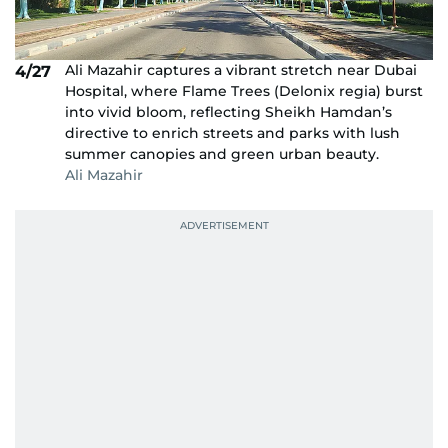
Ali Mazahir captures a vibrant stretch near Dubai
4/27
Hospital, where Flame Trees (Delonix regia) burst
into vivid bloom, reflecting Sheikh Hamdan’s
directive to enrich streets and parks with lush
summer canopies and green urban beauty.
Ali Mazahir