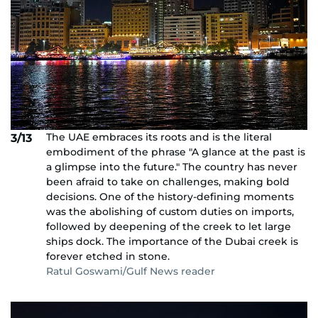
The UAE embraces its roots and is the literal
3/13
embodiment of the phrase "A glance at the past is
a glimpse into the future." The country has never
been afraid to take on challenges, making bold
decisions. One of the history-defining moments
was the abolishing of custom duties on imports,
followed by deepening of the creek to let large
ships dock. The importance of the Dubai creek is
forever etched in stone.
Ratul Goswami/Gulf News reader