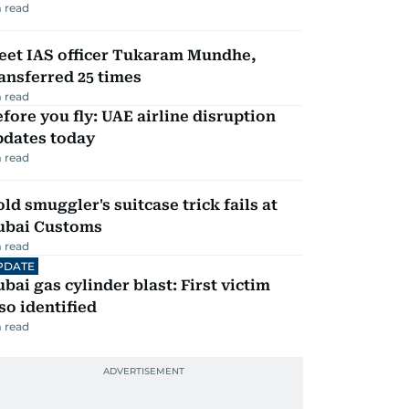
 read
eet IAS officer Tukaram Mundhe,
ansferred 25 times
 read
fore you fly: UAE airline disruption
pdates today
 read
ld smuggler's suitcase trick fails at
ubai Customs
 read
PDATE
bai gas cylinder blast: First victim
so identified
 read