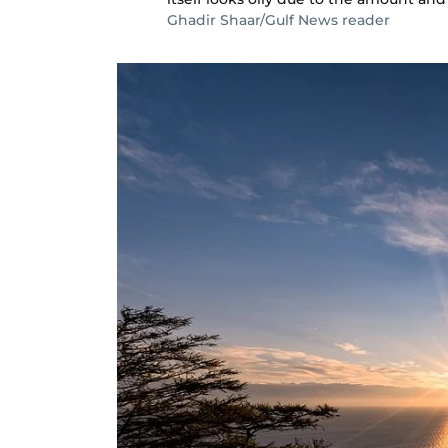
Ghadir Shaar/Gulf News reader