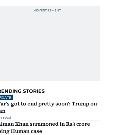
RENDING STORIES
PDATE
ar's got to end pretty soon': Trump on
an
m read
alman Khan summoned in Rs3 crore
eing Human case