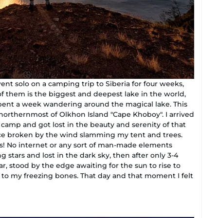
went solo on a camping trip to Siberia for four weeks,
f them is the biggest and deepest lake in the world,
 spent a week wandering around the magical lake. This
northernmost of Olkhon Island "Cape Khoboy". I arrived
y camp and got lost in the beauty and serenity of that
nce broken by the wind slamming my tent and trees.
us! No internet or any sort of man-made elements
g stars and lost in the dark sky, then after only 3-4
r, stood by the edge awaiting for the sun to rise to
to my freezing bones. That day and that moment I felt