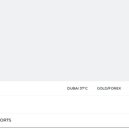
DUBAI 37°C
GOLD/FOREX
PORTS