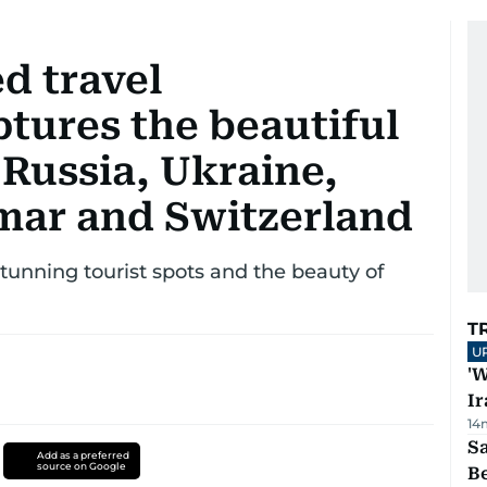
d travel
tures the beautiful
 Russia, Ukraine,
mar and Switzerland
stunning tourist spots and the beauty of
T
U
'W
Ir
14
S
Add as a preferred
source on Google
B