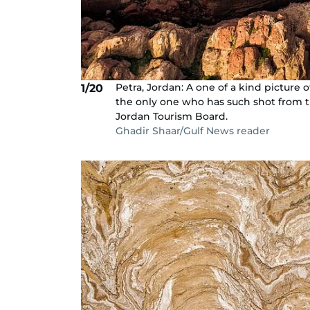
Petra, Jordan: A one of a kind picture 
1/20
the only one who has such shot from t
Jordan Tourism Board.
Ghadir Shaar/Gulf News reader