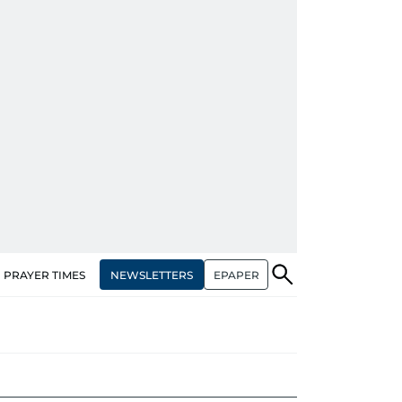
NEWSLETTERS
EPAPER
PRAYER TIMES