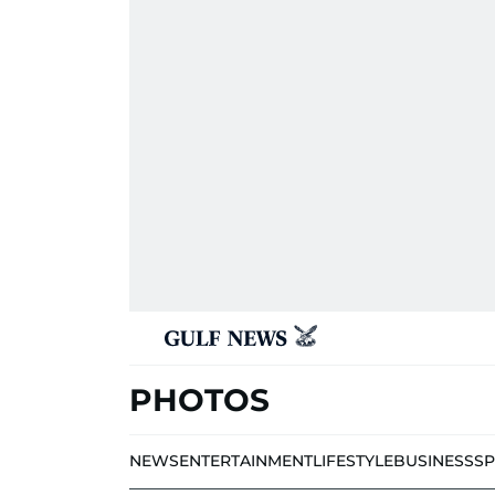
PHOTOS
NEWS
ENTERTAINMENT
LIFESTYLE
BUSINESS
S