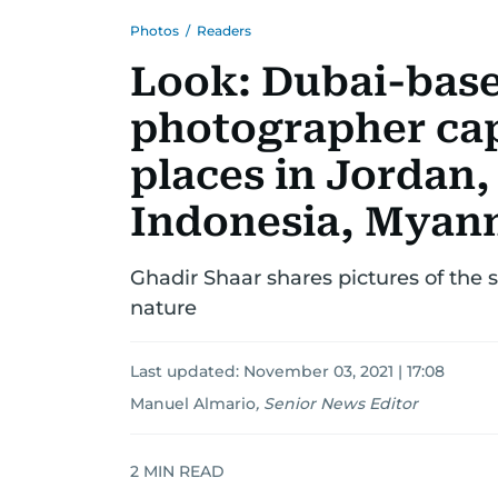
Photos
/
Readers
Look: Dubai-base
photographer cap
places in Jordan,
Indonesia, Myan
Ghadir Shaar shares pictures of the 
nature
Last updated:
November 03, 2021 | 17:08
Manuel Almario
,
Senior News Editor
2
MIN READ