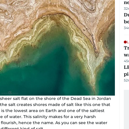
n
32
Du
b
34
L
Tr
w
45
L
p
52
sheer salt flat on the shore of the Dead Sea in Jordan
 the salt creates shores made of salt like this one that
is the lowest area on Earth and one of the saltiest
e of water. This salinity makes for a very harsh
 flourish, hence the name. As you can see the water
different kind of salt.