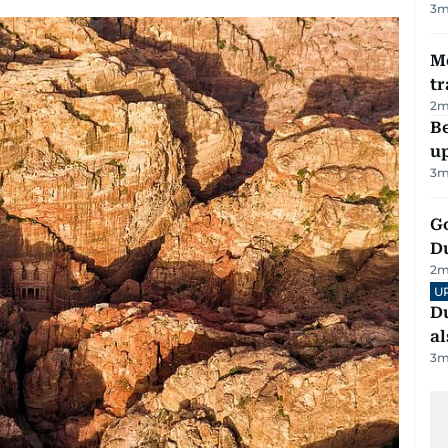
3
m
M
tr
2
m
Be
u
3
m
Go
D
2
m
U
Du
al
3
m