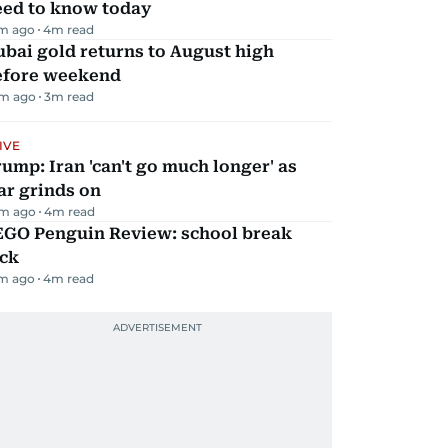
eed to know today
m ago
4
m read
bai gold returns to August high
efore weekend
m ago
3
m read
IVE
ump: Iran 'can't go much longer' as
ar grinds on
m ago
4
m read
EGO Penguin Review: school break
ick
m ago
4
m read