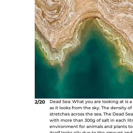
Dead Sea: What you are looking at is a 
2/20
as it looks from the sky. The density of
stretches across the sea. The Dead Sea 
with more than 300g of salt in each litr
environment for animals and plants to
itself looks oily due to the amount and 