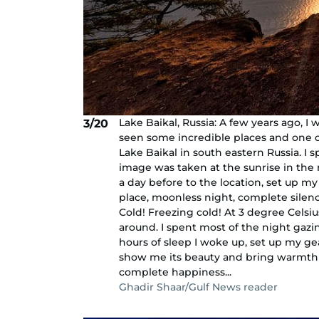
Lake Baikal, Russia: A few years ago, I 
3/20
seen some incredible places and one o
Lake Baikal in south eastern Russia. I
image was taken at the sunrise in the 
a day before to the location, set up m
place, moonless night, complete sile
Cold! Freezing cold! At 3 degree Celsi
around. I spent most of the night gazin
hours of sleep I woke up, set up my gea
show me its beauty and bring warmth 
complete happiness...
Ghadir Shaar/Gulf News reader