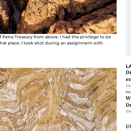
of Petra Treasury from above. I had the privilege to be
hat place. I took shot during an assignment with
L
Dr
e
24
PA
Wi
D
31
US