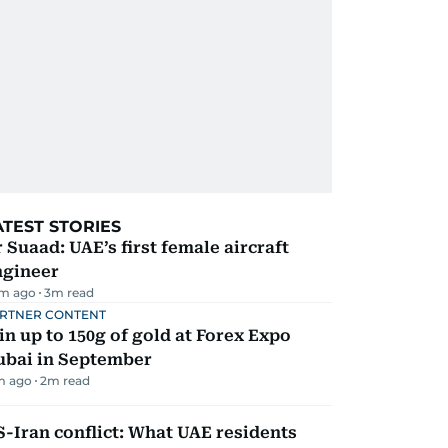
ATEST STORIES
 Suaad: UAE’s first female aircraft
ngineer
m ago
3
m read
RTNER CONTENT
n up to 150g of gold at Forex Expo
ubai in September
m ago
2
m read
-Iran conflict: What UAE residents