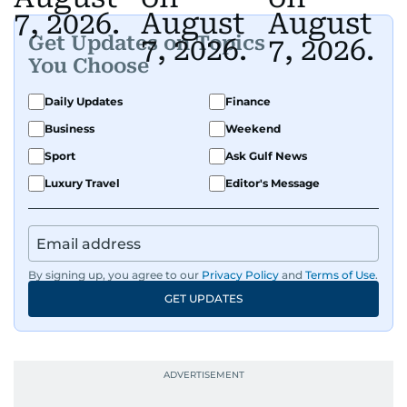
Get Updates on Topics
You Choose
Daily Updates
Finance
Business
Weekend
Sport
Ask Gulf News
Luxury Travel
Editor's Message
By signing up, you agree to our
Privacy Policy
and
Terms of Use
.
GET UPDATES