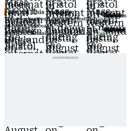
Also In This Package
Thousands attend giant kite festival
on North Sea coast
Brazil hot air balloon crash kills at
least eight