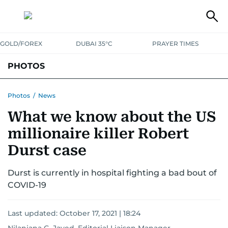
GOLD/FOREX
DUBAI 35°C
PRAYER TIMES
PHOTOS
NEWS
ENTERTAINMENT
LIFESTYLE
BUSINESS
SPORTS
Photos
/
News
What we know about the US
millionaire killer Robert
Durst case
Durst is currently in hospital fighting a bad bout of
COVID-19
Last updated:
October 17, 2021 | 18:24