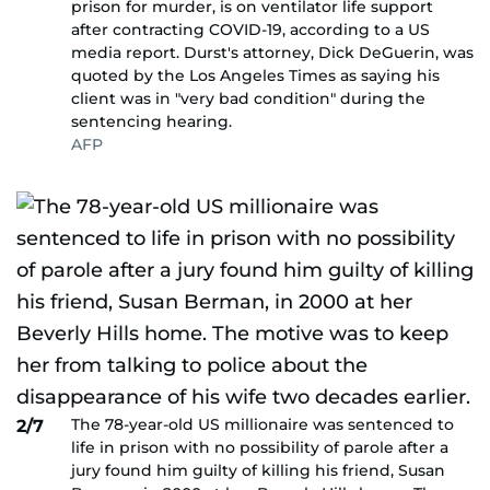
prison for murder, is on ventilator life support
after contracting COVID-19, according to a US
media report. Durst's attorney, Dick DeGuerin, was
quoted by the Los Angeles Times as saying his
client was in "very bad condition" during the
sentencing hearing.
AFP
The 78-year-old US millionaire was sentenced to
2/7
life in prison with no possibility of parole after a
jury found him guilty of killing his friend, Susan