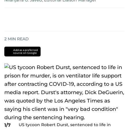
Nilanjana G. Javed, Editorial Liaison Manager
2
MIN READ
Add as a preferred
source on Google
US tycoon Robert Durst, sentenced to life in
1/7