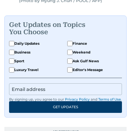
(Photo by Myung J. Chun / POOL / AFP)
Get Updates on Topics
You Choose
Daily Updates
Finance
Business
Weekend
Sport
Ask Gulf News
Luxury Travel
Editor's Message
By signing up, you agree to our
Privacy Policy
and
Terms of Use
.
GET UPDATES