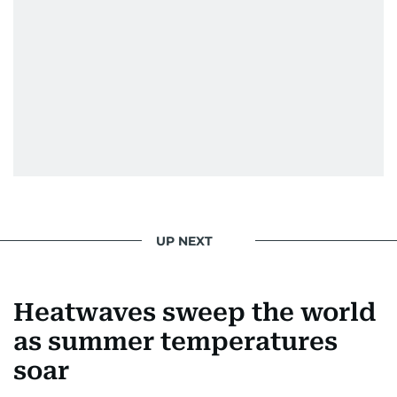
UP NEXT
Heatwaves sweep the world
as summer temperatures
soar