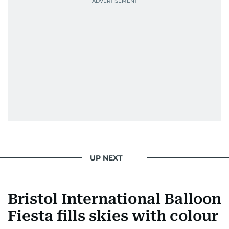
UP NEXT
Bristol International Balloon
Fiesta fills skies with colour