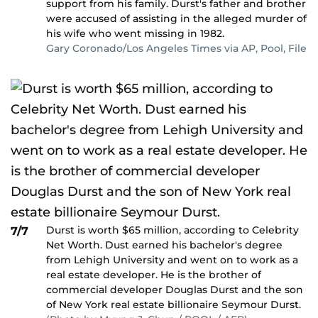
support from his family. Durst's father and brother
were accused of assisting in the alleged murder of
his wife who went missing in 1982.
Gary Coronado/Los Angeles Times via AP, Pool, File
Durst is worth $65 million, according to Celebrity
7/7
Net Worth. Dust earned his bachelor's degree
from Lehigh University and went on to work as a
real estate developer. He is the brother of
commercial developer Douglas Durst and the son
of New York real estate billionaire Seymour Durst.