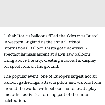
Dubai: Hot air balloons filled the skies over Bristol
in western England as the annual Bristol
International Balloon Fiesta got underway. A
spectacular mass ascent at dawn saw balloons
rising above the city, creating a colourful display
for spectators on the ground.
The popular event, one of Europe’s largest hot air
balloon gatherings, attracts pilots and visitors from
around the world, with balloon launches, displays
and other activities forming part of the annual
celebration.