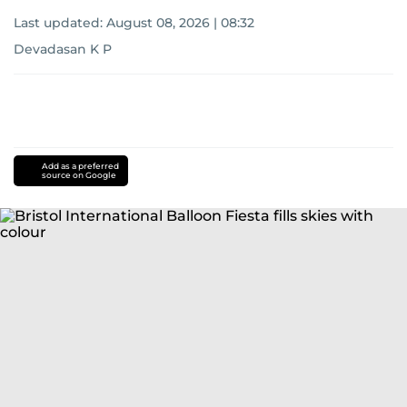
Last updated:
August 08, 2026 | 08:32
Devadasan K P
Add as a preferred
source on Google