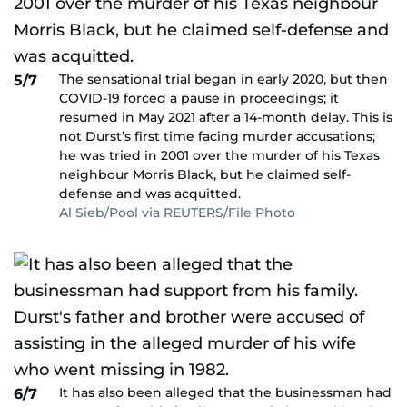
The sensational trial began in early 2020, but then
5/7
COVID-19 forced a pause in proceedings; it
resumed in May 2021 after a 14-month delay. This is
not Durst’s first time facing murder accusations;
he was tried in 2001 over the murder of his Texas
neighbour Morris Black, but he claimed self-
defense and was acquitted.
Al Sieb/Pool via REUTERS/File Photo
It has also been alleged that the businessman had
6/7