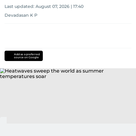
Last updated:
August 07, 2026 | 17:40
Devadasan K P
Add as a preferred
source on Google