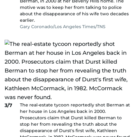
Berman, in 2000 at her Beverly Hills home. The
motive was to keep her from talking to police
about the disappearance of his wife two decades
earlier.
Gary Coronado/Los Angeles Times/TNS
The real-estate tycoon reportedly shot Berman at
3/7
her house in Los Angeles back in 2000.
Prosecutors claim that Durst killed Berman to
stop her from revealing the truth about the
disappearance of Durst's first wife, Kathleen