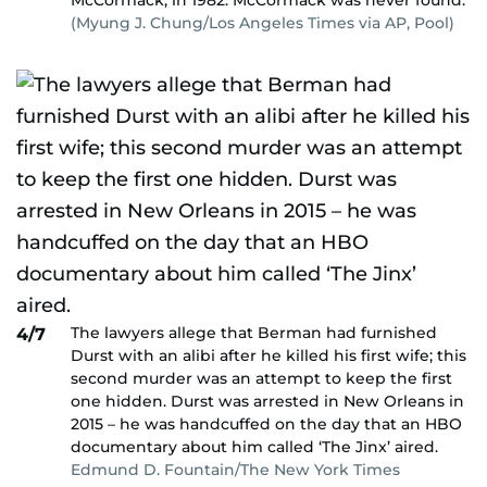
McCormack, in 1982. McCormack was never found.
(Myung J. Chung/Los Angeles Times via AP, Pool)
The lawyers allege that Berman had furnished
4/7
Durst with an alibi after he killed his first wife; this
second murder was an attempt to keep the first
one hidden. Durst was arrested in New Orleans in
2015 – he was handcuffed on the day that an HBO
documentary about him called ‘The Jinx’ aired.
Edmund D. Fountain/The New York Times