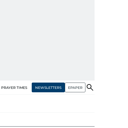
NEWSLETTERS
EPAPER
PRAYER TIMES