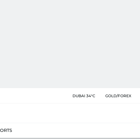
DUBAI 34°C
GOLD/FOREX
PORTS