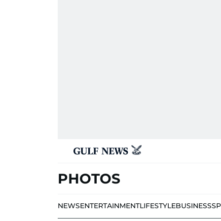
PHOTOS
NEWS
ENTERTAINMENT
LIFESTYLE
BUSINESS
S