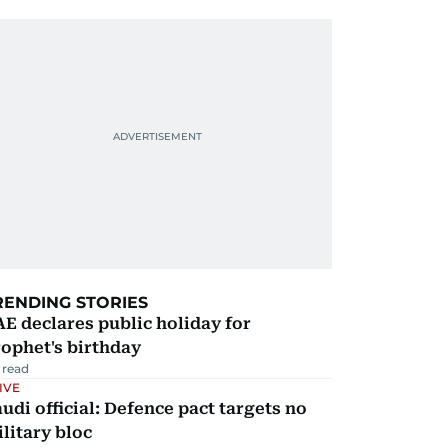
RENDING STORIES
E declares public holiday for
ophet's birthday
 read
IVE
udi official: Defence pact targets no
litary bloc