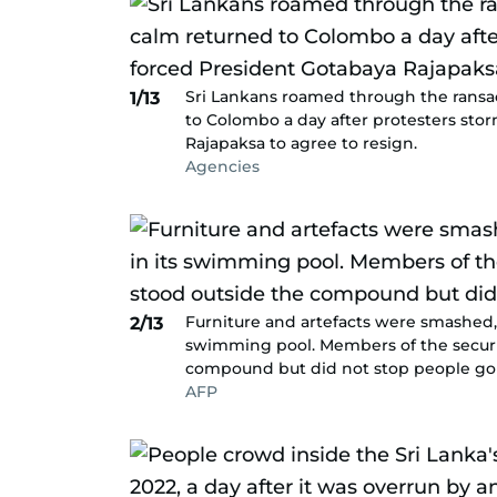
Sri Lankans roamed through the ransa
1/13
to Colombo a day after protesters sto
Rajapaksa to agree to resign.
Agencies
Furniture and artefacts were smashed, 
2/13
swimming pool. Members of the security
compound but did not stop people goi
AFP