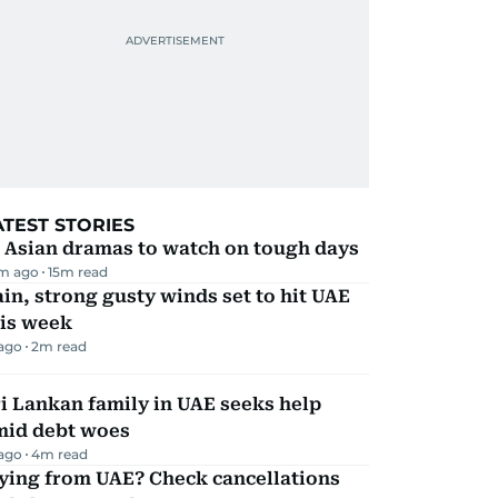
ATEST STORIES
 Asian dramas to watch on tough days
m ago
15
m read
in, strong gusty winds set to hit UAE
his week
 ago
2
m read
i Lankan family in UAE seeks help
mid debt woes
 ago
4
m read
ying from UAE? Check cancellations