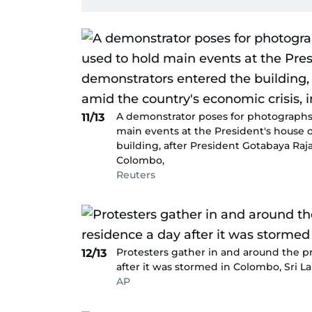
A demonstrator poses for photographs
11/13
main events at the President's house 
building, after President Gotabaya Raja
Colombo,
Reuters
Protesters gather in and around the pr
12/13
after it was stormed in Colombo, Sri La
AP