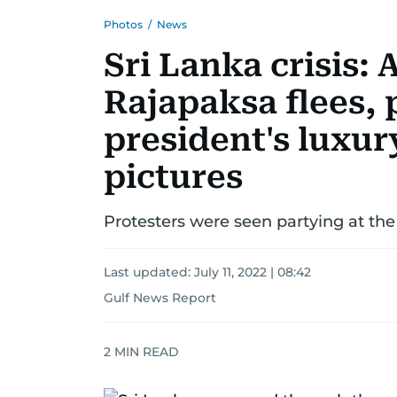
Photos
/
News
Sri Lanka crisis:
Rajapaksa flees, 
president's luxur
pictures
Protesters were seen partying at the 
Last updated:
July 11, 2022 | 08:42
Gulf News Report
2
MIN READ