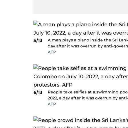
A man plays a piano inside the Sri Lank
5/13
day after it was overrun by anti-gover
AFP
People take selfies at a swimming pool
6/13
2022, a day after it was overrun by an
AFP