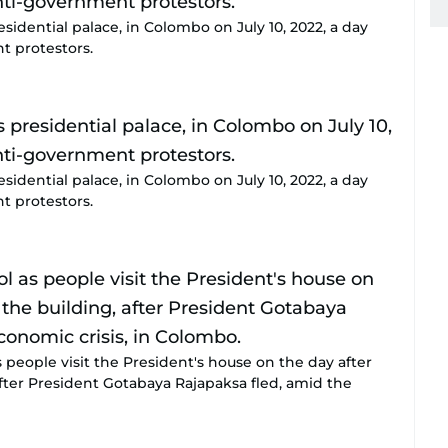
sidential palace, in Colombo on July 10, 2022, a day
t protestors.
sidential palace, in Colombo on July 10, 2022, a day
t protestors.
people visit the President's house on the day after
fter President Gotabaya Rajapaksa fled, amid the