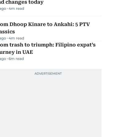
nd changes today
 ago
4
m read
rom Dhoop Kinare to Ankahi: 5 PTV
assics
 ago
4
m read
om trash to triumph: Filipino expat’s
urney in UAE
 ago
6
m read