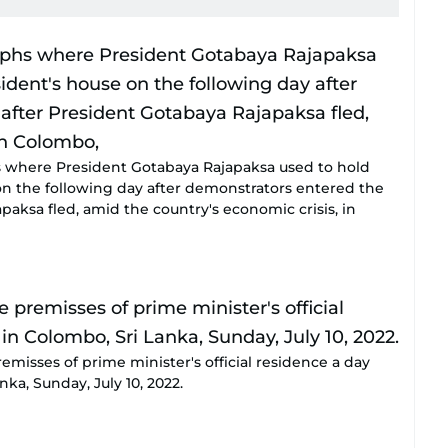
 where President Gotabaya Rajapaksa used to hold
on the following day after demonstrators entered the
paksa fled, amid the country's economic crisis, in
emisses of prime minister's official residence a day
nka, Sunday, July 10, 2022.