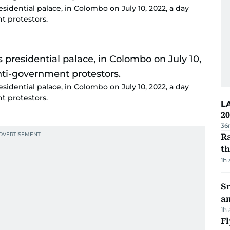
sidential palace, in Colombo on July 10, 2022, a day
t protestors.
sidential palace, in Colombo on July 10, 2022, a day
t protestors.
L
20
36
Ra
t
1h
Sr
a
1h
Fl