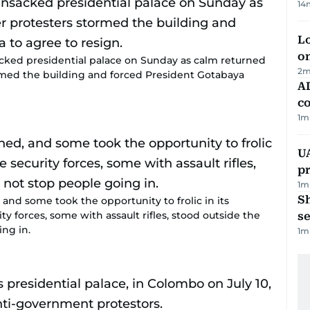
14
Lo
on
cked presidential palace on Sunday as calm returned
2
m
rmed the building and forced President Gotabaya
AD
co
1
m
U
pr
1
m
S
and some took the opportunity to frolic in its
 forces, some with assault rifles, stood outside the
se
ng in.
1
m