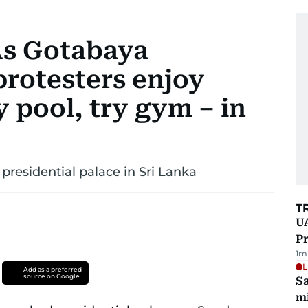
 As Gotabaya
protesters enjoy
y pool, try gym – in
presidential palace in Sri Lanka
T
UA
Pr
1
m
L
Add as a preferred
source on Google
Sa
mi