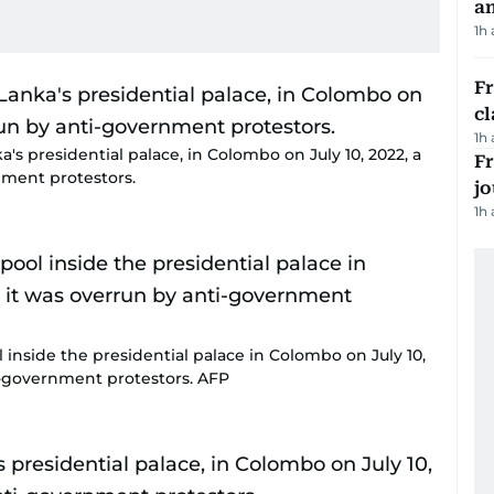
a
1h
F
cl
1h
a's presidential palace, in Colombo on July 10, 2022, a
Fr
nment protestors.
jo
1h
 inside the presidential palace in Colombo on July 10,
ti-government protestors. AFP