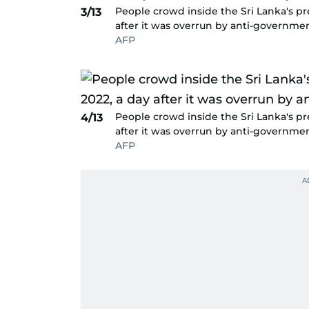
People crowd inside the Sri Lanka's pre
3/13
after it was overrun by anti-governmen
AFP
People crowd inside the Sri Lanka's pre
4/13
after it was overrun by anti-governmen
AFP