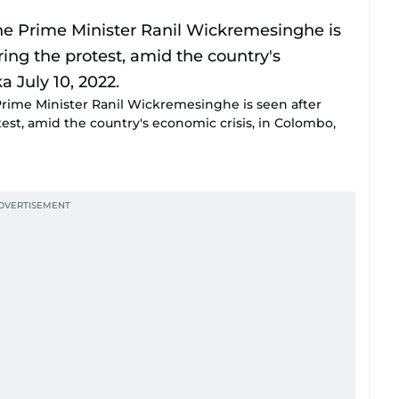
 Prime Minister Ranil Wickremesinghe is seen after
est, amid the country's economic crisis, in Colombo,