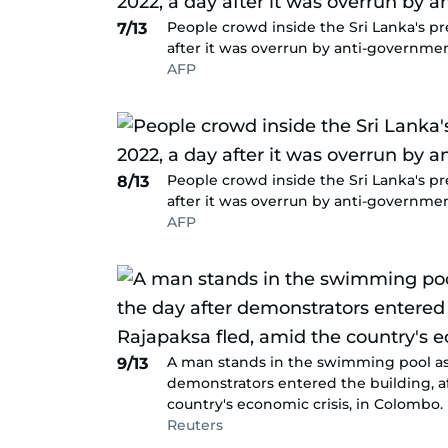
People crowd inside the Sri Lanka's pre
7/13
after it was overrun by anti-governmen
AFP
People crowd inside the Sri Lanka's pre
8/13
after it was overrun by anti-governmen
AFP
A man stands in the swimming pool as 
9/13
demonstrators entered the building, a
country's economic crisis, in Colombo.
Reuters