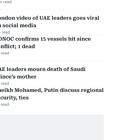
m read
ndon video of UAE leaders goes viral
 social media
 read
NOC confirms 15 vessels hit since
nflict; 1 dead
 read
AE leaders mourn death of Saudi
ince’s mother
 read
heikh Mohamed, Putin discuss regional
curity, ties
 read