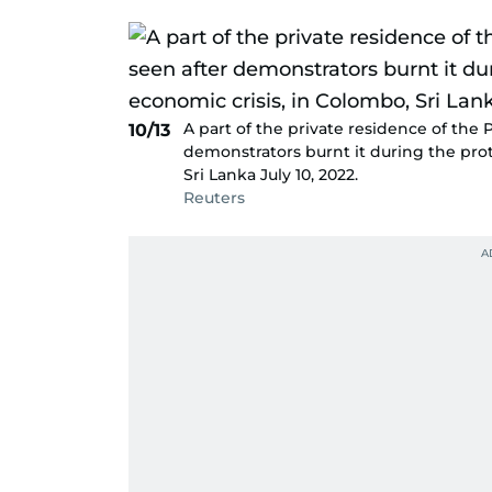
A part of the private residence of the
10/13
demonstrators burnt it during the prot
Sri Lanka July 10, 2022.
Reuters