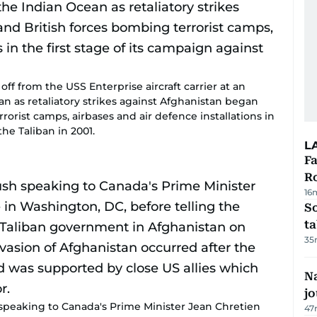
off from the USS Enterprise aircraft carrier at an
an as retaliatory strikes against Afghanistan began
orist camps, airbases and air defence installations in
the Taliban in 2001.
L
F
R
16
S
ta
35
Na
j
peaking to Canada's Prime Minister Jean Chretien
47