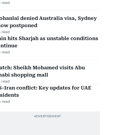
 read
hanlal denied Australia visa, Sydney
how postponed
 read
in hits Sharjah as unstable conditions
ontinue
 read
atch: Sheikh Mohamed visits Abu
habi shopping mall
 read
-Iran conflict: Key updates for UAE
sidents
 read