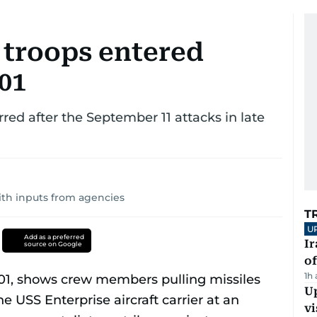
troops entered
01
red after the September 11 attacks in late
ith inputs from agencies
T
U
Add as a preferred
Ir
source on Google
o
1h
Up
vi