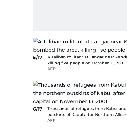
A Taliban militant at Langar near Kan
5/17
killing five people on October 31, 2001.
AFP
Thousands of refugees from Kabul and 
6/17
outskirts of Kabul after Northern Allia
AFP