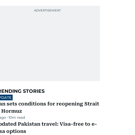
RENDING STORIES
PDATE
an sets conditions for reopening Strait
f Hormuz
 ago
10
m read
dated Pakistan travel: Visa-free to e-
sa options