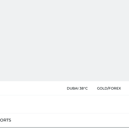
DUBAI 38°C
GOLD/FOREX
PORTS