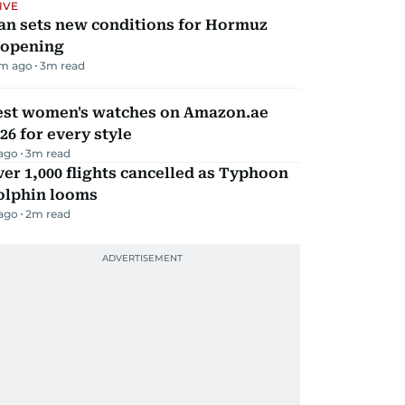
IVE
an sets new conditions for Hormuz
eopening
m ago
3
m read
est women's watches on Amazon.ae
26 for every style
 ago
3
m read
er 1,000 flights cancelled as Typhoon
olphin looms
 ago
2
m read