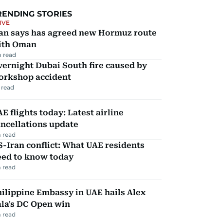
RENDING STORIES
IVE
ran says has agreed new Hormuz route
ith Oman
 read
ernight Dubai South fire caused by
orkshop accident
 read
E flights today: Latest airline
ncellations update
 read
-Iran conflict: What UAE residents
eed to know today
 read
ilippine Embassy in UAE hails Alex
la's DC Open win
 read