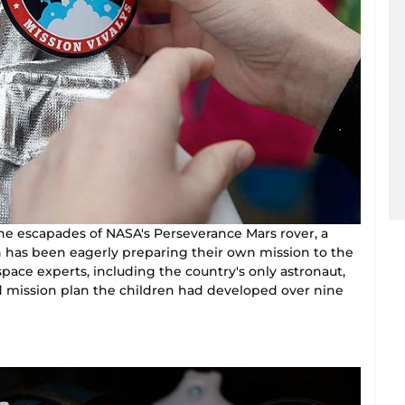
he escapades of NASA's Perseverance Mars rover, a
n has been eagerly preparing their own mission to the
space experts, including the country's only astronaut,
ed mission plan the children had developed over nine