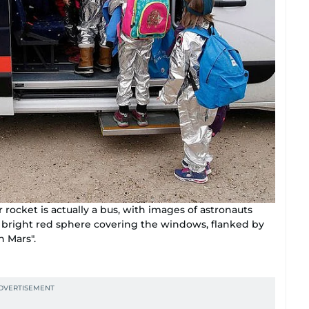
ir rocket is actually a bus, with images of astronauts
 bright red sphere covering the windows, flanked by
n Mars".