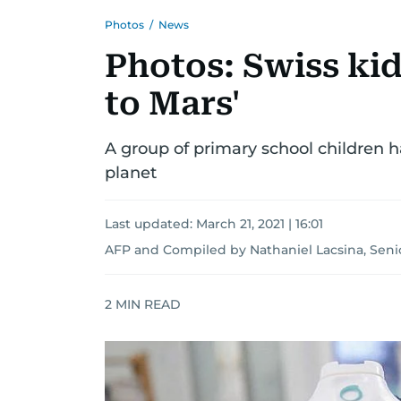
Photos
/
News
Photos: Swiss kid
to Mars'
A group of primary school children h
planet
Last updated:
March 21, 2021 | 16:01
AFP
and
Compiled by Nathaniel Lacsina, Seni
2
MIN READ