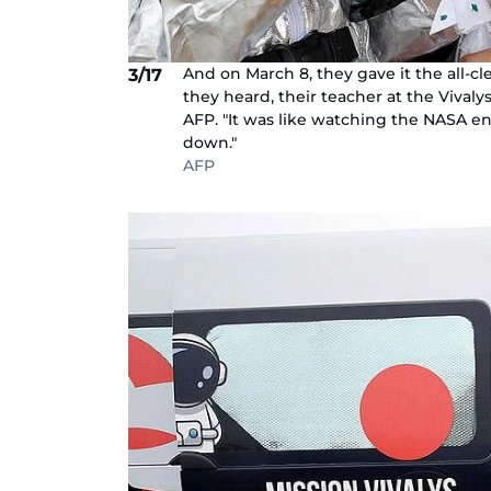
And on March 8, they gave it the all-cle
3/17
they heard, their teacher at the Vivaly
AFP. "It was like watching the NASA e
down."
AFP