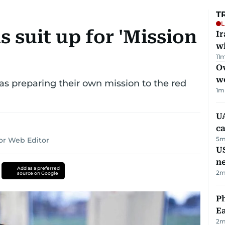
T
L
s suit up for 'Mission
I
w
11
m
Ov
w
as preparing their own mission to the red
1
m
UA
ca
5
m
or Web Editor
US
n
Add as a preferred
2
m
source on Google
Ph
Ea
2
m