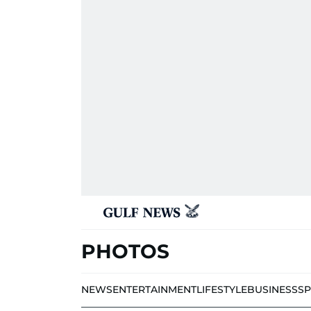
PHOTOS
NEWS
ENTERTAINMENT
LIFESTYLE
BUSINESS
S