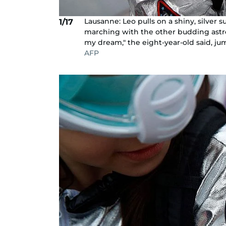
Lausanne: Leo pulls on a shiny, silver 
1/17
marching with the other budding astron
my dream," the eight-year-old said, jum
AFP