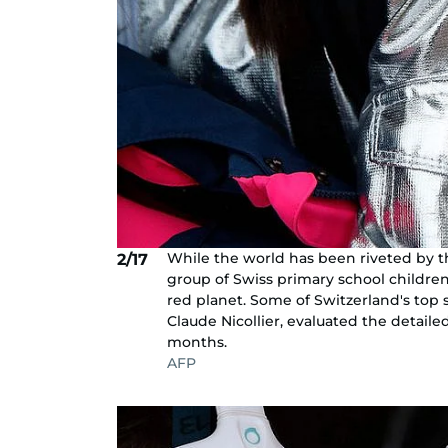
While the world has been riveted by t
2/17
group of Swiss primary school childre
red planet. Some of Switzerland's top 
Claude Nicollier, evaluated the detail
months.
AFP