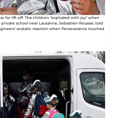
ar for lift-off. The children "exploded with joy" when
s private school near Lausanne, Sebastien Roussel, told
ngineers' ecstatic reaction when Perseverance touched