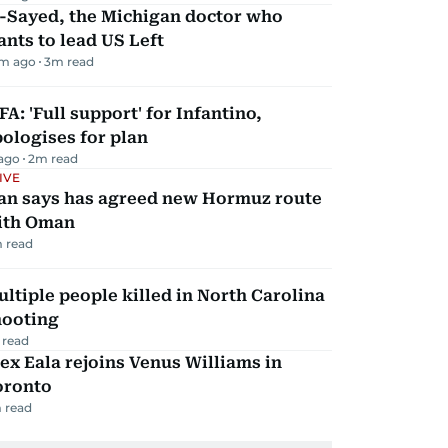
l-Sayed, the Michigan doctor who
nts to lead US Left
m ago
3
m read
FA: 'Full support' for Infantino,
ologises for plan
 ago
2
m read
IVE
ran says has agreed new Hormuz route
ith Oman
 read
ltiple people killed in North Carolina
hooting
 read
ex Eala rejoins Venus Williams in
oronto
 read