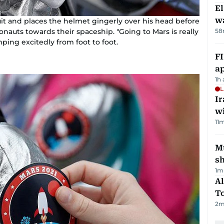
E
wa
suit and places the helmet gingerly over his head before
58
auts towards their spaceship. "Going to Mars is really
ping excitedly from foot to foot.
FI
ap
1h
L
I
w
11
m
Mu
s
1
m
Al
T
2
m