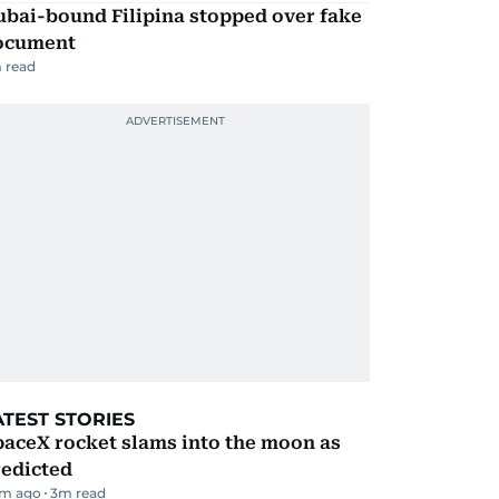
ubai-bound Filipina stopped over fake
ocument
 read
ATEST STORIES
aceX rocket slams into the moon as
redicted
m ago
3
m read