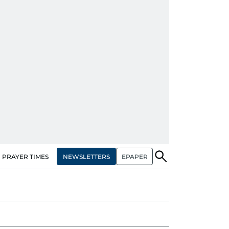
NEWSLETTERS
EPAPER
PRAYER TIMES