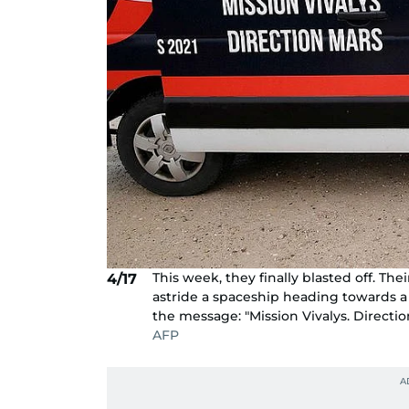
This week, they finally blasted off. The
4/17
astride a spaceship heading towards a
the message: "Mission Vivalys. Directio
AFP