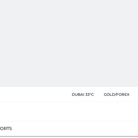
DUBAI 33°C
GOLD/FOREX
PORTS