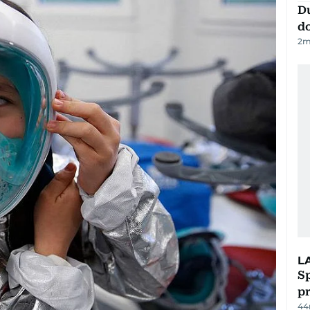
D
d
2
m
L
Sp
p
44