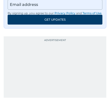
By signing up, you agree to our
Privacy Policy
and
Terms of Use
.
GET UPDATES