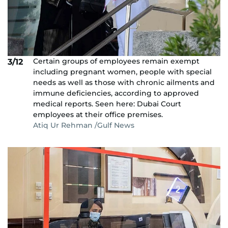
Certain groups of employees remain exempt
3/12
including pregnant women, people with special
needs as well as those with chronic ailments and
immune deficiencies, according to approved
medical reports. Seen here: Dubai Court
employees at their office premises.
Atiq Ur Rehman /Gulf News