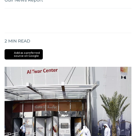
Gulf News Report
2
MIN READ
Add as a preferred
source on Google