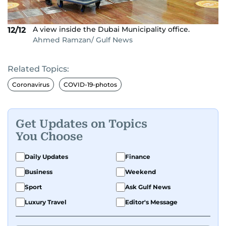
A view inside the Dubai Municipality office.
12/12
Ahmed Ramzan/ Gulf News
Related Topics:
Coronavirus
COVID-19-photos
Get Updates on Topics
You Choose
Daily Updates
Finance
Business
Weekend
Sport
Ask Gulf News
Luxury Travel
Editor's Message