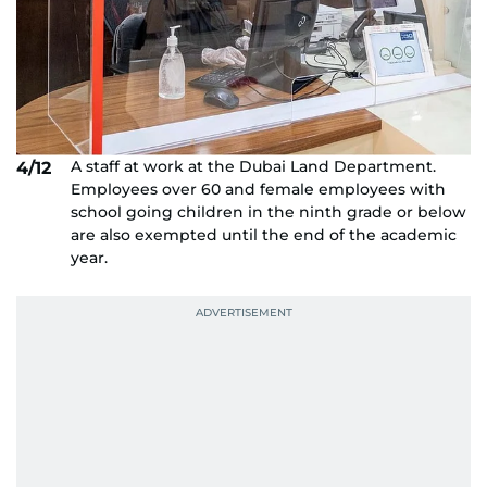
A staff at work at the Dubai Land Department.
4/12
Employees over 60 and female employees with
school going children in the ninth grade or below
are also exempted until the end of the academic
year.