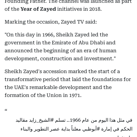
Founding Father. The channel was launched as part
of the
Year of Zayed
initiatives in 2018.
Marking the occasion, Zayed TV said:
"On this day in 1966, Sheikh Zayed led the
government in the Emirate of Abu Dhabi and
announced the beginning of an era of human
development, construction and investment."
Sheikh Zayed's accession marked the start of a
transformative period that laid the foundations for
the UAE's remarkable development and the
formation of the Union in 1971.
مقاليد
#الشيخ_زايد
في مثل هذا اليوم من عام 1966.. تسلم
معلناً بداية عصر التطوير والبناء
#أبوظبي
الحكم في إمارة