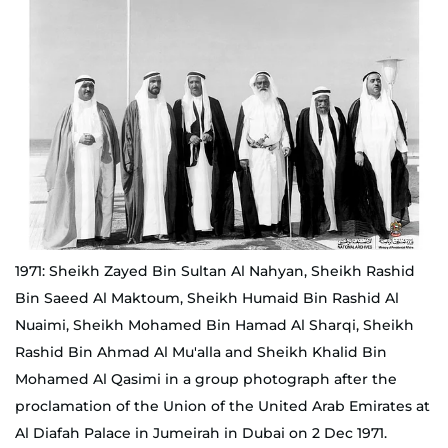
1971: Sheikh Zayed Bin Sultan Al Nahyan, Sheikh Rashid
Bin Saeed Al Maktoum, Sheikh Humaid Bin Rashid Al
Nuaimi, Sheikh Mohamed Bin Hamad Al Sharqi, Sheikh
Rashid Bin Ahmad Al Mu'alla and Sheikh Khalid Bin
Mohamed Al Qasimi in a group photograph after the
proclamation of the Union of the United Arab Emirates at
Al Diafah Palace in Jumeirah in Dubai on 2 Dec 1971.