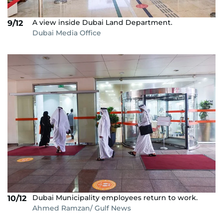
A view inside Dubai Land Department.
9/12
Dubai Media Office
Dubai Municipality employees return to work.
10/12
Ahmed Ramzan/ Gulf News