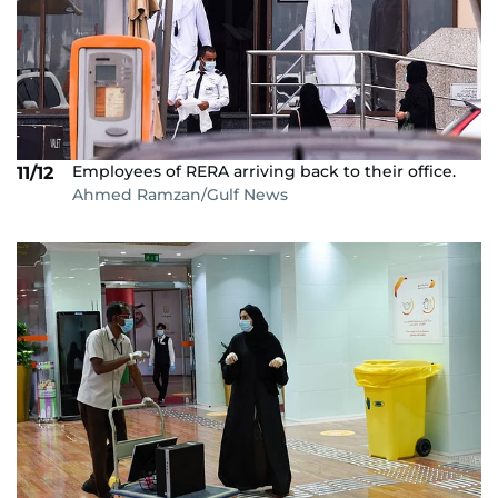
Employees of RERA arriving back to their office.
11/12
Ahmed Ramzan/Gulf News