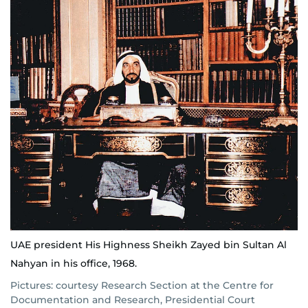
UAE president His Highness Sheikh Zayed bin Sultan Al
Nahyan in his office, 1968.
Pictures: courtesy Research Section at the Centre for
Documentation and Research, Presidential Court