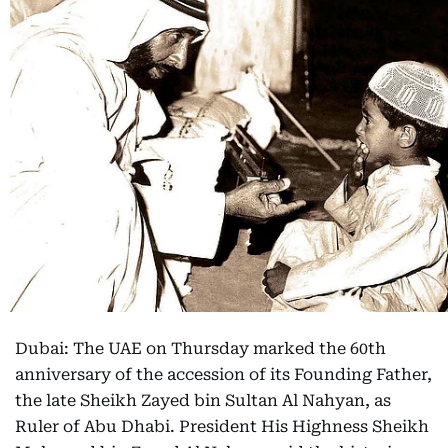
Dubai: The UAE on Thursday marked the 60th
anniversary of the accession of its Founding Father,
the late Sheikh Zayed bin Sultan Al Nahyan, as
Ruler of Abu Dhabi. President His Highness Sheikh