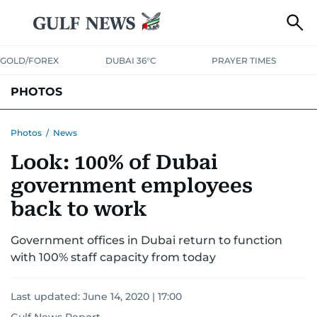
GOLD/FOREX
DUBAI 36°C
PRAYER TIMES
PHOTOS
NEWS
ENTERTAINMENT
LIFESTYLE
BUSINESS
SPORTS
Photos
/
News
Look: 100% of Dubai
government employees
back to work
Government offices in Dubai return to function
with 100% staff capacity from today
Last updated:
June 14, 2020 | 17:00