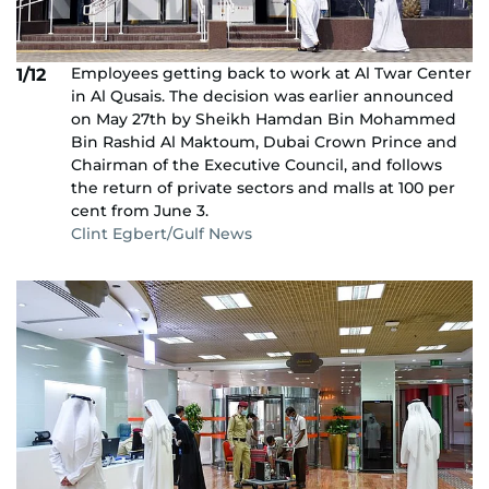
Employees getting back to work at Al Twar Center
1/12
in Al Qusais. The decision was earlier announced
on May 27th by Sheikh Hamdan Bin Mohammed
Bin Rashid Al Maktoum, Dubai Crown Prince and
Chairman of the Executive Council, and follows
the return of private sectors and malls at 100 per
cent from June 3.
Clint Egbert/Gulf News