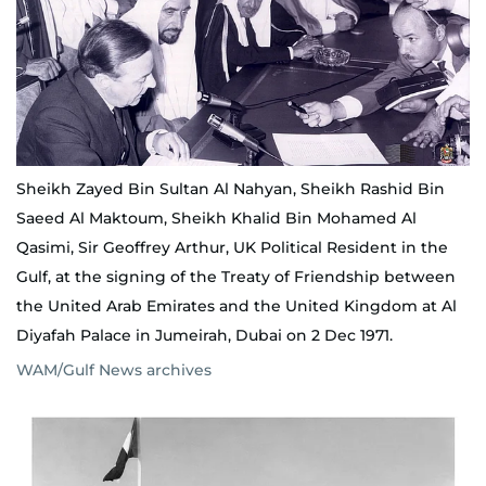
Sheikh Zayed Bin Sultan Al Nahyan, Sheikh Rashid Bin
Saeed Al Maktoum, Sheikh Khalid Bin Mohamed Al
Qasimi, Sir Geoffrey Arthur, UK Political Resident in the
Gulf, at the signing of the Treaty of Friendship between
the United Arab Emirates and the United Kingdom at Al
Diyafah Palace in Jumeirah, Dubai on 2 Dec 1971.
WAM/Gulf News archives