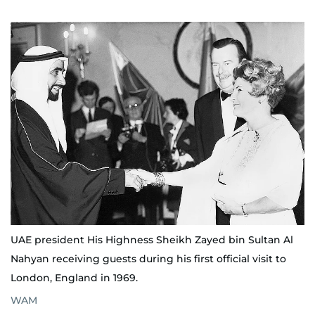
UAE president His Highness Sheikh Zayed bin Sultan Al
Nahyan receiving guests during his first official visit to
London, England in 1969.
WAM