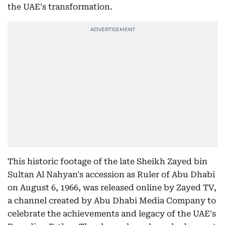
the UAE's transformation.
This historic footage of the late Sheikh Zayed bin
Sultan Al Nahyan's accession as Ruler of Abu Dhabi
on August 6, 1966, was released online by Zayed TV,
a channel created by Abu Dhabi Media Company to
celebrate the achievements and legacy of the UAE's