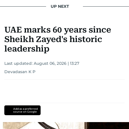
UP NEXT
UAE marks 60 years since
Sheikh Zayed's historic
leadership
Last updated:
August 06, 2026 | 13:27
Devadasan K P
Add as a preferred
source on Google