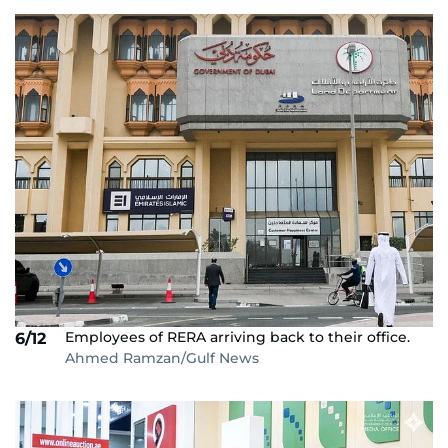
Employees of RERA arriving back to their office.
6/12
Ahmed Ramzan/Gulf News