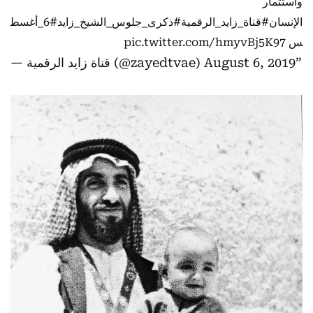
واستثمار
#6_أغسط
#ذكرى_جلوس_الشيخ_زايد
#قناة_زايد_الرقمية
الإنسان
pic.twitter.com/hmyvBj5K97
س
— قناة زايد الرقمية (@zayedtvae)
August 6, 2019