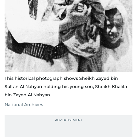
This historical photograph shows Sheikh Zayed bin
Sultan Al Nahyan holding his young son, Sheikh Khalifa
bin Zayed Al Nahyan.
National Archives