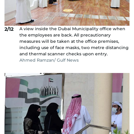
A view inside the Dubai Municipality office when
2/12
the employees are back. All precautionary
measures will be taken at the office premises,
including use of face masks, two metre distancing
and thermal scanner checks upon entry.
Ahmed Ramzan/ Gulf News