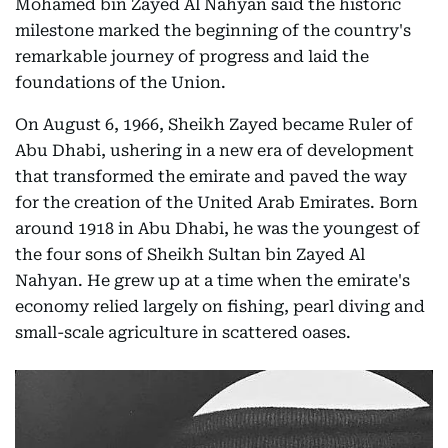
Mohamed bin Zayed Al Nahyan said the historic
milestone marked the beginning of the country's
remarkable journey of progress and laid the
foundations of the Union.
On August 6, 1966, Sheikh Zayed became Ruler of
Abu Dhabi, ushering in a new era of development
that transformed the emirate and paved the way
for the creation of the United Arab Emirates. Born
around 1918 in Abu Dhabi, he was the youngest of
the four sons of Sheikh Sultan bin Zayed Al
Nahyan. He grew up at a time when the emirate's
economy relied largely on fishing, pearl diving and
small-scale agriculture in scattered oases.