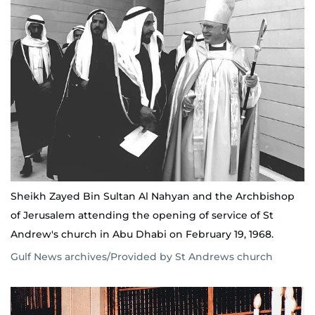
Sheikh Zayed Bin Sultan Al Nahyan and the Archbishop
of Jerusalem attending the opening of service of St
Andrew's church in Abu Dhabi on February 19, 1968.
Gulf News archives/Provided by St Andrews church