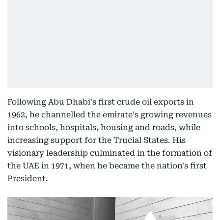
Following Abu Dhabi's first crude oil exports in
1962, he channelled the emirate's growing revenues
into schools, hospitals, housing and roads, while
increasing support for the Trucial States. His
visionary leadership culminated in the formation of
the UAE in 1971, when he became the nation's first
President.