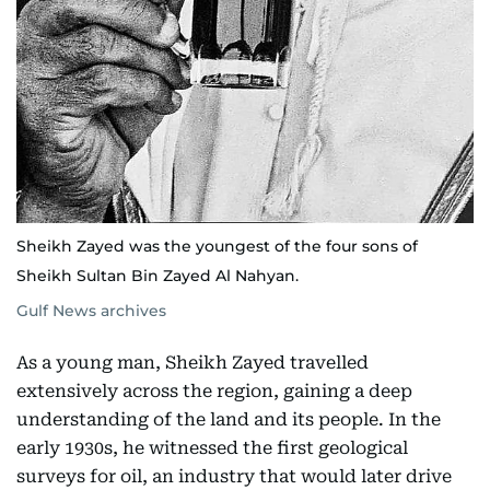
Sheikh Zayed was the youngest of the four sons of
Sheikh Sultan Bin Zayed Al Nahyan.
Gulf News archives
As a young man, Sheikh Zayed travelled
extensively across the region, gaining a deep
understanding of the land and its people. In the
early 1930s, he witnessed the first geological
surveys for oil, an industry that would later drive