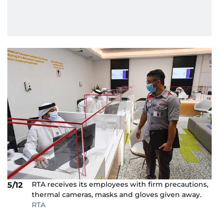
RTA receives its employees with firm precautions,
5/12
thermal cameras, masks and gloves given away.
RTA