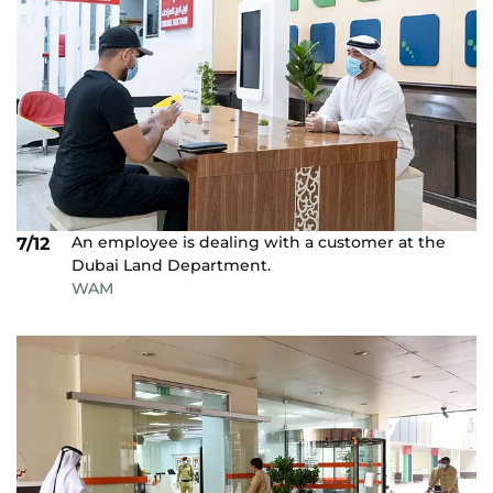
An employee is dealing with a customer at the
7/12
Dubai Land Department.
WAM