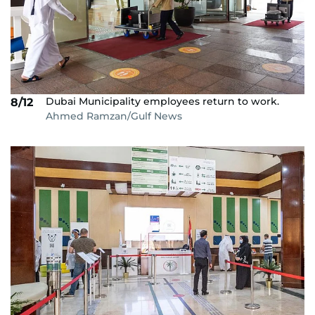
Dubai Municipality employees return to work.
8/12
Ahmed Ramzan/Gulf News