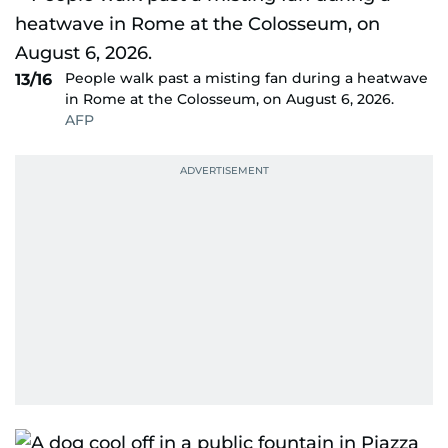
People walk past a misting fan during a heatwave
13/16
in Rome at the Colosseum, on August 6, 2026.
AFP