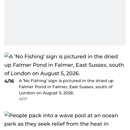
A ’No Fishing’ sign is pictured in the dried up
4/16
Falmer Pond in Falmer, East Sussex, south of
London on August 5, 2026.
AFP