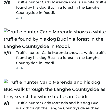
Truffle hunter Carlo Marenda smells a white truffle
7/11
found by his dog Buc in a forest in the Langhe
Countryside in Roddi.
AFP
Truffle hunter Carlo Marenda shows a white truffle
8/11
found by his dog Buc in a forest in the Langhe
Countryside in Roddi.
AFP
Truffle hunter Carlo Marenda and his dog Buc
9/11
walk through the Langhe Countryside as they