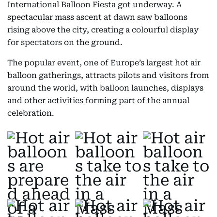
International Balloon Fiesta got underway. A
spectacular mass ascent at dawn saw balloons
rising above the city, creating a colourful display
for spectators on the ground.
The popular event, one of Europe’s largest hot air
balloon gatherings, attracts pilots and visitors from
around the world, with balloon launches, displays
and other activities forming part of the annual
celebration.