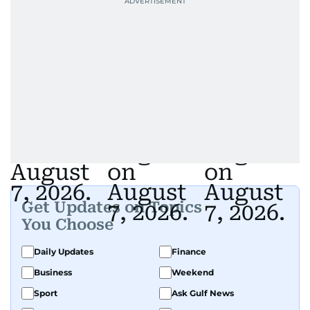
Get Updates on Topics
You Choose
Daily Updates
Finance
Business
Weekend
Sport
Ask Gulf News