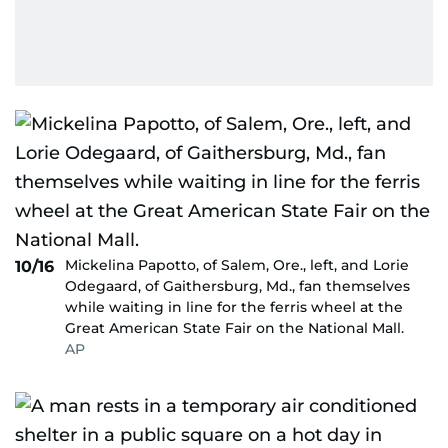
Mickelina Papotto, of Salem, Ore., left, and Lorie
10/16
Odegaard, of Gaithersburg, Md., fan themselves
while waiting in line for the ferris wheel at the
Great American State Fair on the National Mall.
AP