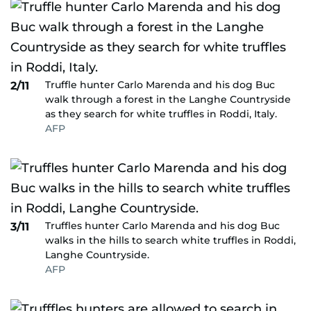
Truffle hunter Carlo Marenda and his dog Buc
2/11
walk through a forest in the Langhe Countryside
as they search for white truffles in Roddi, Italy.
AFP
Truffles hunter Carlo Marenda and his dog Buc
3/11
walks in the hills to search white truffles in Roddi,
Langhe Countryside.
AFP