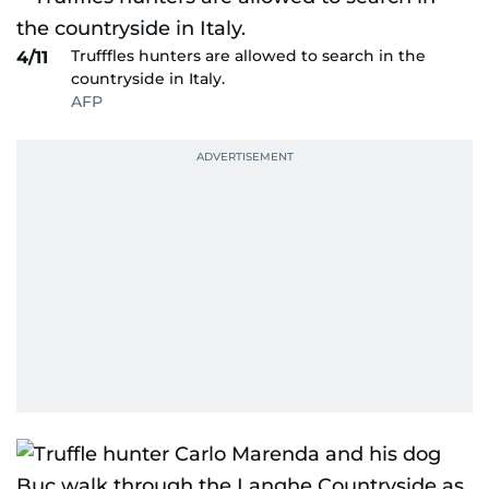
Trufffles hunters are allowed to search in the
4/11
countryside in Italy.
AFP