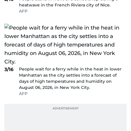
heatwave in the French Riviera city of Nice.
AFP
People wait for a ferry while in the heat in lower
3/16
Manhattan as the city settles into a forecast of
days of high temperatures and humidity on
August 06, 2026, in New York City.
AFP