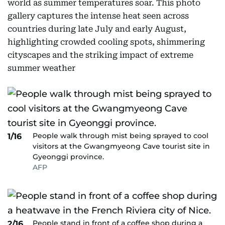
world as summer temperatures soar. This photo
gallery captures the intense heat seen across
countries during late July and early August,
highlighting crowded cooling spots, shimmering
cityscapes and the striking impact of extreme
summer weather
People walk through mist being sprayed to cool
1/16
visitors at the Gwangmyeong Cave tourist site in
Gyeonggi province.
AFP
People stand in front of a coffee shop during a
2/16