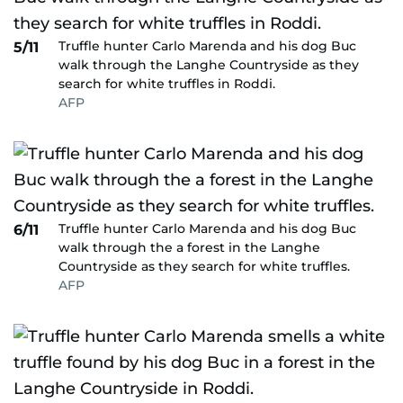
Truffle hunter Carlo Marenda and his dog Buc
5/11
walk through the Langhe Countryside as they
search for white truffles in Roddi.
AFP
Truffle hunter Carlo Marenda and his dog Buc
6/11
walk through the a forest in the Langhe
Countryside as they search for white truffles.
AFP