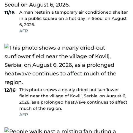
A man rests in a temporary air conditioned shelter
11/16
in a public square on a hot day in Seoul on August
6, 2026.
AFP
This photo shows a nearly dried-out sunflower
12/16
field near the village of Kovilj, Serbia, on August 6,
2026, as a prolonged heatwave continues to affect
much of the region.
AFP