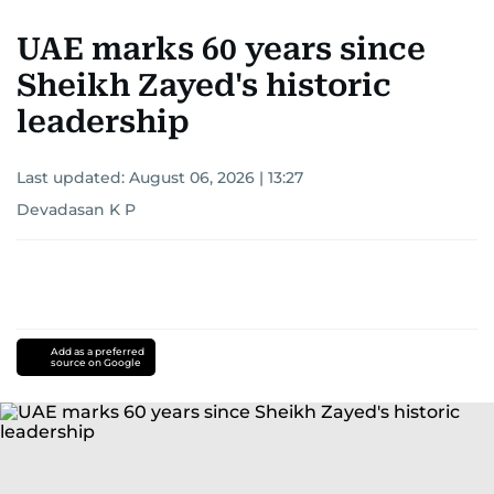
UAE marks 60 years since
Sheikh Zayed's historic
leadership
Last updated:
August 06, 2026 | 13:27
Devadasan K P
Add as a preferred
source on Google