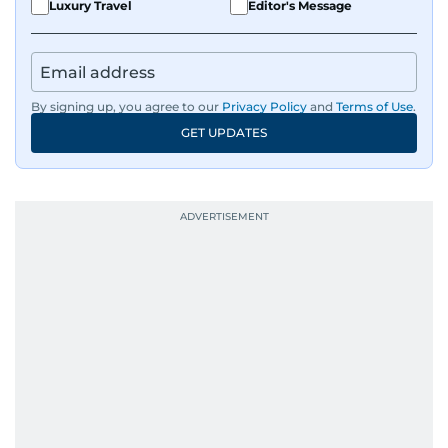
Luxury Travel
Editor's Message
By signing up, you agree to our
Privacy Policy
and
Terms of Use
.
GET UPDATES