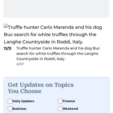
Truffle hunter Carlo Marenda and his dog Buc
11/11
search for white truffles through the Langhe
Countryside in Roddi, Italy.
AFP
Get Updates on Topics
You Choose
Daily Updates
Finance
Business
Weekend