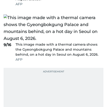
AFP
This image made with a thermal camera shows
9/16
the Gyeongbokgung Palace and mountains
behind, on a hot day in Seoul on August 6, 2026.
AFP