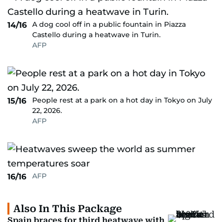
A dog cool off in a public fountain in Piazza
14/16
Castello during a heatwave in Turin.
AFP
People rest at a park on a hot day in Tokyo on July
15/16
22, 2026.
AFP
AFP
16/16
Also In This Package
Spain braces for third heatwave with