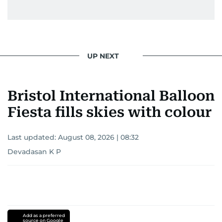
UP NEXT
Bristol International Balloon
Fiesta fills skies with colour
Last updated:
August 08, 2026 | 08:32
Devadasan K P
Add as a preferred
source on Google