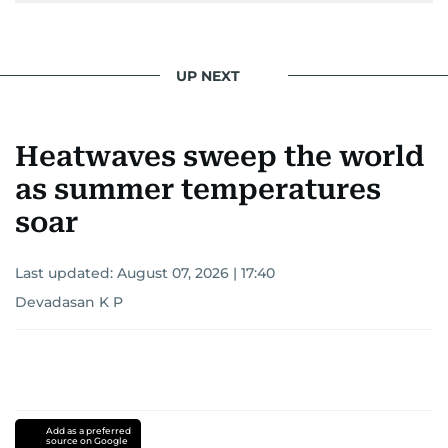
UP NEXT
Heatwaves sweep the world
as summer temperatures
soar
Last updated:
August 07, 2026 | 17:40
Devadasan K P
Add as a preferred
source on Google