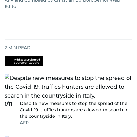
AFP
and
Compiled by Christian Borbon, Senior Web
Editor
2
MIN READ
Add as a preferred
source on Google
Despite new measures to stop the spread of the
1/11
Covid-19, truffles hunters are allowed to search in
the countryside in Italy.
AFP