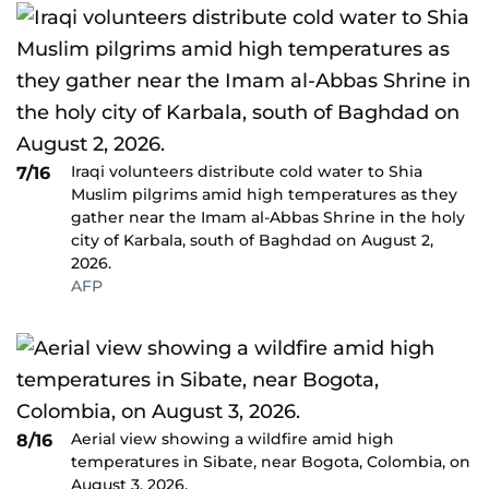
Iraqi volunteers distribute cold water to Shia
7/16
Muslim pilgrims amid high temperatures as they
gather near the Imam al-Abbas Shrine in the holy
city of Karbala, south of Baghdad on August 2,
2026.
AFP
Aerial view showing a wildfire amid high
8/16
temperatures in Sibate, near Bogota, Colombia, on
August 3, 2026.