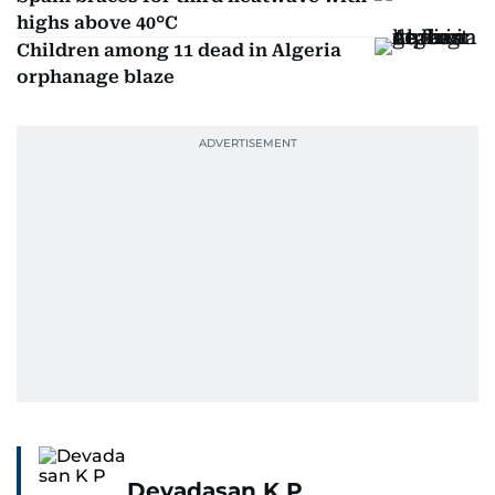
highs above 40°C
Children among 11 dead in Algeria
orphanage blaze
Devadasan K P