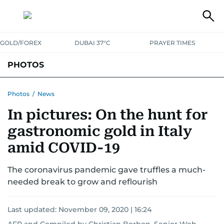
GOLD/FOREX
DUBAI 37°C
PRAYER TIMES
PHOTOS
NEWS
ENTERTAINMENT
LIFESTYLE
BUSINESS
SPORTS
Photos
/
News
In pictures: On the hunt for
gastronomic gold in Italy
amid COVID-19
The coronavirus pandemic gave truffles a much-
needed break to grow and reflourish
Last updated:
November 09, 2020 | 16:24