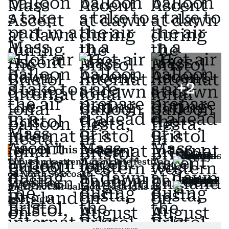
+
2
Also In This Package
Thousands attend giant kite festival
on North Sea coast
Brazil hot air balloon crash kills at
least eight