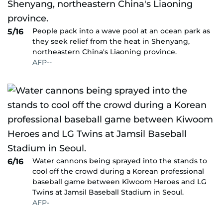
People pack into a wave pool at an ocean park as
5/16
they seek relief from the heat in Shenyang,
northeastern China's Liaoning province.
AFP--
Water cannons being sprayed into the stands to
6/16
cool off the crowd during a Korean professional
baseball game between Kiwoom Heroes and LG
Twins at Jamsil Baseball Stadium in Seoul.
AFP-