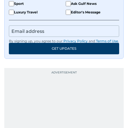
Sport
Ask Gulf News
Luxury Travel
Editor's Message
By signing up, you agree to our
Privacy Policy
and
Terms of Use
.
GET UPDATES