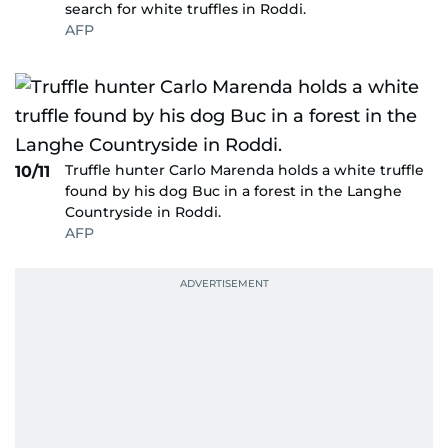
search for white truffles in Roddi.
AFP
Truffle hunter Carlo Marenda holds a white truffle
10/11
found by his dog Buc in a forest in the Langhe
Countryside in Roddi.
AFP