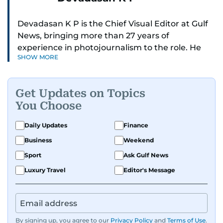
Devadasan K P is the Chief Visual Editor at Gulf
News, bringing more than 27 years of
experience in photojournalism to the role. He
SHOW MORE
leads the Visual desk with precision, speed, and
a strong editorial instinct.
Get Updates on Topics
Whether he’s selecting images of royalty,
You Choose
chasing the biggest celebrity moments in Dubai,
or covering live events himself, Devadasan is
Daily Updates
Finance
always a few steps ahead of the action.
Business
Weekend
Over the years, he has covered a wide range of
Sport
Ask Gulf News
major assignments — including the 2004
Luxury Travel
Editor's Message
tsunami in Sri Lanka, the 2005 Kashmir
earthquake, feature reportage from
Afghanistan, the IMF World Bank meetings, and
wildlife series from Kenya.
By signing up, you agree to our
Privacy Policy
and
Terms of Use
.