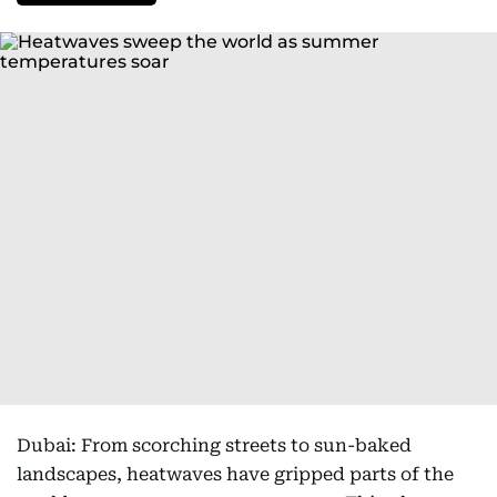
Dubai: From scorching streets to sun-baked
landscapes, heatwaves have gripped parts of the