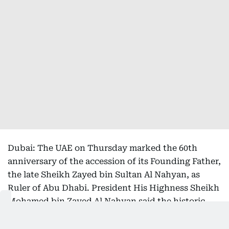
Dubai: The UAE on Thursday marked the 60th
anniversary of the accession of its Founding Father,
the late Sheikh Zayed bin Sultan Al Nahyan, as
Ruler of Abu Dhabi. President His Highness Sheikh
Mohamed bin Zayed Al Nahyan said the historic
milestone marked the beginning of the country's
remarkable journey of progress and laid the