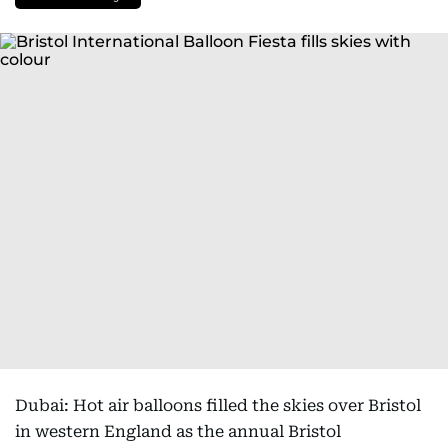
Dubai: Hot air balloons filled the skies over Bristol
in western England as the annual Bristol