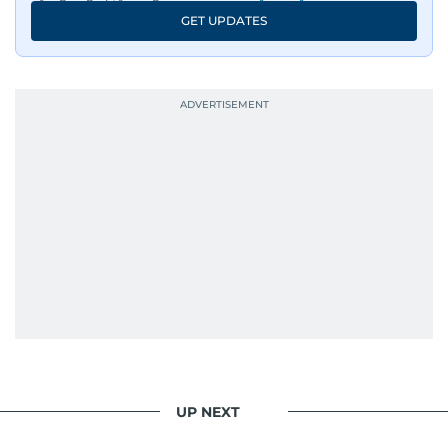
GET UPDATES
His work has been widely recognised with
industry accolades, including the Minolta
Photojournalist of the Year award in 2005, the
Best Picture Award at the Dubai Shopping
Festival in 2008, and a Silver Award from the
Society for News Design in 2011.
He handles the newsroom pressure with a calm
attitude, a quick response time, and his
signature brand of good-natured Malayali
humour. There's no fuss — just someone who
gets the job done very well, every single time.
UP NEXT