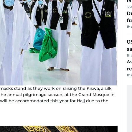
mi
55
Du
fu
1h
U
sa
1h
Av
r
1h
 masks stand as they work on raising the Kiswa, a silk
 the annual pilgrimage season, at the Grand Mosque in
 will be accommodated this year for Hajj due to the