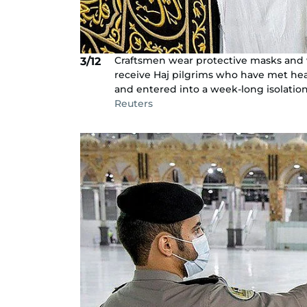
Craftsmen wear protective masks and w
3/12
receive Haj pilgrims who have met hea
and entered into a week-long isolation
Reuters