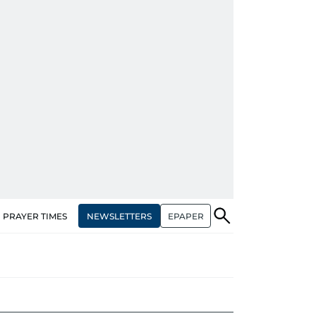
NEWSLETTERS
EPAPER
PRAYER TIMES