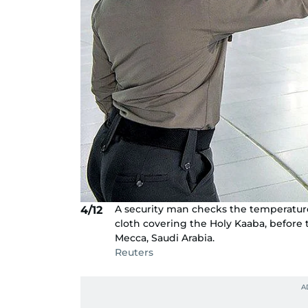
A security man checks the temperature 
4/12
cloth covering the Holy Kaaba, before
Mecca, Saudi Arabia.
Reuters