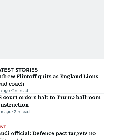
ATEST STORIES
drew Flintoff quits as England Lions
ead coach
m ago
2
m read
 court orders halt to Trump ballroom
onstruction
m ago
2
m read
IVE
udi official: Defence pact targets no