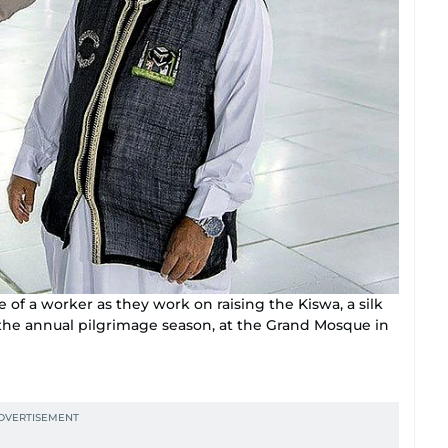
of a worker as they work on raising the Kiswa, a silk
 the annual pilgrimage season, at the Grand Mosque in