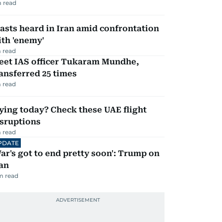
 read
asts heard in Iran amid confrontation
th 'enemy'
 read
eet IAS officer Tukaram Mundhe,
ansferred 25 times
 read
ying today? Check these UAE flight
isruptions
 read
PDATE
ar's got to end pretty soon': Trump on
an
m read