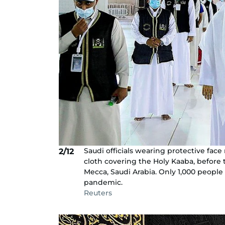
Saudi officials wearing protective face
2/12
cloth covering the Holy Kaaba, before
Mecca, Saudi Arabia. Only 1,000 people
pandemic.
Reuters