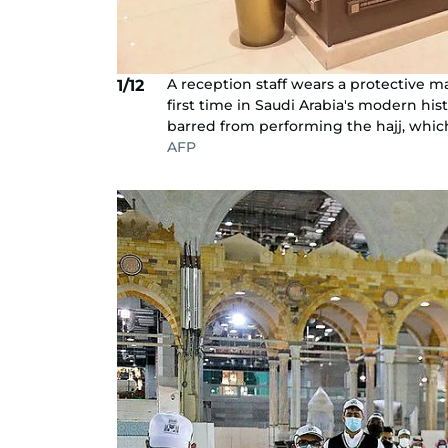
A reception staff wears a protective mas
1/12
first time in Saudi Arabia's modern h
barred from performing the hajj, which 
AFP