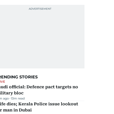
RENDING STORIES
IVE
udi official: Defence pact targets no
litary bloc
m ago
13
m read
fe dies; Kerala Police issue lookout
r man in Dubai