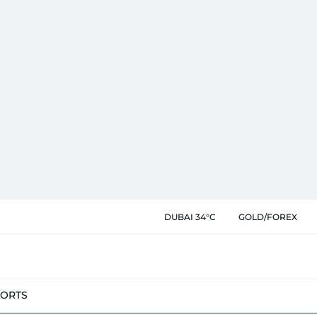
DUBAI 34°C
GOLD/FOREX
PORTS