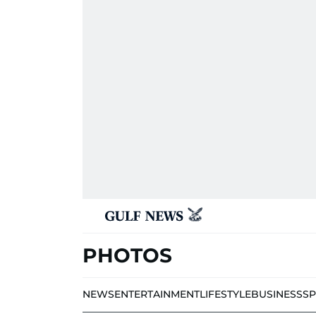
PHOTOS
NEWS
ENTERTAINMENT
LIFESTYLE
BUSINESS
S