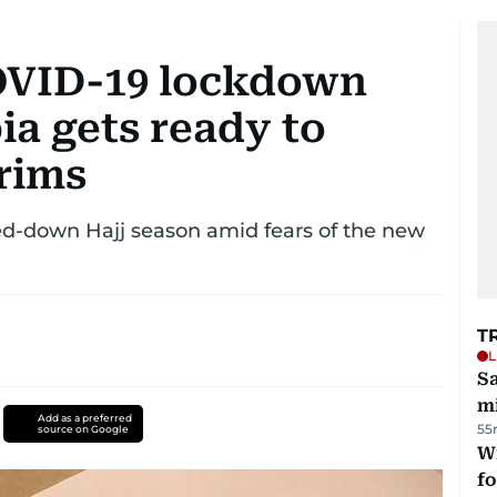
COVID-19 lockdown
ia gets ready to
rims
led-down Hajj season amid fears of the new
T
L
Sa
mi
Add as a preferred
55
source on Google
Wi
fo