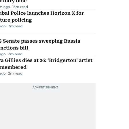
litary bloc
m ago
13
m read
bai Police launches Horizon X for
ture policing
 ago
2
m read
S Senate passes sweeping Russia
nctions bill
 ago
2
m read
a Gillies dies at 26: ‘Bridgerton’ artist
emembered
 ago
2
m read