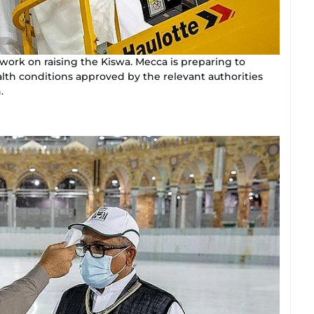
ork on raising the Kiswa. Mecca is preparing to
lth conditions approved by the relevant authorities
.