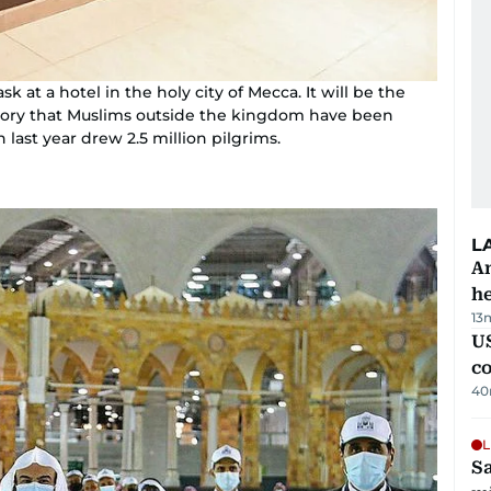
k at a hotel in the holy city of Mecca. It will be the
istory that Muslims outside the kingdom have been
last year drew 2.5 million pilgrims.
L
An
h
13
US
c
40
L
Sa