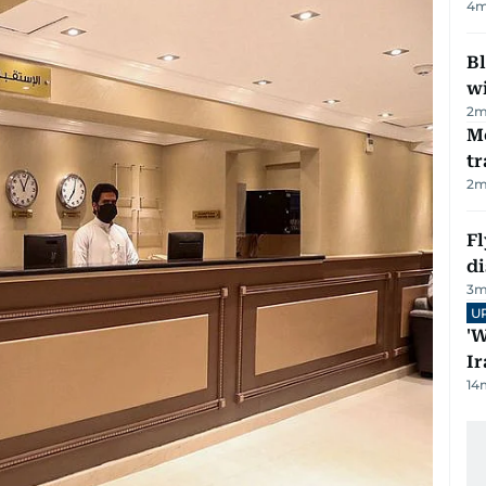
4
m
Bl
wi
2
m
M
tr
2
m
Fl
d
3
m
U
'W
Ir
14