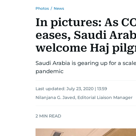
Photos
/
News
In pictures: As 
eases, Saudi Arab
welcome Haj pilg
Saudi Arabia is gearing up for a sca
pandemic
Last updated:
July 23, 2020 | 13:59
Nilanjana G. Javed, Editorial Liaison Manager
2
MIN READ