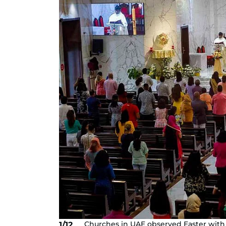
Churches in UAE observed Easter with
1/12