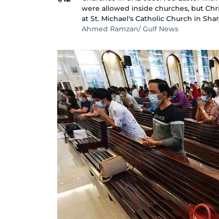
were allowed inside churches, but Chris
at St. Michael's Catholic Church in Shar
Ahmed Ramzan/ Gulf News