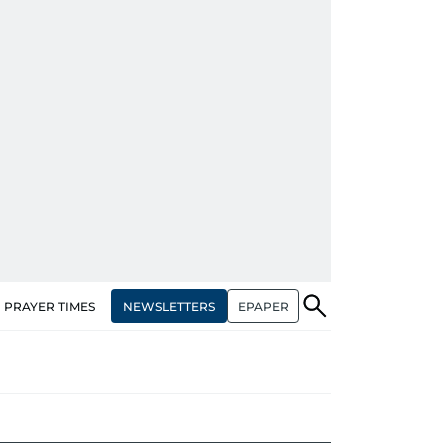
NEWSLETTERS
EPAPER
PRAYER TIMES