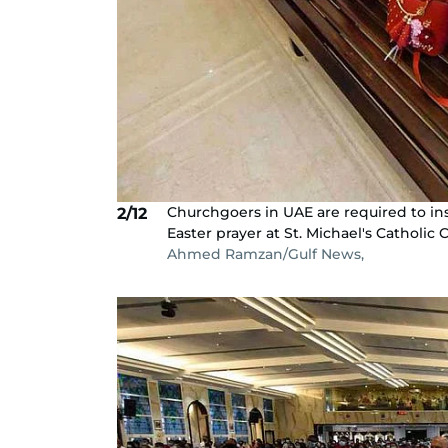
Churchgoers in UAE are required to ins
2/12
Easter prayer at St. Michael's Catholic 
Ahmed Ramzan/Gulf News,