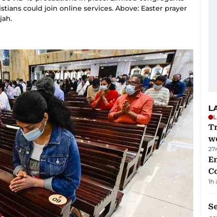
tians could join online services. Above: Easter prayer
jah.
L
L
T
we
27
E
C
1h
S