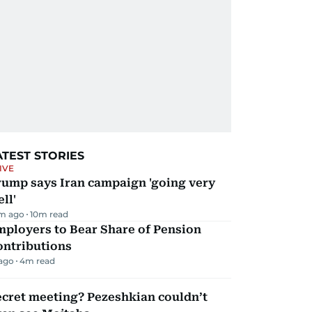
ATEST STORIES
IVE
rump says Iran campaign 'going very
ll'
m ago
10
m read
mployers to Bear Share of Pension
ontributions
 ago
4
m read
ecret meeting? Pezeshkian couldn’t