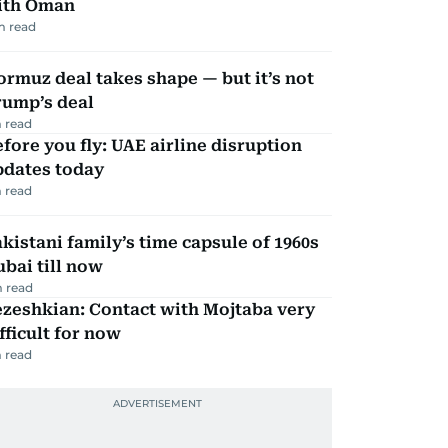
ith Oman
m read
rmuz deal takes shape — but it’s not
rump’s deal
 read
fore you fly: UAE airline disruption
pdates today
 read
kistani family’s time capsule of 1960s
bai till now
 read
zeshkian: Contact with Mojtaba very
fficult for now
 read