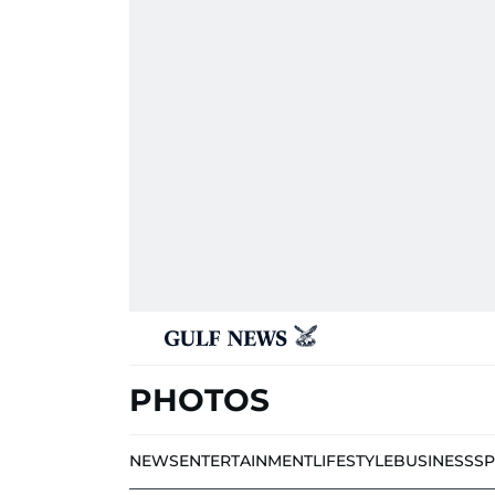
PHOTOS
NEWS
ENTERTAINMENT
LIFESTYLE
BUSINESS
S