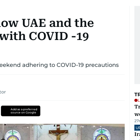
 how UAE and the
 with COVID -19
 weekend adhering to COVID-19 precautions
tor
T
L
T
Add as a preferred
source on Google
we
27
U
I