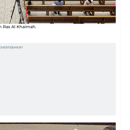
n Ras Al Khaimah.