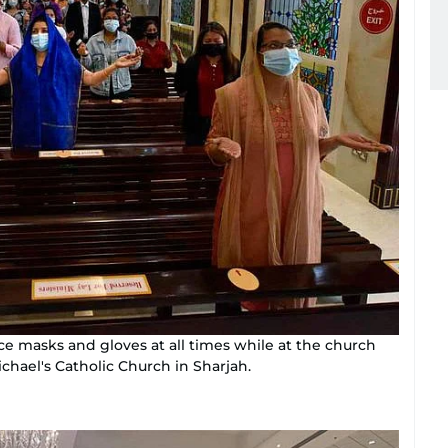
ce masks and gloves at all times while at the church
ichael's Catholic Church in Sharjah.