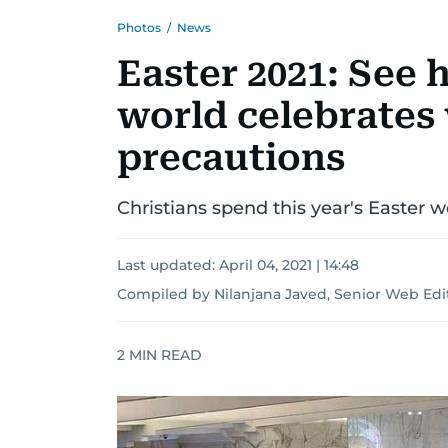
Photos
/
News
Easter 2021: See
world celebrates
precautions
Christians spend this year's Easter
Last updated:
April 04, 2021 | 14:48
Compiled by Nilanjana Javed, Senior Web Edi
2
MIN READ