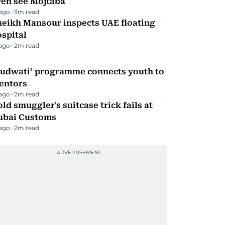
ven see Mojtaba
 ago
3
m read
heikh Mansour inspects UAE floating
spital
 ago
2
m read
Qudwati’ programme connects youth to
entors
 ago
2
m read
ld smuggler's suitcase trick fails at
ubai Customs
 ago
2
m read