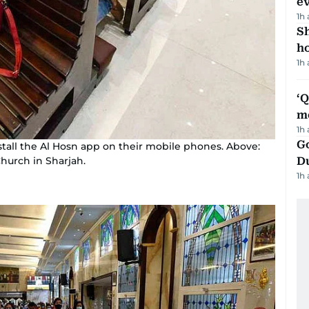
e
1h
S
ho
1h
‘
m
1h
Go
tall the Al Hosn app on their mobile phones. Above:
Church in Sharjah.
D
1h