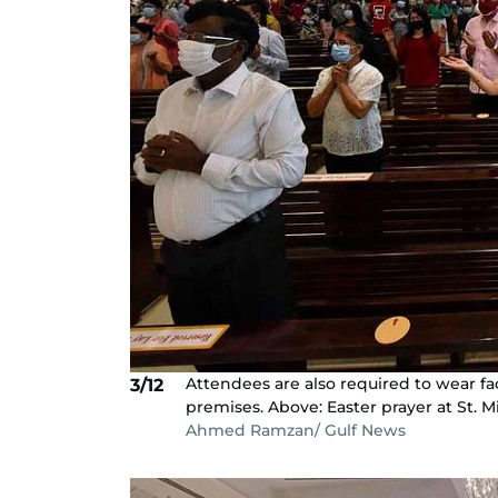
Attendees are also required to wear fa
3/12
premises. Above: Easter prayer at St. M
Ahmed Ramzan/ Gulf News