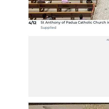
St Anthony of Padua Catholic Church i
4/12
Supplied