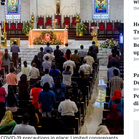
w
13
Ho
T
6
m
Be
u
3
m
Pa
Du
8
m
Pe
di
2
m
 COVID-19 precautions in place: Limited congregants