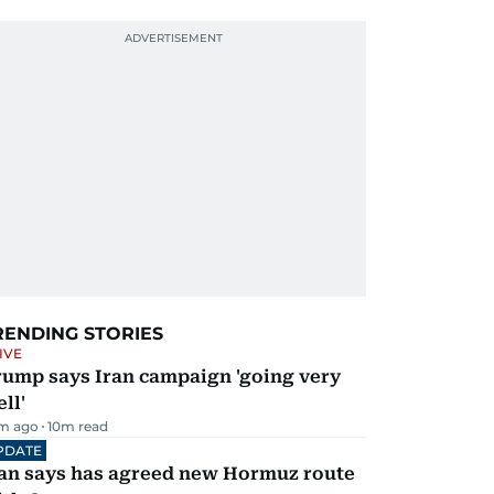
RENDING STORIES
IVE
rump says Iran campaign 'going very
ll'
m ago
10
m read
PDATE
ran says has agreed new Hormuz route