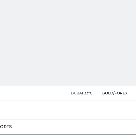
DUBAI 33°C
GOLD/FOREX
PORTS