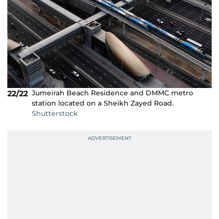
Jumeirah Beach Residence and DMMC metro
22/22
station located on a Sheikh Zayed Road.
Shutterstock