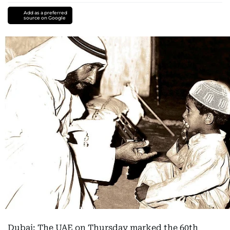
Add as a preferred
source on Google
Dubai: The UAE on Thursday marked the 60th