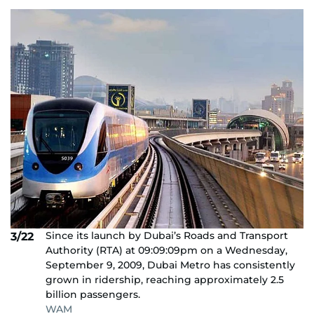
Since its launch by Dubai’s Roads and Transport
3/22
Authority (RTA) at 09:09:09pm on a Wednesday,
September 9, 2009, Dubai Metro has consistently
grown in ridership, reaching approximately 2.5
billion passengers.
WAM