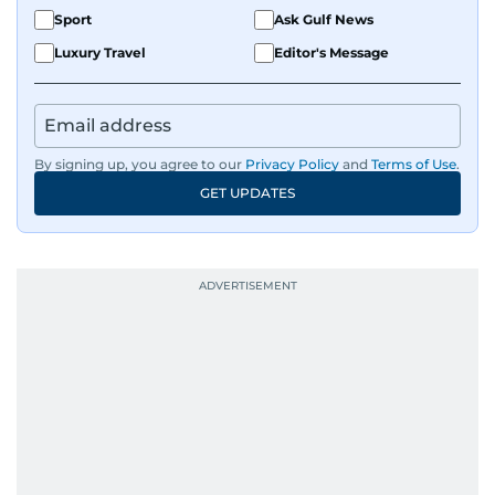
Sport
Ask Gulf News
Luxury Travel
Editor's Message
By signing up, you agree to our
Privacy Policy
and
Terms of Use
.
GET UPDATES