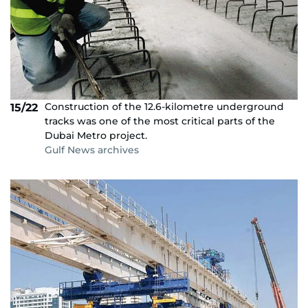
Construction of the 12.6-kilometre underground
15/22
tracks was one of the most critical parts of the
Dubai Metro project.
Gulf News archives