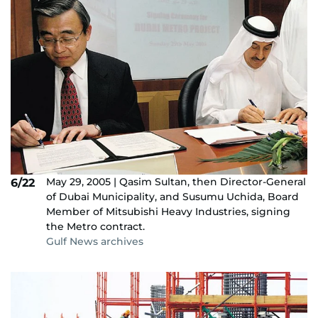
May 29, 2005 | Qasim Sultan, then Director-General
6/22
of Dubai Municipality, and Susumu Uchida, Board
Member of Mitsubishi Heavy Industries, signing
the Metro contract.
Gulf News archives