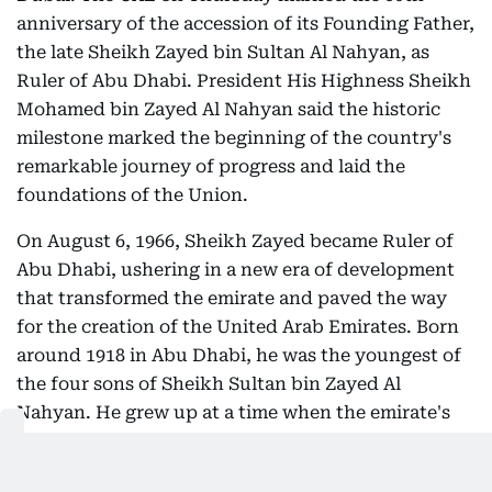
anniversary of the accession of its Founding Father,
the late Sheikh Zayed bin Sultan Al Nahyan, as
Ruler of Abu Dhabi. President His Highness Sheikh
Mohamed bin Zayed Al Nahyan said the historic
milestone marked the beginning of the country's
remarkable journey of progress and laid the
foundations of the Union.
On August 6, 1966, Sheikh Zayed became Ruler of
Abu Dhabi, ushering in a new era of development
that transformed the emirate and paved the way
for the creation of the United Arab Emirates. Born
around 1918 in Abu Dhabi, he was the youngest of
the four sons of Sheikh Sultan bin Zayed Al
Nahyan. He grew up at a time when the emirate's
economy relied largely on fishing, pearl diving and
small-scale agriculture in scattered oases.