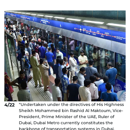
“Undertaken under the directives of His Highness
4/22
Sheikh Mohammed bin Rashid Al Maktoum, Vice-
President, Prime Minister of the UAE, Ruler of
Dubai, Dubai Metro currently constitutes the
backbone of transportation systems in Dubai.