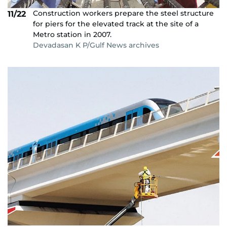
Construction workers prepare the steel structure
11/22
for piers for the elevated track at the site of a
Metro station in 2007.
Devadasan K P/Gulf News archives