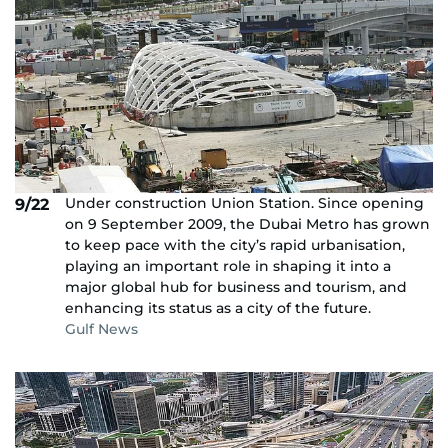
Under construction Union Station. Since opening
9/22
on 9 September 2009, the Dubai Metro has grown
to keep pace with the city’s rapid urbanisation,
playing an important role in shaping it into a
major global hub for business and tourism, and
enhancing its status as a city of the future.
Gulf News