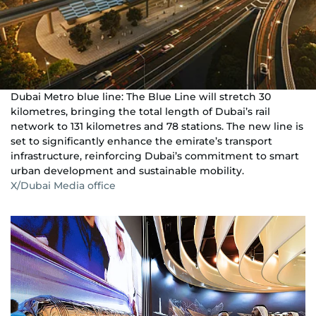
Dubai Metro blue line: The Blue Line will stretch 30
kilometres, bringing the total length of Dubai’s rail
network to 131 kilometres and 78 stations. The new line is
set to significantly enhance the emirate’s transport
infrastructure, reinforcing Dubai’s commitment to smart
urban development and sustainable mobility.
X/Dubai Media office