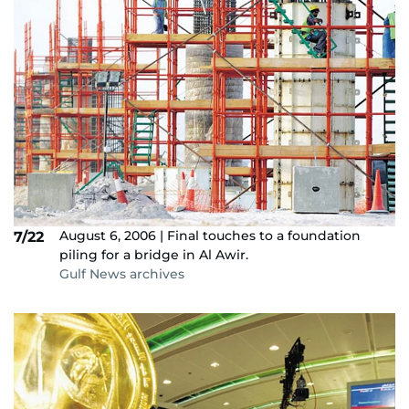
August 6, 2006 | Final touches to a foundation
7/22
piling for a bridge in Al Awir.
Gulf News archives