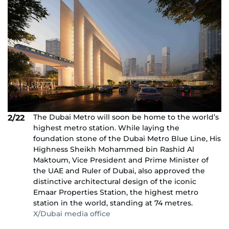
The Dubai Metro will soon be home to the world’s
2/22
highest metro station. While laying the
foundation stone of the Dubai Metro Blue Line, His
Highness Sheikh Mohammed bin Rashid Al
Maktoum, Vice President and Prime Minister of
the UAE and Ruler of Dubai, also approved the
distinctive architectural design of the iconic
Emaar Properties Station, the highest metro
station in the world, standing at 74 metres.
X/Dubai media office