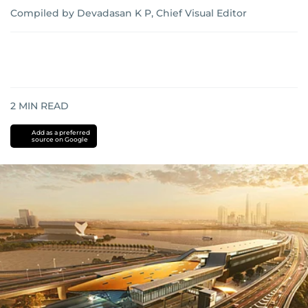
Compiled by Devadasan K P, Chief Visual Editor
2
MIN READ
Add as a preferred
source on Google