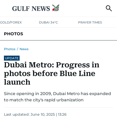
GOLD/FOREX
DUBAI 34°C
PRAYER TIMES
PHOTOS
NEWS
ENTERTAINMENT
LIFESTYLE
BUSINESS
SPORTS
Photos
/
News
UPDATE
Dubai Metro: Progress in
photos before Blue Line
launch
Since opening in 2009, Dubai Metro has expanded
to match the city's rapid urbanization
Last updated:
June 10, 2025 | 13:26