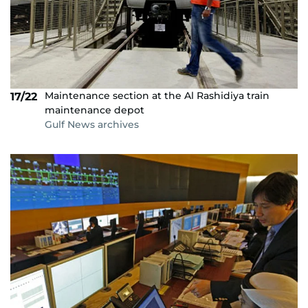
Maintenance section at the Al Rashidiya train
17/22
maintenance depot
Gulf News archives