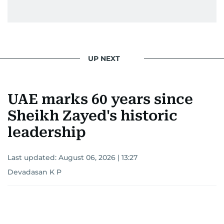
UP NEXT
UAE marks 60 years since
Sheikh Zayed's historic
leadership
Last updated:
August 06, 2026 | 13:27
Devadasan K P