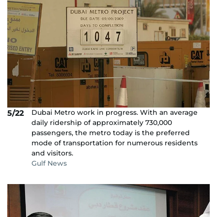
Dubai Metro work in progress. With an average
5/22
daily ridership of approximately 730,000
passengers, the metro today is the preferred
mode of transportation for numerous residents
and visitors.
Gulf News