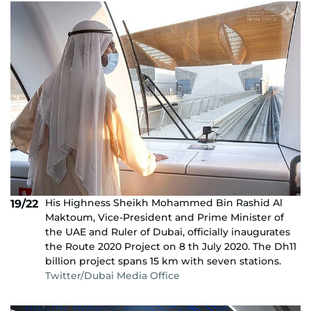
His Highness Sheikh Mohammed Bin Rashid Al
19/22
Maktoum, Vice-President and Prime Minister of
the UAE and Ruler of Dubai, officially inaugurates
the Route 2020 Project on 8 th July 2020. The Dh11
billion project spans 15 km with seven stations.
Twitter/Dubai Media Office