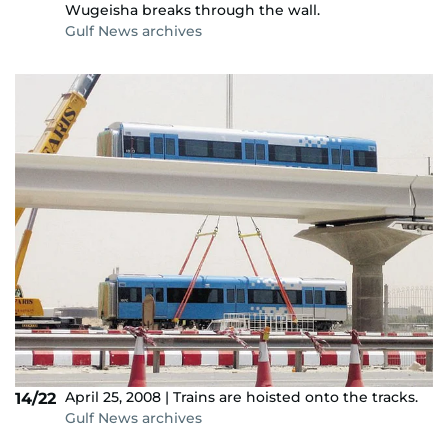
Wugeisha breaks through the wall.
Gulf News archives
April 25, 2008 | Trains are hoisted onto the tracks.
14/22
Gulf News archives