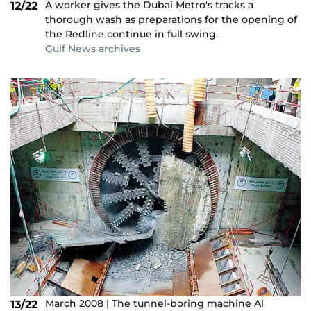
A worker gives the Dubai Metro's tracks a
12/22
thorough wash as preparations for the opening of
the Redline continue in full swing.
Gulf News archives
March 2008 | The tunnel-boring machine Al
13/22