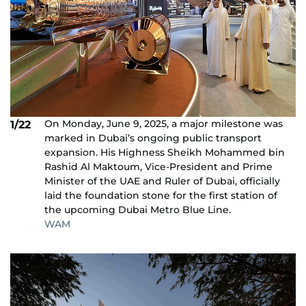
On Monday, June 9, 2025, a major milestone was
1/22
marked in Dubai’s ongoing public transport
expansion. His Highness Sheikh Mohammed bin
Rashid Al Maktoum, Vice-President and Prime
Minister of the UAE and Ruler of Dubai, officially
laid the foundation stone for the first station of
the upcoming Dubai Metro Blue Line.
WAM