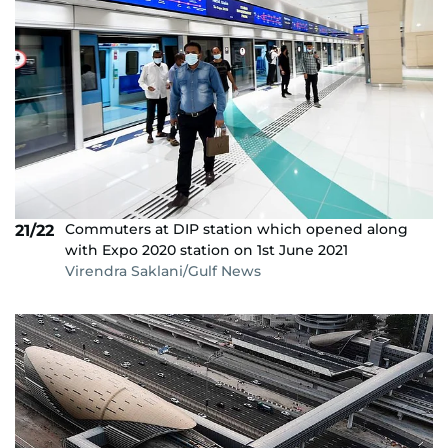
Commuters at DIP station which opened along
21/22
with Expo 2020 station on 1st June 2021
Virendra Saklani/Gulf News