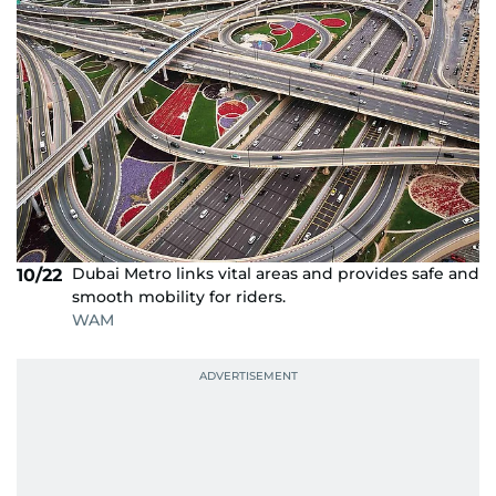
Dubai Metro links vital areas and provides safe and
10/22
smooth mobility for riders.
WAM