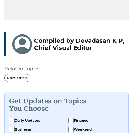
Compiled by Devadasan K P,
Chief Visual Editor
Related Topics:
Paid-article
Get Updates on Topics
You Choose
Daily Updates
Finance
Business
Weekend