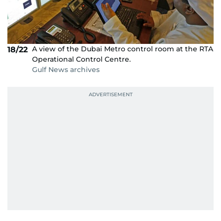
A view of the Dubai Metro control room at the RTA
18/22
Operational Control Centre.
Gulf News archives