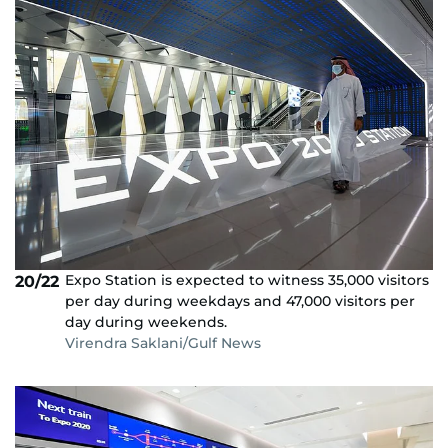
Expo Station is expected to witness 35,000 visitors
20/22
per day during weekdays and 47,000 visitors per
day during weekends.
Virendra Saklani/Gulf News