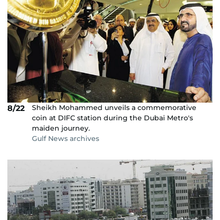
Sheikh Mohammed unveils a commemorative
8/22
coin at DIFC station during the Dubai Metro's
maiden journey.
Gulf News archives