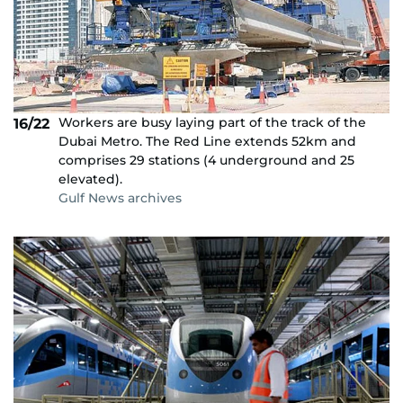
Workers are busy laying part of the track of the
16/22
Dubai Metro. The Red Line extends 52km and
comprises 29 stations (4 underground and 25
elevated).
Gulf News archives