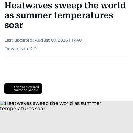
Heatwaves sweep the world
as summer temperatures
soar
Last updated:
August 07, 2026 | 17:40
Devadasan K P
Add as a preferred
source on Google