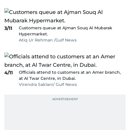
Customers queue at Ajman Souq Al Mubarak
3/11
Hypermarket.
Atiq Ur Rehman /Gulf News
Officials attend to customers at an Amer branch,
4/11
at Al Twar Centre, in Dubai.
Virendra Saklani/ Gulf News