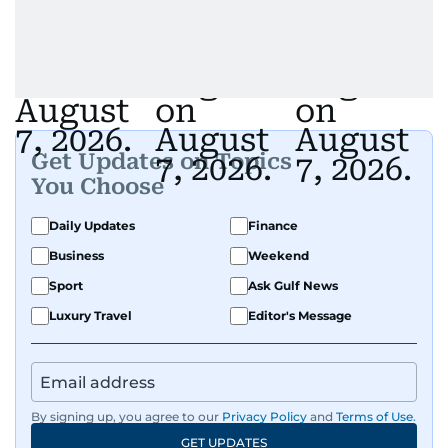
Get Updates on Topics
You Choose
Daily Updates
Finance
Business
Weekend
Sport
Ask Gulf News
Luxury Travel
Editor's Message
By signing up, you agree to our
Privacy Policy
and
Terms of Use
.
GET UPDATES