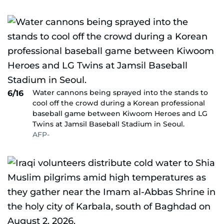
Water cannons being sprayed into the stands to
6/16
cool off the crowd during a Korean professional
baseball game between Kiwoom Heroes and LG
Twins at Jamsil Baseball Stadium in Seoul.
AFP-