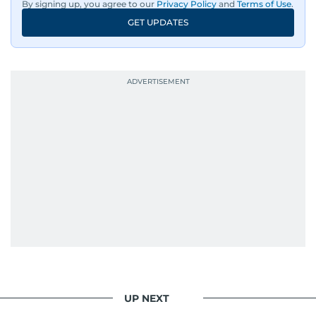
By signing up, you agree to our
Privacy Policy
and
Terms of Use
.
GET UPDATES
UP NEXT