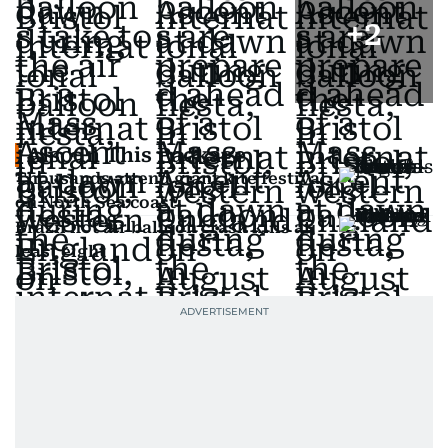
+
2
Also In This Package
Thousands attend giant kite festival
on North Sea coast
Brazil hot air balloon crash kills at
least eight