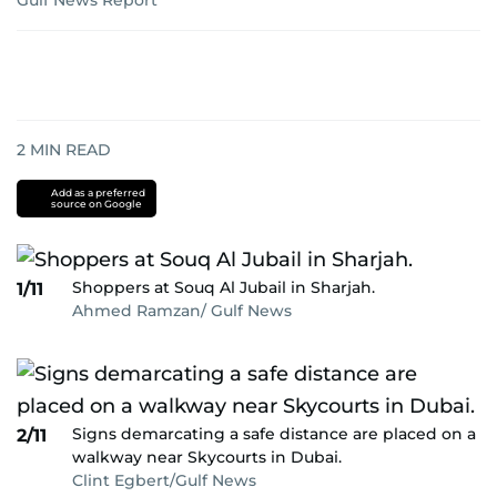
Gulf News Report
2
MIN READ
Add as a preferred
source on Google
Shoppers at Souq Al Jubail in Sharjah.
1/11
Ahmed Ramzan/ Gulf News
Signs demarcating a safe distance are placed on a
2/11
walkway near Skycourts in Dubai.
Clint Egbert/Gulf News