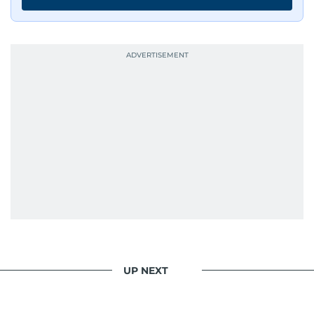
UP NEXT