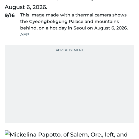
This image made with a thermal camera shows
9/16
the Gyeongbokgung Palace and mountains
behind, on a hot day in Seoul on August 6, 2026.
AFP