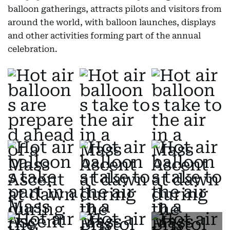
balloon gatherings, attracts pilots and visitors from
around the world, with balloon launches, displays
and other activities forming part of the annual
celebration.