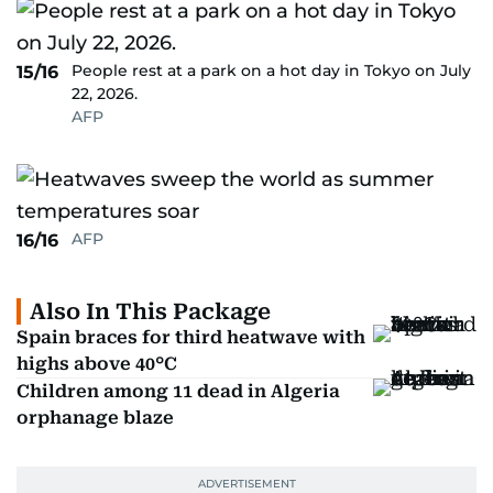
People rest at a park on a hot day in Tokyo on July
15/16
22, 2026.
AFP
AFP
16/16
Also In This Package
Spain braces for third heatwave with
highs above 40°C
Children among 11 dead in Algeria
orphanage blaze