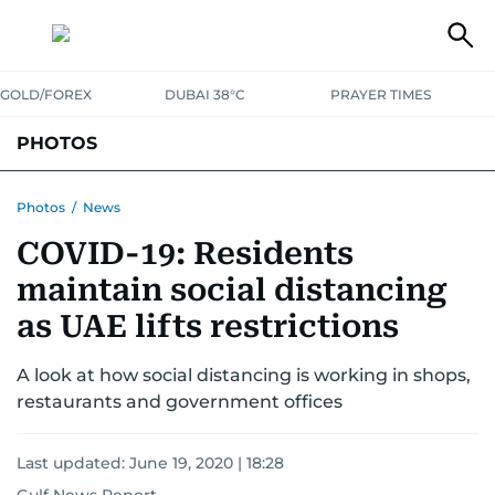
GOLD/FOREX
DUBAI 38°C
PRAYER TIMES
PHOTOS
NEWS
ENTERTAINMENT
LIFESTYLE
BUSINESS
SPORTS
Photos
/
News
COVID-19: Residents
maintain social distancing
as UAE lifts restrictions
A look at how social distancing is working in shops,
restaurants and government offices
Last updated:
June 19, 2020 | 18:28