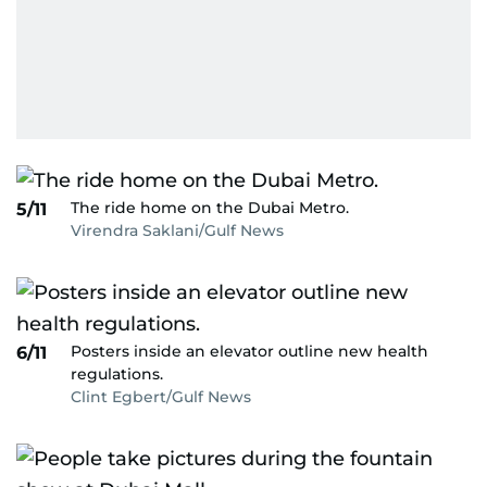
The ride home on the Dubai Metro.
5/11
Virendra Saklani/Gulf News
Posters inside an elevator outline new health
6/11
regulations.
Clint Egbert/Gulf News