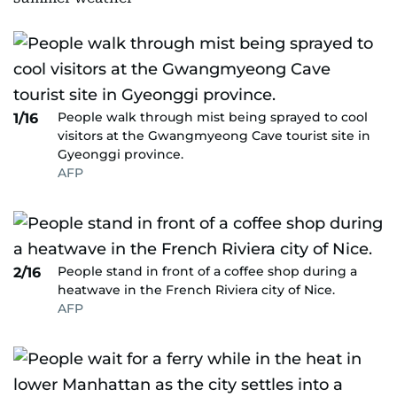
People walk through mist being sprayed to cool
1/16
visitors at the Gwangmyeong Cave tourist site in
Gyeonggi province.
AFP
People stand in front of a coffee shop during a
2/16
heatwave in the French Riviera city of Nice.
AFP