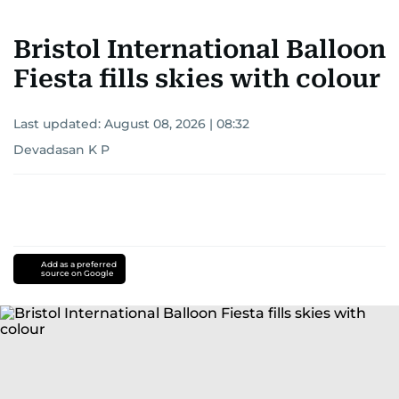
Bristol International Balloon
Fiesta fills skies with colour
Last updated:
August 08, 2026 | 08:32
Devadasan K P
Add as a preferred
source on Google