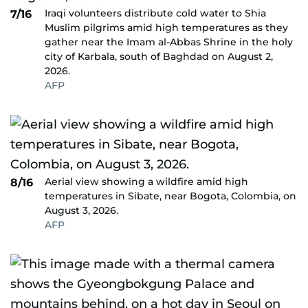
Iraqi volunteers distribute cold water to Shia
7/16
Muslim pilgrims amid high temperatures as they
gather near the Imam al-Abbas Shrine in the holy
city of Karbala, south of Baghdad on August 2,
2026.
AFP
Aerial view showing a wildfire amid high
8/16
temperatures in Sibate, near Bogota, Colombia, on
August 3, 2026.
AFP