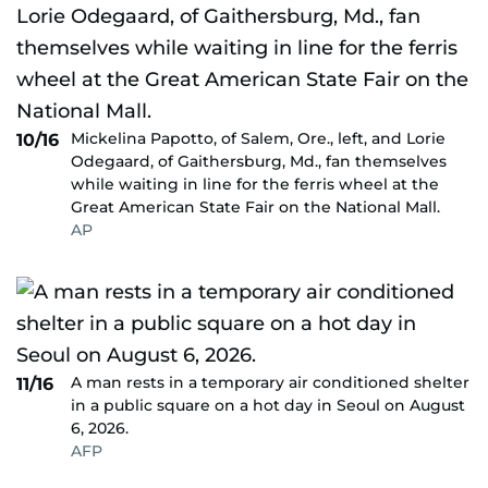
Mickelina Papotto, of Salem, Ore., left, and Lorie
10/16
Odegaard, of Gaithersburg, Md., fan themselves
while waiting in line for the ferris wheel at the
Great American State Fair on the National Mall.
AP
A man rests in a temporary air conditioned shelter
11/16
in a public square on a hot day in Seoul on August
6, 2026.
AFP