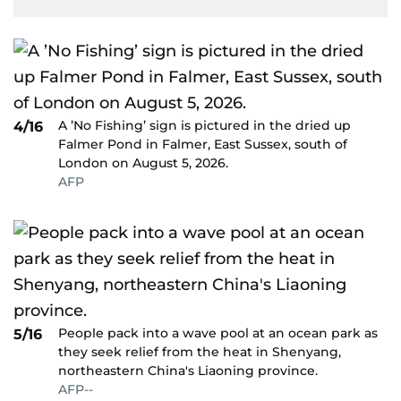
A ’No Fishing’ sign is pictured in the dried up
4/16
Falmer Pond in Falmer, East Sussex, south of
London on August 5, 2026.
AFP
People pack into a wave pool at an ocean park as
5/16
they seek relief from the heat in Shenyang,
northeastern China's Liaoning province.
AFP--