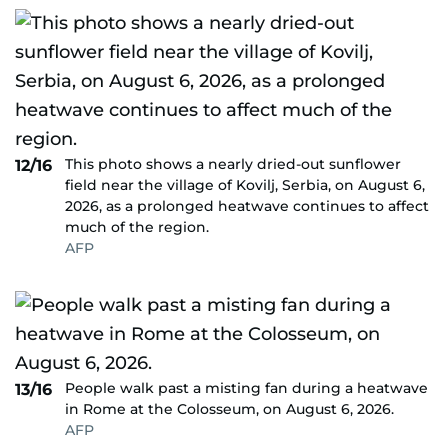
This photo shows a nearly dried-out sunflower
12/16
field near the village of Kovilj, Serbia, on August 6,
2026, as a prolonged heatwave continues to affect
much of the region.
AFP
People walk past a misting fan during a heatwave
13/16
in Rome at the Colosseum, on August 6, 2026.
AFP