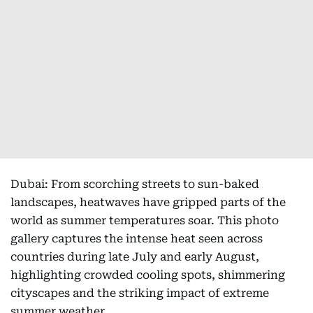
Dubai: From scorching streets to sun-baked
landscapes, heatwaves have gripped parts of the
world as summer temperatures soar. This photo
gallery captures the intense heat seen across
countries during late July and early August,
highlighting crowded cooling spots, shimmering
cityscapes and the striking impact of extreme
summer weather