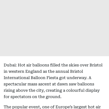
Dubai: Hot air balloons filled the skies over Bristol
in western England as the annual Bristol
International Balloon Fiesta got underway. A
spectacular mass ascent at dawn saw balloons
rising above the city, creating a colourful display
for spectators on the ground.
The popular event, one of Europe’s largest hot air