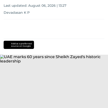
Last updated:
August 06, 2026 | 13:27
Devadasan K P
Add as a preferred
source on Google