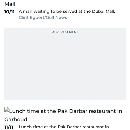
A man waiting to be served at the Dubai Mall.
10/11
Clint Egbert/Gulf News
Lunch time at the Pak Darbar restaurant in
11/11