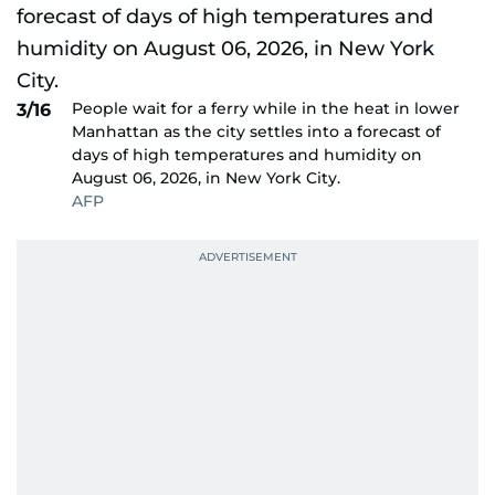
People wait for a ferry while in the heat in lower
3/16
Manhattan as the city settles into a forecast of
days of high temperatures and humidity on
August 06, 2026, in New York City.
AFP