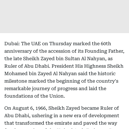
Dubai: The UAE on Thursday marked the 60th
anniversary of the accession of its Founding Father,
the late Sheikh Zayed bin Sultan Al Nahyan, as
Ruler of Abu Dhabi. President His Highness Sheikh
Mohamed bin Zayed Al Nahyan said the historic
milestone marked the beginning of the country's
remarkable journey of progress and laid the
foundations of the Union.
On August 6, 1966, Sheikh Zayed became Ruler of
Abu Dhabi, ushering in a new era of development
that transformed the emirate and paved the way