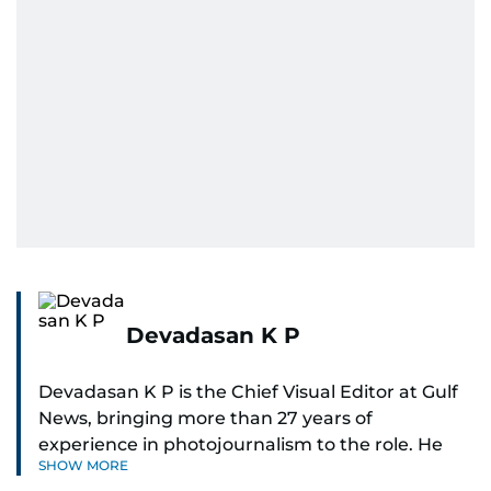
Devadasan K P
Devadasan K P is the Chief Visual Editor at Gulf
News, bringing more than 27 years of
experience in photojournalism to the role. He
SHOW MORE
leads the Visual desk with precision, speed, and