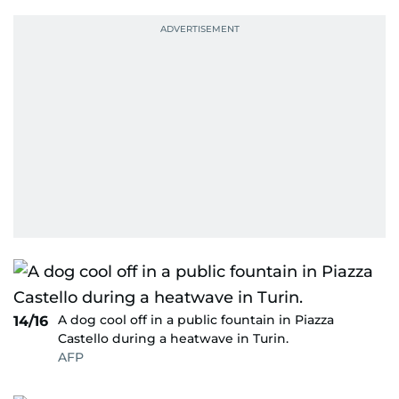
A dog cool off in a public fountain in Piazza
14/16
Castello during a heatwave in Turin.
AFP