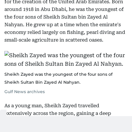
for the creation of the United Arab Emirates. Born
around 1918 in Abu Dhabi, he was the youngest of
the four sons of Sheikh Sultan bin Zayed Al
Nahyan. He grew up at a time when the emirate's
economy relied largely on fishing, pearl diving and
small-scale agriculture in scattered oases.
Sheikh Zayed was the youngest of the four sons of
Sheikh Sultan Bin Zayed Al Nahyan.
Gulf News archives
As a young man, Sheikh Zayed travelled
extensively across the region, gaining a deep
understanding of the land and its people. In the
early 1930s, he witnessed the first geological