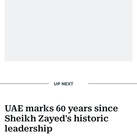
Society for News Design in 2011.
He handles the newsroom pressure with a calm
attitude, a quick response time, and his
signature brand of good-natured Malayali
humour. There's no fuss — just someone who
gets the job done very well, every single time.
UP NEXT
UAE marks 60 years since
Sheikh Zayed's historic
leadership