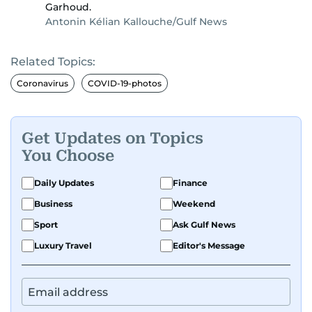
Garhoud.
Antonin Kélian Kallouche/Gulf News
Related Topics:
Coronavirus
COVID-19-photos
Get Updates on Topics
You Choose
Daily Updates
Finance
Business
Weekend
Sport
Ask Gulf News
Luxury Travel
Editor's Message