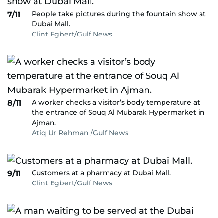
People take pictures during the fountain show at
7/11
Dubai Mall.
Clint Egbert/Gulf News
A worker checks a visitor’s body temperature at
8/11
the entrance of Souq Al Mubarak Hypermarket in
Ajman.
Atiq Ur Rehman /Gulf News
Customers at a pharmacy at Dubai Mall.
9/11
Clint Egbert/Gulf News