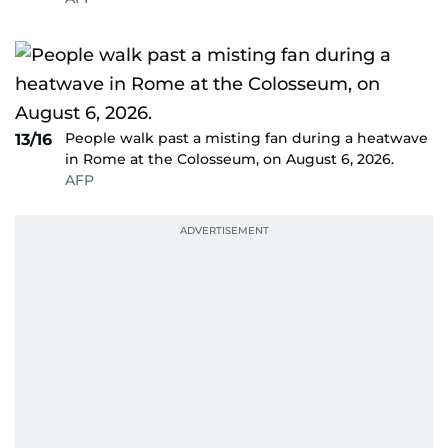
People walk past a misting fan during a heatwave
13/16
in Rome at the Colosseum, on August 6, 2026.
AFP