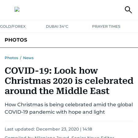
GOLD/FOREX
DUBAI 34°C
PRAYER TIMES
PHOTOS
NEWS
ENTERTAINMENT
LIFESTYLE
BUSINESS
SPORTS
Photos
/
News
COVID-19: Look how
Christmas 2020 is celebrated
around the Middle East
How Christmas is being celebrated amid the global
COVID-19 pandemic with hope and light
Last updated:
December 23, 2020 | 14:18