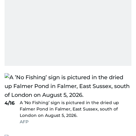
A ’No Fishing’ sign is pictured in the dried up
4/16
Falmer Pond in Falmer, East Sussex, south of
London on August 5, 2026.
AFP