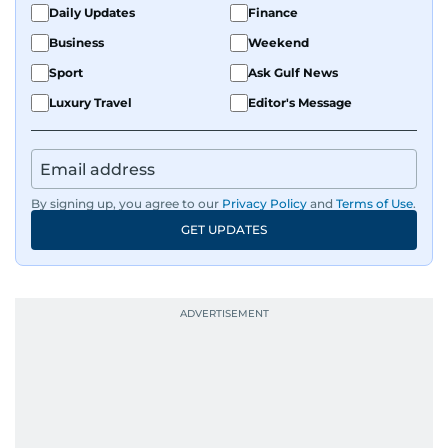
Daily Updates
Finance
Business
Weekend
Sport
Ask Gulf News
Luxury Travel
Editor's Message
By signing up, you agree to our
Privacy Policy
and
Terms of Use
.
GET UPDATES