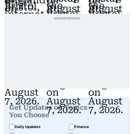
least eight
Get Updates on Topics
You Choose
Daily Updates
Finance