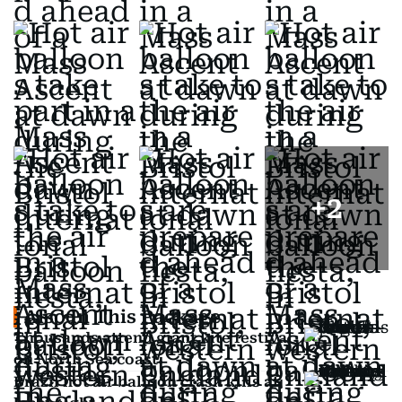
+
2
Also In This Package
Thousands attend giant kite festival
on North Sea coast
Brazil hot air balloon crash kills at