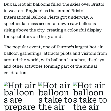
Dubai: Hot air balloons filled the skies over Bristol
in western England as the annual Bristol
International Balloon Fiesta got underway. A
spectacular mass ascent at dawn saw balloons
rising above the city, creating a colourful display
for spectators on the ground.
The popular event, one of Europe’s largest hot air
balloon gatherings, attracts pilots and visitors from
around the world, with balloon launches, displays
and other activities forming part of the annual
celebration.