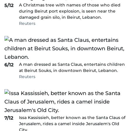
A Christmas tree with names of those who died
5/12
during Beirut port explosion, is seen near the
damaged grain silo, in Beirut, Lebanon.
Reuters
A man dressed as Santa Claus, entertains children
6/12
at Beirut Souks, in downtown Beirut, Lebanon.
Reuters
Issa Kassissieh, better known as the Santa Claus of
7/12
Jerusalem, rides a camel inside Jerusalem's Old
City.