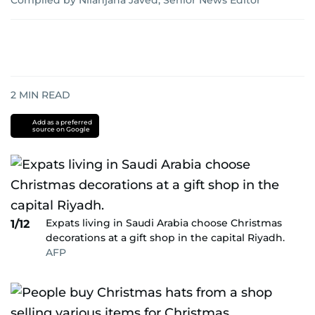
Compiled by Nilanjana Javed, Senior News Editor
2
MIN READ
Add as a preferred
source on Google
Expats living in Saudi Arabia choose Christmas
1/12
decorations at a gift shop in the capital Riyadh.
AFP