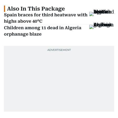
Also In This Package
Spain braces for third heatwave with
highs above 40°C
Children among 11 dead in Algeria
orphanage blaze