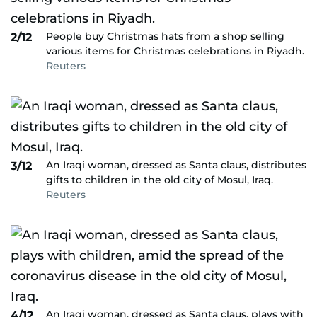
People buy Christmas hats from a shop selling
2/12
various items for Christmas celebrations in Riyadh.
Reuters
An Iraqi woman, dressed as Santa claus, distributes
3/12
gifts to children in the old city of Mosul, Iraq.
Reuters
An Iraqi woman, dressed as Santa claus, plays with
4/12