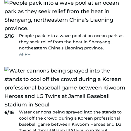
People pack into a wave pool at an ocean park as
5/16
they seek relief from the heat in Shenyang,
northeastern China's Liaoning province.
AFP--
Water cannons being sprayed into the stands to
6/16
cool off the crowd during a Korean professional
baseball game between Kiwoom Heroes and LG
Twins at Jamsil Baseball Stadium in Seoul.