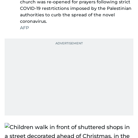
church was re-opened for prayers following strict
COVID-19 restrtictions imposed by the Palestinian
authorities to curb the spread of the novel
coronavirus.
AFP