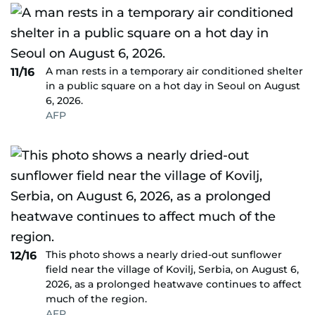
A man rests in a temporary air conditioned shelter
11/16
in a public square on a hot day in Seoul on August
6, 2026.
AFP
This photo shows a nearly dried-out sunflower
12/16
field near the village of Kovilj, Serbia, on August 6,
2026, as a prolonged heatwave continues to affect
much of the region.
AFP