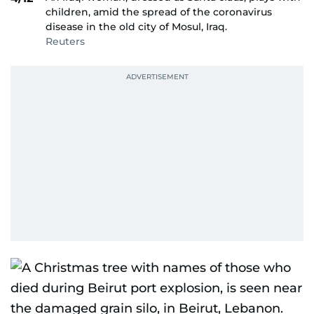
children, amid the spread of the coronavirus
disease in the old city of Mosul, Iraq.
Reuters