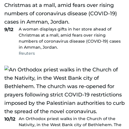
A woman displays gifts in her store ahead of
9/12
Christmas at a mall, amid fears over rising
numbers of coronavirus disease (COVID-19) cases
in Amman, Jordan.
Reuters
An Orthodox priest walks in the Church of the
10/12
Nativity, in the West Bank city of Bethlehem. The