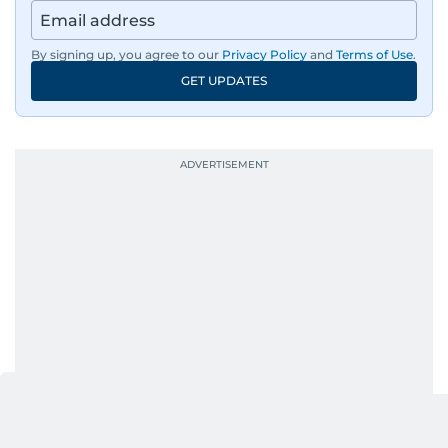
Afghanistan, the IMF World Bank meetings, and
wildlife series from Kenya.
By signing up, you agree to our
Privacy Policy
and
Terms of Use
.
GET UPDATES
His work has been widely recognised with
industry accolades, including the Minolta
Photojournalist of the Year award in 2005, the
Best Picture Award at the Dubai Shopping
Festival in 2008, and a Silver Award from the
Society for News Design in 2011.
He handles the newsroom pressure with a calm
attitude, a quick response time, and his
signature brand of good-natured Malayali
humour. There's no fuss — just someone who
gets the job done very well, every single time.