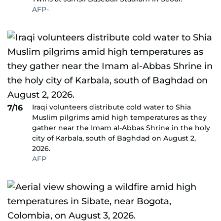
AFP-
Iraqi volunteers distribute cold water to Shia
7/16
Muslim pilgrims amid high temperatures as they
gather near the Imam al-Abbas Shrine in the holy
city of Karbala, south of Baghdad on August 2,
2026.
AFP