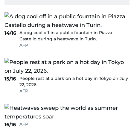
A dog cool off in a public fountain in Piazza
14/16
Castello during a heatwave in Turin.
AFP
People rest at a park on a hot day in Tokyo on July
15/16
22, 2026.
AFP
AFP
16/16