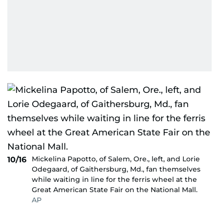
Mickelina Papotto, of Salem, Ore., left, and Lorie
10/16
Odegaard, of Gaithersburg, Md., fan themselves
while waiting in line for the ferris wheel at the
Great American State Fair on the National Mall.
AP