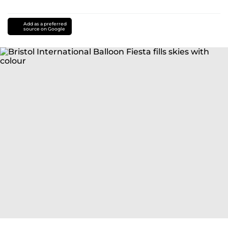
Add as a preferred
source on Google