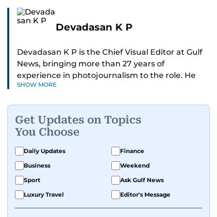
Devadasan K P
Devadasan K P is the Chief Visual Editor at Gulf
News, bringing more than 27 years of
experience in photojournalism to the role. He
SHOW MORE
leads the Visual desk with precision, speed, and
a strong editorial instinct.
Get Updates on Topics
Whether he’s selecting images of royalty,
You Choose
chasing the biggest celebrity moments in Dubai,
or covering live events himself, Devadasan is
Daily Updates
Finance
always a few steps ahead of the action.
Business
Weekend
Over the years, he has covered a wide range of
Sport
Ask Gulf News
major assignments — including the 2004
Luxury Travel
Editor's Message
tsunami in Sri Lanka, the 2005 Kashmir
earthquake, feature reportage from