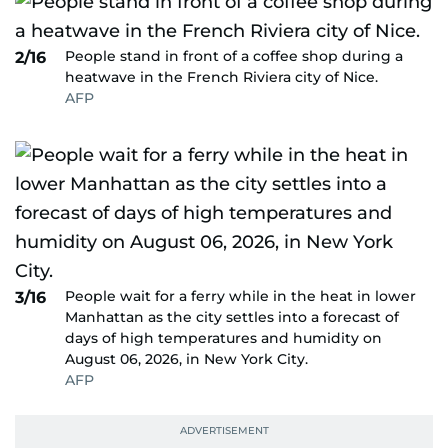
People stand in front of a coffee shop during a
2/16
heatwave in the French Riviera city of Nice.
AFP
People wait for a ferry while in the heat in lower
3/16
Manhattan as the city settles into a forecast of
days of high temperatures and humidity on
August 06, 2026, in New York City.
AFP