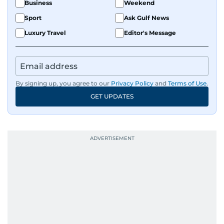
Business
Weekend
Sport
Ask Gulf News
Luxury Travel
Editor's Message
By signing up, you agree to our
Privacy Policy
and
Terms of Use
.
GET UPDATES