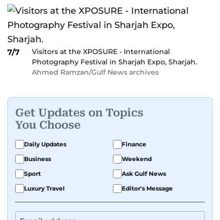
Visitors at the XPOSURE - International
7/7
Photography Festival in Sharjah Expo, Sharjah.
Ahmed Ramzan/Gulf News archives
Get Updates on Topics
You Choose
Daily Updates
Finance
Business
Weekend
Sport
Ask Gulf News
Luxury Travel
Editor's Message