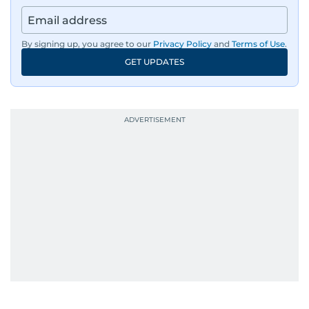
By signing up, you agree to our
Privacy Policy
and
Terms of Use
.
GET UPDATES