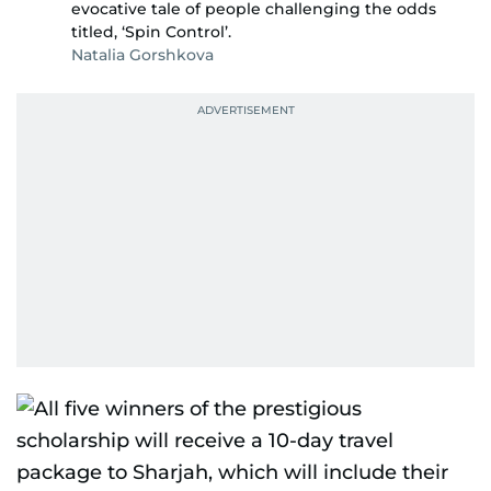
evocative tale of people challenging the odds
titled, ‘Spin Control’.
Natalia Gorshkova