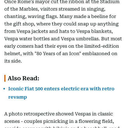
Once Rome's mayor cut the ribbon at the Stadium
of the Marbles, visitors streamed in singing,
chanting, waving flags. Many made a beeline for
the gift shop, where they could snap up anything
from Vespa jackets and hats to Vespa blankets,
Vespa water bottles and Vespa umbrellas. But most
early comers had their eyes on the limited-edition
helmet, with "80 Years of an Icon" emblazoned on
its side.
Also Read:
Iconic Fiat 500 enters electric era with retro
revamp
A photo retrospective showed Vespas in classic
scenes - couples picnicking in a flowering field,