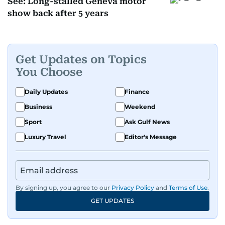
See: Long-stalled Geneva motor
show back after 5 years
Get Updates on Topics
You Choose
Daily Updates
Finance
Business
Weekend
Sport
Ask Gulf News
Luxury Travel
Editor's Message
By signing up, you agree to our
Privacy Policy
and
Terms of Use
.
GET UPDATES