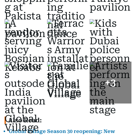
+
3
Also Read:
Global Village Season 30 reopening: New