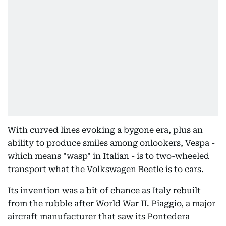
With curved lines evoking a bygone era, plus an
ability to produce smiles among onlookers, Vespa -
which means "wasp" in Italian - is to two-wheeled
transport what the Volkswagen Beetle is to cars.
Its invention was a bit of chance as Italy rebuilt
from the rubble after World War II. Piaggio, a major
aircraft manufacturer that saw its Pontedera