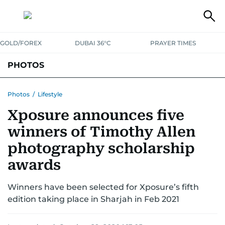
GOLD/FOREX
DUBAI 36°C
PRAYER TIMES
PHOTOS
NEWS
ENTERTAINMENT
LIFESTYLE
BUSINESS
SPORTS
Photos
/
Lifestyle
Xposure announces five
winners of Timothy Allen
photography scholarship
awards
Winners have been selected for Xposure’s fifth
edition taking place in Sharjah in Feb 2021