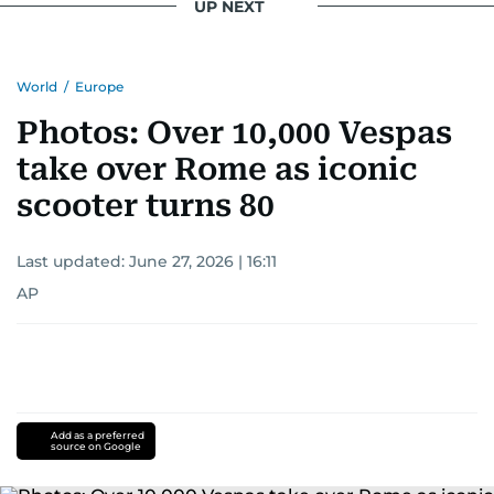
UP NEXT
World
/
Europe
Photos: Over 10,000 Vespas
take over Rome as iconic
scooter turns 80
Last updated:
June 27, 2026 | 16:11
AP
Add as a preferred
source on Google