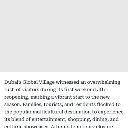
Dubai’s Global Village witnessed an overwhelming
rush of visitors during its first weekend after
reopening, marking a vibrant start to the new
season. Families, tourists, and residents flocked to
the popular multicultural destination to experience
its blend of entertainment, shopping, dining, and
cultural showcases. After its temporary closure