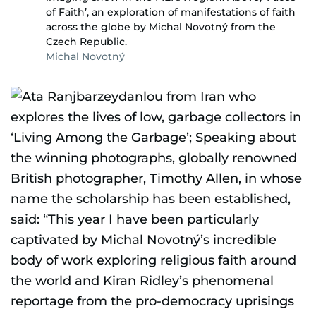
of Faith’, an exploration of manifestations of faith
across the globe by Michal Novotný from the
Czech Republic.
Michal Novotný