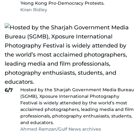
‘Hong Kong Pro-Democracy Protests.
Kiran Ridley
Hosted by the Sharjah Government Media Bureau
6/7
(SGMB), Xposure International Photography
Festival is widely attended by the world’s most
acclaimed photographers, leading media and film
professionals, photography enthusiasts, students,
and educators.
Ahmed Ramzan/Gulf News archives