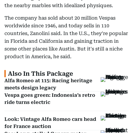
the nearby marbles with idealized physiques.
The company has sold about 20 million Vespas
worldwide since 1946, and today sells in 110
countries, Zanolini said. In the U.S., they're popular
in Florida and California and gaining traction in
some other places like Austin. But it's still a niche
product in America, he said.
Also In This Package
Alfa Romeo at 115: Racing heritage
meets design legacy
Vespa goes green: Indonesia’s retro
ride turns electric
Look: Vintage Alfa Romeo cars head
for France auction