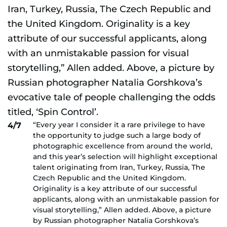
“Every year I consider it a rare privilege to have
4/7
the opportunity to judge such a large body of
photographic excellence from around the world,
and this year’s selection will highlight exceptional
talent originating from Iran, Turkey, Russia, The
Czech Republic and the United Kingdom.
Originality is a key attribute of our successful
applicants, along with an unmistakable passion for
visual storytelling,” Allen added. Above, a picture
by Russian photographer Natalia Gorshkova’s