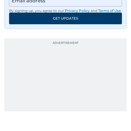
By signing up, you agree to our
Privacy Policy
and
Terms of Use
.
GET UPDATES