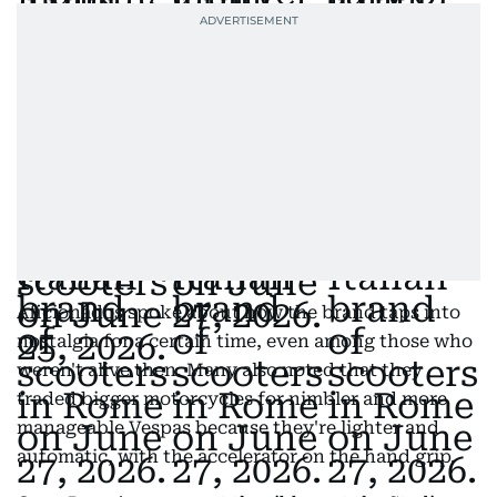
Aficionados spoke about how the brand taps into
nostalgia for a certain time, even among those who
weren't alive then. Many also noted that they
traded bigger motorcycles for nimbler and more
manageable Vespas because they're lighter and
automatic, with the accelerator on the hand grip.