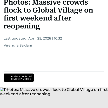
Photos: Massive crowds
flock to Global Village on
first weekend after
reopening
Last updated:
April 25, 2026 | 10:32
Virendra Saklani
Add as a preferred
source on Google