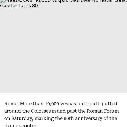
Rome: More than 10,000 Vespas putt-putt-putted
around the Colosseum and past the Roman Forum
on Saturday, marking the 80th anniversary of the
iconic scooter.