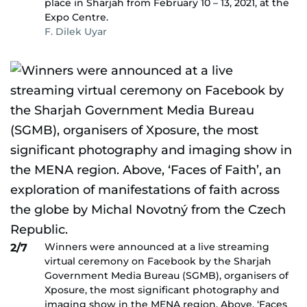
place in Sharjah from February 10 – 13, 2021, at the
Expo Centre.
F. Dilek Uyar
Winners were announced at a live streaming
2/7
virtual ceremony on Facebook by the Sharjah
Government Media Bureau (SGMB), organisers of
Xposure, the most significant photography and
imaging show in the MENA region. Above, ‘Faces