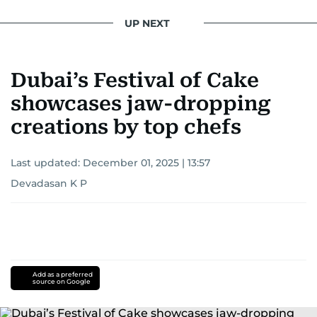
UP NEXT
Dubai’s Festival of Cake
showcases jaw-dropping
creations by top chefs
Last updated:
December 01, 2025 | 13:57
Devadasan K P
Add as a preferred
source on Google