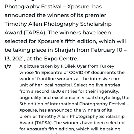
A picture taken by F.Dilek Uyar from Turkey
1/7
whose ‘In Epicentre of COVID-19’ documents the
work of frontline workers at the intensive care
unit of her local hospital. Selecting five entries
from a record 1,600 entries for their ingenuity,
originality and excellence in visual storytelling, the
5th edition of International Photography Festival –
Xposure, has announced the winners of its
premier Timothy Allen Photography Scholarship
Award (TAPSA). The winners have been selected
for Xposure’s fifth edition, which will be taking