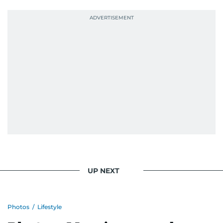
UP NEXT
Photos
/
Lifestyle