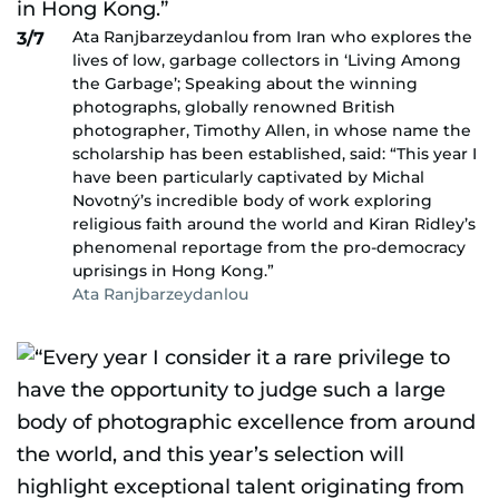
Ata Ranjbarzeydanlou from Iran who explores the
3/7
lives of low, garbage collectors in ‘Living Among
the Garbage’; Speaking about the winning
photographs, globally renowned British
photographer, Timothy Allen, in whose name the
scholarship has been established, said: “This year I
have been particularly captivated by Michal
Novotný’s incredible body of work exploring
religious faith around the world and Kiran Ridley’s
phenomenal reportage from the pro-democracy
uprisings in Hong Kong.”
Ata Ranjbarzeydanlou