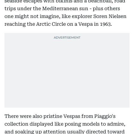
seaside escapes with bikinis and a beachball, road
trips under the Mediterranean sun - plus others
one might not imagine, like explorer Soren Nielsen
reaching the Arctic Circle on a Vespa in 1963.
There were also pristine Vespas from Piaggio's
collection displayed like posing models to admire,
and soaking up attention usually directed toward