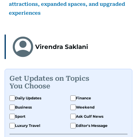
attractions, expanded spaces, and upgraded
experiences
Virendra Saklani
Get Updates on Topics
You Choose
Daily Updates
Finance
Business
Weekend
Sport
Ask Gulf News
Luxury Travel
Editor's Message