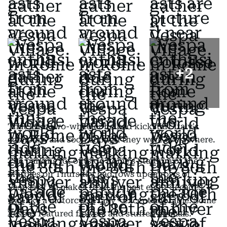
+
2
That little two-wheeler helped kickstart Italy's
economy, and soon enough they were everywhere.
The parking lot outside Rome's Stadium of the
Marbles on Thursday had rows upon rows of
Vespas of all makes from the past eight decades. It
was like a motorcycle rally - except adorable. Some
Vespas featured flowers and stuffed animals.