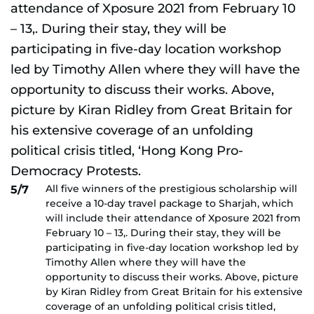
All five winners of the prestigious scholarship will
5/7
receive a 10-day travel package to Sharjah, which
will include their attendance of Xposure 2021 from
February 10 – 13,. During their stay, they will be
participating in five-day location workshop led by
Timothy Allen where they will have the
opportunity to discuss their works. Above, picture
by Kiran Ridley from Great Britain for his extensive
coverage of an unfolding political crisis titled,