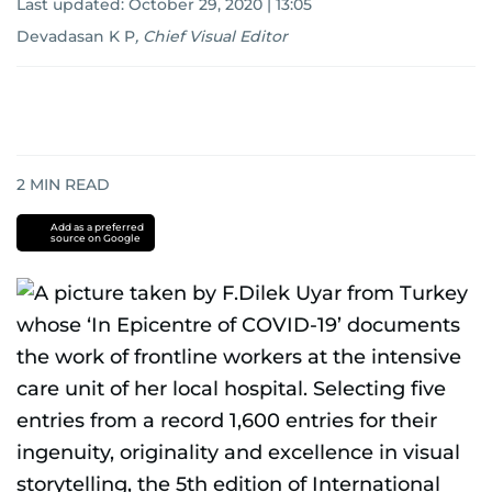
Last updated:
October 29, 2020 | 13:05
Devadasan K P
,
Chief Visual Editor
2
MIN READ
Add as a preferred
source on Google