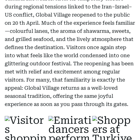
during regional tensions linked to the Iran–Israel–
US conflict, Global Village reopened to the public
on 20 th April. Much of the experience feels familiar
—colourful lanes, the aroma of shawarma, sweets,
and grilled seafood, and the lively atmosphere that
defines the destination. Visitors once again step
into what feels like the world condensed into one
glittering outdoor festival. The reopening has been
met with relief and excitement among regular
visitors. For many, that familiarity is exactly the
appeal: Global Village returns as a well-loved
seasonal tradition, offering the same joyful
experience as soon as you pass through its gates.