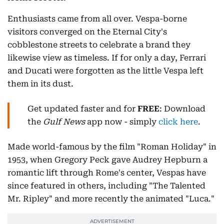
Enthusiasts came from all over. Vespa-borne
visitors converged on the Eternal City's
cobblestone streets to celebrate a brand they
likewise view as timeless. If for only a day, Ferrari
and Ducati were forgotten as the little Vespa left
them in its dust.
Get updated faster and for
FREE
: Download
the
Gulf News
app now - simply
click here
.
Made world-famous by the film "Roman Holiday" in
1953, when Gregory Peck gave Audrey Hepburn a
romantic lift through Rome's center, Vespas have
since featured in others, including "The Talented
Mr. Ripley" and more recently the animated "Luca."