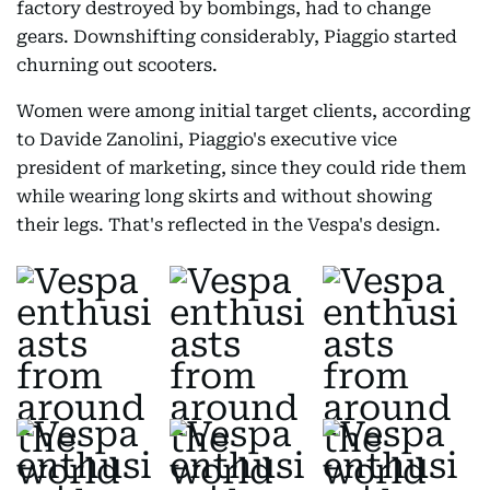
factory destroyed by bombings, had to change
gears. Downshifting considerably, Piaggio started
churning out scooters.
Women were among initial target clients, according
to Davide Zanolini, Piaggio's executive vice
president of marketing, since they could ride them
while wearing long skirts and without showing
their legs. That's reflected in the Vespa's design.