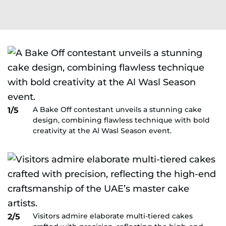
A Bake Off contestant unveils a stunning cake
1/5
design, combining flawless technique with bold
creativity at the Al Wasl Season event.
Visitors admire elaborate multi-tiered cakes
2/5