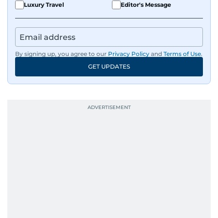
Luxury Travel
Editor's Message
By signing up, you agree to our
Privacy Policy
and
Terms of Use
.
GET UPDATES