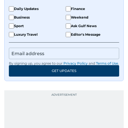
Daily Updates
Finance
Business
Weekend
Sport
Ask Gulf News
Luxury Travel
Editor's Message
By signing up, you agree to our
Privacy Policy
and
Terms of Use
.
GET UPDATES