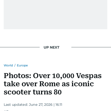
UP NEXT
World
/
Europe
Photos: Over 10,000 Vespas
take over Rome as iconic
scooter turns 80
Last updated:
June 27, 2026 | 16:11