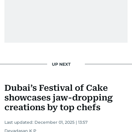
UP NEXT
Dubai’s Festival of Cake
showcases jaw-dropping
creations by top chefs
Last updated:
December 01, 2025 | 13:57
Devadasan K P