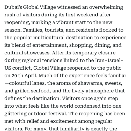
Dubai’s Global Village witnessed an overwhelming
rush of visitors during its first weekend after
reopening, marking a vibrant start to the new
season. Families, tourists, and residents flocked to
the popular multicultural destination to experience
its blend of entertainment, shopping, dining, and
cultural showcases. After its temporary closure
during regional tensions linked to the Iran–Israel–
US conflict, Global Village reopened to the public
on 20 th April. Much of the experience feels familiar
—colourful lanes, the aroma of shawarma, sweets,
and grilled seafood, and the lively atmosphere that
defines the destination. Visitors once again step
into what feels like the world condensed into one
glittering outdoor festival. The reopening has been
met with relief and excitement among regular
visitors. For many, that familiarity is exactly the