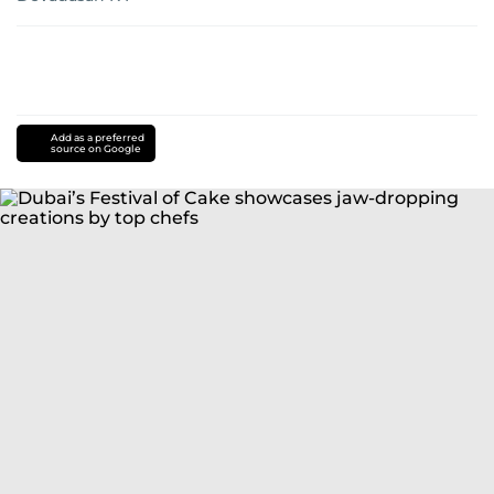
Add as a preferred
source on Google