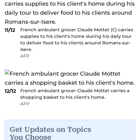
French ambulant grocer Claude Mottet (C) carries
11/12
supplies to his client's home during his daily tour
to deliver food to his clients around Romans-sur-
Isere.
AFP
French ambulant grocer Claude Mottet carries a
12/12
shopping basket to his client's home.
AFP
Get Updates on Topics
You Choose