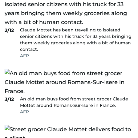
Claude Mottet has been travelling to isolated
2/12
senior citizens with his truck for 33 years bringing
them weekly groceries along with a bit of human
contact.
AFP
An old man buys food from street grocer Claude
3/12
Mottet around Romans-Sur-Isere in France.
AFP