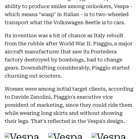
ability to produce smiles among onlookers, Vespa -
which means "wasp" in Italian - is to two-wheeled
transport what the Volkswagen Beetle is to cars.
Its invention was a bit of chance as Italy rebuilt
from the rubble after World War II. Piaggio, a major
aircraft manufacturer that saw its Pontedera
factory destroyed by bombings, had to change
gears. Downshifting considerably, Piaggio started
churning out scooters.
Women were among initial target clients, according
to Davide Zanolini, Piaggio's executive vice
president of marketing, since they could ride them
while wearing long skirts and without showing
their legs. That's reflected in the Vespa's design.