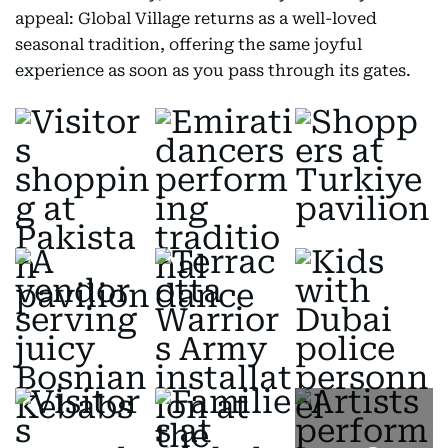
appeal: Global Village returns as a well-loved
seasonal tradition, offering the same joyful
experience as soon as you pass through its gates.