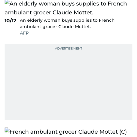
An elderly woman buys supplies to French
10/12
ambulant grocer Claude Mottet.
AFP