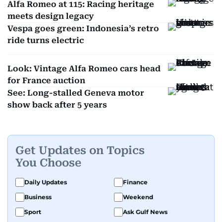
Alfa Romeo at 115: Racing heritage
meets design legacy
Vespa goes green: Indonesia’s retro
ride turns electric
Look: Vintage Alfa Romeo cars head
for France auction
See: Long-stalled Geneva motor
show back after 5 years
Get Updates on Topics
You Choose
Daily Updates
Finance
Business
Weekend
Sport
Ask Gulf News