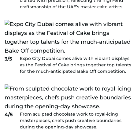
crafted with precision, reflecting the high-end
craftsmanship of the UAE’s master cake artists.
Expo City Dubai comes alive with vibrant displays
3/5
as the Festival of Cake brings together top talents
for the much-anticipated Bake Off competition.
From sculpted chocolate work to royal-icing
4/5
masterpieces, chefs push creative boundaries
during the opening-day showcase.