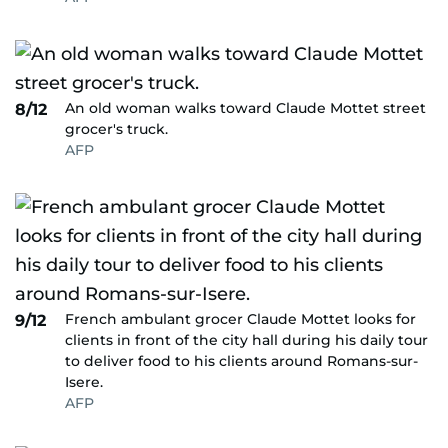
An old woman walks toward Claude Mottet street
8/12
grocer's truck.
AFP
French ambulant grocer Claude Mottet looks for
9/12
clients in front of the city hall during his daily tour
to deliver food to his clients around Romans-sur-
Isere.
AFP