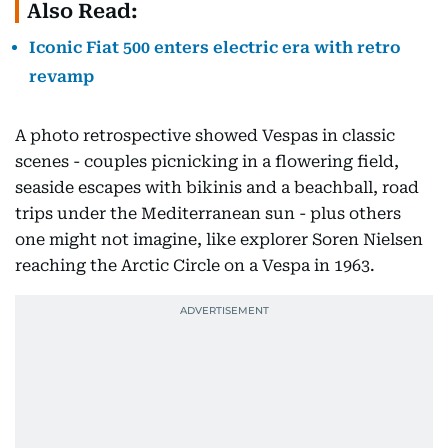
Also Read:
Iconic Fiat 500 enters electric era with retro
revamp
A photo retrospective showed Vespas in classic
scenes - couples picnicking in a flowering field,
seaside escapes with bikinis and a beachball, road
trips under the Mediterranean sun - plus others
one might not imagine, like explorer Soren Nielsen
reaching the Arctic Circle on a Vespa in 1963.