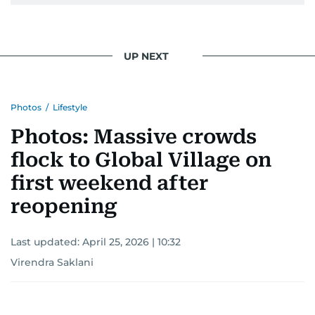
UP NEXT
Photos
/
Lifestyle
Photos: Massive crowds
flock to Global Village on
first weekend after
reopening
Last updated:
April 25, 2026 | 10:32
Virendra Saklani