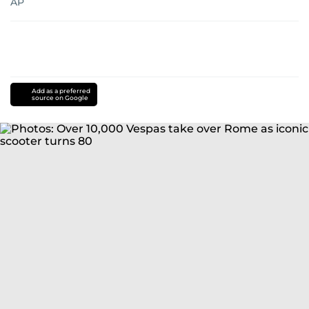
AP
Add as a preferred
source on Google