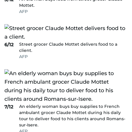
Mottet.
AFP
Street grocer Claude Mottet delivers food to a
6/12
client.
AFP
An elderly woman buys buy supplies to French
7/12
ambulant grocer Claude Mottet during his daily
tour to deliver food to his clients around Romans-
sur-Isere.
AFP