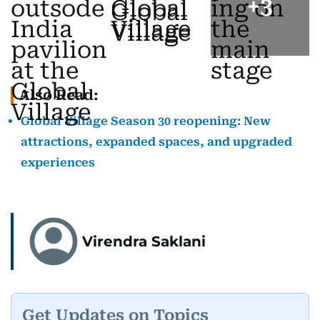
+
3
Also Read:
Global Village Season 30 reopening: New
attractions, expanded spaces, and upgraded
experiences
Virendra Saklani
Get Updates on Topics