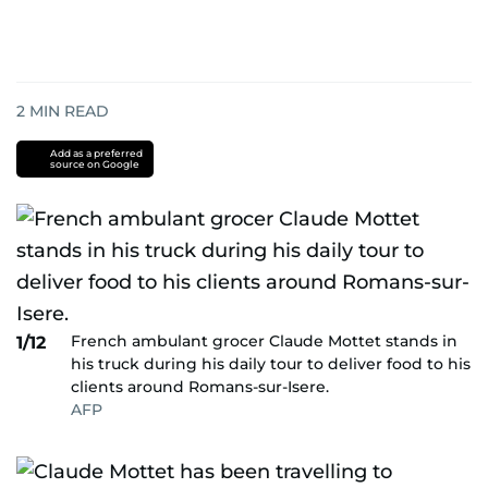
2
MIN READ
Add as a preferred
source on Google
French ambulant grocer Claude Mottet stands in
1/12
his truck during his daily tour to deliver food to his
clients around Romans-sur-Isere.
AFP