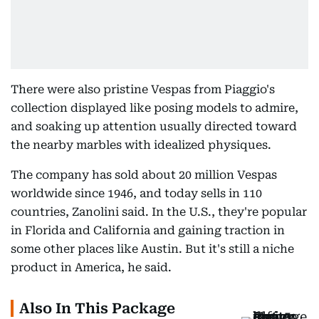
There were also pristine Vespas from Piaggio's
collection displayed like posing models to admire,
and soaking up attention usually directed toward
the nearby marbles with idealized physiques.
The company has sold about 20 million Vespas
worldwide since 1946, and today sells in 110
countries, Zanolini said. In the U.S., they're popular
in Florida and California and gaining traction in
some other places like Austin. But it's still a niche
product in America, he said.
Also In This Package