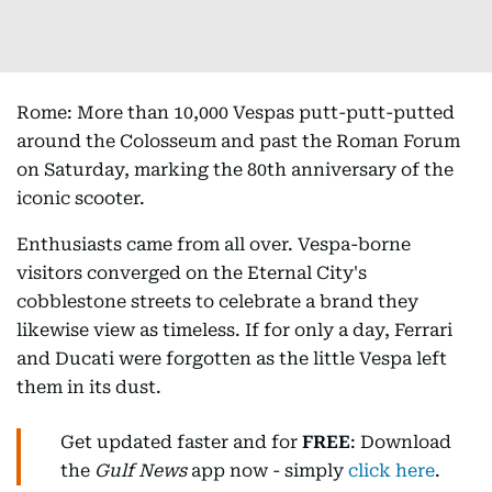
Rome: More than 10,000 Vespas putt-putt-putted
around the Colosseum and past the Roman Forum
on Saturday, marking the 80th anniversary of the
iconic scooter.
Enthusiasts came from all over. Vespa-borne
visitors converged on the Eternal City's
cobblestone streets to celebrate a brand they
likewise view as timeless. If for only a day, Ferrari
and Ducati were forgotten as the little Vespa left
them in its dust.
Get updated faster and for
FREE
: Download
the
Gulf News
app now - simply
click here
.