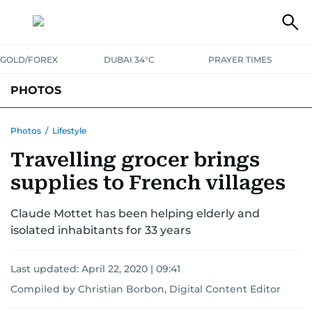
GOLD/FOREX
DUBAI 34°C
PRAYER TIMES
PHOTOS
NEWS
ENTERTAINMENT
LIFESTYLE
BUSINESS
SPORTS
Photos
/
Lifestyle
Travelling grocer brings
supplies to French villages
Claude Mottet has been helping elderly and
isolated inhabitants for 33 years
Last updated:
April 22, 2020 | 09:41
Compiled by Christian Borbon, Digital Content Editor