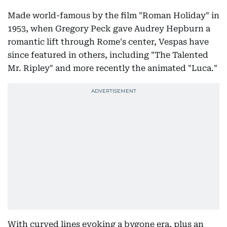
Made world-famous by the film "Roman Holiday" in
1953, when Gregory Peck gave Audrey Hepburn a
romantic lift through Rome's center, Vespas have
since featured in others, including "The Talented
Mr. Ripley" and more recently the animated "Luca."
With curved lines evoking a bygone era, plus an