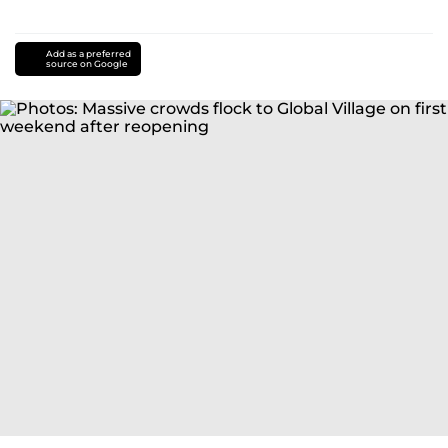
Add as a preferred
source on Google