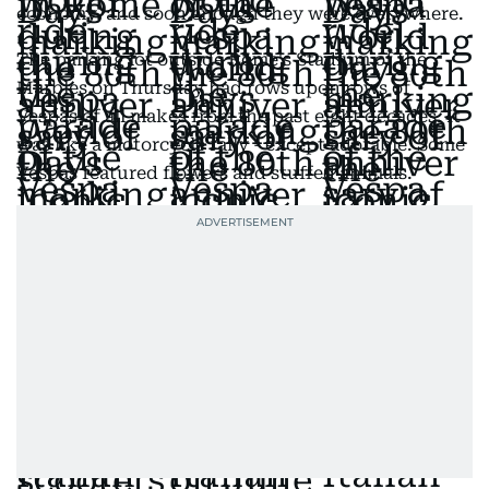
economy, and soon enough they were everywhere.
The parking lot outside Rome's Stadium of the
Marbles on Thursday had rows upon rows of
Vespas of all makes from the past eight decades. It
was like a motorcycle rally - except adorable. Some
Vespas featured flowers and stuffed animals.