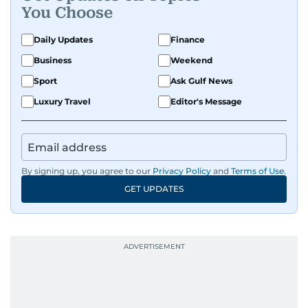
You Choose
Daily Updates
Finance
Business
Weekend
Sport
Ask Gulf News
Luxury Travel
Editor's Message
By signing up, you agree to our
Privacy Policy
and
Terms of Use
.
GET UPDATES