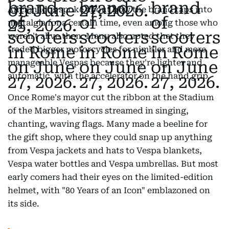
Aficionados spoke about how the brand taps into
nostalgia for a certain time, even among those who
weren't alive then. Many also noted that they
traded bigger motorcycles for nimbler and more
manageable Vespas because they're lighter and
automatic, with the accelerator on the hand grip.
Once Rome's mayor cut the ribbon at the Stadium
of the Marbles, visitors streamed in singing,
chanting, waving flags. Many made a beeline for
the gift shop, where they could snap up anything
from Vespa jackets and hats to Vespa blankets,
Vespa water bottles and Vespa umbrellas. But most
early comers had their eyes on the limited-edition
helmet, with "80 Years of an Icon" emblazoned on
its side.