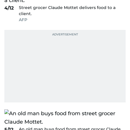
Street grocer Claude Mottet delivers food to a
4/12
client.
AFP
An old man buys food from street grocer Claude
5/12