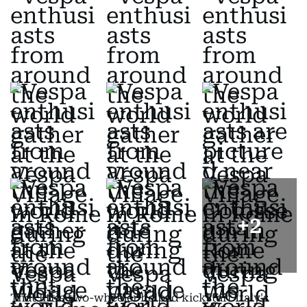
+
2
That little two-wheeler helped kickstart Italy's