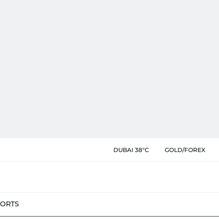
DUBAI 38°C
GOLD/FOREX
PORTS