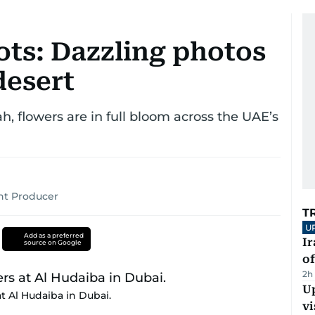
ts: Dazzling photos
desert
, flowers are in full bloom across the UAE’s
ent Producer
T
U
Add as a preferred
Ir
source on Google
o
2h
Up
 Al Hudaiba in Dubai.
vi