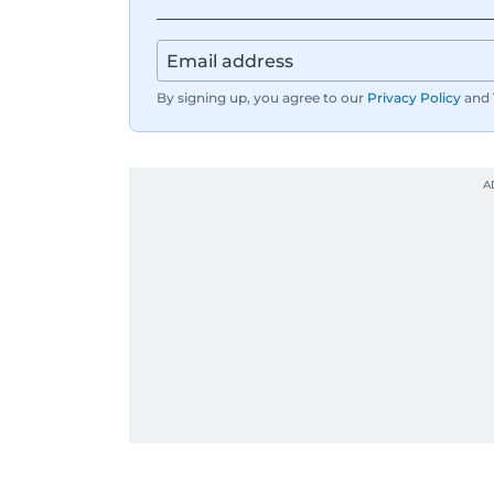
By signing up, you agree to our
Privacy Policy
and