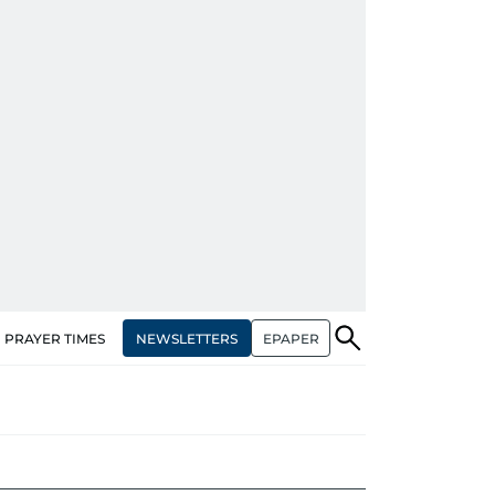
NEWSLETTERS
EPAPER
PRAYER TIMES