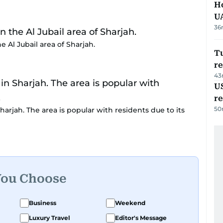
H
U
36
he Al Jubail area of Sharjah.
Tu
re
43
US
re
50
harjah. The area is popular with residents due to its
You Choose
Business
Weekend
Luxury Travel
Editor's Message