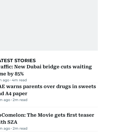
ATEST STORIES
affic: New Dubai bridge cuts waiting
me by 85%
m ago
4
m read
AE warns parents over drugs in sweets
nd A4 paper
m ago
2
m read
Comelon: The Movie gets first teaser
ith SZA
m ago
2
m read