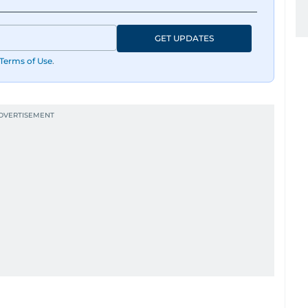
GET UPDATES
Terms of Use
.