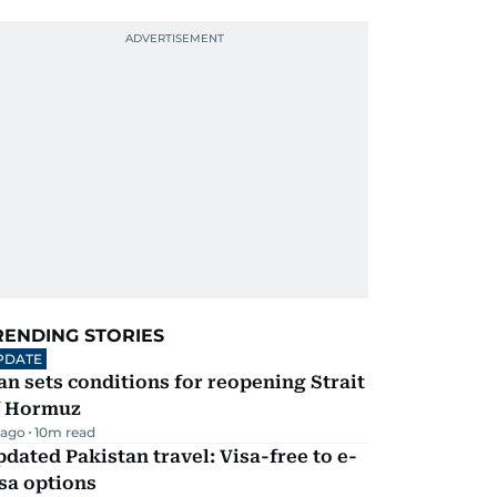
RENDING STORIES
PDATE
an sets conditions for reopening Strait
f Hormuz
 ago
10
m read
dated Pakistan travel: Visa-free to e-
sa options