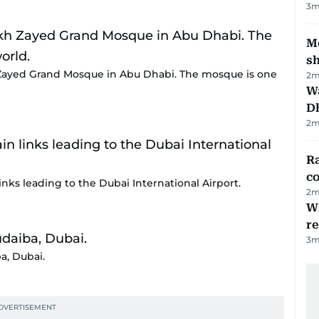
3
m
Mo
s
Zayed Grand Mosque in Abu Dhabi. The mosque is one
2
m
W
D
2
m
Ra
c
nks leading to the Dubai International Airport.
2
m
Wi
r
3
m
a, Dubai.