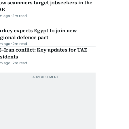
ow scammers target jobseekers in the
AE
m ago
2
m read
rkey expects Egypt to join new
gional defence pact
m ago
2
m read
-Iran conflict: Key updates for UAE
sidents
m ago
2
m read