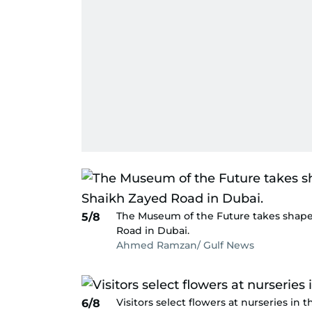
The Museum of the Future takes shape
5/8
Road in Dubai.
Ahmed Ramzan/ Gulf News
Visitors select flowers at nurseries in t
6/8