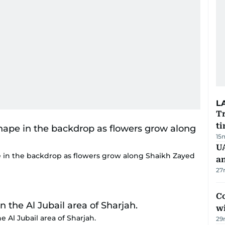
L
Tr
ti
15
U
 in the backdrop as flowers grow along Shaikh Zayed
a
27
Co
w
he Al Jubail area of Sharjah.
29