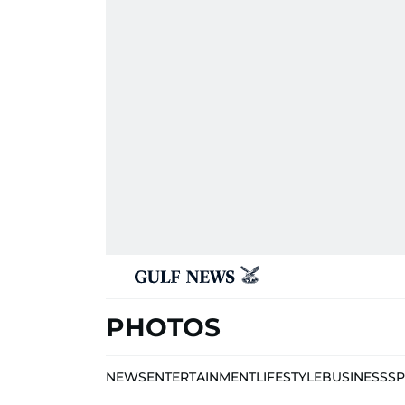
PHOTOS
NEWS
ENTERTAINMENT
LIFESTYLE
BUSINESS
S