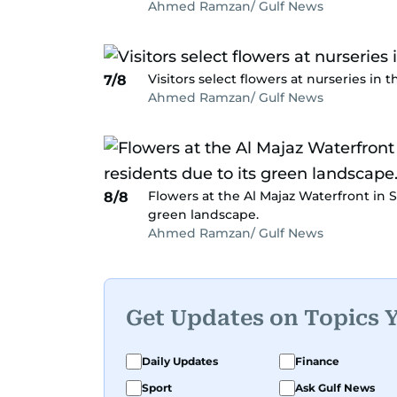
Ahmed Ramzan/ Gulf News
Visitors select flowers at nurseries in t
7/8
Ahmed Ramzan/ Gulf News
Flowers at the Al Majaz Waterfront in S
8/8
green landscape.
Ahmed Ramzan/ Gulf News
Get Updates on Topics 
Daily Updates
Finance
Sport
Ask Gulf News