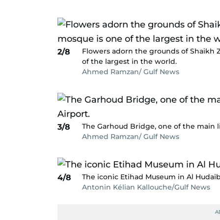
Flowers adorn the grounds of Shaikh 
2/8
of the largest in the world.
Ahmed Ramzan/ Gulf News
The Garhoud Bridge, one of the main li
3/8
Ahmed Ramzan/ Gulf News
The iconic Etihad Museum in Al Hudaib
4/8
Antonin Kélian Kallouche/Gulf News