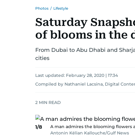
Photos
/
Lifestyle
Saturday Snapsho
of blooms in the 
From Dubai to Abu Dhabi and Sharjah
cities
Last updated:
February 28, 2020 | 17:34
Compiled by Nathaniel Lacsina, Digital Cont
2
MIN READ
A man admires the blooming flowers at
1/8
Antonin Kélian Kallouche/Gulf News