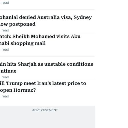
 read
hanlal denied Australia visa, Sydney
how postponed
 read
atch: Sheikh Mohamed visits Abu
habi shopping mall
 read
in hits Sharjah as unstable conditions
ontinue
 read
ll Trump meet Iran’s latest price to
eopen Hormuz?
 read