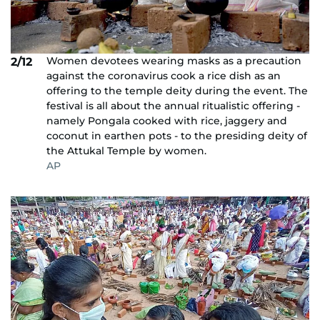
Women devotees wearing masks as a precaution
2/12
against the coronavirus cook a rice dish as an
offering to the temple deity during the event. The
festival is all about the annual ritualistic offering -
namely Pongala cooked with rice, jaggery and
coconut in earthen pots - to the presiding deity of
the Attukal Temple by women.
AP