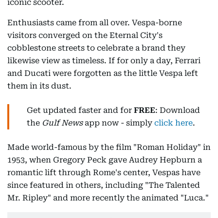
iconic scooter.
Enthusiasts came from all over. Vespa-borne
visitors converged on the Eternal City's
cobblestone streets to celebrate a brand they
likewise view as timeless. If for only a day, Ferrari
and Ducati were forgotten as the little Vespa left
them in its dust.
Get updated faster and for
FREE
: Download
the
Gulf News
app now - simply
click here
.
Made world-famous by the film "Roman Holiday" in
1953, when Gregory Peck gave Audrey Hepburn a
romantic lift through Rome's center, Vespas have
since featured in others, including "The Talented
Mr. Ripley" and more recently the animated "Luca."