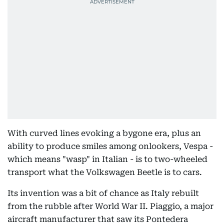
With curved lines evoking a bygone era, plus an
ability to produce smiles among onlookers, Vespa -
which means "wasp" in Italian - is to two-wheeled
transport what the Volkswagen Beetle is to cars.
Its invention was a bit of chance as Italy rebuilt
from the rubble after World War II. Piaggio, a major
aircraft manufacturer that saw its Pontedera