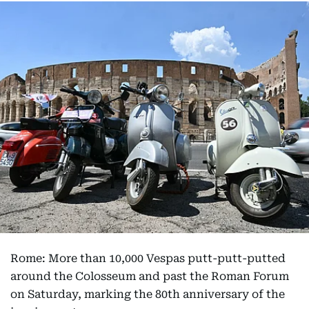
Rome: More than 10,000 Vespas putt-putt-putted
around the Colosseum and past the Roman Forum
on Saturday, marking the 80th anniversary of the