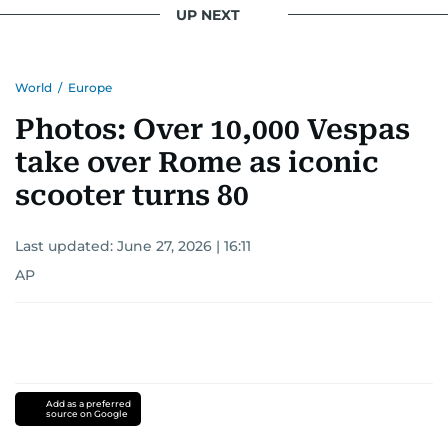
UP NEXT
World
/
Europe
Photos: Over 10,000 Vespas
take over Rome as iconic
scooter turns 80
Last updated:
June 27, 2026 | 16:11
AP
Add as a preferred
source on Google