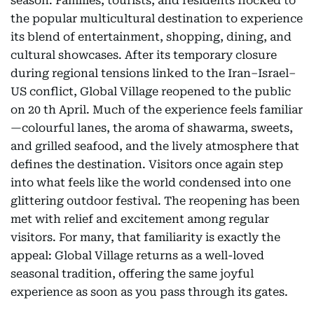
season. Families, tourists, and residents flocked to
the popular multicultural destination to experience
its blend of entertainment, shopping, dining, and
cultural showcases. After its temporary closure
during regional tensions linked to the Iran–Israel–
US conflict, Global Village reopened to the public
on 20 th April. Much of the experience feels familiar
—colourful lanes, the aroma of shawarma, sweets,
and grilled seafood, and the lively atmosphere that
defines the destination. Visitors once again step
into what feels like the world condensed into one
glittering outdoor festival. The reopening has been
met with relief and excitement among regular
visitors. For many, that familiarity is exactly the
appeal: Global Village returns as a well-loved
seasonal tradition, offering the same joyful
experience as soon as you pass through its gates.