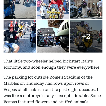
+
2
That little two-wheeler helped kickstart Italy's
economy, and soon enough they were everywhere.
The parking lot outside Rome's Stadium of the
Marbles on Thursday had rows upon rows of
Vespas of all makes from the past eight decades. It
was like a motorcycle rally - except adorable. Some
Vespas featured flowers and stuffed animals.