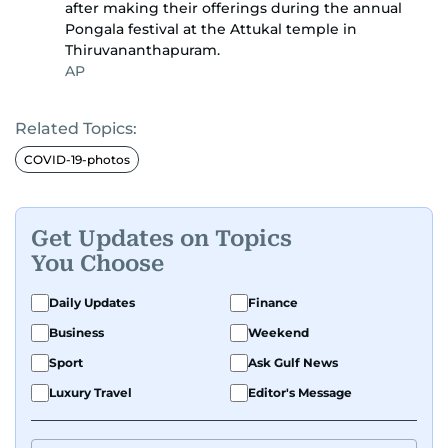
after making their offerings during the annual
Pongala festival at the Attukal temple in
Thiruvananthapuram.
AP
Related Topics:
COVID-19-photos
Get Updates on Topics
You Choose
Daily Updates
Finance
Business
Weekend
Sport
Ask Gulf News
Luxury Travel
Editor's Message