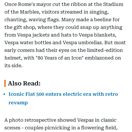
Once Rome's mayor cut the ribbon at the Stadium
of the Marbles, visitors streamed in singing,
chanting, waving flags. Many made a beeline for
the gift shop, where they could snap up anything
from Vespa jackets and hats to Vespa blankets,
Vespa water bottles and Vespa umbrellas. But most
early comers had their eyes on the limited-edition
helmet, with "80 Years of an Icon" emblazoned on
its side.
Also Read:
Iconic Fiat 500 enters electric era with retro
revamp
A photo retrospective showed Vespas in classic
scenes - couples picnicking in a flowering field,