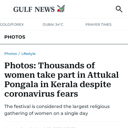
GOLD/FOREX
DUBAI 34°C
PRAYER TIMES
PHOTOS
NEWS
ENTERTAINMENT
LIFESTYLE
BUSINESS
SPORTS
Photos
/
Lifestyle
Photos: Thousands of
women take part in Attukal
Pongala in Kerala despite
coronavirus fears
The festival is considered the largest religious
gathering of women on a single day