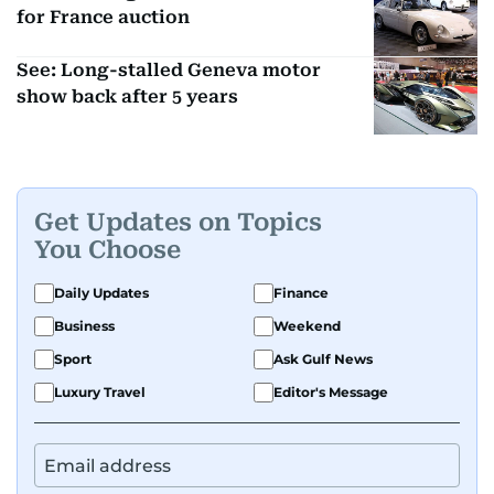
for France auction
See: Long-stalled Geneva motor
show back after 5 years
Get Updates on Topics
You Choose
Daily Updates
Finance
Business
Weekend
Sport
Ask Gulf News
Luxury Travel
Editor's Message