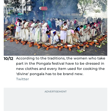
According to the traditions, the women who take
10/12
part in the Pongala festival have to be dressed in
new clothes and every item used for cooking the
'divine' pongala has to be brand new.
Twitter