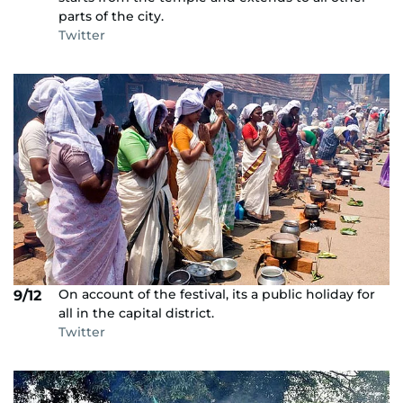
parts of the city.
Twitter
On account of the festival, its a public holiday for
9/12
all in the capital district.
Twitter