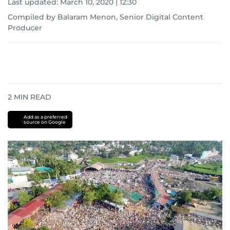
Last updated:
March 10, 2020 | 12:30
Compiled by Balaram Menon, Senior Digital Content
Producer
2
MIN READ
Add as a preferred
source on Google