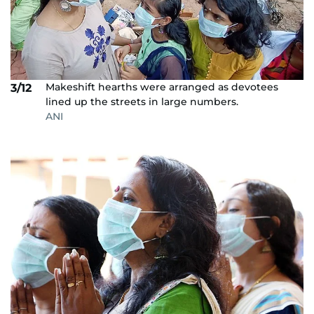
Makeshift hearths were arranged as devotees
3/12
lined up the streets in large numbers.
ANI