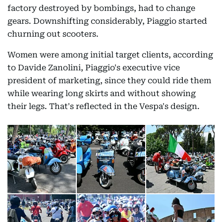
factory destroyed by bombings, had to change
gears. Downshifting considerably, Piaggio started
churning out scooters.
Women were among initial target clients, according
to Davide Zanolini, Piaggio's executive vice
president of marketing, since they could ride them
while wearing long skirts and without showing
their legs. That's reflected in the Vespa's design.