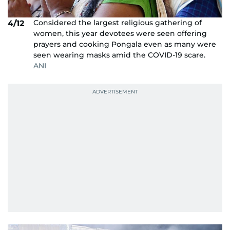
Considered the largest religious gathering of
4/12
women, this year devotees were seen offering
prayers and cooking Pongala even as many were
seen wearing masks amid the COVID-19 scare.
ANI