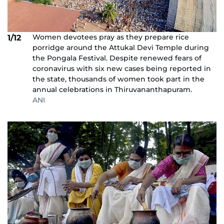
Women devotees pray as they prepare rice
1/12
porridge around the Attukal Devi Temple during
the Pongala Festival. Despite renewed fears of
coronavirus with six new cases being reported in
the state, thousands of women took part in the
annual celebrations in Thiruvananthapuram.
ANI