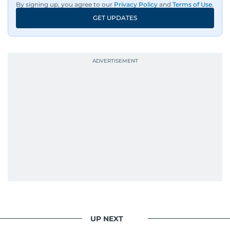
By signing up, you agree to our
Privacy Policy
and
Terms of Use
.
GET UPDATES
UP NEXT