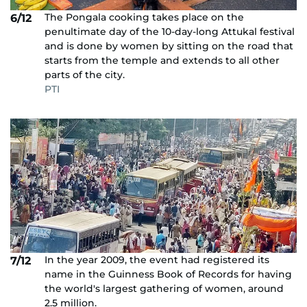
The Pongala cooking takes place on the
6/12
penultimate day of the 10-day-long Attukal festival
and is done by women by sitting on the road that
starts from the temple and extends to all other
parts of the city.
PTI
In the year 2009, the event had registered its
7/12
name in the Guinness Book of Records for having
the world's largest gathering of women, around
2.5 million.