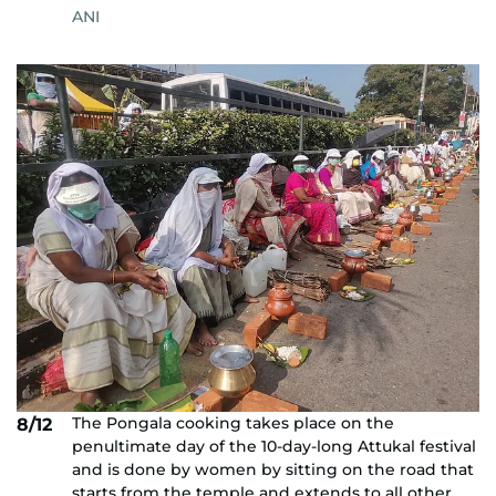
ANI
The Pongala cooking takes place on the
8/12
penultimate day of the 10-day-long Attukal festival
and is done by women by sitting on the road that
starts from the temple and extends to all other