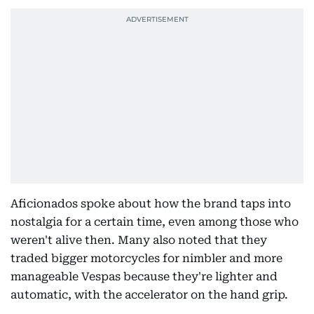
Aficionados spoke about how the brand taps into
nostalgia for a certain time, even among those who
weren't alive then. Many also noted that they
traded bigger motorcycles for nimbler and more
manageable Vespas because they're lighter and
automatic, with the accelerator on the hand grip.