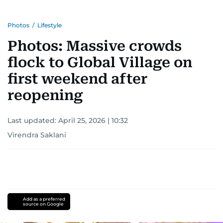
Photos
/
Lifestyle
Photos: Massive crowds
flock to Global Village on
first weekend after
reopening
Last updated:
April 25, 2026 | 10:32
Virendra Saklani
Add as a preferred
source on Google