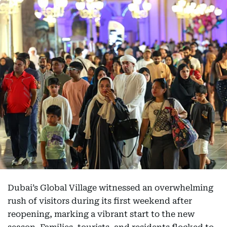
Dubai’s Global Village witnessed an overwhelming
rush of visitors during its first weekend after
reopening, marking a vibrant start to the new