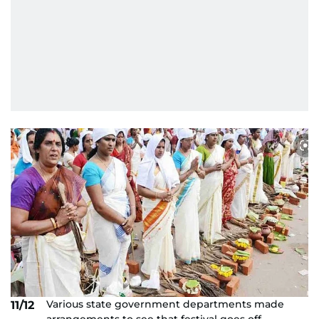
Various state government departments made
11/12