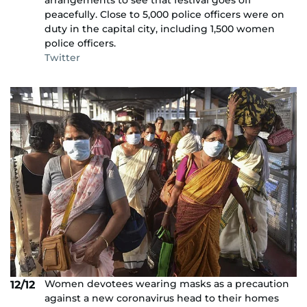
arrangements to see that festival goes off
peacefully. Close to 5,000 police officers were on
duty in the capital city, including 1,500 women
police officers.
Twitter
Women devotees wearing masks as a precaution
12/12
against a new coronavirus head to their homes