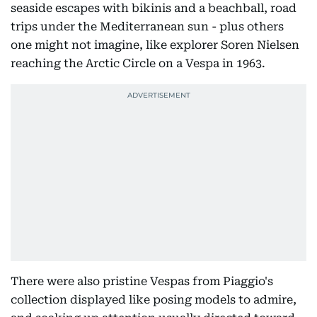
seaside escapes with bikinis and a beachball, road
trips under the Mediterranean sun - plus others
one might not imagine, like explorer Soren Nielsen
reaching the Arctic Circle on a Vespa in 1963.
There were also pristine Vespas from Piaggio's
collection displayed like posing models to admire,