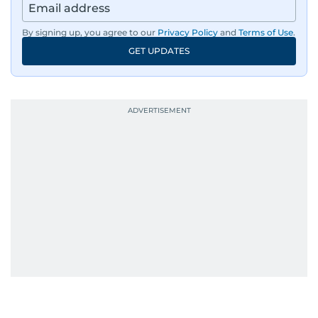
By signing up, you agree to our
Privacy Policy
and
Terms of Use
.
GET UPDATES