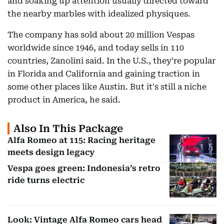
and soaking up attention usually directed toward
the nearby marbles with idealized physiques.
The company has sold about 20 million Vespas
worldwide since 1946, and today sells in 110
countries, Zanolini said. In the U.S., they're popular
in Florida and California and gaining traction in
some other places like Austin. But it's still a niche
product in America, he said.
Also In This Package
Alfa Romeo at 115: Racing heritage
meets design legacy
Vespa goes green: Indonesia’s retro
ride turns electric
Look: Vintage Alfa Romeo cars head