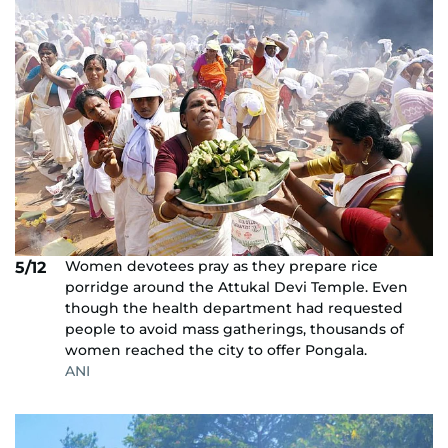
Women devotees pray as they prepare rice
5/12
porridge around the Attukal Devi Temple. Even
though the health department had requested
people to avoid mass gatherings, thousands of
women reached the city to offer Pongala.
ANI