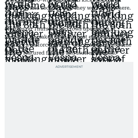
economy, and soon enough they were everywhere.
The parking lot outside Rome's Stadium of the
Marbles on Thursday had rows upon rows of
Vespas of all makes from the past eight decades. It
was like a motorcycle rally - except adorable. Some
Vespas featured flowers and stuffed animals.