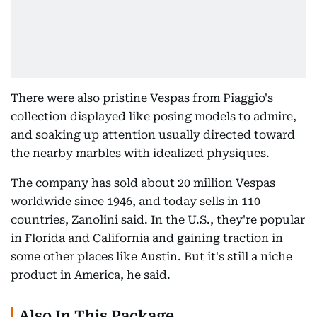
There were also pristine Vespas from Piaggio's
collection displayed like posing models to admire,
and soaking up attention usually directed toward
the nearby marbles with idealized physiques.
The company has sold about 20 million Vespas
worldwide since 1946, and today sells in 110
countries, Zanolini said. In the U.S., they're popular
in Florida and California and gaining traction in
some other places like Austin. But it's still a niche
product in America, he said.
Also In This Package