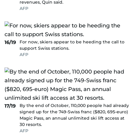
revenues, Quin said.
AFP
For now, skiers appear to be heeding the call to
16/19
support Swiss stations.
AFP
By the end of October, 110,000 people had already
17/19
signed up for the 749-Swiss franc ($820, 695-euro)
Magic Pass, an annual unlimited ski lift access at
30 resorts.
AFP