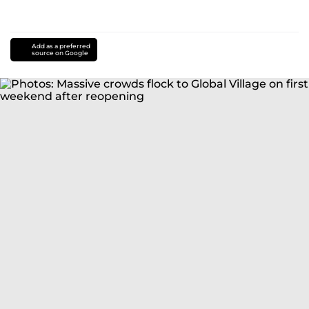
Add as a preferred
source on Google