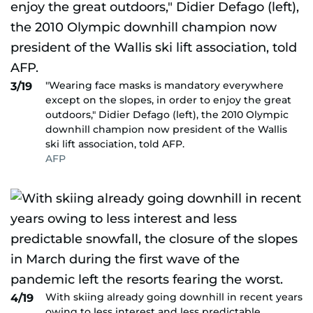
"Wearing face masks is mandatory everywhere
3/19
except on the slopes, in order to enjoy the great
outdoors," Didier Defago (left), the 2010 Olympic
downhill champion now president of the Wallis
ski lift association, told AFP.
AFP
With skiing already going downhill in recent years
4/19
owing to less interest and less predictable