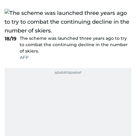
The scheme was launched three years ago to try
18/19
to combat the continuing decline in the number
of skiers.
AFP