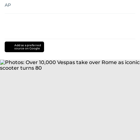
AP
Add as a preferred
source on Google