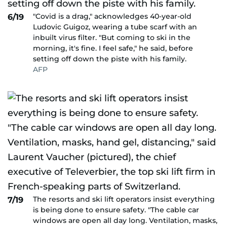
"Covid is a drag," acknowledges 40-year-old
6/19
Ludovic Guigoz, wearing a tube scarf with an
inbuilt virus filter. "But coming to ski in the
morning, it's fine. I feel safe," he said, before
setting off down the piste with his family.
AFP
The resorts and ski lift operators insist everything
7/19
is being done to ensure safety. "The cable car
windows are open all day long. Ventilation, masks,