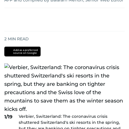
AFP
and
compiled by Balaram Menon, Senior Web Editor
2
MIN READ
Add as a preferred
source on Google
Verbier, Switzerland: The coronavirus crisis
1/19
shuttered Switzerland's ski resorts in the spring,
but they are banking on tighter precautions and