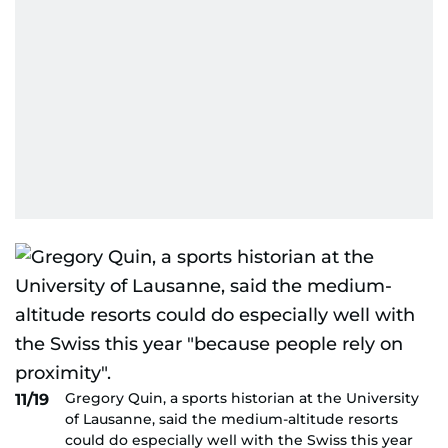
Gregory Quin, a sports historian at the University
11/19
of Lausanne, said the medium-altitude resorts
could do especially well with the Swiss this year