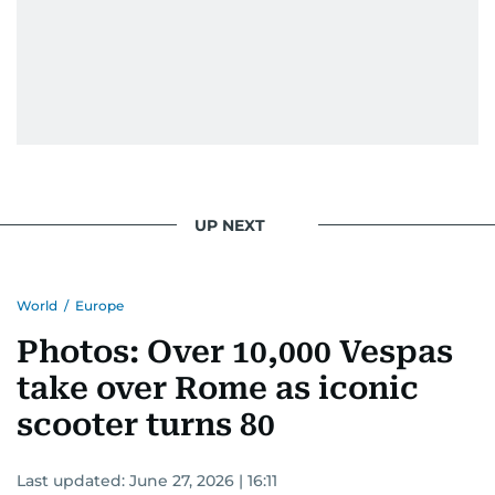
UP NEXT
World
/
Europe
Photos: Over 10,000 Vespas
take over Rome as iconic
scooter turns 80
Last updated:
June 27, 2026 | 16:11