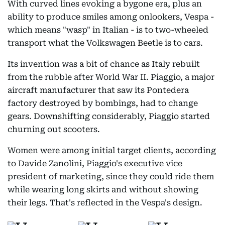
With curved lines evoking a bygone era, plus an
ability to produce smiles among onlookers, Vespa -
which means "wasp" in Italian - is to two-wheeled
transport what the Volkswagen Beetle is to cars.
Its invention was a bit of chance as Italy rebuilt
from the rubble after World War II. Piaggio, a major
aircraft manufacturer that saw its Pontedera
factory destroyed by bombings, had to change
gears. Downshifting considerably, Piaggio started
churning out scooters.
Women were among initial target clients, according
to Davide Zanolini, Piaggio's executive vice
president of marketing, since they could ride them
while wearing long skirts and without showing
their legs. That's reflected in the Vespa's design.