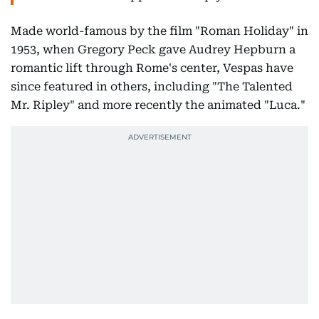
Made world-famous by the film "Roman Holiday" in
1953, when Gregory Peck gave Audrey Hepburn a
romantic lift through Rome's center, Vespas have
since featured in others, including "The Talented
Mr. Ripley" and more recently the animated "Luca."