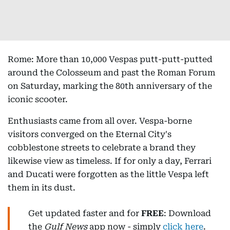
Rome: More than 10,000 Vespas putt-putt-putted
around the Colosseum and past the Roman Forum
on Saturday, marking the 80th anniversary of the
iconic scooter.
Enthusiasts came from all over. Vespa-borne
visitors converged on the Eternal City's
cobblestone streets to celebrate a brand they
likewise view as timeless. If for only a day, Ferrari
and Ducati were forgotten as the little Vespa left
them in its dust.
Get updated faster and for
FREE
: Download
the
Gulf News
app now - simply
click here
.