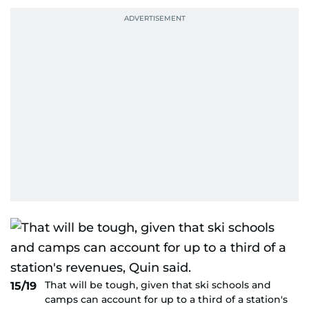
That will be tough, given that ski schools and
15/19
camps can account for up to a third of a station's