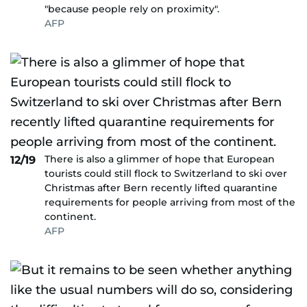
"because people rely on proximity".
AFP
There is also a glimmer of hope that European
12/19
tourists could still flock to Switzerland to ski over
Christmas after Bern recently lifted quarantine
requirements for people arriving from most of the
continent.
AFP