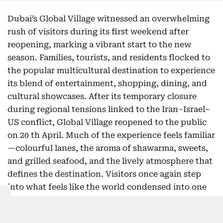
Dubai’s Global Village witnessed an overwhelming
rush of visitors during its first weekend after
reopening, marking a vibrant start to the new
season. Families, tourists, and residents flocked to
the popular multicultural destination to experience
its blend of entertainment, shopping, dining, and
cultural showcases. After its temporary closure
during regional tensions linked to the Iran–Israel–
US conflict, Global Village reopened to the public
on 20 th April. Much of the experience feels familiar
—colourful lanes, the aroma of shawarma, sweets,
and grilled seafood, and the lively atmosphere that
defines the destination. Visitors once again step
into what feels like the world condensed into one
glittering outdoor festival. The reopening has been
met with relief and excitement among regular