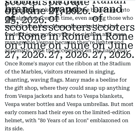
Aficionados spoke about how the brand taps into
nostalgia for a certain time, even among those who
weren't alive then. Many also noted that they
traded bigger motorcycles for nimbler and more
manageable Vespas because they're lighter and
automatic, with the accelerator on the hand grip.
Once Rome's mayor cut the ribbon at the Stadium
of the Marbles, visitors streamed in singing,
chanting, waving flags. Many made a beeline for
the gift shop, where they could snap up anything
from Vespa jackets and hats to Vespa blankets,
Vespa water bottles and Vespa umbrellas. But most
early comers had their eyes on the limited-edition
helmet, with "80 Years of an Icon" emblazoned on
its side.