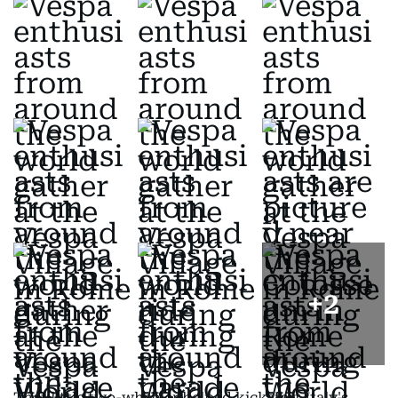
+
2
That little two-wheeler helped kickstart Italy's