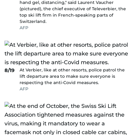
hand gel, distancing," said Laurent Vaucher
(pictured), the chief executive of Televerbier, the
top ski lift firm in French-speaking parts of
Switzerland.
AFP
At Verbier, like at other resorts, police patrol the
8/19
lift departure area to make sure everyone is
respecting the anti-Covid measures.
AFP