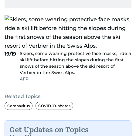
Skiers, some wearing protective face masks, ride a
19/19
ski lift before hitting the slopes during the first
snows of the season above the ski resort of
Verbier in the Swiss Alps.
AFP
Related Topics:
Coronavirus
COVID-19-photos
Get Updates on Topics