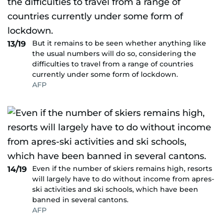
But it remains to be seen whether anything like
13/19
the usual numbers will do so, considering the
difficulties to travel from a range of countries
currently under some form of lockdown.
AFP
Even if the number of skiers remains high, resorts
14/19
will largely have to do without income from apres-
ski activities and ski schools, which have been
banned in several cantons.
AFP