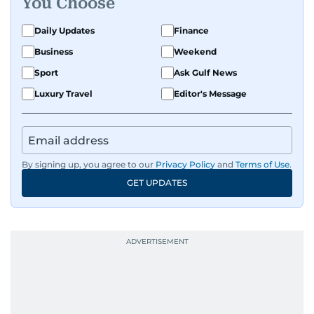
You Choose
Daily Updates
Finance
Business
Weekend
Sport
Ask Gulf News
Luxury Travel
Editor's Message
By signing up, you agree to our
Privacy Policy
and
Terms of Use
.
GET UPDATES