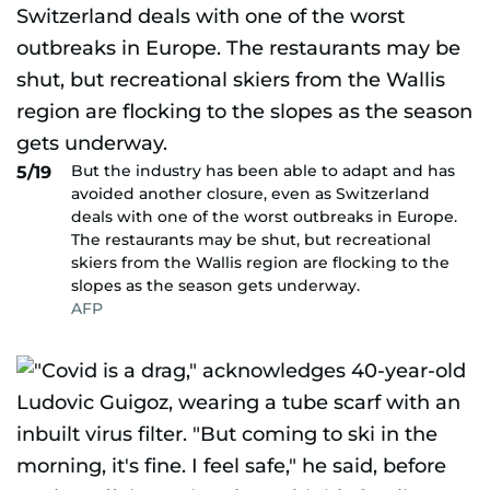
But the industry has been able to adapt and has
5/19
avoided another closure, even as Switzerland
deals with one of the worst outbreaks in Europe.
The restaurants may be shut, but recreational
skiers from the Wallis region are flocking to the
slopes as the season gets underway.
AFP