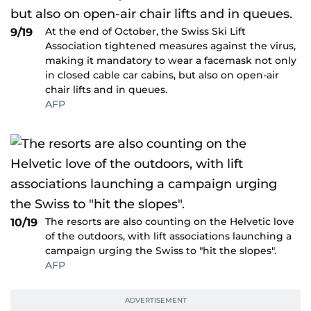
At the end of October, the Swiss Ski Lift
9/19
Association tightened measures against the virus,
making it mandatory to wear a facemask not only
in closed cable car cabins, but also on open-air
chair lifts and in queues.
AFP
The resorts are also counting on the Helvetic love
10/19
of the outdoors, with lift associations launching a
campaign urging the Swiss to "hit the slopes".
AFP