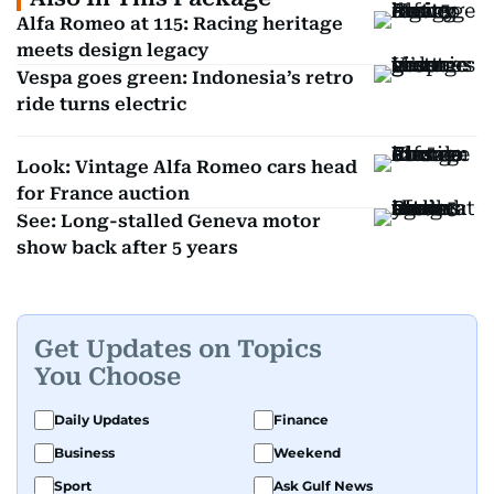
Alfa Romeo at 115: Racing heritage
meets design legacy
Vespa goes green: Indonesia’s retro
ride turns electric
Look: Vintage Alfa Romeo cars head
for France auction
See: Long-stalled Geneva motor
show back after 5 years
Get Updates on Topics
You Choose
Daily Updates
Finance
Business
Weekend
Sport
Ask Gulf News