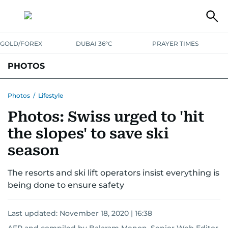
GOLD/FOREX
DUBAI 36°C
PRAYER TIMES
PHOTOS
NEWS
ENTERTAINMENT
LIFESTYLE
BUSINESS
SPORTS
Photos
/
Lifestyle
Photos: Swiss urged to 'hit
the slopes' to save ski
season
The resorts and ski lift operators insist everything is
being done to ensure safety
Last updated:
November 18, 2020 | 16:38