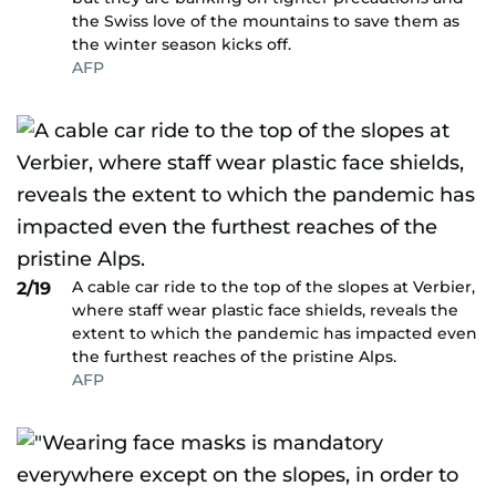
the Swiss love of the mountains to save them as
the winter season kicks off.
AFP
A cable car ride to the top of the slopes at Verbier,
2/19
where staff wear plastic face shields, reveals the
extent to which the pandemic has impacted even
the furthest reaches of the pristine Alps.
AFP