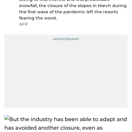
snowfall, the closure of the slopes in March during
the first wave of the pandemic left the resorts
fearing the worst.
AFP