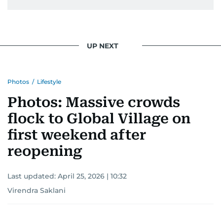
UP NEXT
Photos
/
Lifestyle
Photos: Massive crowds
flock to Global Village on
first weekend after
reopening
Last updated:
April 25, 2026 | 10:32
Virendra Saklani