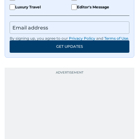
Luxury Travel
Editor's Message
By signing up, you agree to our
Privacy Policy
and
Terms of Use
.
GET UPDATES