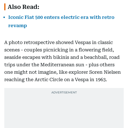
Also Read:
Iconic Fiat 500 enters electric era with retro
revamp
A photo retrospective showed Vespas in classic
scenes - couples picnicking in a flowering field,
seaside escapes with bikinis and a beachball, road
trips under the Mediterranean sun - plus others
one might not imagine, like explorer Soren Nielsen
reaching the Arctic Circle on a Vespa in 1963.