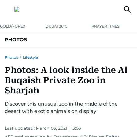
GOLD/FOREX
DUBAI 36°C
PRAYER TIMES
PHOTOS
NEWS
ENTERTAINMENT
LIFESTYLE
BUSINESS
SPORTS
Photos
/
Lifestyle
Photos: A look inside the Al
Buqaish Private Zoo in
Sharjah
Discover this unusual zoo in the middle of the
desert with exotic animals on display
Last updated:
March 03, 2021 | 15:03