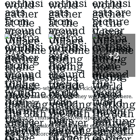
+
2
That little two-wheeler helped kickstart Italy's
economy, and soon enough they were everywhere.
The parking lot outside Rome's Stadium of the
Marbles on Thursday had rows upon rows of
Vespas of all makes from the past eight decades. It
was like a motorcycle rally - except adorable. Some