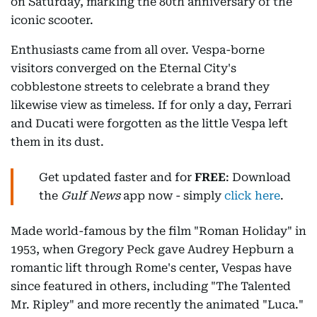
on Saturday, marking the 80th anniversary of the
iconic scooter.
Enthusiasts came from all over. Vespa-borne
visitors converged on the Eternal City's
cobblestone streets to celebrate a brand they
likewise view as timeless. If for only a day, Ferrari
and Ducati were forgotten as the little Vespa left
them in its dust.
Get updated faster and for
FREE
: Download
the
Gulf News
app now - simply
click here
.
Made world-famous by the film "Roman Holiday" in
1953, when Gregory Peck gave Audrey Hepburn a
romantic lift through Rome's center, Vespas have
since featured in others, including "The Talented
Mr. Ripley" and more recently the animated "Luca."