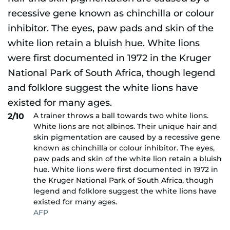
A trainer throws a ball towards two white lions.
2/10
White lions are not albinos. Their unique hair and
skin pigmentation are caused by a recessive gene
known as chinchilla or colour inhibitor. The eyes,
paw pads and skin of the white lion retain a bluish
hue. White lions were first documented in 1972 in
the Kruger National Park of South Africa, though
legend and folklore suggest the white lions have
existed for many ages.
AFP