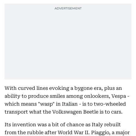
With curved lines evoking a bygone era, plus an
ability to produce smiles among onlookers, Vespa -
which means "wasp" in Italian - is to two-wheeled
transport what the Volkswagen Beetle is to cars.
Its invention was a bit of chance as Italy rebuilt
from the rubble after World War II. Piaggio, a major