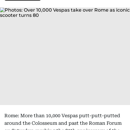
Rome: More than 10,000 Vespas putt-putt-putted
around the Colosseum and past the Roman Forum