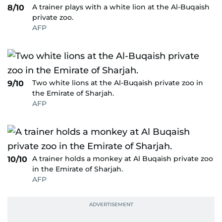
A trainer plays with a white lion at the Al-Buqaish
8/10
private zoo.
AFP
Two white lions at the Al-Buqaish private zoo in
9/10
the Emirate of Sharjah.
AFP
A trainer holds a monkey at Al Buqaish private zoo
10/10
in the Emirate of Sharjah.
AFP