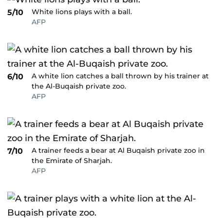
White lions plays with a ball.
5/10
AFP
A white lion catches a ball thrown by his trainer at
6/10
the Al-Buqaish private zoo.
AFP
A trainer feeds a bear at Al Buqaish private zoo in
7/10
the Emirate of Sharjah.
AFP