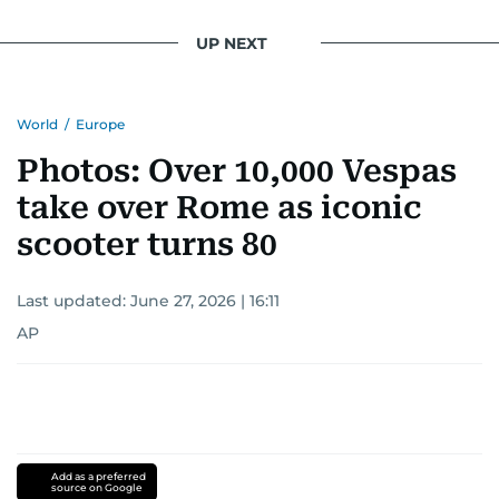
UP NEXT
World
/
Europe
Photos: Over 10,000 Vespas
take over Rome as iconic
scooter turns 80
Last updated:
June 27, 2026 | 16:11
AP
Add as a preferred
source on Google