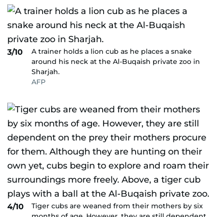
A trainer holds a lion cub as he places a snake
3/10
around his neck at the Al-Buqaish private zoo in
Sharjah.
AFP
Tiger cubs are weaned from their mothers by six
4/10
months of age. However, they are still dependent