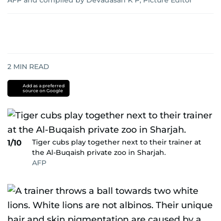
AFP and compiled by Devadasan K P, Picture Editor
2
MIN READ
Add as a preferred
source on Google
Tiger cubs play together next to their trainer at
1/10
the Al-Buqaish private zoo in Sharjah.
AFP