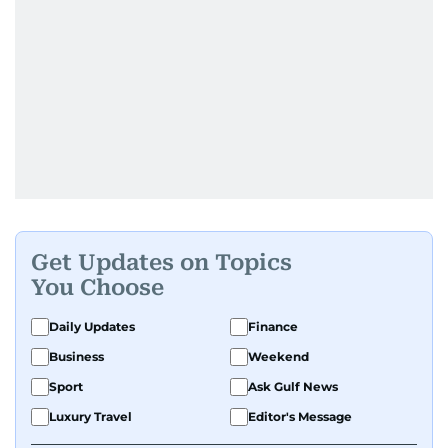
Get Updates on Topics
You Choose
Daily Updates
Finance
Business
Weekend
Sport
Ask Gulf News
Luxury Travel
Editor's Message