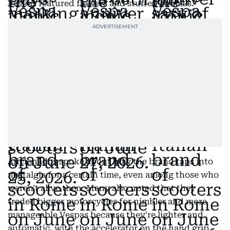
Vespas featured flowers and stuffed animals.
Aficionados spoke about how the brand taps into
nostalgia for a certain time, even among those who
weren't alive then. Many also noted that they
traded bigger motorcycles for nimbler and more
manageable Vespas because they're lighter and
automatic, with the accelerator on the hand grip.