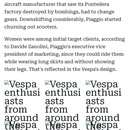
aircraft manufacturer that saw its Pontedera
factory destroyed by bombings, had to change
gears. Downshifting considerably, Piaggio started
churning out scooters.
Women were among initial target clients, according
to Davide Zanolini, Piaggio's executive vice
president of marketing, since they could ride them
while wearing long skirts and without showing
their legs. That's reflected in the Vespa's design.