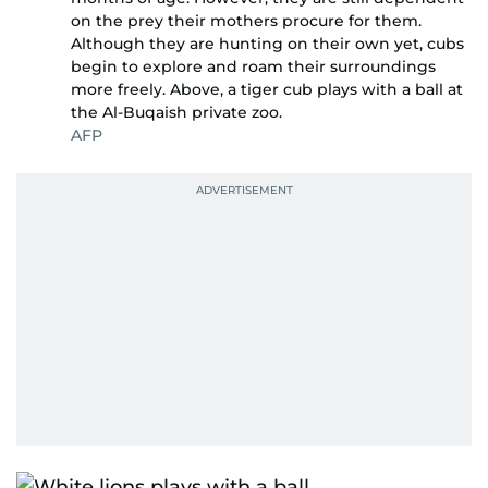
on the prey their mothers procure for them.
Although they are hunting on their own yet, cubs
begin to explore and roam their surroundings
more freely. Above, a tiger cub plays with a ball at
the Al-Buqaish private zoo.
AFP