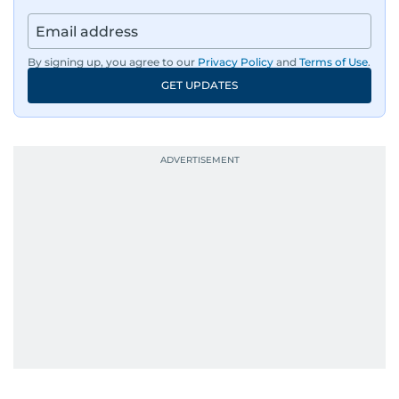
By signing up, you agree to our
Privacy Policy
and
Terms of Use
.
GET UPDATES