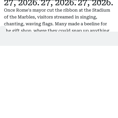
Once Rome's mayor cut the ribbon at the Stadium
of the Marbles, visitors streamed in singing,
chanting, waving flags. Many made a beeline for
the gift shop, where they could snap up anything
from Vespa jackets and hats to Vespa blankets,
Vespa water bottles and Vespa umbrellas. But most
early comers had their eyes on the limited-edition
helmet, with "80 Years of an Icon" emblazoned on
its side.
Also Read:
Iconic Fiat 500 enters electric era with retro
revamp
A photo retrospective showed Vespas in classic