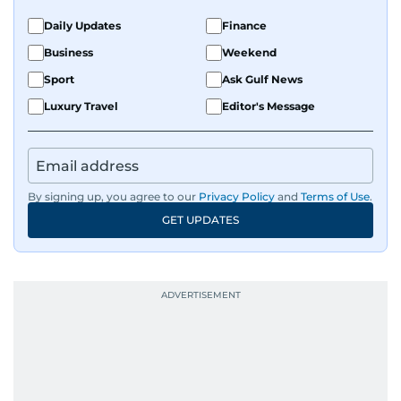
Daily Updates
Finance
Business
Weekend
Sport
Ask Gulf News
Luxury Travel
Editor's Message
By signing up, you agree to our
Privacy Policy
and
Terms of Use
.
GET UPDATES