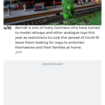
Berndt is one of many Germans who have turned
4/10
to model railways and other analogue toys this
year as restrictions to curb the spread of Covid-19
leave them looking for ways to entertain
themselves and their families at home.
AFP