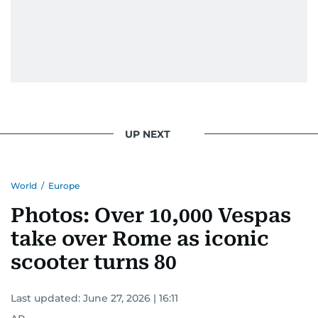
UP NEXT
World
/
Europe
Photos: Over 10,000 Vespas
take over Rome as iconic
scooter turns 80
Last updated:
June 27, 2026 | 16:11