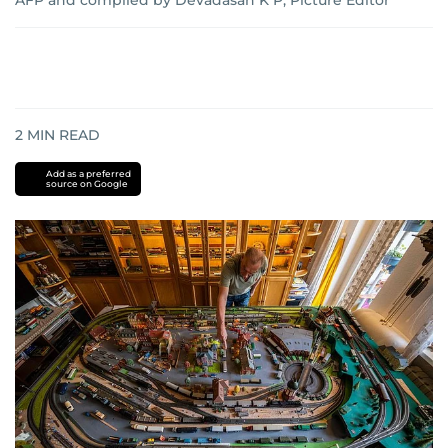
AFP and compiled by Devadasan K P, Picture Editor
2
MIN READ
Add as a preferred
source on Google