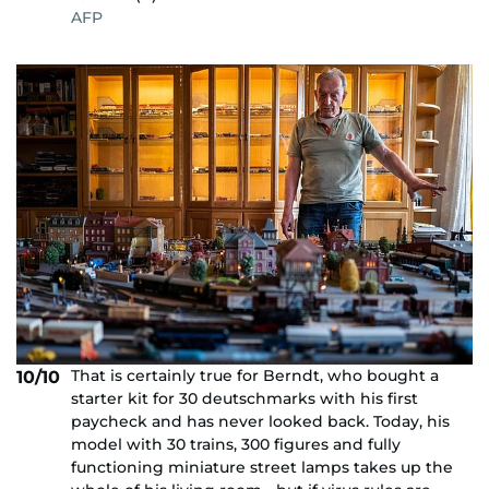
AFP
That is certainly true for Berndt, who bought a
10/10
starter kit for 30 deutschmarks with his first
paycheck and has never looked back. Today, his
model with 30 trains, 300 figures and fully
functioning miniature street lamps takes up the