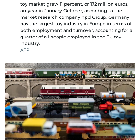
toy market grew 11 percent, or 172 million euros,
on-year in January-October, according to the
market research company npd Group. Germany
has the largest toy industry in Europe in terms of
both employment and turnover, accounting for a
quarter of all people employed in the EU toy
industry.
AFP