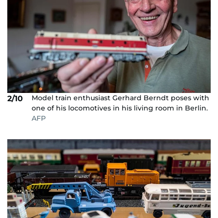
Model train enthusiast Gerhard Berndt poses with
2/10
one of his locomotives in his living room in Berlin.
AFP