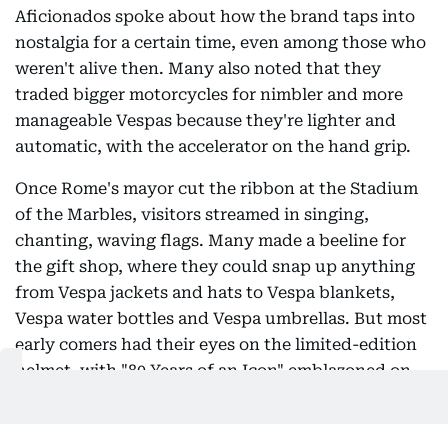
Aficionados spoke about how the brand taps into
nostalgia for a certain time, even among those who
weren't alive then. Many also noted that they
traded bigger motorcycles for nimbler and more
manageable Vespas because they're lighter and
automatic, with the accelerator on the hand grip.
Once Rome's mayor cut the ribbon at the Stadium
of the Marbles, visitors streamed in singing,
chanting, waving flags. Many made a beeline for
the gift shop, where they could snap up anything
from Vespa jackets and hats to Vespa blankets,
Vespa water bottles and Vespa umbrellas. But most
early comers had their eyes on the limited-edition
helmet, with "80 Years of an Icon" emblazoned on
its side.