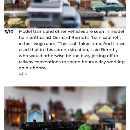
Model trains and other vehicles are seen in model
3/10
train enthusiast Gerhard Berndt's "train cabinet",
in his living room. "This stuff takes time. And I have
used that in this corona situation," said Berndt,
who would otherwise be too busy jetting off to
railway conventions to spend hours a day working
on his hobby.
AFP