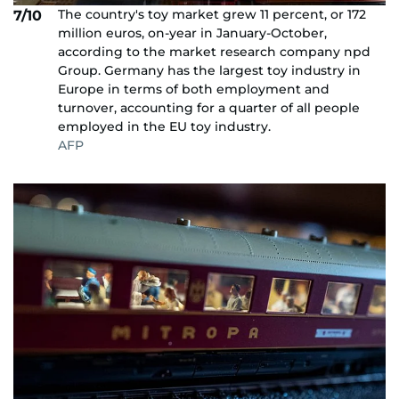
The country's toy market grew 11 percent, or 172
7/10
million euros, on-year in January-October,
according to the market research company npd
Group. Germany has the largest toy industry in
Europe in terms of both employment and
turnover, accounting for a quarter of all people
employed in the EU toy industry.
AFP