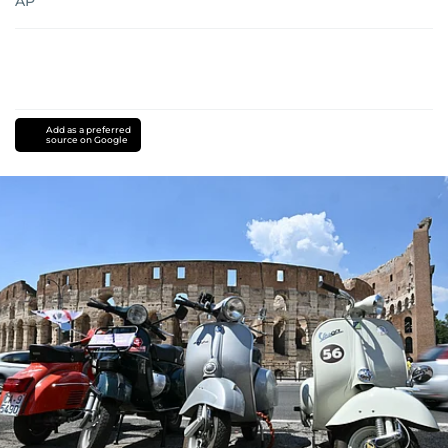
AP
Add as a preferred
source on Google