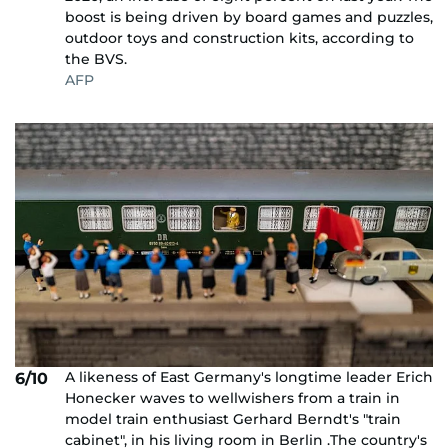
boost is being driven by board games and puzzles,
outdoor toys and construction kits, according to
the BVS.
AFP
A likeness of East Germany's longtime leader Erich
6/10
Honecker waves to wellwishers from a train in
model train enthusiast Gerhard Berndt's "train
cabinet", in his living room in Berlin .The country's