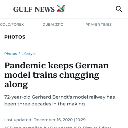
GOLD/FOREX
DUBAI 33°C
PRAYER TIMES
PHOTOS
NEWS
ENTERTAINMENT
LIFESTYLE
BUSINESS
SPORTS
Photos
/
Lifestyle
Pandemic keeps German
model trains chugging
along
72-year-old Gerhard Berndt's model railway has
been three decades in the making
Last updated:
December 16, 2020 | 10:29