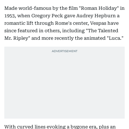
Made world-famous by the film "Roman Holiday" in
1953, when Gregory Peck gave Audrey Hepburn a
romantic lift through Rome's center, Vespas have
since featured in others, including "The Talented
Mr. Ripley" and more recently the animated "Luca."
With curved lines evoking a bygone era, plus an