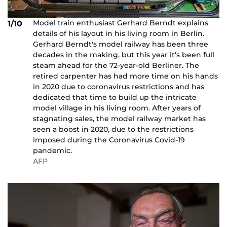
Model train enthusiast Gerhard Berndt explains
1/10
details of his layout in his living room in Berlin.
Gerhard Berndt's model railway has been three
decades in the making, but this year it's been full
steam ahead for the 72-year-old Berliner. The
retired carpenter has had more time on his hands
in 2020 due to coronavirus restrictions and has
dedicated that time to build up the intricate
model village in his living room. After years of
stagnating sales, the model railway market has
seen a boost in 2020, due to the restrictions
imposed during the Coronavirus Covid-19
pandemic.
AFP