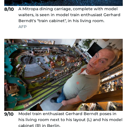
A Mitropa dining carriage, complete with model
8/10
waiters, is seen in model train enthusiast Gerhard
Berndt's "train cabinet", in his living room.
AFP
Model train enthusiast Gerhard Berndt poses in
9/10
his living room next to his layout (L) and his model
cabinet (R) in Berlin.