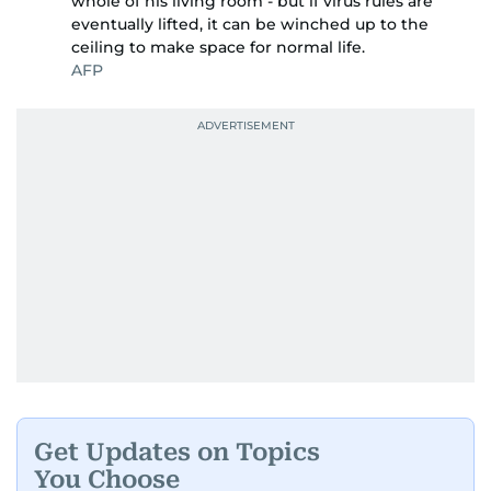
whole of his living room - but if virus rules are
eventually lifted, it can be winched up to the
ceiling to make space for normal life.
AFP
Get Updates on Topics
You Choose