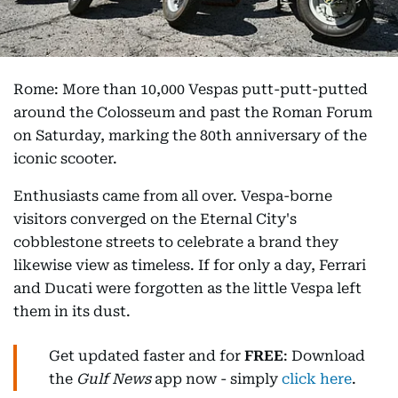
Rome: More than 10,000 Vespas putt-putt-putted
around the Colosseum and past the Roman Forum
on Saturday, marking the 80th anniversary of the
iconic scooter.
Enthusiasts came from all over. Vespa-borne
visitors converged on the Eternal City's
cobblestone streets to celebrate a brand they
likewise view as timeless. If for only a day, Ferrari
and Ducati were forgotten as the little Vespa left
them in its dust.
Get updated faster and for
FREE
: Download
the
Gulf News
app now - simply
click here
.