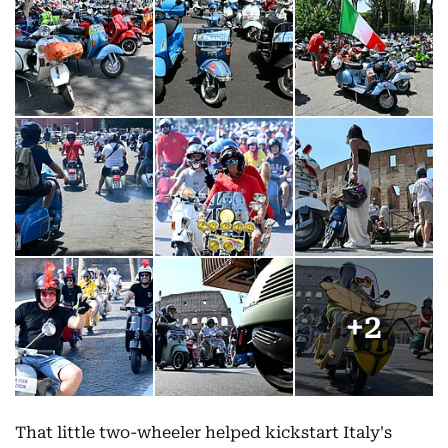
+
2
That little two-wheeler helped kickstart Italy's