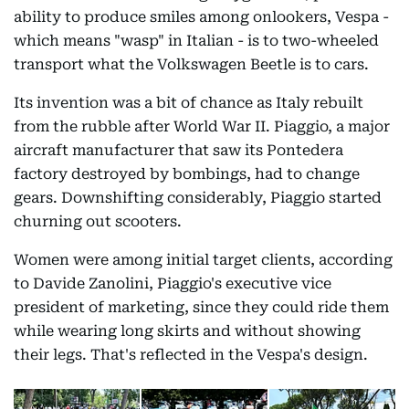
ability to produce smiles among onlookers, Vespa -
which means "wasp" in Italian - is to two-wheeled
transport what the Volkswagen Beetle is to cars.
Its invention was a bit of chance as Italy rebuilt
from the rubble after World War II. Piaggio, a major
aircraft manufacturer that saw its Pontedera
factory destroyed by bombings, had to change
gears. Downshifting considerably, Piaggio started
churning out scooters.
Women were among initial target clients, according
to Davide Zanolini, Piaggio's executive vice
president of marketing, since they could ride them
while wearing long skirts and without showing
their legs. That's reflected in the Vespa's design.