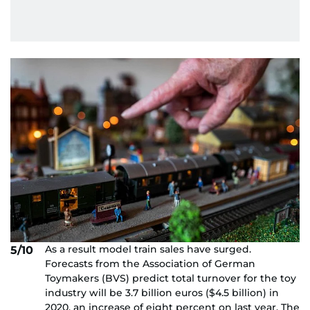
As a result model train sales have surged.
5/10
Forecasts from the Association of German
Toymakers (BVS) predict total turnover for the toy
industry will be 3.7 billion euros ($4.5 billion) in
2020, an increase of eight percent on last year. The