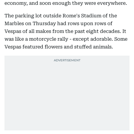
economy, and soon enough they were everywhere.
The parking lot outside Rome's Stadium of the
Marbles on Thursday had rows upon rows of
Vespas of all makes from the past eight decades. It
was like a motorcycle rally - except adorable. Some
Vespas featured flowers and stuffed animals.