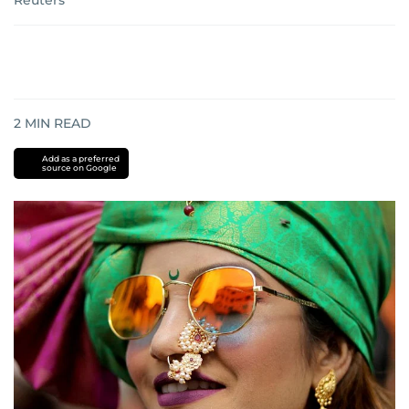
Reuters
2
MIN READ
Add as a preferred
source on Google