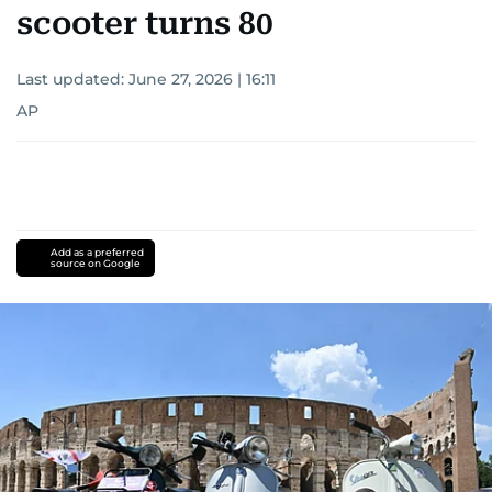
scooter turns 80
Last updated:
June 27, 2026 | 16:11
AP
Add as a preferred
source on Google