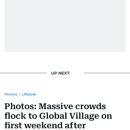
UP NEXT
Photos
/
Lifestyle
Photos: Massive crowds
flock to Global Village on
first weekend after