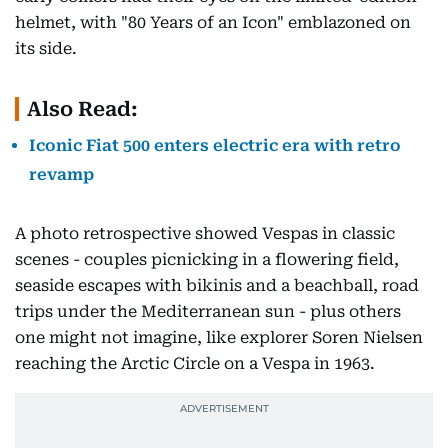
helmet, with "80 Years of an Icon" emblazoned on
its side.
Also Read:
Iconic Fiat 500 enters electric era with retro
revamp
A photo retrospective showed Vespas in classic
scenes - couples picnicking in a flowering field,
seaside escapes with bikinis and a beachball, road
trips under the Mediterranean sun - plus others
one might not imagine, like explorer Soren Nielsen
reaching the Arctic Circle on a Vespa in 1963.