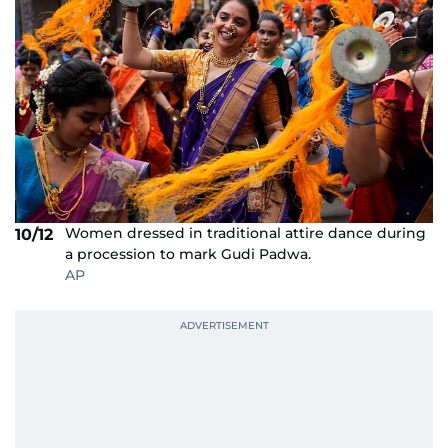
Women dressed in traditional attire dance during
10/12
a procession to mark Gudi Padwa.
AP