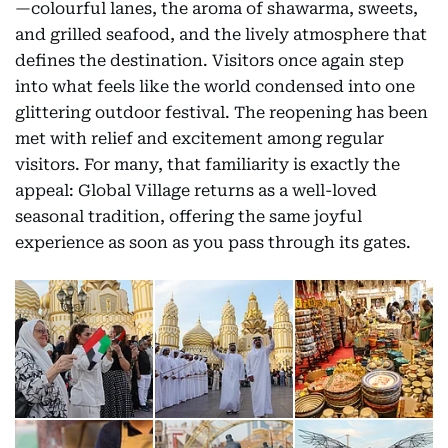
—colourful lanes, the aroma of shawarma, sweets,
and grilled seafood, and the lively atmosphere that
defines the destination. Visitors once again step
into what feels like the world condensed into one
glittering outdoor festival. The reopening has been
met with relief and excitement among regular
visitors. For many, that familiarity is exactly the
appeal: Global Village returns as a well-loved
seasonal tradition, offering the same joyful
experience as soon as you pass through its gates.