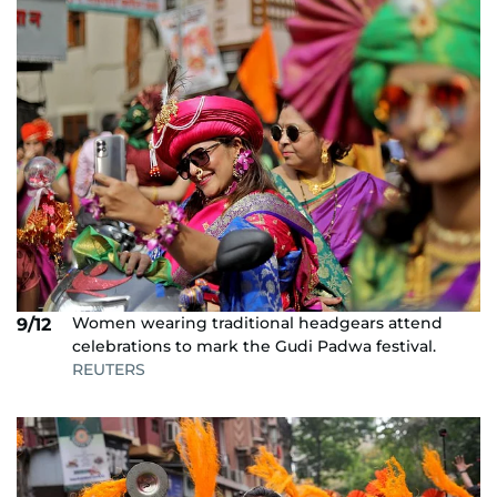
Women wearing traditional headgears attend
9/12
celebrations to mark the Gudi Padwa festival.
REUTERS