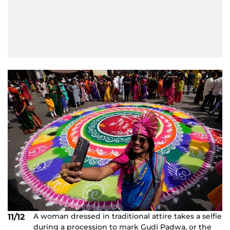
A woman dressed in traditional attire takes a selfie
11/12
during a procession to mark Gudi Padwa, or the