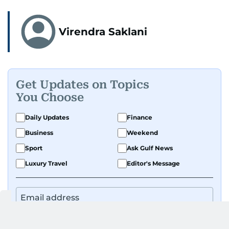
Virendra Saklani
Get Updates on Topics
You Choose
Daily Updates
Finance
Business
Weekend
Sport
Ask Gulf News
Luxury Travel
Editor's Message
By signing up, you agree to our
Privacy Policy
and
Terms of Use
.
GET UPDATES