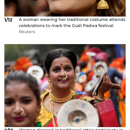
A woman wearing her traditional costume attends
1/12
celebrations to mark the Gudi Padwa festival.
Reuters