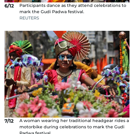
Participants dance as they attend celebrations to
6/12
mark the Gudi Padwa festival.
REUTERS
A woman wearing her traditional headgear rides a
7/12
motorbike during celebrations to mark the Gudi
Padwa festival.