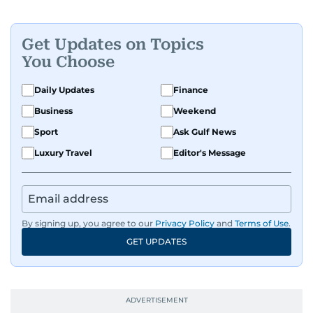
Get Updates on Topics
You Choose
Daily Updates
Finance
Business
Weekend
Sport
Ask Gulf News
Luxury Travel
Editor's Message
By signing up, you agree to our
Privacy Policy
and
Terms of Use
.
GET UPDATES