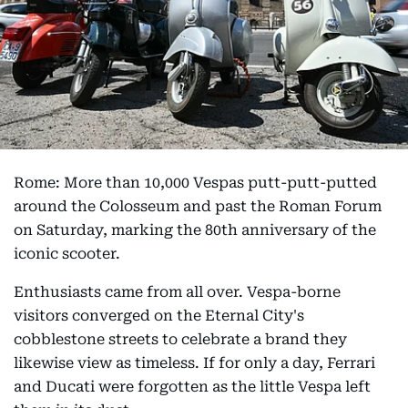
Rome: More than 10,000 Vespas putt-putt-putted
around the Colosseum and past the Roman Forum
on Saturday, marking the 80th anniversary of the
iconic scooter.
Enthusiasts came from all over. Vespa-borne
visitors converged on the Eternal City's
cobblestone streets to celebrate a brand they
likewise view as timeless. If for only a day, Ferrari
and Ducati were forgotten as the little Vespa left