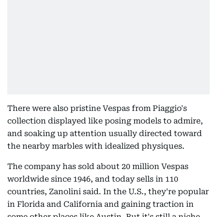
There were also pristine Vespas from Piaggio's
collection displayed like posing models to admire,
and soaking up attention usually directed toward
the nearby marbles with idealized physiques.
The company has sold about 20 million Vespas
worldwide since 1946, and today sells in 110
countries, Zanolini said. In the U.S., they're popular
in Florida and California and gaining traction in
some other places like Austin. But it's still a niche