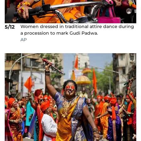
Women dressed in traditional attire dance during
5/12
a procession to mark Gudi Padwa.
AP