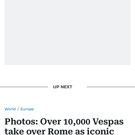
UP NEXT
World
/
Europe
Photos: Over 10,000 Vespas
take over Rome as iconic