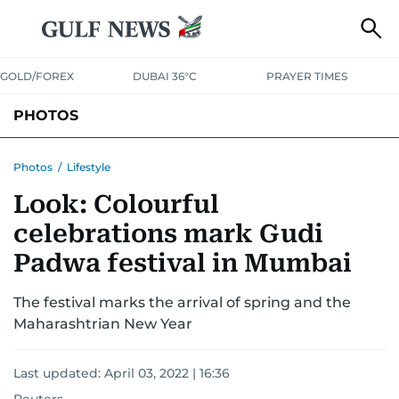
GOLD/FOREX
DUBAI 36°C
PRAYER TIMES
PHOTOS
NEWS
ENTERTAINMENT
LIFESTYLE
BUSINESS
SPORTS
Photos
/
Lifestyle
Look: Colourful
celebrations mark Gudi
Padwa festival in Mumbai
The festival marks the arrival of spring and the
Maharashtrian New Year
Last updated:
April 03, 2022 | 16:36