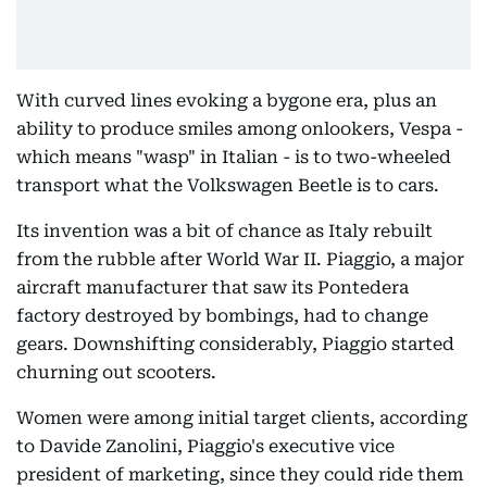
With curved lines evoking a bygone era, plus an
ability to produce smiles among onlookers, Vespa -
which means "wasp" in Italian - is to two-wheeled
transport what the Volkswagen Beetle is to cars.
Its invention was a bit of chance as Italy rebuilt
from the rubble after World War II. Piaggio, a major
aircraft manufacturer that saw its Pontedera
factory destroyed by bombings, had to change
gears. Downshifting considerably, Piaggio started
churning out scooters.
Women were among initial target clients, according
to Davide Zanolini, Piaggio's executive vice
president of marketing, since they could ride them