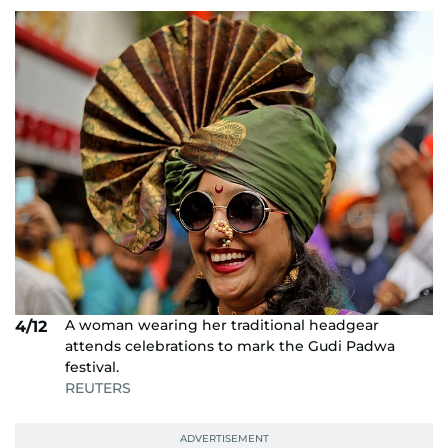
A woman wearing her traditional headgear
4/12
attends celebrations to mark the Gudi Padwa
festival.
REUTERS