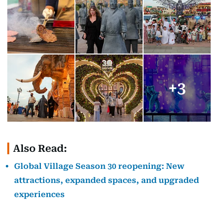
+
3
Also Read:
Global Village Season 30 reopening: New
attractions, expanded spaces, and upgraded
experiences