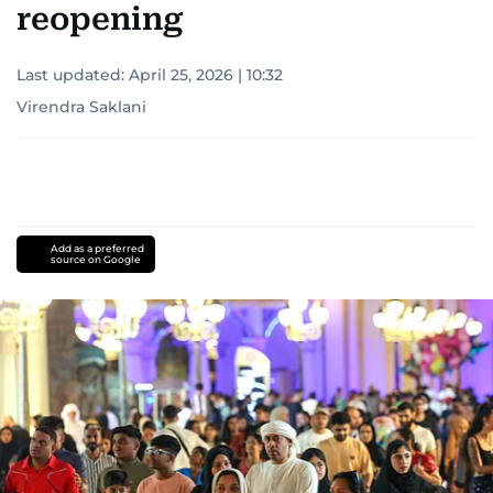
reopening
Last updated:
April 25, 2026 | 10:32
Virendra Saklani
Add as a preferred
source on Google