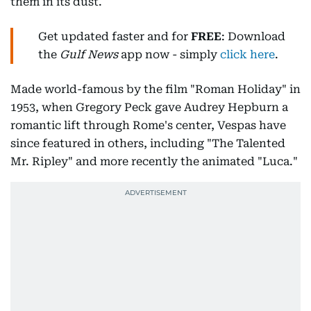
them in its dust.
Get updated faster and for
FREE
: Download
the
Gulf News
app now - simply
click here
.
Made world-famous by the film "Roman Holiday" in
1953, when Gregory Peck gave Audrey Hepburn a
romantic lift through Rome's center, Vespas have
since featured in others, including "The Talented
Mr. Ripley" and more recently the animated "Luca."