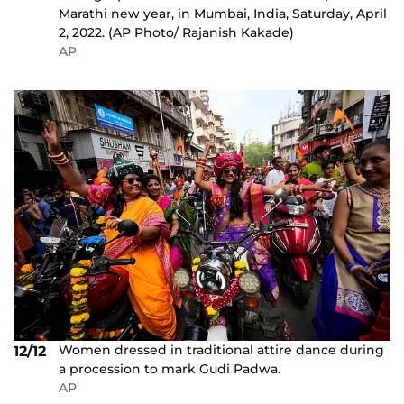
Marathi new year, in Mumbai, India, Saturday, April
2, 2022. (AP Photo/ Rajanish Kakade)
AP
Women dressed in traditional attire dance during
12/12
a procession to mark Gudi Padwa.
AP