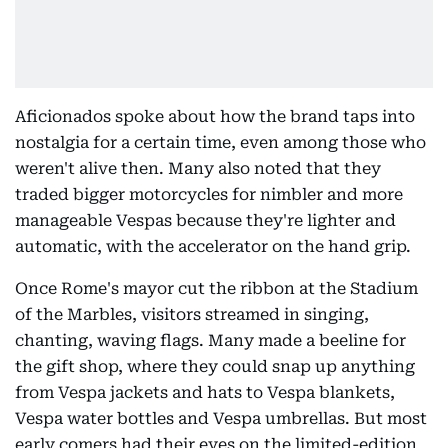
Aficionados spoke about how the brand taps into
nostalgia for a certain time, even among those who
weren't alive then. Many also noted that they
traded bigger motorcycles for nimbler and more
manageable Vespas because they're lighter and
automatic, with the accelerator on the hand grip.
Once Rome's mayor cut the ribbon at the Stadium
of the Marbles, visitors streamed in singing,
chanting, waving flags. Many made a beeline for
the gift shop, where they could snap up anything
from Vespa jackets and hats to Vespa blankets,
Vespa water bottles and Vespa umbrellas. But most
early comers had their eyes on the limited-edition