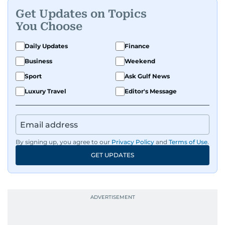
Get Updates on Topics
You Choose
Daily Updates
Finance
Business
Weekend
Sport
Ask Gulf News
Luxury Travel
Editor's Message
By signing up, you agree to our
Privacy Policy
and
Terms of Use
.
GET UPDATES