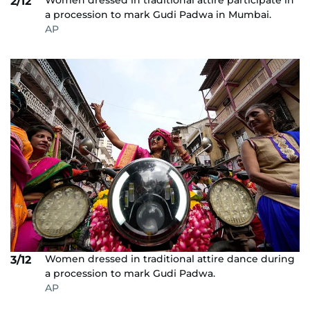
Women dressed in traditional attire participate in
2/12
a procession to mark Gudi Padwa in Mumbai.
AP
Women dressed in traditional attire dance during
3/12
a procession to mark Gudi Padwa.
AP