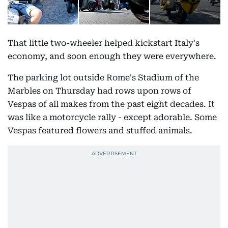
That little two-wheeler helped kickstart Italy's
economy, and soon enough they were everywhere.
The parking lot outside Rome's Stadium of the
Marbles on Thursday had rows upon rows of
Vespas of all makes from the past eight decades. It
was like a motorcycle rally - except adorable. Some
Vespas featured flowers and stuffed animals.