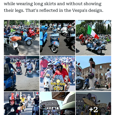
while wearing long skirts and without showing
their legs. That's reflected in the Vespa's design.
+
2