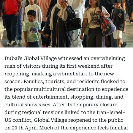
Dubai’s Global Village witnessed an overwhelming
rush of visitors during its first weekend after
reopening, marking a vibrant start to the new
season. Families, tourists, and residents flocked to
the popular multicultural destination to experience
its blend of entertainment, shopping, dining, and
cultural showcases. After its temporary closure
during regional tensions linked to the Iran–Israel–
US conflict, Global Village reopened to the public
on 20 th April. Much of the experience feels familiar