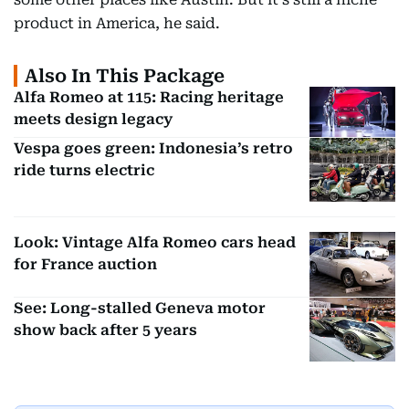
product in America, he said.
Also In This Package
Alfa Romeo at 115: Racing heritage
meets design legacy
Vespa goes green: Indonesia’s retro
ride turns electric
Look: Vintage Alfa Romeo cars head
for France auction
See: Long-stalled Geneva motor
show back after 5 years