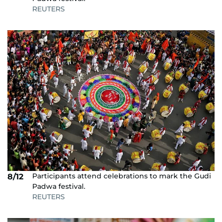
REUTERS
Participants attend celebrations to mark the Gudi
8/12
Padwa festival.
REUTERS