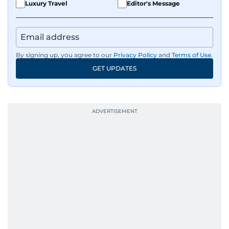
Luxury Travel
Editor's Message
By signing up, you agree to our
Privacy Policy
and
Terms of Use
.
GET UPDATES