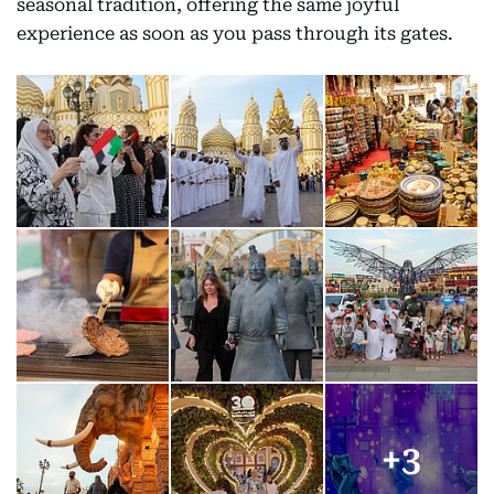
seasonal tradition, offering the same joyful
experience as soon as you pass through its gates.
+
3