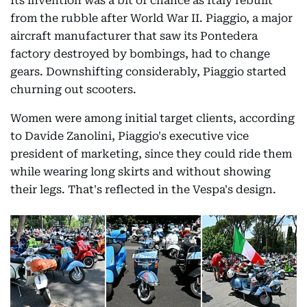
Its invention was a bit of chance as Italy rebuilt
from the rubble after World War II. Piaggio, a major
aircraft manufacturer that saw its Pontedera
factory destroyed by bombings, had to change
gears. Downshifting considerably, Piaggio started
churning out scooters.
Women were among initial target clients, according
to Davide Zanolini, Piaggio's executive vice
president of marketing, since they could ride them
while wearing long skirts and without showing
their legs. That's reflected in the Vespa's design.