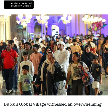
Add as a preferred
source on Google
Dubai’s Global Village witnessed an overwhelming