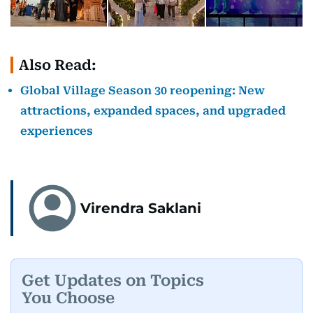
Also Read:
Global Village Season 30 reopening: New
attractions, expanded spaces, and upgraded
experiences
Virendra Saklani
Get Updates on Topics
You Choose