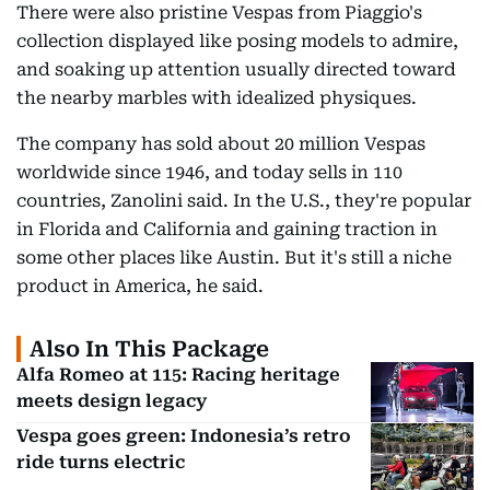
There were also pristine Vespas from Piaggio's
collection displayed like posing models to admire,
and soaking up attention usually directed toward
the nearby marbles with idealized physiques.
The company has sold about 20 million Vespas
worldwide since 1946, and today sells in 110
countries, Zanolini said. In the U.S., they're popular
in Florida and California and gaining traction in
some other places like Austin. But it's still a niche
product in America, he said.
Also In This Package
Alfa Romeo at 115: Racing heritage
meets design legacy
Vespa goes green: Indonesia’s retro
ride turns electric