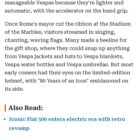
manageable Vespas because they're lighter and
automatic, with the accelerator on the hand grip.
Once Rome's mayor cut the ribbon at the Stadium
of the Marbles, visitors streamed in singing,
chanting, waving flags. Many made a beeline for
the gift shop, where they could snap up anything
from Vespa jackets and hats to Vespa blankets,
Vespa water bottles and Vespa umbrellas. But most
early comers had their eyes on the limited-edition
helmet, with "80 Years of an Icon" emblazoned on
its side.
Also Read:
Iconic Fiat 500 enters electric era with retro
revamp