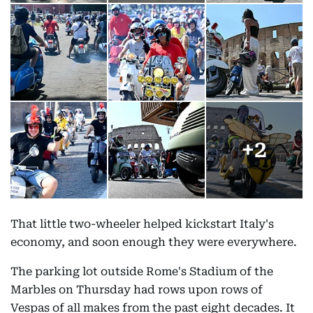
+
2
That little two-wheeler helped kickstart Italy's
economy, and soon enough they were everywhere.
The parking lot outside Rome's Stadium of the
Marbles on Thursday had rows upon rows of
Vespas of all makes from the past eight decades. It