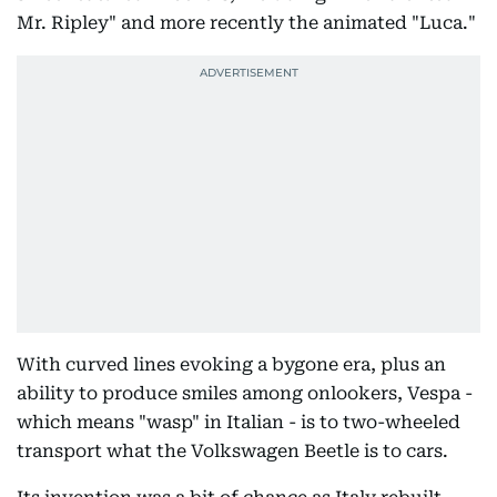
Mr. Ripley" and more recently the animated "Luca."
With curved lines evoking a bygone era, plus an
ability to produce smiles among onlookers, Vespa -
which means "wasp" in Italian - is to two-wheeled
transport what the Volkswagen Beetle is to cars.