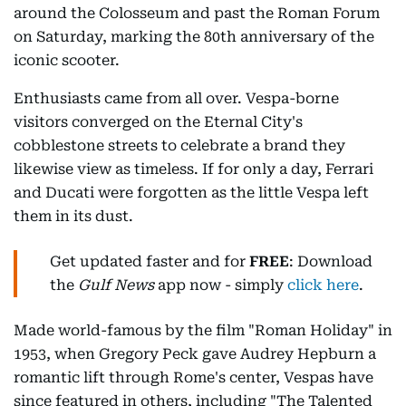
around the Colosseum and past the Roman Forum
on Saturday, marking the 80th anniversary of the
iconic scooter.
Enthusiasts came from all over. Vespa-borne
visitors converged on the Eternal City's
cobblestone streets to celebrate a brand they
likewise view as timeless. If for only a day, Ferrari
and Ducati were forgotten as the little Vespa left
them in its dust.
Get updated faster and for
FREE
: Download
the
Gulf News
app now - simply
click here
.
Made world-famous by the film "Roman Holiday" in
1953, when Gregory Peck gave Audrey Hepburn a
romantic lift through Rome's center, Vespas have
since featured in others, including "The Talented