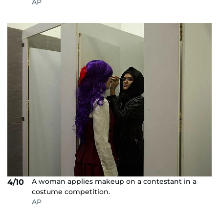
AP
A woman applies makeup on a contestant in a
4/10
costume competition.
AP