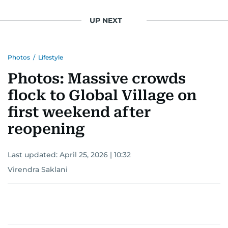
UP NEXT
Photos
/
Lifestyle
Photos: Massive crowds
flock to Global Village on
first weekend after
reopening
Last updated:
April 25, 2026 | 10:32
Virendra Saklani