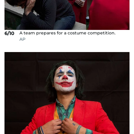
A team prepares for a costume competition.
6/10
AP