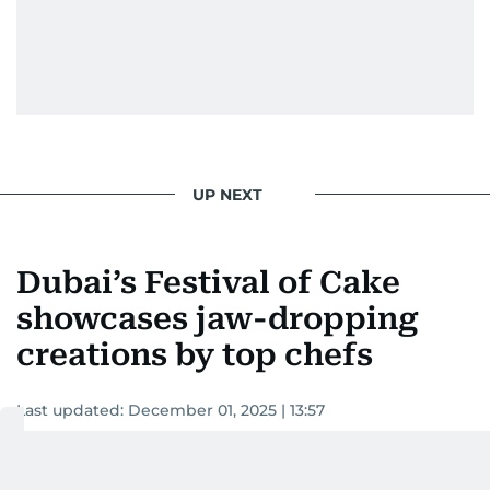
UP NEXT
Dubai’s Festival of Cake
showcases jaw-dropping
creations by top chefs
Last updated:
December 01, 2025 | 13:57
Devadasan K P