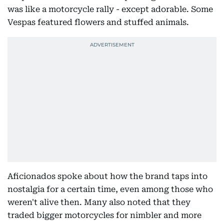
was like a motorcycle rally - except adorable. Some
Vespas featured flowers and stuffed animals.
Aficionados spoke about how the brand taps into
nostalgia for a certain time, even among those who
weren't alive then. Many also noted that they
traded bigger motorcycles for nimbler and more