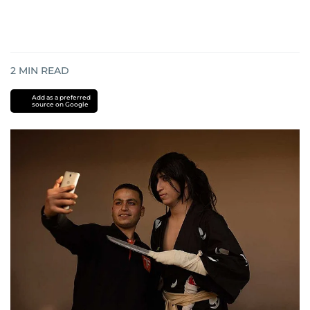
2
MIN READ
Add as a preferred
source on Google