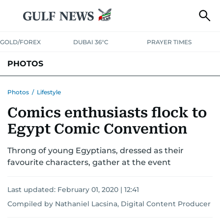
GOLD/FOREX
DUBAI 36°C
PRAYER TIMES
PHOTOS
NEWS
ENTERTAINMENT
LIFESTYLE
BUSINESS
SPORTS
Photos
/
Lifestyle
Comics enthusiasts flock to
Egypt Comic Convention
Throng of young Egyptians, dressed as their
favourite characters, gather at the event
Last updated:
February 01, 2020 | 12:41
Compiled by Nathaniel Lacsina, Digital Content Producer