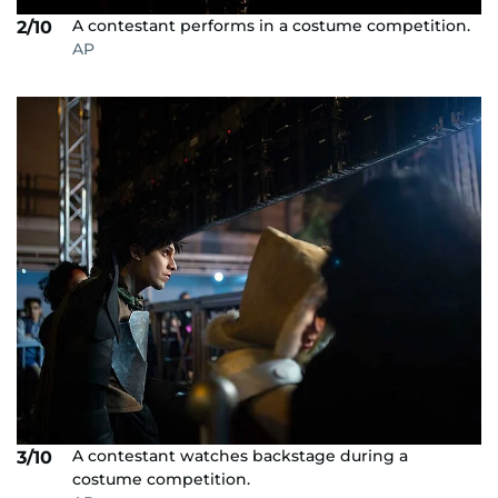
A contestant performs in a costume competition.
2/10
AP
A contestant watches backstage during a
3/10
costume competition.