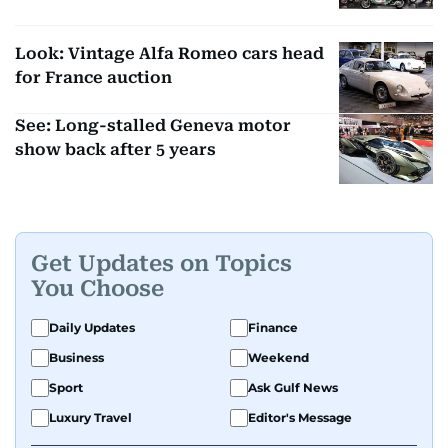
Look: Vintage Alfa Romeo cars head
for France auction
See: Long-stalled Geneva motor
show back after 5 years
Get Updates on Topics
You Choose
Daily Updates
Finance
Business
Weekend
Sport
Ask Gulf News
Luxury Travel
Editor's Message