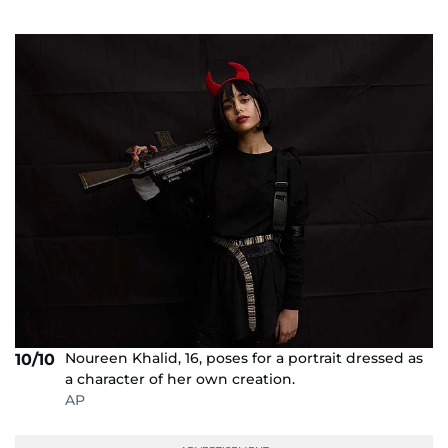
Noureen Khalid, 16, poses for a portrait dressed as
10/10
a character of her own creation.
AP