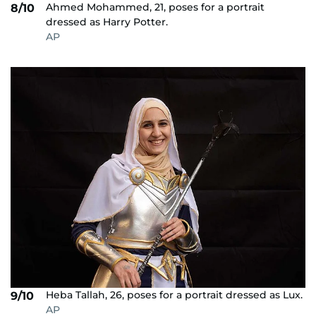
Ahmed Mohammed, 21, poses for a portrait
8/10
dressed as Harry Potter.
AP
Heba Tallah, 26, poses for a portrait dressed as Lux.
9/10
AP