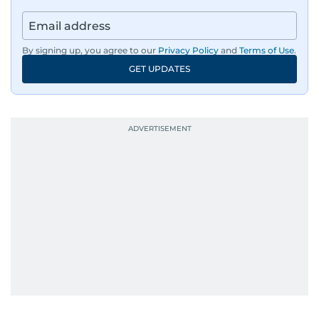
By signing up, you agree to our
Privacy Policy
and
Terms of Use
.
GET UPDATES