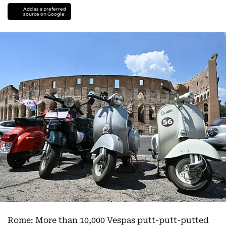
Add as a preferred
source on Google
Rome: More than 10,000 Vespas putt-putt-putted