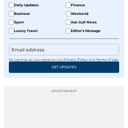
Daily Updates
Finance
Business
Weekend
Sport
Ask Gulf News
Luxury Travel
Editor's Message
By signing up, you agree to our
Privacy Policy
and
Terms of Use
.
GET UPDATES