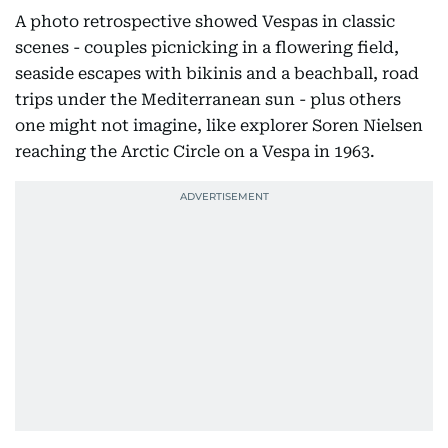
A photo retrospective showed Vespas in classic
scenes - couples picnicking in a flowering field,
seaside escapes with bikinis and a beachball, road
trips under the Mediterranean sun - plus others
one might not imagine, like explorer Soren Nielsen
reaching the Arctic Circle on a Vespa in 1963.