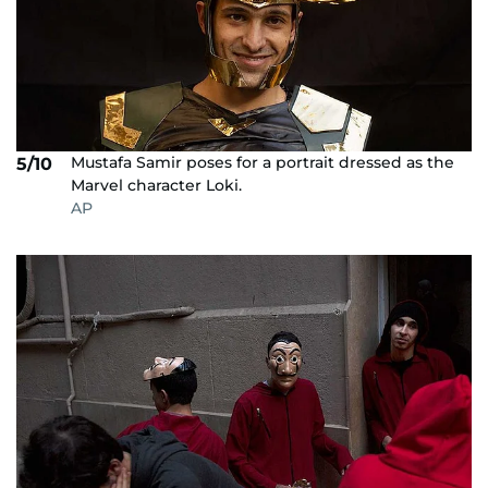
Mustafa Samir poses for a portrait dressed as the
5/10
Marvel character Loki.
AP