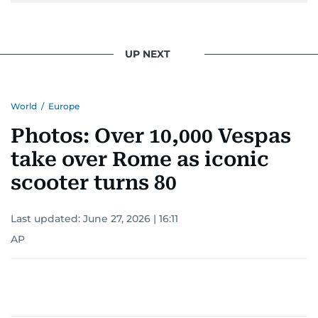
UP NEXT
World
/
Europe
Photos: Over 10,000 Vespas
take over Rome as iconic
scooter turns 80
Last updated:
June 27, 2026 | 16:11
AP