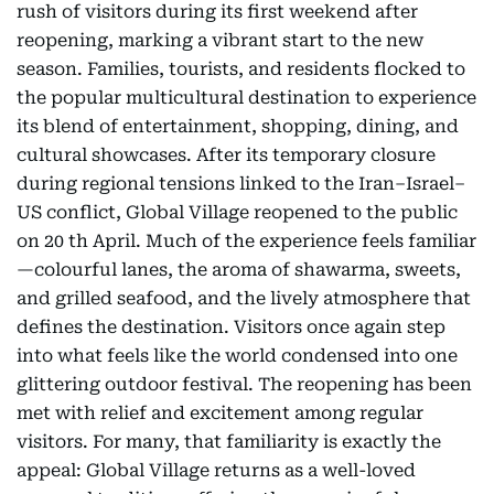
rush of visitors during its first weekend after
reopening, marking a vibrant start to the new
season. Families, tourists, and residents flocked to
the popular multicultural destination to experience
its blend of entertainment, shopping, dining, and
cultural showcases. After its temporary closure
during regional tensions linked to the Iran–Israel–
US conflict, Global Village reopened to the public
on 20 th April. Much of the experience feels familiar
—colourful lanes, the aroma of shawarma, sweets,
and grilled seafood, and the lively atmosphere that
defines the destination. Visitors once again step
into what feels like the world condensed into one
glittering outdoor festival. The reopening has been
met with relief and excitement among regular
visitors. For many, that familiarity is exactly the
appeal: Global Village returns as a well-loved