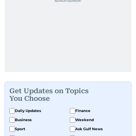
Get Updates on Topics
You Choose
Daily Updates
Finance
Business
Weekend
Sport
Ask Gulf News