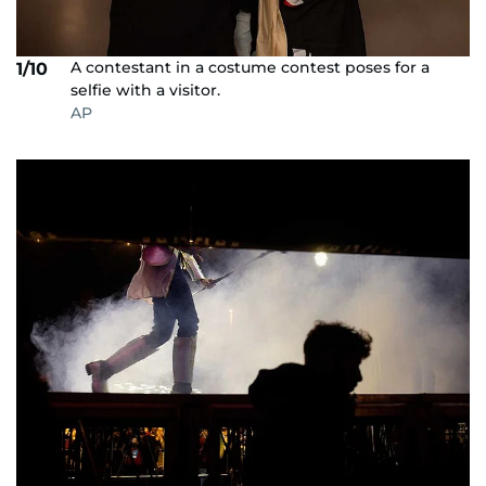
A contestant in a costume contest poses for a
1/10
selfie with a visitor.
AP