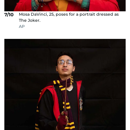
Mosa DaVinci, 25, poses for a portrait dressed as
7/10
The Joker.
AP