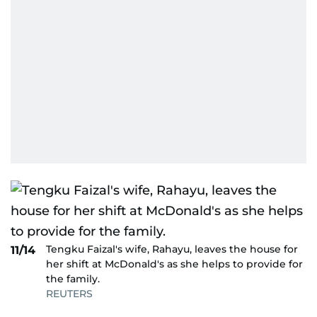
Tengku Faizal's wife, Rahayu, leaves the house for
11/14
her shift at McDonald's as she helps to provide for
the family.
REUTERS