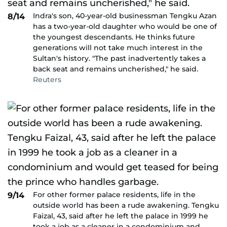
Indra's son, 40-year-old businessman Tengku Azan
8/14
has a two-year-old daughter who would be one of
the youngest descendants. He thinks future
generations will not take much interest in the
Sultan's history. "The past inadvertently takes a
back seat and remains uncherished," he said.
Reuters
For other former palace residents, life in the
9/14
outside world has been a rude awakening. Tengku
Faizal, 43, said after he left the palace in 1999 he
took a job as a cleaner in a condominium and