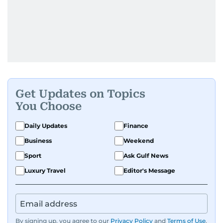
Get Updates on Topics
You Choose
Daily Updates
Finance
Business
Weekend
Sport
Ask Gulf News
Luxury Travel
Editor's Message
By signing up, you agree to our
Privacy Policy
and
Terms of Use
.