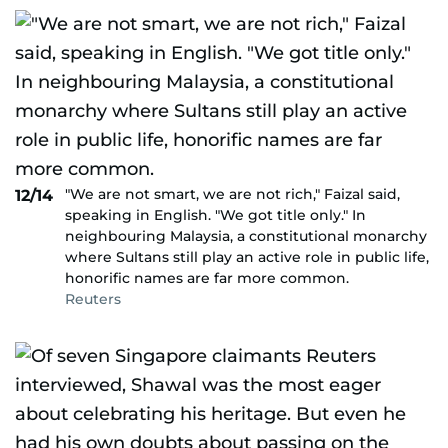
"We are not smart, we are not rich," Faizal said,
12/14
speaking in English. "We got title only." In
neighbouring Malaysia, a constitutional monarchy
where Sultans still play an active role in public life,
honorific names are far more common.
Reuters