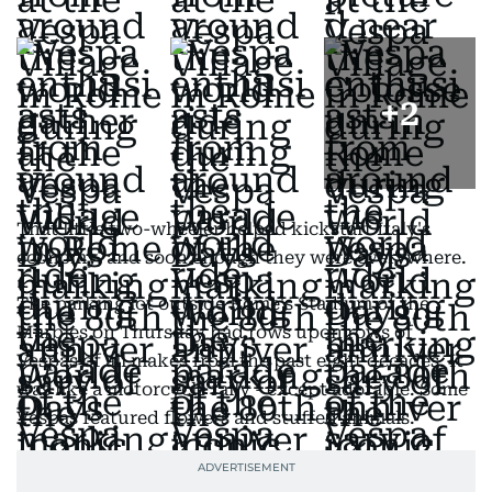
+
2
That little two-wheeler helped kickstart Italy's
economy, and soon enough they were everywhere.
The parking lot outside Rome's Stadium of the
Marbles on Thursday had rows upon rows of
Vespas of all makes from the past eight decades. It
was like a motorcycle rally - except adorable. Some
Vespas featured flowers and stuffed animals.