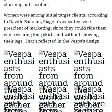
churning out scooters.
Women were among initial target clients, according
to Davide Zanolini, Piaggio's executive vice
president of marketing, since they could ride them
while wearing long skirts and without showing
their legs. That's reflected in the Vespa's design.