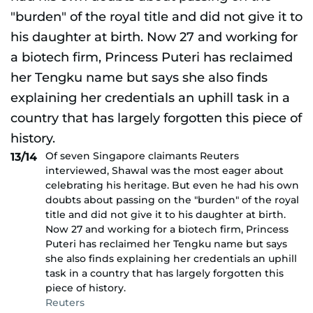
Of seven Singapore claimants Reuters
13/14
interviewed, Shawal was the most eager about
celebrating his heritage. But even he had his own
doubts about passing on the "burden" of the royal
title and did not give it to his daughter at birth.
Now 27 and working for a biotech firm, Princess
Puteri has reclaimed her Tengku name but says
she also finds explaining her credentials an uphill
task in a country that has largely forgotten this
piece of history.
Reuters