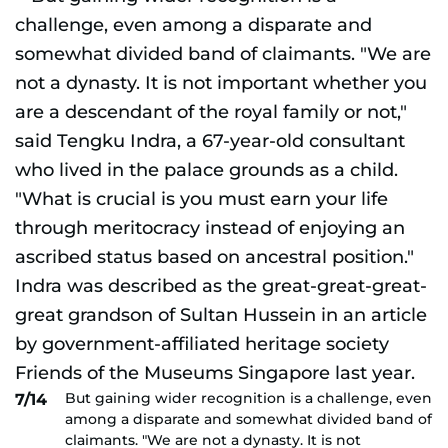
But gaining wider recognition is a challenge, even
7/14
among a disparate and somewhat divided band of
claimants. "We are not a dynasty. It is not