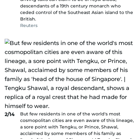
descendants of a 19th century monarch who
ceded control of the Southeast Asian island to the
British.
Reuters
But few residents in one of the world's most
2/14
cosmopolitan cities are even aware of this lineage,
a sore point with Tengku, or Prince, Shawal,
acclaimed by some members of his family as