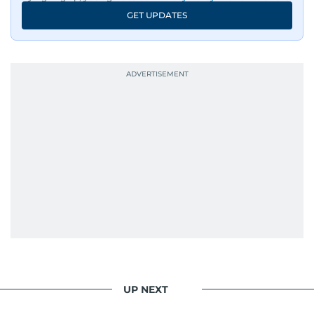
GET UPDATES
UP NEXT