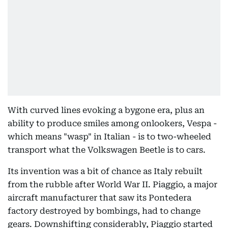
With curved lines evoking a bygone era, plus an
ability to produce smiles among onlookers, Vespa -
which means "wasp" in Italian - is to two-wheeled
transport what the Volkswagen Beetle is to cars.
Its invention was a bit of chance as Italy rebuilt
from the rubble after World War II. Piaggio, a major
aircraft manufacturer that saw its Pontedera
factory destroyed by bombings, had to change
gears. Downshifting considerably, Piaggio started