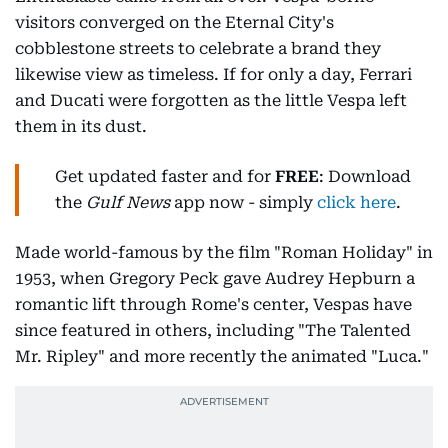
visitors converged on the Eternal City's
cobblestone streets to celebrate a brand they
likewise view as timeless. If for only a day, Ferrari
and Ducati were forgotten as the little Vespa left
them in its dust.
Get updated faster and for
FREE
: Download
the
Gulf News
app now - simply
click here
.
Made world-famous by the film "Roman Holiday" in
1953, when Gregory Peck gave Audrey Hepburn a
romantic lift through Rome's center, Vespas have
since featured in others, including "The Talented
Mr. Ripley" and more recently the animated "Luca."