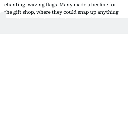
chanting, waving flags. Many made a beeline for
the gift shop, where they could snap up anything
from Vespa jackets and hats to Vespa blankets,
Vespa water bottles and Vespa umbrellas. But most
early comers had their eyes on the limited-edition
helmet, with "80 Years of an Icon" emblazoned on
its side.
Also Read:
Iconic Fiat 500 enters electric era with retro
revamp
A photo retrospective showed Vespas in classic
scenes - couples picnicking in a flowering field,
seaside escapes with bikinis and a beachball, road
trips under the Mediterranean sun - plus others