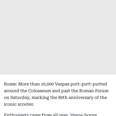
Rome: More than 10,000 Vespas putt-putt-putted
around the Colosseum and past the Roman Forum
on Saturday, marking the 80th anniversary of the
iconic scooter.
Enthusiasts came from all over. Vespa-borne