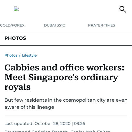
GOLD/FOREX
DUBAI 35°C
PRAYER TIMES
PHOTOS
NEWS
ENTERTAINMENT
LIFESTYLE
BUSINESS
SPORTS
Photos
/
Lifestyle
Cabbies and office workers:
Meet Singapore's ordinary
royals
But few residents in the cosmopolitan city are even
aware of this lineage
Last updated:
October 28, 2020 | 09:26