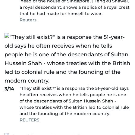
'head of the house of Singapore'. | Tengku Shawal,
a royal descendant, shows a replica of a royal crest
that he had made for himself to wear.
Reuters
"They still exist?" is a response the 51-year-old says
3/14
he often receives when he tells people he is one
of the descendants of Sultan Hussein Shah -
whose treaties with the British led to colonial rule
and the founding of the modern country.
REUTERS