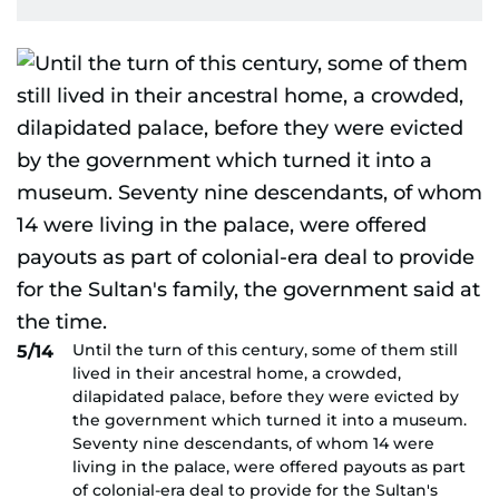
Until the turn of this century, some of them still
5/14
lived in their ancestral home, a crowded,
dilapidated palace, before they were evicted by
the government which turned it into a museum.
Seventy nine descendants, of whom 14 were
living in the palace, were offered payouts as part
of colonial-era deal to provide for the Sultan's