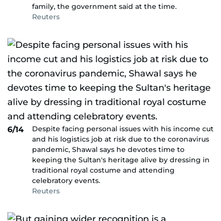
family, the government said at the time.
Reuters
Despite facing personal issues with his income cut
6/14
and his logistics job at risk due to the coronavirus
pandemic, Shawal says he devotes time to
keeping the Sultan's heritage alive by dressing in
traditional royal costume and attending
celebratory events.
Reuters