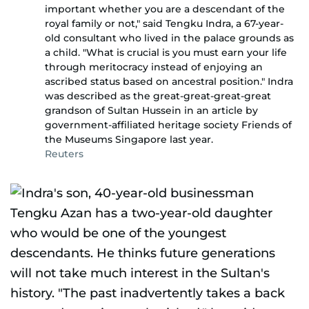
important whether you are a descendant of the
royal family or not," said Tengku Indra, a 67-year-
old consultant who lived in the palace grounds as
a child. "What is crucial is you must earn your life
through meritocracy instead of enjoying an
ascribed status based on ancestral position." Indra
was described as the great-great-great-great
grandson of Sultan Hussein in an article by
government-affiliated heritage society Friends of
the Museums Singapore last year.
Reuters