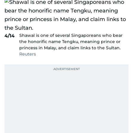
Shawal is one of several Singaporeans who bear
4/14
the honorific name Tengku, meaning prince or
princess in Malay, and claim links to the Sultan.
Reuters