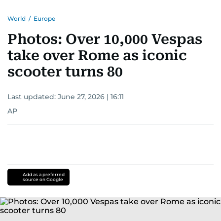
World
/
Europe
Photos: Over 10,000 Vespas
take over Rome as iconic
scooter turns 80
Last updated:
June 27, 2026 | 16:11
AP
Add as a preferred
source on Google