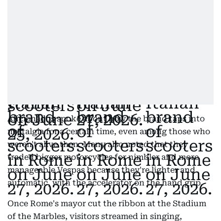
Aficionados spoke about how the brand taps into
nostalgia for a certain time, even among those who
weren't alive then. Many also noted that they
traded bigger motorcycles for nimbler and more
manageable Vespas because they're lighter and
automatic, with the accelerator on the hand grip.
Once Rome's mayor cut the ribbon at the Stadium
of the Marbles, visitors streamed in singing,