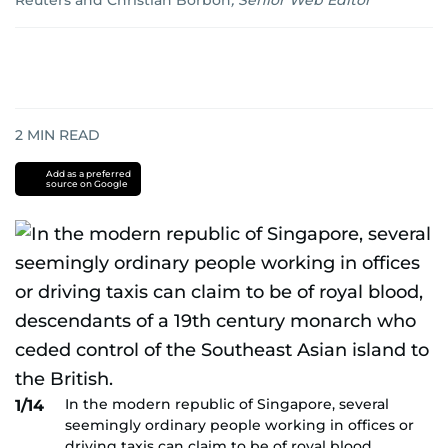
Reuters
and
Christian Borbon
,
Senior Web Editor
2
MIN READ
Add as a preferred
source on Google
In the modern republic of Singapore, several
1/14
seemingly ordinary people working in offices or
driving taxis can claim to be of royal blood,