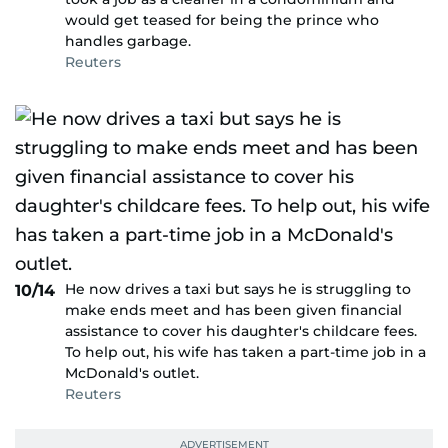
would get teased for being the prince who
handles garbage.
Reuters
He now drives a taxi but says he is struggling to
10/14
make ends meet and has been given financial
assistance to cover his daughter's childcare fees.
To help out, his wife has taken a part-time job in a
McDonald's outlet.
Reuters