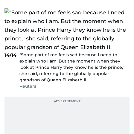
"Some part of me feels sad because I need to
14/14
explain who I am. But the moment when they
look at Prince Harry they know he is the prince,"
she said, referring to the globally popular
grandson of Queen Elizabeth II.
Reuters