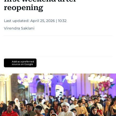
reopening
Last updated:
April 25, 2026 | 10:32
Virendra Saklani
Add as a preferred
source on Google