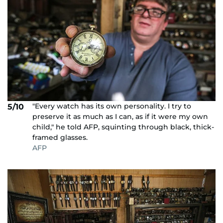
"Every watch has its own personality. I try to
5/10
preserve it as much as I can, as if it were my own
child," he told AFP, squinting through black, thick-
framed glasses.
AFP