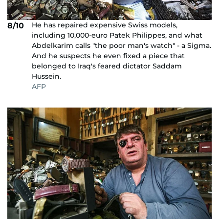
He has repaired expensive Swiss models,
8/10
including 10,000-euro Patek Philippes, and what
Abdelkarim calls "the poor man's watch" - a Sigma.
And he suspects he even fixed a piece that
belonged to Iraq's feared dictator Saddam
Hussein.
AFP