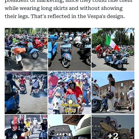
president of marketing, since they could ride them
while wearing long skirts and without showing
their legs. That's reflected in the Vespa's design.
+
2