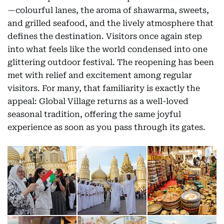
—colourful lanes, the aroma of shawarma, sweets,
and grilled seafood, and the lively atmosphere that
defines the destination. Visitors once again step
into what feels like the world condensed into one
glittering outdoor festival. The reopening has been
met with relief and excitement among regular
visitors. For many, that familiarity is exactly the
appeal: Global Village returns as a well-loved
seasonal tradition, offering the same joyful
experience as soon as you pass through its gates.