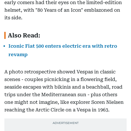
early comers had their eyes on the limited-edition
helmet, with "80 Years of an Icon" emblazoned on
its side.
Also Read:
Iconic Fiat 500 enters electric era with retro
revamp
A photo retrospective showed Vespas in classic
scenes - couples picnicking in a flowering field,
seaside escapes with bikinis and a beachball, road
trips under the Mediterranean sun - plus others
one might not imagine, like explorer Soren Nielsen
reaching the Arctic Circle on a Vespa in 1963.