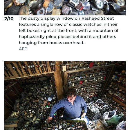
The dusty display window on Rasheed Street
2/10
features a single row of classic watches in their
felt boxes right at the front, with a mountain of
haphazardly piled pieces behind it and others
hanging from hooks overhead.
AFP