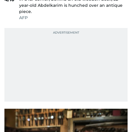
year-old Abdelkarim is hunched over an antique
piece.
AFP