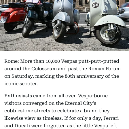
Rome: More than 10,000 Vespas putt-putt-putted
around the Colosseum and past the Roman Forum
on Saturday, marking the 80th anniversary of the
iconic scooter.
Enthusiasts came from all over. Vespa-borne
visitors converged on the Eternal City's
cobblestone streets to celebrate a brand they
likewise view as timeless. If for only a day, Ferrari
and Ducati were forgotten as the little Vespa left