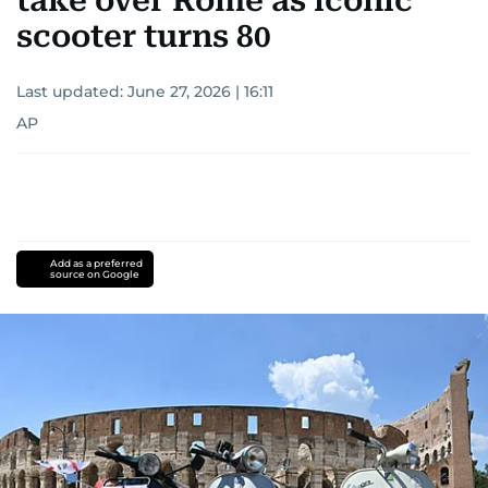
take over Rome as iconic
scooter turns 80
Last updated:
June 27, 2026 | 16:11
AP
Add as a preferred
source on Google