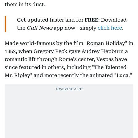
them in its dust.
Get updated faster and for
FREE
: Download
the
Gulf News
app now - simply
click here
.
Made world-famous by the film "Roman Holiday" in
1953, when Gregory Peck gave Audrey Hepburn a
romantic lift through Rome's center, Vespas have
since featured in others, including "The Talented
Mr. Ripley" and more recently the animated "Luca."