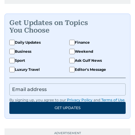
Get Updates on Topics
You Choose
Daily Updates
Finance
Business
Weekend
Sport
Ask Gulf News
Luxury Travel
Editor's Message
By signing up, you agree to our
Privacy Policy
and
Terms of Use
.
GET UPDATES