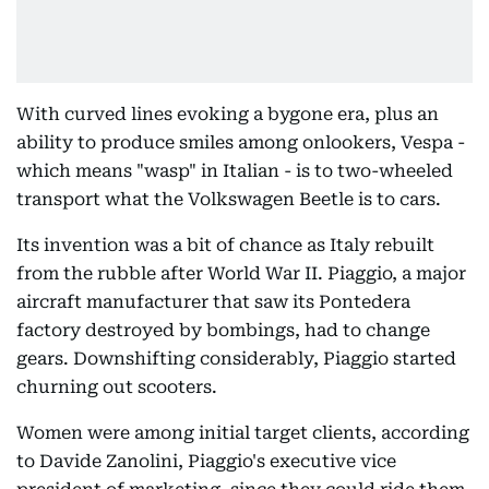
With curved lines evoking a bygone era, plus an
ability to produce smiles among onlookers, Vespa -
which means "wasp" in Italian - is to two-wheeled
transport what the Volkswagen Beetle is to cars.
Its invention was a bit of chance as Italy rebuilt
from the rubble after World War II. Piaggio, a major
aircraft manufacturer that saw its Pontedera
factory destroyed by bombings, had to change
gears. Downshifting considerably, Piaggio started
churning out scooters.
Women were among initial target clients, according
to Davide Zanolini, Piaggio's executive vice