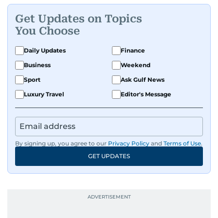
Get Updates on Topics
You Choose
Daily Updates
Finance
Business
Weekend
Sport
Ask Gulf News
Luxury Travel
Editor's Message
By signing up, you agree to our
Privacy Policy
and
Terms of Use
.
GET UPDATES