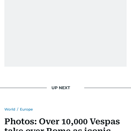
UP NEXT
World
/
Europe
Photos: Over 10,000 Vespas