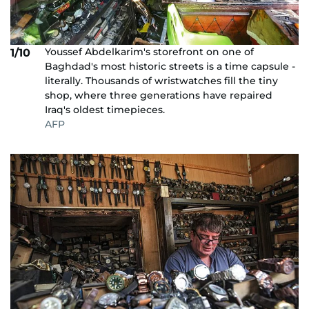
Youssef Abdelkarim's storefront on one of
1/10
Baghdad's most historic streets is a time capsule -
literally. Thousands of wristwatches fill the tiny
shop, where three generations have repaired
Iraq's oldest timepieces.
AFP