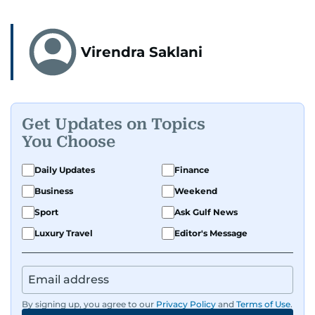
Virendra Saklani
Get Updates on Topics
You Choose
Daily Updates
Finance
Business
Weekend
Sport
Ask Gulf News
Luxury Travel
Editor's Message
By signing up, you agree to our
Privacy Policy
and
Terms of Use
.