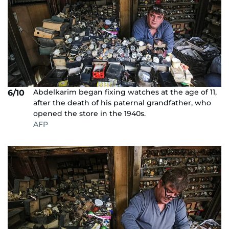
Abdelkarim began fixing watches at the age of 11,
6/10
after the death of his paternal grandfather, who
opened the store in the 1940s.
AFP