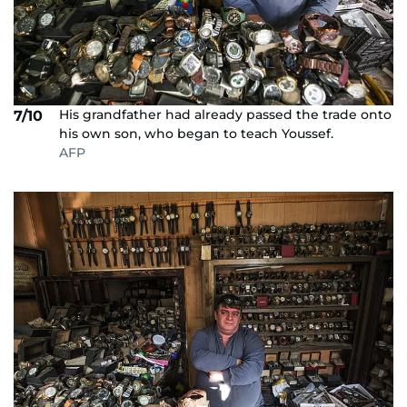
His grandfather had already passed the trade onto
7/10
his own son, who began to teach Youssef.
AFP