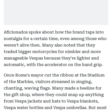
Aficionados spoke about how the brand taps into
nostalgia for a certain time, even among those who
weren't alive then. Many also noted that they
traded bigger motorcycles for nimbler and more
manageable Vespas because they're lighter and
automatic, with the accelerator on the hand grip.
Once Rome's mayor cut the ribbon at the Stadium
of the Marbles, visitors streamed in singing,
chanting, waving flags. Many made a beeline for
the gift shop, where they could snap up anything
from Vespa jackets and hats to Vespa blankets,
Vespa water bottles and Vespa umbrellas. But most