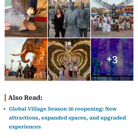
+
3
Also Read:
Global Village Season 30 reopening: New
attractions, expanded spaces, and upgraded
experiences