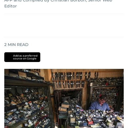
AFP
and
Compiled by Christian Borbon, Senior Web
Editor
2
MIN READ
Add as a preferred
source on Google