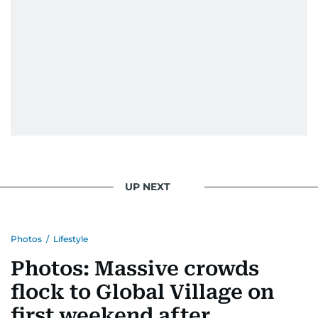
UP NEXT
Photos
/
Lifestyle
Photos: Massive crowds
flock to Global Village on
first weekend after