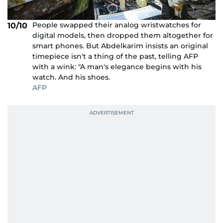
People swapped their analog wristwatches for
10/10
digital models, then dropped them altogether for
smart phones. But Abdelkarim insists an original
timepiece isn't a thing of the past, telling AFP
with a wink: "A man's elegance begins with his
watch. And his shoes.
AFP