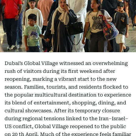
Dubai’s Global Village witnessed an overwhelming
rush of visitors during its first weekend after
reopening, marking a vibrant start to the new
season. Families, tourists, and residents flocked to
the popular multicultural destination to experience
its blend of entertainment, shopping, dining, and
cultural showcases. After its temporary closure
during regional tensions linked to the Iran–Israel–
US conflict, Global Village reopened to the public
on 20 th April. Much of the experience feels familiar