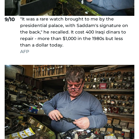
"It was a rare watch brought to me by the
9/10
presidential palace, with Saddam's signature on
the back," he recalled. It cost 400 Iraqi dinars to
repair - more than $1,000 in the 1980s but less
than a dollar today.
AFP