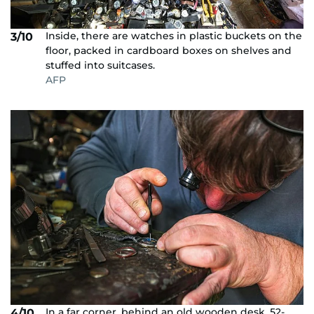
Inside, there are watches in plastic buckets on the
3/10
floor, packed in cardboard boxes on shelves and
stuffed into suitcases.
AFP
In a far corner, behind an old wooden desk, 52-
4/10