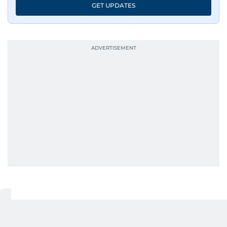
GET UPDATES
UP NEXT