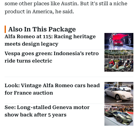
some other places like Austin. But it's still a niche
product in America, he said.
Also In This Package
Alfa Romeo at 115: Racing heritage
meets design legacy
Vespa goes green: Indonesia’s retro
ride turns electric
Look: Vintage Alfa Romeo cars head
for France auction
See: Long-stalled Geneva motor
show back after 5 years