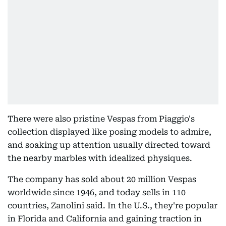
There were also pristine Vespas from Piaggio's
collection displayed like posing models to admire,
and soaking up attention usually directed toward
the nearby marbles with idealized physiques.
The company has sold about 20 million Vespas
worldwide since 1946, and today sells in 110
countries, Zanolini said. In the U.S., they're popular
in Florida and California and gaining traction in