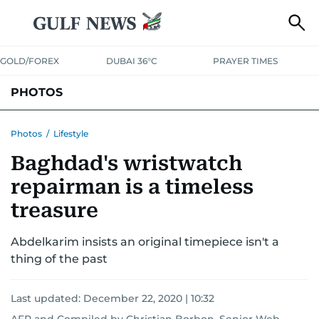
GOLD/FOREX
DUBAI 36°C
PRAYER TIMES
PHOTOS
NEWS
ENTERTAINMENT
LIFESTYLE
BUSINESS
SPORTS
Photos
/
Lifestyle
Baghdad's wristwatch
repairman is a timeless
treasure
Abdelkarim insists an original timepiece isn't a
thing of the past
Last updated:
December 22, 2020 | 10:32