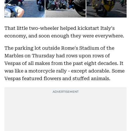
That little two-wheeler helped kickstart Italy's
economy, and soon enough they were everywhere.
The parking lot outside Rome's Stadium of the
Marbles on Thursday had rows upon rows of
Vespas of all makes from the past eight decades. It
was like a motorcycle rally - except adorable. Some
Vespas featured flowers and stuffed animals.