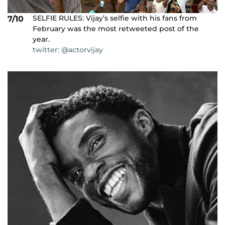
SELFIE RULES: Vijay’s selfie with his fans from
7/10
February was the most retweeted post of the
year.
twitter: @actorvijay