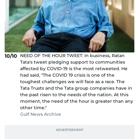
NEED OF THE HOUR TWEET: In business, Ratan
10/10
Tata's tweet pledging support to communities
affected by COVID-19 is the most retweeted. He
had said, "The COVID 19 crisis is one of the
toughest challenges we will face as a race. The
Tata Trusts and the Tata group companies have in
the past risen to the needs of the nation. At this
moment, the need of the hour is greater than any
other time."
Gulf News Archive