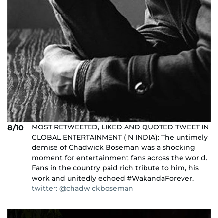
MOST RETWEETED, LIKED AND QUOTED TWEET IN
8/10
GLOBAL ENTERTAINMENT (IN INDIA): The untimely
demise of Chadwick Boseman was a shocking
moment for entertainment fans across the world.
Fans in the country paid rich tribute to him, his
work and unitedly echoed #WakandaForever.
twitter: @chadwickboseman