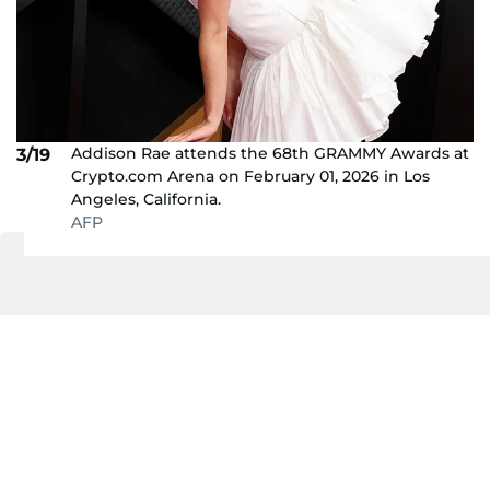
Addison Rae attends the 68th GRAMMY Awards at
3/19
Crypto.com Arena on February 01, 2026 in Los
Angeles, California.
AFP