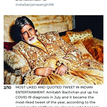
insta/sanjanasanghi96
MOST LIKED AND QUOTED TWEET IN INDIAN
2/10
ENTERTAINMENT: Amitabh Bachchan put up his
COVID-19 diagnosis in July and it became the
most-liked tweet of the year, according to the