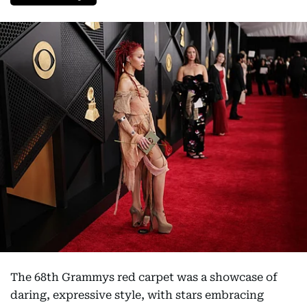
The 68th Grammys red carpet was a showcase of
daring, expressive style, with stars embracing