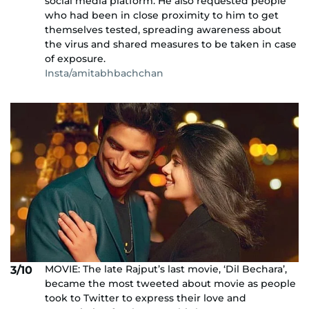
social media platform. He also requested people
who had been in close proximity to him to get
themselves tested, spreading awareness about
the virus and shared measures to be taken in case
of exposure.
Insta/amitabhbachchan
MOVIE: The late Rajput’s last movie, ‘Dil Bechara’,
3/10
became the most tweeted about movie as people
took to Twitter to express their love and