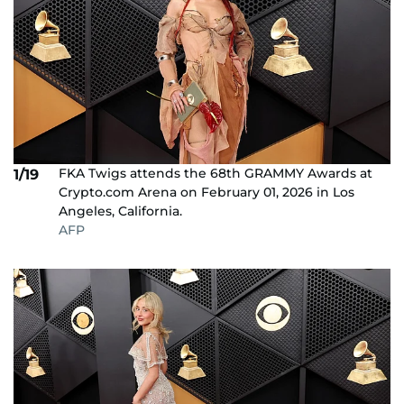
FKA Twigs attends the 68th GRAMMY Awards at
1/19
Crypto.com Arena on February 01, 2026 in Los
Angeles, California.
AFP