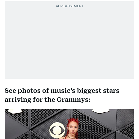
See photos of music’s biggest stars
arriving for the Grammys: