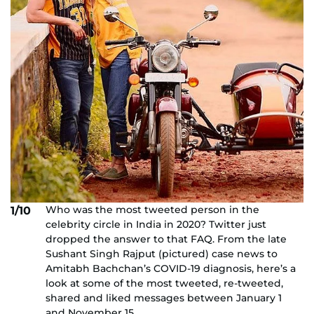
Who was the most tweeted person in the
1/10
celebrity circle in India in 2020? Twitter just
dropped the answer to that FAQ. From the late
Sushant Singh Rajput (pictured) case news to
Amitabh Bachchan’s COVID-19 diagnosis, here’s a
look at some of the most tweeted, re-tweeted,
shared and liked messages between January 1
and November 15.