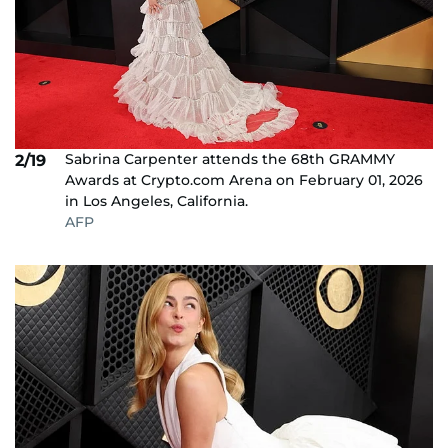
Sabrina Carpenter attends the 68th GRAMMY
2/19
Awards at Crypto.com Arena on February 01, 2026
in Los Angeles, California.
AFP