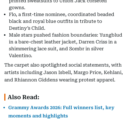
printed sweatsuits to Union Jack corseted
gowns.
Flo, a first-time nominee, coordinated beaded
black and royal blue outfits in tribute to
Destiny’s Child.
Male stars pushed fashion boundaries: Yungblud
in a bare-chest leather jacket, Darren Criss in a
shimmering lace suit, and Sombr in silver
Valentino.
The carpet also spotlighted social statements, with
artists including Jason Isbell, Margo Price, Kehlani,
and Rhiannon Giddens wearing protest apparel.
Also Read:
Grammy Awards 2026: Full winners list, key
moments and highlights