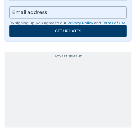
By signing up, you agree to our
Privacy Policy
and
Terms of Use
.
GET UPDATES