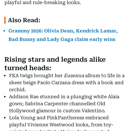
playful and rule-breaking looks.
Also Read:
Grammy 2026: Olivia Dean, Kendrick Lamar,
Bad Bunny and Lady Gaga claim early wins
Rising stars and legends alike
turned heads:
FKA twigs brought her
Eusexua
album to life in a
sheer beige Paolo Carzana dress with a book and
orchid.
Addison Rae stunned in a plunging white Alaia
gown; Sabrina Carpenter channelled Old
Hollywood glamour in custom Valentino.
Lola Young and PinkPantheress embraced
playful Vivienne Westwood looks, from toy-