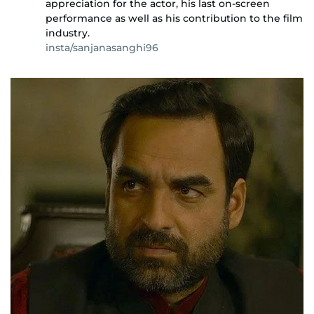
appreciation for the actor, his last on-screen
performance as well as his contribution to the film
industry.
insta/sanjanasanghi96