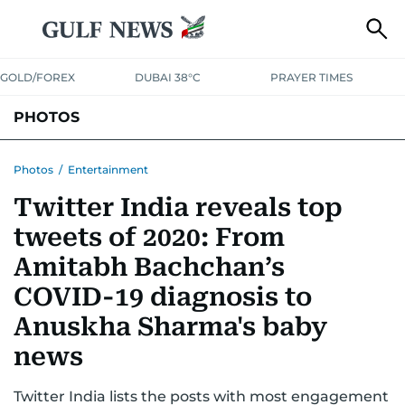
GOLD/FOREX
DUBAI 38°C
PRAYER TIMES
PHOTOS
NEWS
ENTERTAINMENT
LIFESTYLE
BUSINESS
SPORTS
Photos
/
Entertainment
Twitter India reveals top
tweets of 2020: From
Amitabh Bachchan’s
COVID-19 diagnosis to
Anuskha Sharma's baby
news
Twitter India lists the posts with most engagement