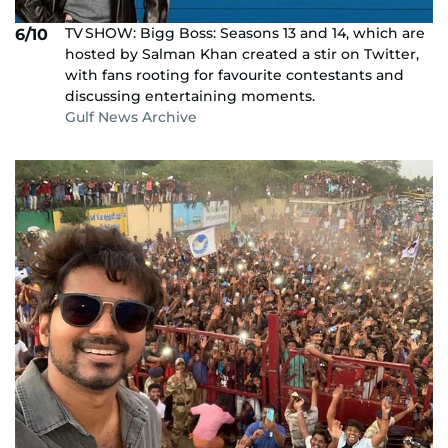
TV SHOW: Bigg Boss: Seasons 13 and 14, which are
6/10
hosted by Salman Khan created a stir on Twitter,
with fans rooting for favourite contestants and
discussing entertaining moments.
Gulf News Archive