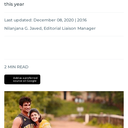
this year
Last updated:
December 08, 2020 | 20:16
Nilanjana G. Javed, Editorial Liaison Manager
2
MIN READ
Add as a preferred
source on Google