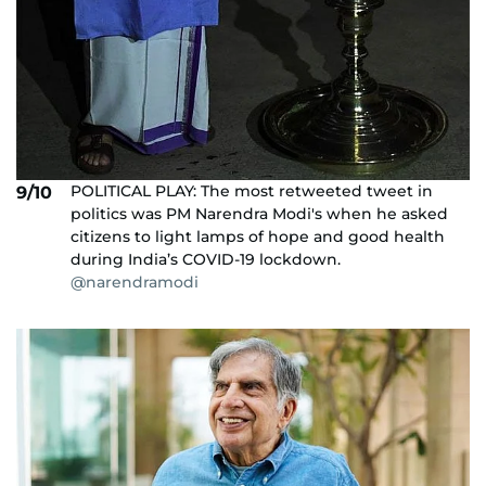
POLITICAL PLAY: The most retweeted tweet in
9/10
politics was PM Narendra Modi's when he asked
citizens to light lamps of hope and good health
during India’s COVID-19 lockdown.
@narendramodi