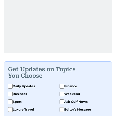
Get Updates on Topics
You Choose
Daily Updates
Finance
Business
Weekend
Sport
Ask Gulf News
Luxury Travel
Editor's Message