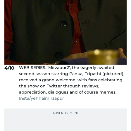
WEB SERIES: ‘Mirzapur2’, the eagerly awaited
4/10
second season starring Pankaj Tripathi (pictured),
received a grand welcome, with fans celebrating
the show on Twitter through reviews,
appreciation, dialogues and of course memes.
Insta/yehhaimirzapur