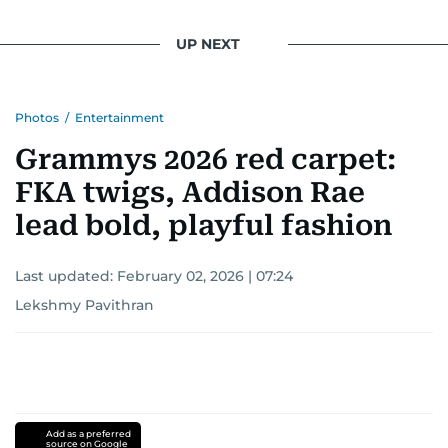
UP NEXT
Photos
/
Entertainment
Grammys 2026 red carpet:
FKA twigs, Addison Rae
lead bold, playful fashion
Last updated:
February 02, 2026 | 07:24
Lekshmy Pavithran
Add as a preferred
source on Google