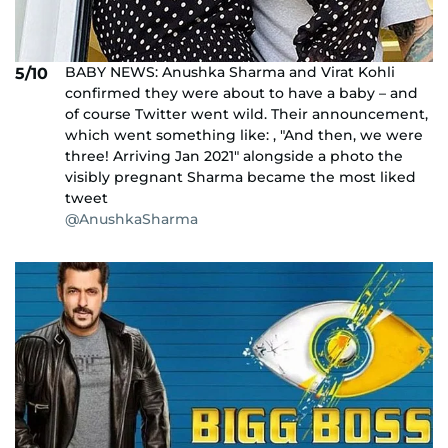
BABY NEWS: Anushka Sharma and Virat Kohli
5/10
confirmed they were about to have a baby – and
of course Twitter went wild. Their announcement,
which went something like: , "And then, we were
three! Arriving Jan 2021" alongside a photo the
visibly pregnant Sharma became the most liked
tweet
@AnushkaSharma