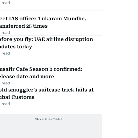
 read
eet IAS officer Tukaram Mundhe,
ansferred 25 times
 read
fore you fly: UAE airline disruption
pdates today
 read
safir Cafe Season 2 confirmed:
elease date and more
 read
ld smuggler's suitcase trick fails at
ubai Customs
 read