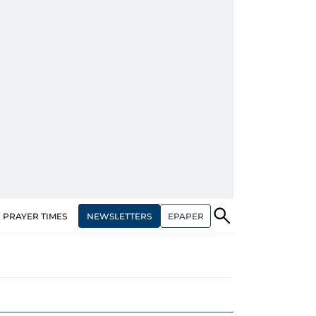
NEWSLETTERS
EPAPER
PRAYER TIMES