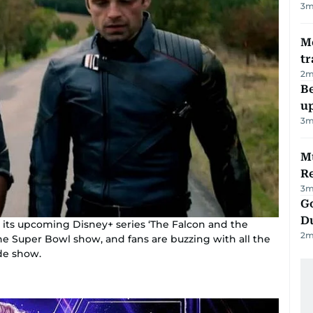
3
m
M
tr
2
m
Be
u
3
m
Mu
R
3
m
Go
D
r its upcoming Disney+ series ‘The Falcon and the
2
m
he Super Bowl show, and fans are buzzing with all the
ode show.