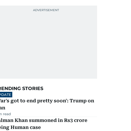
RENDING STORIES
PDATE
ar's got to end pretty soon': Trump on
an
m read
alman Khan summoned in Rs3 crore
eing Human case