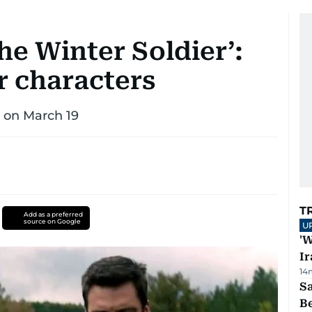
he Winter Soldier’:
r characters
s on March 19
T
Add as a preferred
source on Google
U
'W
Ir
14
S
B