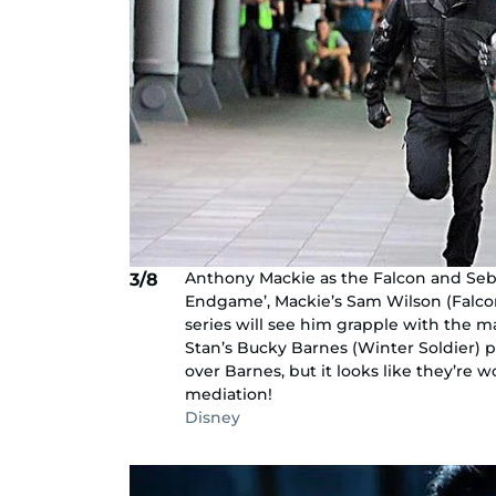
Anthony Mackie as the Falcon and Seba
3/8
Endgame’, Mackie’s Sam Wilson (Falcon
series will see him grapple with the
Stan’s Bucky Barnes (Winter Soldier) 
over Barnes, but it looks like they’re 
mediation!
Disney