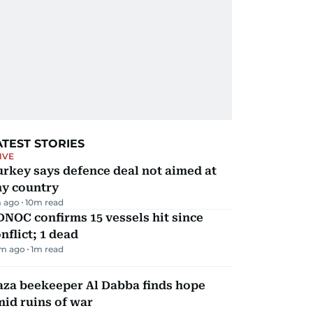
ATEST STORIES
IVE
rkey says defence deal not aimed at
ny country
 ago
10
m read
NOC confirms 15 vessels hit since
nflict; 1 dead
m ago
1
m read
aza beekeeper Al Dabba finds hope
id ruins of war