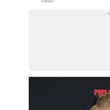
Disney