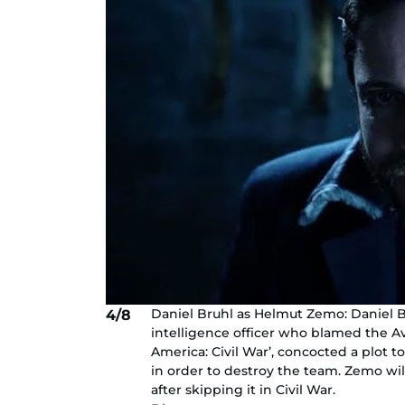
Daniel Bruhl as Helmut Zemo: Daniel 
4/8
intelligence officer who blamed the Av
America: Civil War’, concocted a plot 
in order to destroy the team. Zemo wil
after skipping it in Civil War.