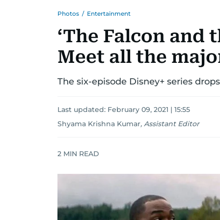
Photos
/
Entertainment
‘The Falcon and t
Meet all the majo
The six-episode Disney+ series drop
Last updated:
February 09, 2021 | 15:55
Shyama Krishna Kumar
,
Assistant Editor
2
MIN READ