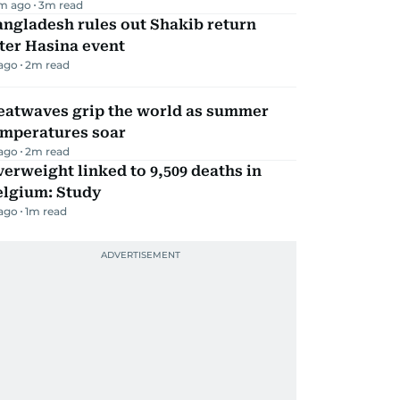
m ago
3
m read
ngladesh rules out Shakib return
ter Hasina event
 ago
2
m read
eatwaves grip the world as summer
emperatures soar
 ago
2
m read
erweight linked to 9,509 deaths in
elgium: Study
 ago
1
m read