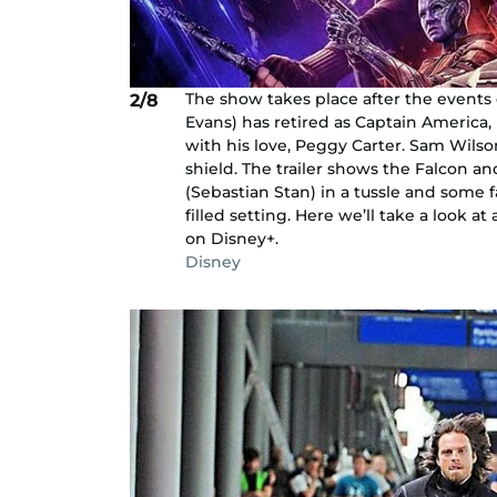
The show takes place after the events 
2/8
Evans) has retired as Captain America, i
with his love, Peggy Carter. Sam Wils
shield. The trailer shows the Falcon a
(Sebastian Stan) in a tussle and some f
filled setting. Here we’ll take a look a
on Disney+.
Disney