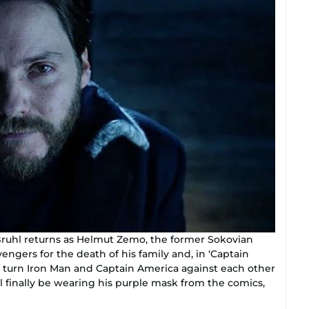
Bruhl returns as Helmut Zemo, the former Sokovian
engers for the death of his family and, in ‘Captain
to turn Iron Man and Captain America against each other
l finally be wearing his purple mask from the comics,