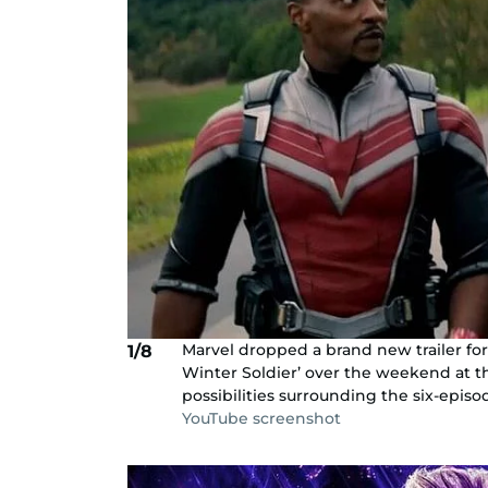
Marvel dropped a brand new trailer fo
1/8
Winter Soldier’ over the weekend at t
possibilities surrounding the six-epis
YouTube screenshot