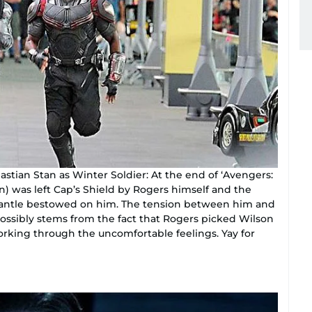
stian Stan as Winter Soldier: At the end of ‘Avengers:
) was left Cap’s Shield by Rogers himself and the
 mantle bestowed on him. The tension between him and
possibly stems from the fact that Rogers picked Wilson
working through the uncomfortable feelings. Yay for