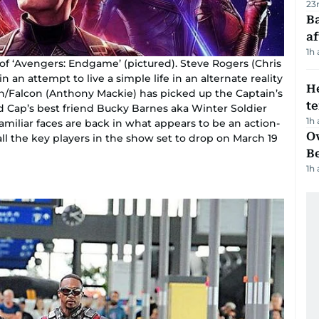
23
Ba
af
1h
of ‘Avengers: Endgame’ (pictured). Steve Rogers (Chris
n an attempt to live a simple life in an alternate reality
H
on/Falcon (Anthony Mackie) has picked up the Captain’s
t
nd Cap’s best friend Bucky Barnes aka Winter Soldier
1h
amiliar faces are back in what appears to be an action-
Ov
t all the key players in the show set to drop on March 19
B
1h