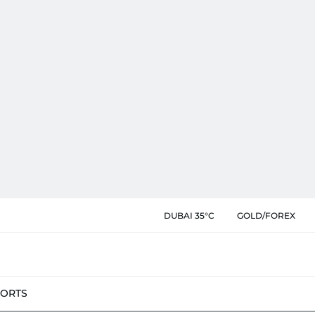
DUBAI 35°C
GOLD/FOREX
PORTS