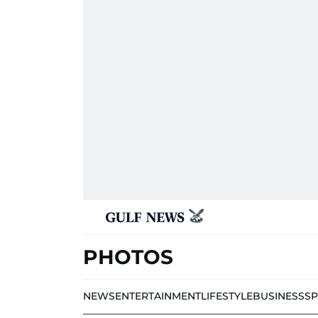
PHOTOS
NEWS
ENTERTAINMENT
LIFESTYLE
BUSINESS
S