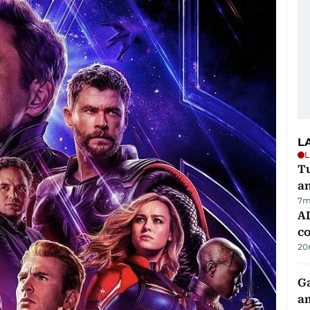
L
L
Tu
a
7m
AD
co
20
G
am