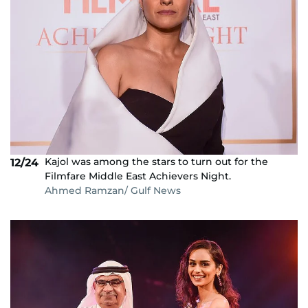
Kajol was among the stars to turn out for the
12/24
Filmfare Middle East Achievers Night.
Ahmed Ramzan/ Gulf News