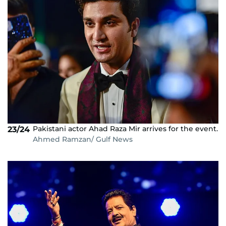
Pakistani actor Ahad Raza Mir arrives for the event.
23/24
Ahmed Ramzan/ Gulf News