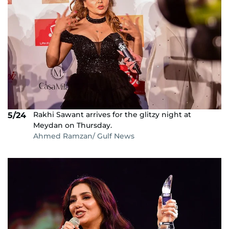
Rakhi Sawant arrives for the glitzy night at
5/24
Meydan on Thursday.
Ahmed Ramzan/ Gulf News