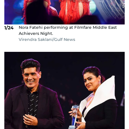
Nora Fatehi performing at Filmfare Middle East
1/24
Achievers Night.
Virendra Saklani/Gulf News