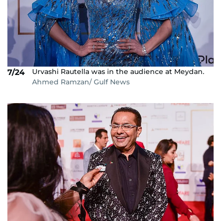
Urvashi Rautella was in the audience at Meydan.
7/24
Ahmed Ramzan/ Gulf News