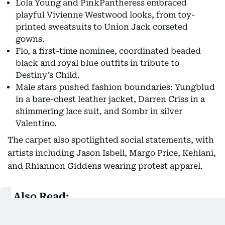
Lola Young and PinkPantheress embraced
playful Vivienne Westwood looks, from toy-
printed sweatsuits to Union Jack corseted
gowns.
Flo, a first-time nominee, coordinated beaded
black and royal blue outfits in tribute to
Destiny’s Child.
Male stars pushed fashion boundaries: Yungblud
in a bare-chest leather jacket, Darren Criss in a
shimmering lace suit, and Sombr in silver
Valentino.
The carpet also spotlighted social statements, with
artists including Jason Isbell, Margo Price, Kehlani,
and Rhiannon Giddens wearing protest apparel.
Also Read:
Grammy Awards 2026: Full winners list, key