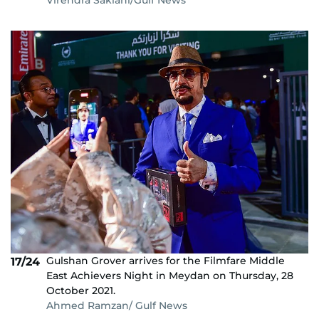
Gulshan Grover arrives for the Filmfare Middle
17/24
East Achievers Night in Meydan on Thursday, 28
October 2021.
Ahmed Ramzan/ Gulf News