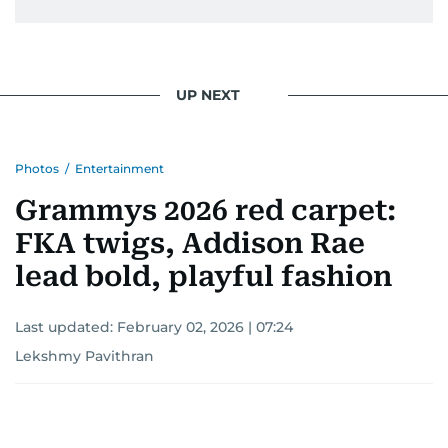
UP NEXT
Photos
/
Entertainment
Grammys 2026 red carpet:
FKA twigs, Addison Rae
lead bold, playful fashion
Last updated:
February 02, 2026 | 07:24
Lekshmy Pavithran