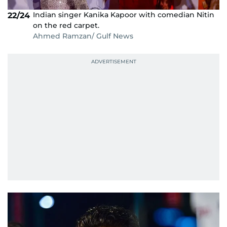
Indian singer Kanika Kapoor with comedian Nitin
22/24
on the red carpet.
Ahmed Ramzan/ Gulf News