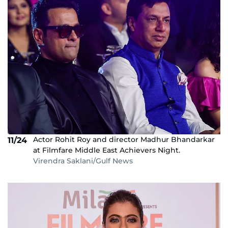
Actor Rohit Roy and director Madhur Bhandarkar
11/24
at Filmfare Middle East Achievers Night.
Virendra Saklani/Gulf News