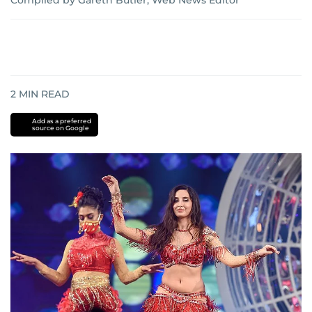
Compiled by Gareth Butler, Web News Editor
2
MIN READ
Add as a preferred
source on Google