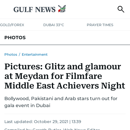
GOLD/FOREX
DUBAI 33°C
PRAYER TIMES
PHOTOS
NEWS
ENTERTAINMENT
LIFESTYLE
BUSINESS
SPORTS
Photos
/
Entertainment
Pictures: Glitz and glamour
at Meydan for Filmfare
Middle East Achievers Night
Bollywood, Pakistani and Arab stars turn out for
gala event in Dubai
Last updated:
October 29, 2021 | 13:39