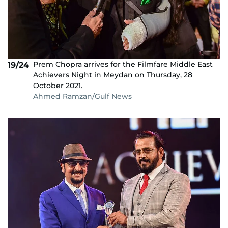
Prem Chopra arrives for the Filmfare Middle East
19/24
Achievers Night in Meydan on Thursday, 28
October 2021.
Ahmed Ramzan/Gulf News