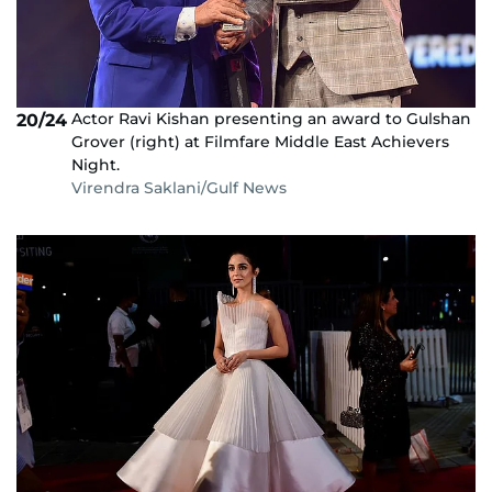
Actor Ravi Kishan presenting an award to Gulshan
20/24
Grover (right) at Filmfare Middle East Achievers
Night.
Virendra Saklani/Gulf News