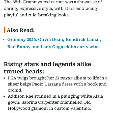
The 68th Grammys red carpet was a showcase of
daring, expressive style, with stars embracing
playful and rule-breaking looks.
Also Read:
Grammy 2026: Olivia Dean, Kendrick Lamar,
Bad Bunny and Lady Gaga claim early wins
Rising stars and legends alike
turned heads:
FKA twigs brought her
Eusexua
album to life in a
sheer beige Paolo Carzana dress with a book and
orchid.
Addison Rae stunned in a plunging white Alaia
gown; Sabrina Carpenter channelled Old
Hollywood glamour in custom Valentino.