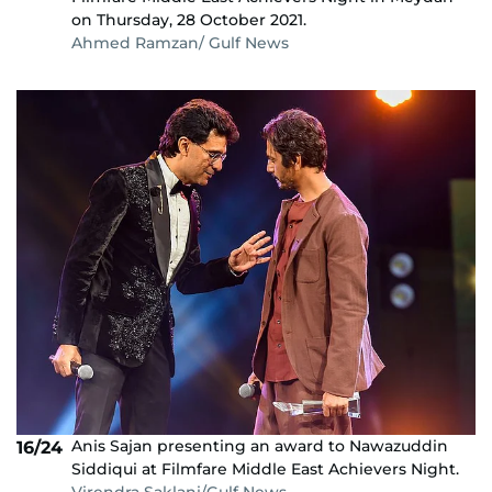
on Thursday, 28 October 2021.
Ahmed Ramzan/ Gulf News
Anis Sajan presenting an award to Nawazuddin
16/24
Siddiqui at Filmfare Middle East Achievers Night.
Virendra Saklani/Gulf News