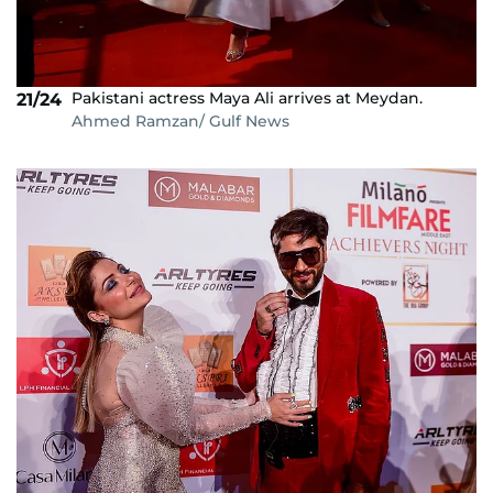
Pakistani actress Maya Ali arrives at Meydan.
21/24
Ahmed Ramzan/ Gulf News