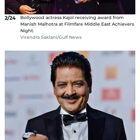
Bollywood actress Kajol receiving award from
2/24
Manish Malhotra at Filmfare Middle East Achievers
Night.
Virendra Saklani/Gulf News