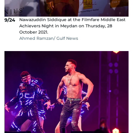
Nawazuddin Siddique at the Filmfare Middle East
9/24
Achievers Night in Meydan on Thursday, 28
October 2021.
Ahmed Ramzan/ Gulf News