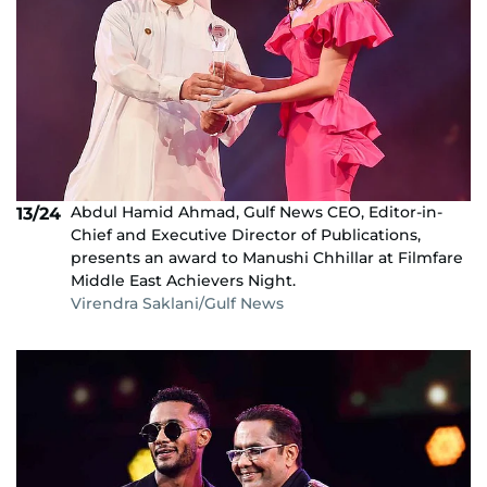
Abdul Hamid Ahmad, Gulf News CEO, Editor-in-
13/24
Chief and Executive Director of Publications,
presents an award to Manushi Chhillar at Filmfare
Middle East Achievers Night.
Virendra Saklani/Gulf News