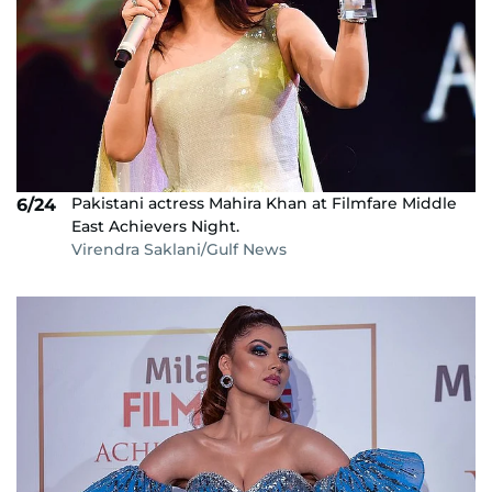
Pakistani actress Mahira Khan at Filmfare Middle
6/24
East Achievers Night.
Virendra Saklani/Gulf News