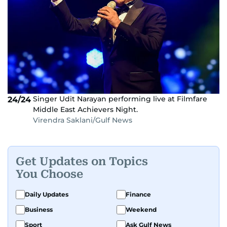
Singer Udit Narayan performing live at Filmfare
24/24
Middle East Achievers Night.
Virendra Saklani/Gulf News
Get Updates on Topics
You Choose
Daily Updates
Finance
Business
Weekend
Sport
Ask Gulf News