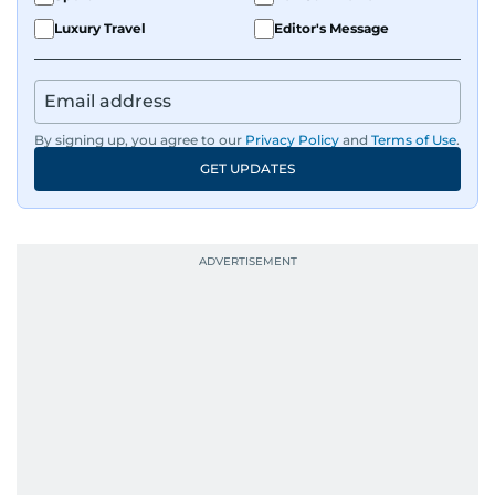
Luxury Travel
Editor's Message
By signing up, you agree to our
Privacy Policy
and
Terms of Use
.
GET UPDATES