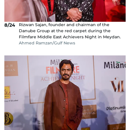
Rizwan Sajan, founder and chairman of the
8/24
Danube Group at the red carpet during the
Filmfare Middle East Achievers Night in Meydan.
Ahmed Ramzan/Gulf News