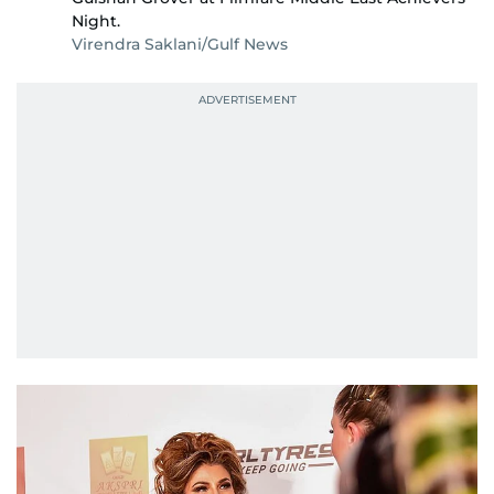
Night.
Virendra Saklani/Gulf News