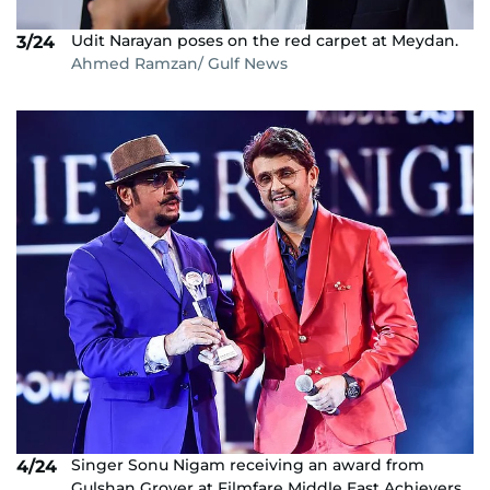
Udit Narayan poses on the red carpet at Meydan.
3/24
Ahmed Ramzan/ Gulf News
Singer Sonu Nigam receiving an award from
4/24
Gulshan Grover at Filmfare Middle East Achievers