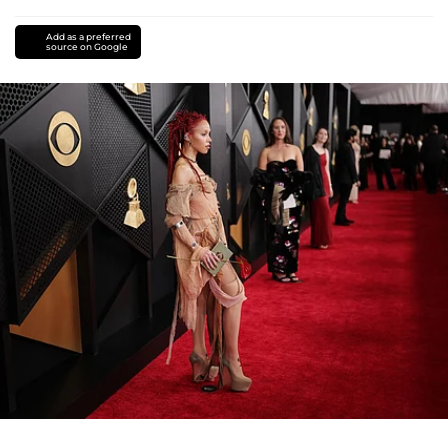
Add as a preferred
source on Google