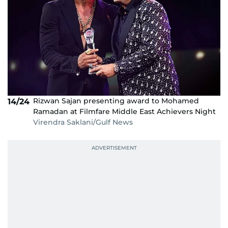
Rizwan Sajan presenting award to Mohamed
14/24
Ramadan at Filmfare Middle East Achievers Night
Virendra Saklani/Gulf News