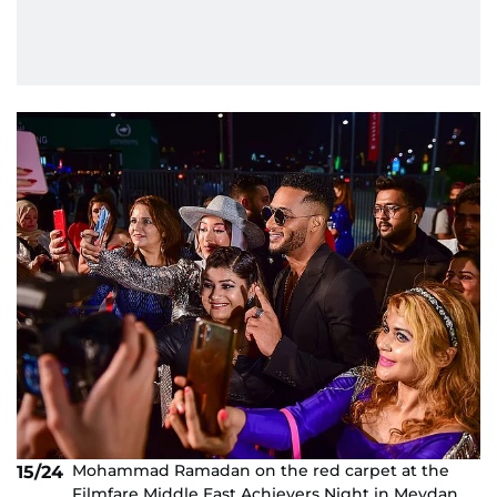
Mohammad Ramadan on the red carpet at the
15/24
Filmfare Middle East Achievers Night in Meydan