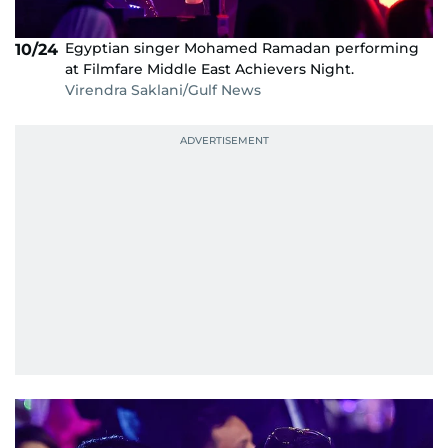
Egyptian singer Mohamed Ramadan performing
10/24
at Filmfare Middle East Achievers Night.
Virendra Saklani/Gulf News