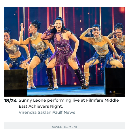
Sunny Leone performing live at Filmfare Middle
18/24
East Achievers Night.
Virendra Saklani/Gulf News