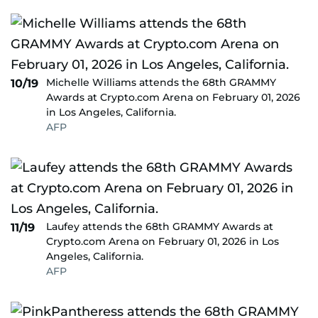
Michelle Williams attends the 68th GRAMMY
10/19
Awards at Crypto.com Arena on February 01, 2026
in Los Angeles, California.
AFP
Laufey attends the 68th GRAMMY Awards at
11/19
Crypto.com Arena on February 01, 2026 in Los
Angeles, California.
AFP