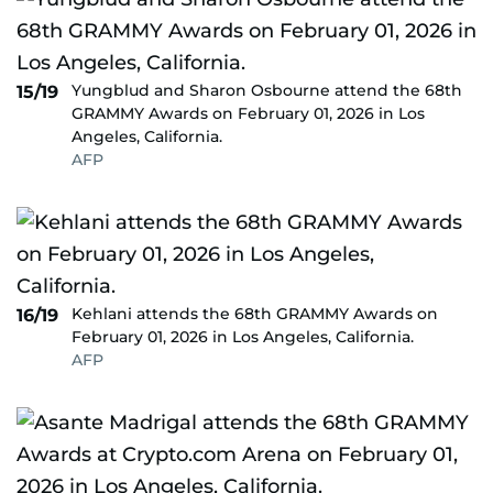
Yungblud and Sharon Osbourne attend the 68th
15/19
GRAMMY Awards on February 01, 2026 in Los
Angeles, California.
AFP
Kehlani attends the 68th GRAMMY Awards on
16/19
February 01, 2026 in Los Angeles, California.
AFP