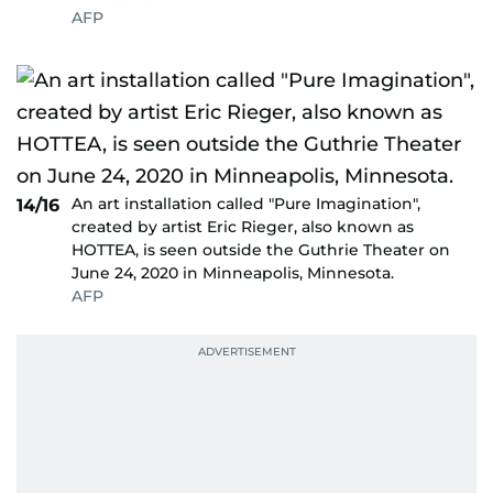
AFP
An art installation called "Pure Imagination",
14/16
created by artist Eric Rieger, also known as
HOTTEA, is seen outside the Guthrie Theater on
June 24, 2020 in Minneapolis, Minnesota.
AFP