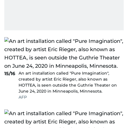
An art installation called "Pure Imagination",
15/16
created by artist Eric Rieger, also known as
HOTTEA, is seen outside the Guthrie Theater on
June 24, 2020 in Minneapolis, Minnesota.
AFP