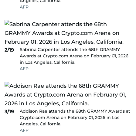
Angeles, California.
AFP
Sabrina Carpenter attends the 68th GRAMMY
2/19
Awards at Crypto.com Arena on February 01, 2026
in Los Angeles, California.
AFP
Addison Rae attends the 68th GRAMMY Awards at
3/19
Crypto.com Arena on February 01, 2026 in Los
Angeles, California.
AFP