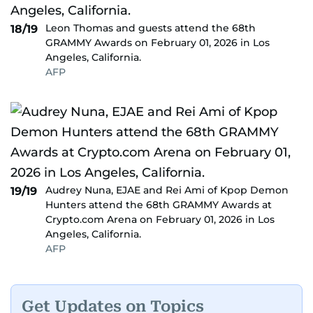
Leon Thomas and guests attend the 68th
18/19
GRAMMY Awards on February 01, 2026 in Los
Angeles, California.
AFP
Audrey Nuna, EJAE and Rei Ami of Kpop Demon
19/19
Hunters attend the 68th GRAMMY Awards at
Crypto.com Arena on February 01, 2026 in Los
Angeles, California.
AFP
Get Updates on Topics