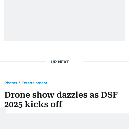
UP NEXT
Photos
/
Entertainment
Drone show dazzles as DSF
2025 kicks off
Last updated:
December 06, 2025 | 00:13
Balaram Menon
and
Salamatt Husain