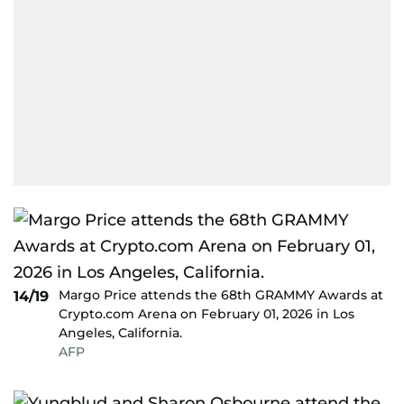
Margo Price attends the 68th GRAMMY Awards at
14/19
Crypto.com Arena on February 01, 2026 in Los
Angeles, California.
AFP