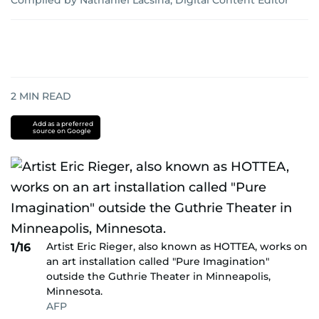
Compiled by Nathaniel Lacsina, Digital Content Editor
2
MIN READ
Add as a preferred
source on Google
Artist Eric Rieger, also known as HOTTEA, works on
1/16
an art installation called "Pure Imagination"
outside the Guthrie Theater in Minneapolis,
Minnesota.
AFP