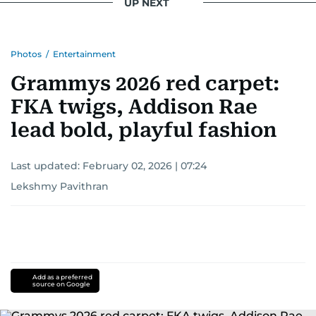
UP NEXT
Photos
/
Entertainment
Grammys 2026 red carpet:
FKA twigs, Addison Rae
lead bold, playful fashion
Last updated:
February 02, 2026 | 07:24
Lekshmy Pavithran
Add as a preferred
source on Google