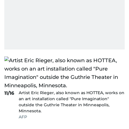
Artist Eric Rieger, also known as HOTTEA, works on
11/16
an art installation called "Pure Imagination"
outside the Guthrie Theater in Minneapolis,
Minnesota.
AFP