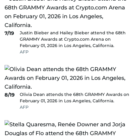
Justin Bieber and Hailey Bieber attend the 68th
7/19
GRAMMY Awards at Crypto.com Arena on
February 01, 2026 in Los Angeles, California.
AFP
Olivia Dean attends the 68th GRAMMY Awards on
8/19
February 01, 2026 in Los Angeles, California.
AFP