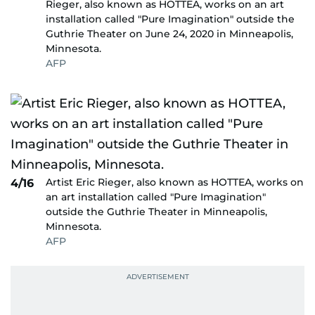
Rieger, also known as HOTTEA, works on an art
installation called "Pure Imagination" outside the
Guthrie Theater on June 24, 2020 in Minneapolis,
Minnesota.
AFP
Artist Eric Rieger, also known as HOTTEA, works on
4/16
an art installation called "Pure Imagination"
outside the Guthrie Theater in Minneapolis,
Minnesota.
AFP