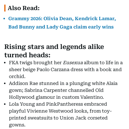
Also Read:
Grammy 2026: Olivia Dean, Kendrick Lamar,
Bad Bunny and Lady Gaga claim early wins
Rising stars and legends alike
turned heads:
FKA twigs brought her
Eusexua
album to life in a
sheer beige Paolo Carzana dress with a book and
orchid.
Addison Rae stunned in a plunging white Alaia
gown; Sabrina Carpenter channelled Old
Hollywood glamour in custom Valentino.
Lola Young and PinkPantheress embraced
playful Vivienne Westwood looks, from toy-
printed sweatsuits to Union Jack corseted
gowns.