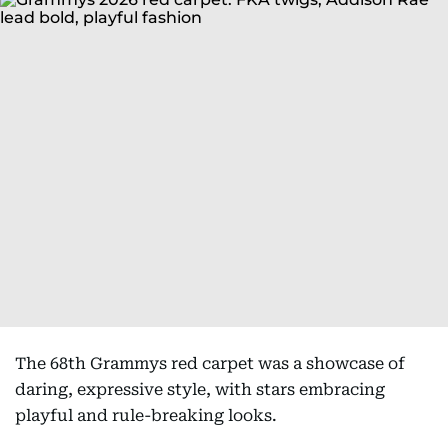
The 68th Grammys red carpet was a showcase of
daring, expressive style, with stars embracing
playful and rule-breaking looks.