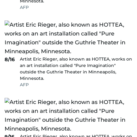
Minnesota.
AFP
Artist Eric Rieger, also known as HOTTEA, works on
8/16
an art installation called "Pure Imagination"
outside the Guthrie Theater in Minneapolis,
Minnesota.
AFP
Artist Eric Rieger, also known as HOTTEA, works on
9/16