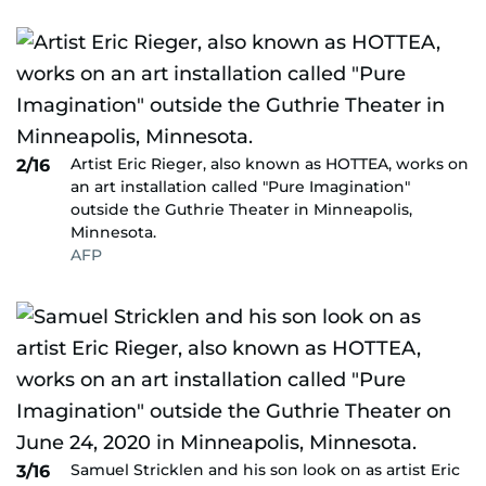
Artist Eric Rieger, also known as HOTTEA, works on
2/16
an art installation called "Pure Imagination"
outside the Guthrie Theater in Minneapolis,
Minnesota.
AFP
Samuel Stricklen and his son look on as artist Eric
3/16