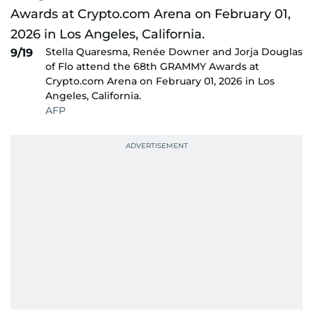
Stella Quaresma, Renée Downer and Jorja Douglas
9/19
of Flo attend the 68th GRAMMY Awards at
Crypto.com Arena on February 01, 2026 in Los
Angeles, California.
AFP