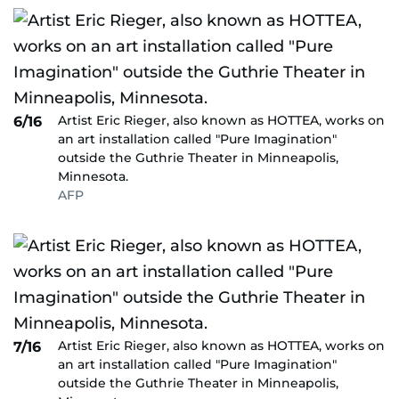
Artist Eric Rieger, also known as HOTTEA, works on
6/16
an art installation called "Pure Imagination"
outside the Guthrie Theater in Minneapolis,
Minnesota.
AFP
Artist Eric Rieger, also known as HOTTEA, works on
7/16
an art installation called "Pure Imagination"
outside the Guthrie Theater in Minneapolis,