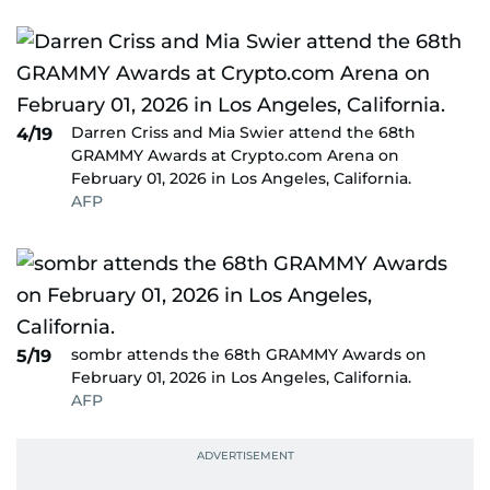
Darren Criss and Mia Swier attend the 68th
4/19
GRAMMY Awards at Crypto.com Arena on
February 01, 2026 in Los Angeles, California.
AFP
sombr attends the 68th GRAMMY Awards on
5/19
February 01, 2026 in Los Angeles, California.
AFP