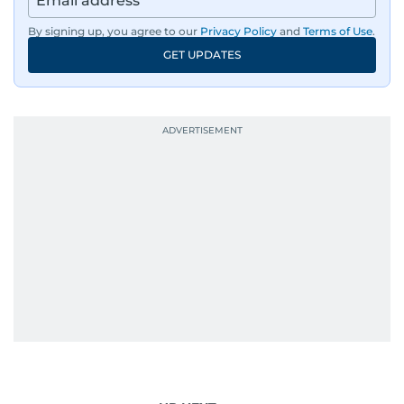
By signing up, you agree to our
Privacy Policy
and
Terms of Use
.
GET UPDATES