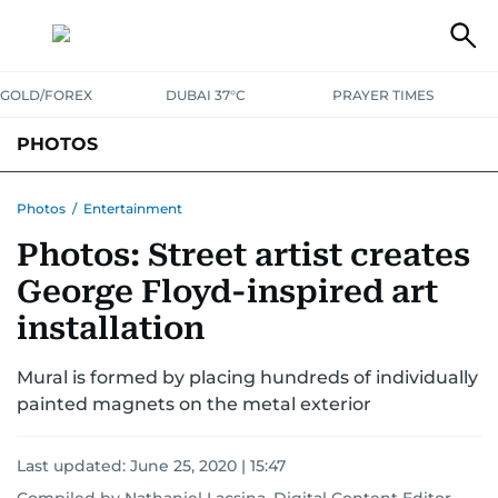
GOLD/FOREX
DUBAI 37°C
PRAYER TIMES
PHOTOS
NEWS
ENTERTAINMENT
LIFESTYLE
BUSINESS
SPORTS
Photos
/
Entertainment
Photos: Street artist creates
George Floyd-inspired art
installation
Mural is formed by placing hundreds of individually
painted magnets on the metal exterior
Last updated:
June 25, 2020 | 15:47