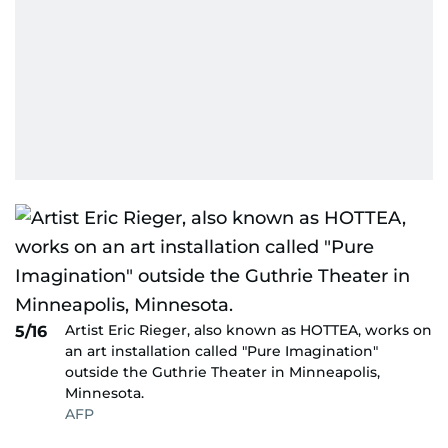
Artist Eric Rieger, also known as HOTTEA, works on
5/16
an art installation called "Pure Imagination"
outside the Guthrie Theater in Minneapolis,
Minnesota.
AFP