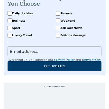
You Choose
Daily Updates
Finance
Business
Weekend
Sport
Ask Gulf News
Luxury Travel
Editor's Message
By signing up, you agree to our
Privacy Policy
and
Terms of Use
.
GET UPDATES