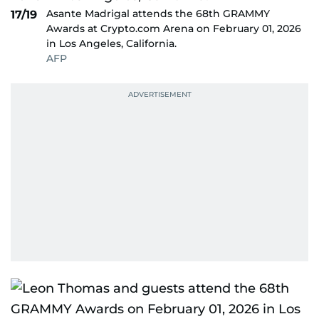
Asante Madrigal attends the 68th GRAMMY
17/19
Awards at Crypto.com Arena on February 01, 2026
in Los Angeles, California.
AFP