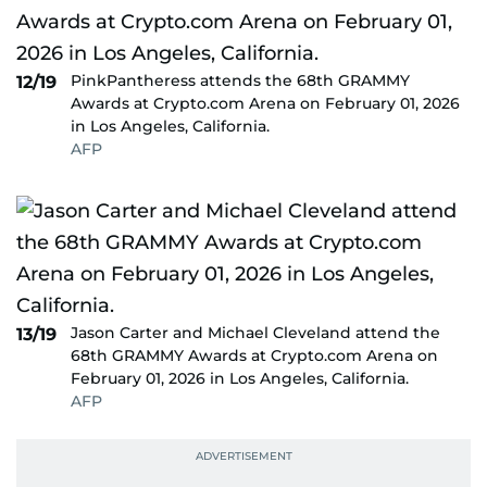
PinkPantheress attends the 68th GRAMMY
12/19
Awards at Crypto.com Arena on February 01, 2026
in Los Angeles, California.
AFP
Jason Carter and Michael Cleveland attend the
13/19
68th GRAMMY Awards at Crypto.com Arena on
February 01, 2026 in Los Angeles, California.
AFP