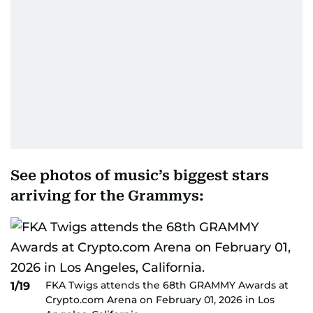
See photos of music’s biggest stars
arriving for the Grammys:
FKA Twigs attends the 68th GRAMMY Awards at
1/19
Crypto.com Arena on February 01, 2026 in Los