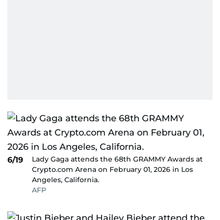
Lady Gaga attends the 68th GRAMMY Awards at
6/19
Crypto.com Arena on February 01, 2026 in Los
Angeles, California.
AFP