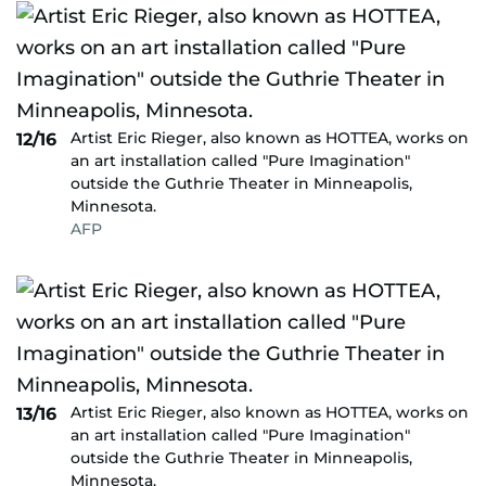
Artist Eric Rieger, also known as HOTTEA, works on
12/16
an art installation called "Pure Imagination"
outside the Guthrie Theater in Minneapolis,
Minnesota.
AFP
Artist Eric Rieger, also known as HOTTEA, works on
13/16
an art installation called "Pure Imagination"
outside the Guthrie Theater in Minneapolis,
Minnesota.