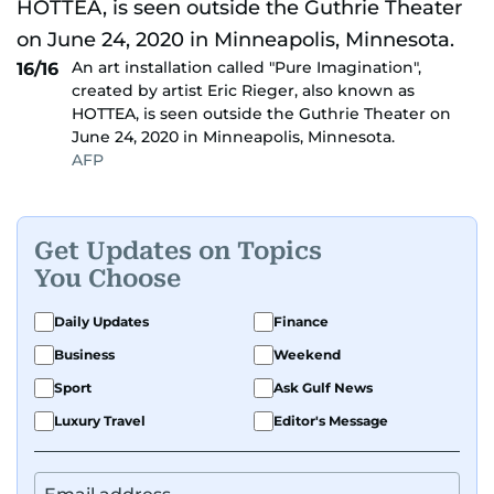
An art installation called "Pure Imagination",
16/16
created by artist Eric Rieger, also known as
HOTTEA, is seen outside the Guthrie Theater on
June 24, 2020 in Minneapolis, Minnesota.
AFP
Get Updates on Topics
You Choose
Daily Updates
Finance
Business
Weekend
Sport
Ask Gulf News
Luxury Travel
Editor's Message