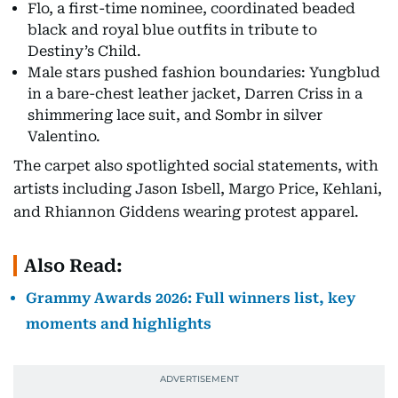
Flo, a first-time nominee, coordinated beaded
black and royal blue outfits in tribute to
Destiny’s Child.
Male stars pushed fashion boundaries: Yungblud
in a bare-chest leather jacket, Darren Criss in a
shimmering lace suit, and Sombr in silver
Valentino.
The carpet also spotlighted social statements, with
artists including Jason Isbell, Margo Price, Kehlani,
and Rhiannon Giddens wearing protest apparel.
Also Read:
Grammy Awards 2026: Full winners list, key
moments and highlights