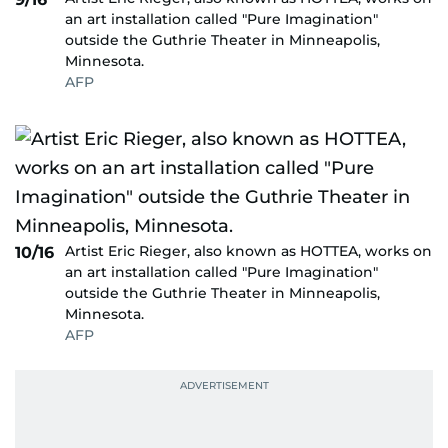
an art installation called "Pure Imagination"
outside the Guthrie Theater in Minneapolis,
Minnesota.
AFP
Artist Eric Rieger, also known as HOTTEA, works on
10/16
an art installation called "Pure Imagination"
outside the Guthrie Theater in Minneapolis,
Minnesota.
AFP