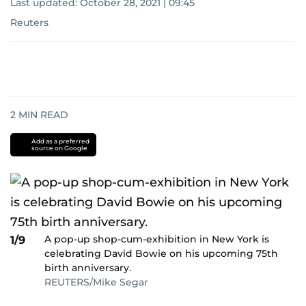
Last updated:
October 28, 2021 | 09:45
Reuters
2
MIN READ
Add as a preferred
source on Google
A pop-up shop-cum-exhibition in New York is
1/9
celebrating David Bowie on his upcoming 75th
birth anniversary.
REUTERS/Mike Segar