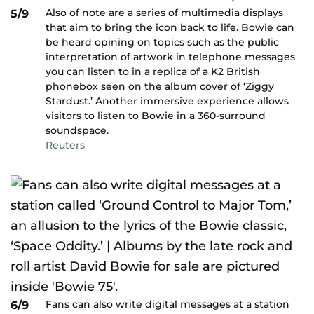
Also of note are a series of multimedia displays
5/9
that aim to bring the icon back to life. Bowie can
be heard opining on topics such as the public
interpretation of artwork in telephone messages
you can listen to in a replica of a K2 British
phonebox seen on the album cover of ‘Ziggy
Stardust.’ Another immersive experience allows
visitors to listen to Bowie in a 360-surround
soundspace.
Reuters
Fans can also write digital messages at a station
6/9