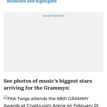
moments and highlights
See photos of music’s biggest stars
arriving for the Grammys: