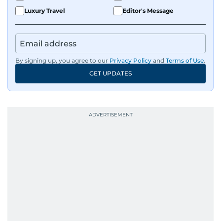
Luxury Travel
Editor's Message
By signing up, you agree to our
Privacy Policy
and
Terms of Use
.
GET UPDATES