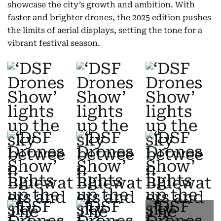
showcase the city’s growth and ambition. With
faster and brighter drones, the 2025 edition pushes
the limits of aerial displays, setting the tone for a
vibrant festival season.