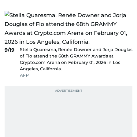
Stella Quaresma, Renée Downer and Jorja Douglas
9/19
of Flo attend the 68th GRAMMY Awards at
Crypto.com Arena on February 01, 2026 in Los
Angeles, California.
AFP