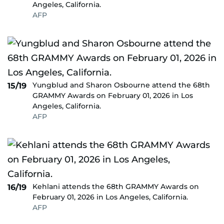
Angeles, California.
AFP
Yungblud and Sharon Osbourne attend the 68th
15/19
GRAMMY Awards on February 01, 2026 in Los
Angeles, California.
AFP
Kehlani attends the 68th GRAMMY Awards on
16/19
February 01, 2026 in Los Angeles, California.
AFP