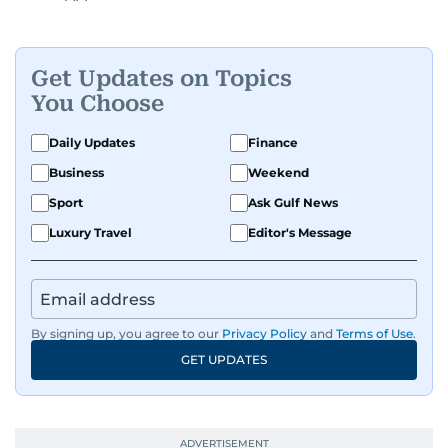
Get Updates on Topics
You Choose
Daily Updates
Finance
Business
Weekend
Sport
Ask Gulf News
Luxury Travel
Editor's Message
By signing up, you agree to our
Privacy Policy
and
Terms of Use
.
GET UPDATES