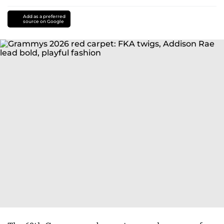
Add as a preferred
source on Google