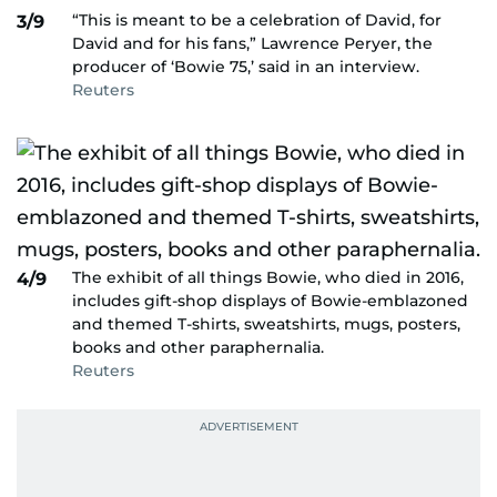
“This is meant to be a celebration of David, for
3/9
David and for his fans,” Lawrence Peryer, the
producer of ‘Bowie 75,’ said in an interview.
Reuters
The exhibit of all things Bowie, who died in 2016,
4/9
includes gift-shop displays of Bowie-emblazoned
and themed T-shirts, sweatshirts, mugs, posters,
books and other paraphernalia.
Reuters