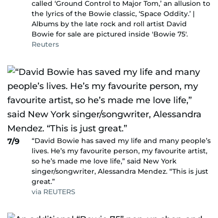
called ‘Ground Control to Major Tom,’ an allusion to
the lyrics of the Bowie classic, ‘Space Oddity.’ |
Albums by the late rock and roll artist David
Bowie for sale are pictured inside 'Bowie 75'.
Reuters
“David Bowie has saved my life and many people’s
7/9
lives. He’s my favourite person, my favourite artist,
so he’s made me love life,” said New York
singer/songwriter, Alessandra Mendez. “This is just
great.”
via REUTERS