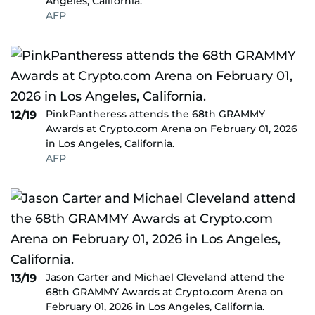
Angeles, California.
AFP
PinkPantheress attends the 68th GRAMMY
12/19
Awards at Crypto.com Arena on February 01, 2026
in Los Angeles, California.
AFP
Jason Carter and Michael Cleveland attend the
13/19
68th GRAMMY Awards at Crypto.com Arena on
February 01, 2026 in Los Angeles, California.