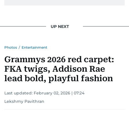
UP NEXT
Photos
/
Entertainment
Grammys 2026 red carpet:
FKA twigs, Addison Rae
lead bold, playful fashion
Last updated:
February 02, 2026 | 07:24
Lekshmy Pavithran