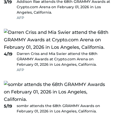
Addison Rae attends the 68th GRAMMY Awards at
3/19
Crypto.com Arena on February 01, 2026 in Los
Angeles, California.
AFP
Darren Criss and Mia Swier attend the 68th
4/19
GRAMMY Awards at Crypto.com Arena on
February 01, 2026 in Los Angeles, California.
AFP
sombr attends the 68th GRAMMY Awards on
5/19
February 01, 2026 in Los Angeles, California.