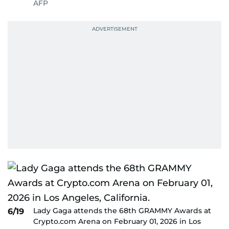
AFP
Lady Gaga attends the 68th GRAMMY Awards at
6/19
Crypto.com Arena on February 01, 2026 in Los