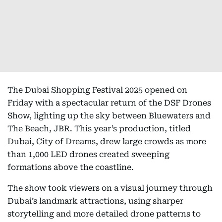
The Dubai Shopping Festival 2025 opened on
Friday with a spectacular return of the DSF Drones
Show, lighting up the sky between Bluewaters and
The Beach, JBR. This year’s production, titled
Dubai, City of Dreams, drew large crowds as more
than 1,000 LED drones created sweeping
formations above the coastline.
The show took viewers on a visual journey through
Dubai’s landmark attractions, using sharper
storytelling and more detailed drone patterns to