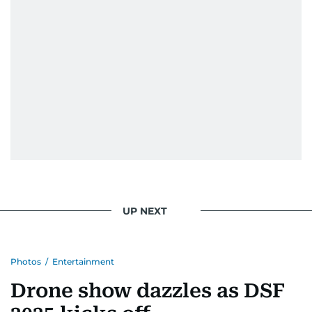
UP NEXT
Photos
/
Entertainment
Drone show dazzles as DSF