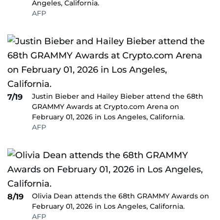
Angeles, California.
AFP
Justin Bieber and Hailey Bieber attend the 68th
7/19
GRAMMY Awards at Crypto.com Arena on
February 01, 2026 in Los Angeles, California.
AFP
Olivia Dean attends the 68th GRAMMY Awards on
8/19
February 01, 2026 in Los Angeles, California.
AFP