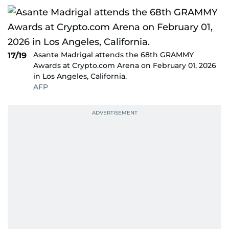
Asante Madrigal attends the 68th GRAMMY
17/19
Awards at Crypto.com Arena on February 01, 2026
in Los Angeles, California.
AFP