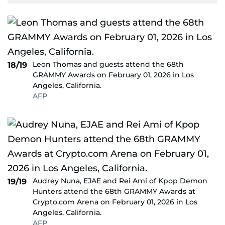
Leon Thomas and guests attend the 68th
18/19
GRAMMY Awards on February 01, 2026 in Los
Angeles, California.
AFP
Audrey Nuna, EJAE and Rei Ami of Kpop Demon
19/19
Hunters attend the 68th GRAMMY Awards at
Crypto.com Arena on February 01, 2026 in Los
Angeles, California.
AFP