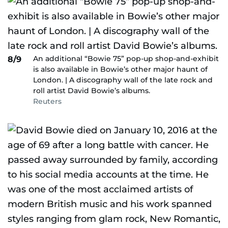
An additional “Bowie 75” pop-up shop-and-exhibit
8/9
is also available in Bowie’s other major haunt of
London. | A discography wall of the late rock and
roll artist David Bowie’s albums.
Reuters