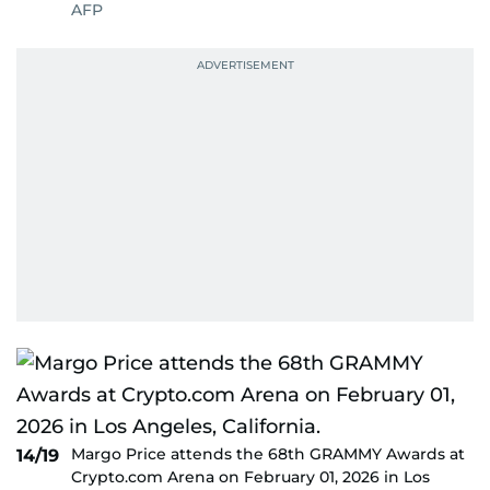
AFP
Margo Price attends the 68th GRAMMY Awards at
14/19
Crypto.com Arena on February 01, 2026 in Los