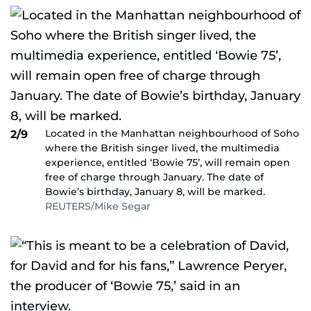
Located in the Manhattan neighbourhood of Soho
2/9
where the British singer lived, the multimedia
experience, entitled ‘Bowie 75’, will remain open
free of charge through January. The date of
Bowie’s birthday, January 8, will be marked.
REUTERS/Mike Segar