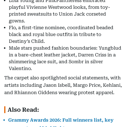
Lola Young and PinkPantheress embraced
playful Vivienne Westwood looks, from toy-
printed sweatsuits to Union Jack corseted
gowns.
Flo, a first-time nominee, coordinated beaded
black and royal blue outfits in tribute to
Destiny’s Child.
Male stars pushed fashion boundaries: Yungblud
in a bare-chest leather jacket, Darren Criss in a
shimmering lace suit, and Sombr in silver
Valentino.
The carpet also spotlighted social statements, with
artists including Jason Isbell, Margo Price, Kehlani,
and Rhiannon Giddens wearing protest apparel.
Also Read:
Grammy Awards 2026: Full winners list, key