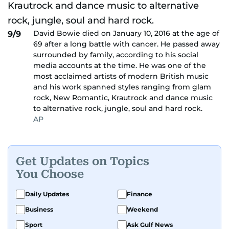
David Bowie died on January 10, 2016 at the age of
9/9
69 after a long battle with cancer. He passed away
surrounded by family, according to his social
media accounts at the time. He was one of the
most acclaimed artists of modern British music
and his work spanned styles ranging from glam
rock, New Romantic, Krautrock and dance music
to alternative rock, jungle, soul and hard rock.
AP
Get Updates on Topics
You Choose
Daily Updates
Finance
Business
Weekend
Sport
Ask Gulf News