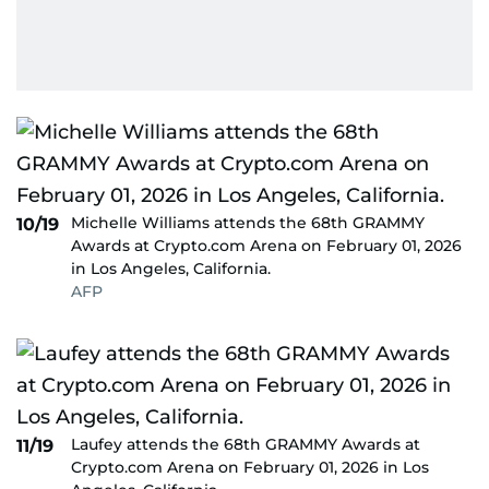
Michelle Williams attends the 68th GRAMMY
10/19
Awards at Crypto.com Arena on February 01, 2026
in Los Angeles, California.
AFP
Laufey attends the 68th GRAMMY Awards at
11/19
Crypto.com Arena on February 01, 2026 in Los