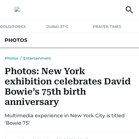
GOLD/FOREX
DUBAI 37°C
PRAYER TIMES
PHOTOS
NEWS
ENTERTAINMENT
LIFESTYLE
BUSINESS
SPORTS
Photos
/
Entertainment
Photos: New York
exhibition celebrates David
Bowie’s 75th birth
anniversary
Multimedia experience in New York City is titled
‘Bowie 75’