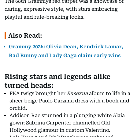
The 68th Grammys red carpet was a showcase of
daring, expressive style, with stars embracing
playful and rule-breaking looks.
Also Read:
Grammy 2026: Olivia Dean, Kendrick Lamar,
Bad Bunny and Lady Gaga claim early wins
Rising stars and legends alike
turned heads:
FKA twigs brought her
Eusexua
album to life in a
sheer beige Paolo Carzana dress with a book and
orchid.
Addison Rae stunned in a plunging white Alaia
gown; Sabrina Carpenter channelled Old
Hollywood glamour in custom Valentino.