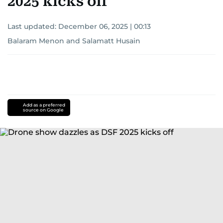
2025 kicks off
Last updated:
December 06, 2025 | 00:13
Balaram Menon
and
Salamatt Husain
Add as a preferred
source on Google