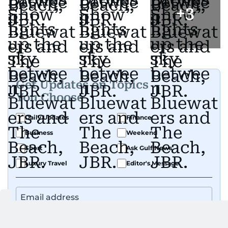
+
3
Get Updates on Topics
You Choose
Daily Updates
Finance
Business
Weekend
Sport
Ask Gulf News
Luxury Travel
Editor's Message
By signing up, you agree to our
Privacy Policy
and
Terms of Use
.
GET UPDATES