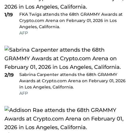
FKA Twigs attends the 68th GRAMMY Awards at
1/19
Crypto.com Arena on February 01, 2026 in Los
Angeles, California.
AFP
Sabrina Carpenter attends the 68th GRAMMY
2/19
Awards at Crypto.com Arena on February 01, 2026
in Los Angeles, California.
AFP