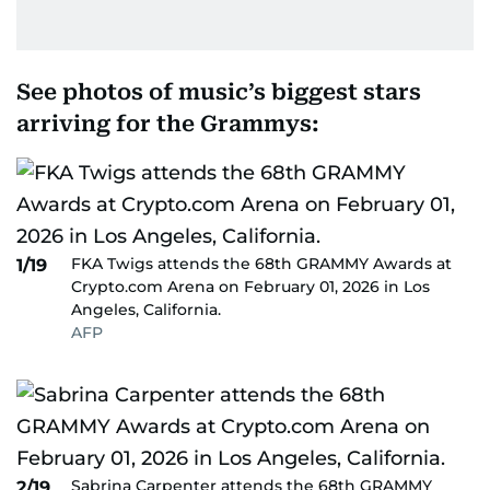
See photos of music’s biggest stars
arriving for the Grammys:
FKA Twigs attends the 68th GRAMMY Awards at
1/19
Crypto.com Arena on February 01, 2026 in Los
Angeles, California.
AFP
Sabrina Carpenter attends the 68th GRAMMY
2/19