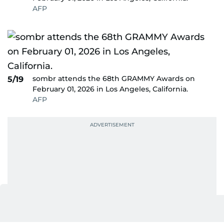
AFP
sombr attends the 68th GRAMMY Awards on
5/19
February 01, 2026 in Los Angeles, California.
AFP