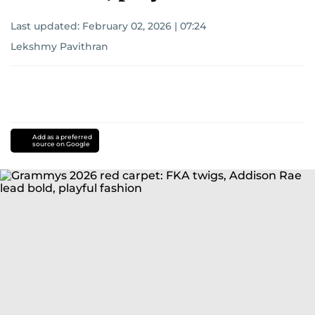
Last updated:
February 02, 2026 | 07:24
Lekshmy Pavithran
Add as a preferred
source on Google