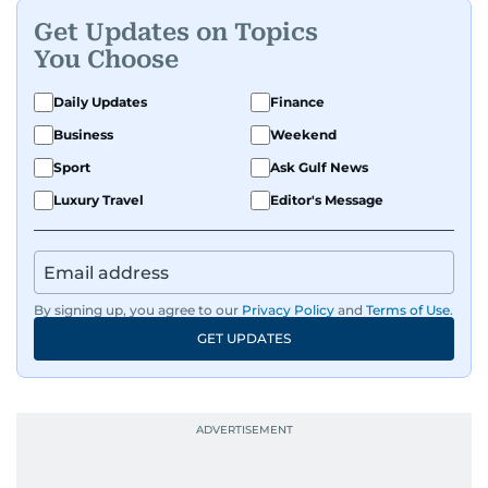
Get Updates on Topics
You Choose
Daily Updates
Finance
Business
Weekend
Sport
Ask Gulf News
Luxury Travel
Editor's Message
By signing up, you agree to our
Privacy Policy
and
Terms of Use
.
GET UPDATES