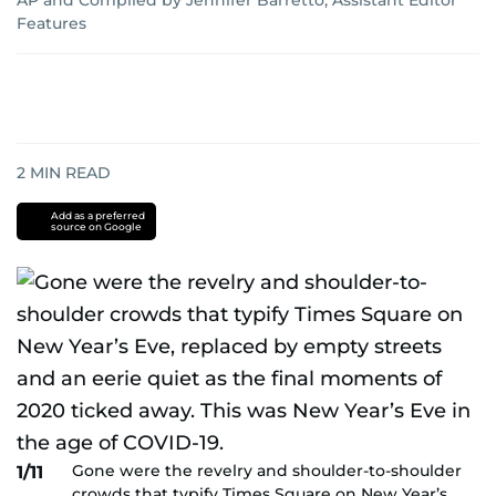
AP
and
Compiled by Jennifer Barretto, Assistant Editor
Features
2
MIN READ
Add as a preferred
source on Google
Gone were the revelry and shoulder-to-shoulder
1/11
crowds that typify Times Square on New Year’s