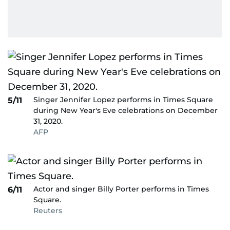
Singer Jennifer Lopez performs in Times Square
5/11
during New Year's Eve celebrations on December
31, 2020.
AFP
Actor and singer Billy Porter performs in Times
6/11
Square.
Reuters