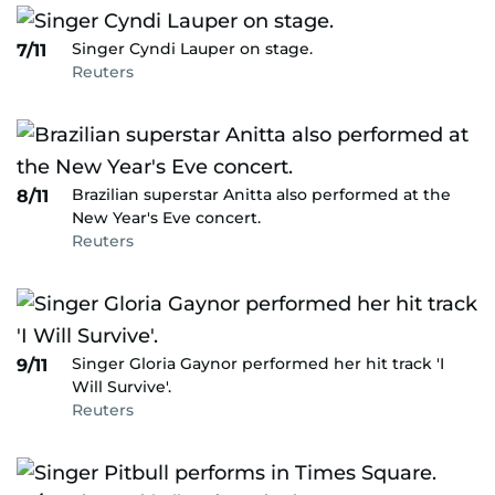
Singer Cyndi Lauper on stage.
7/11
Reuters
Brazilian superstar Anitta also performed at the
8/11
New Year's Eve concert.
Reuters
Singer Gloria Gaynor performed her hit track 'I
9/11
Will Survive'.
Reuters