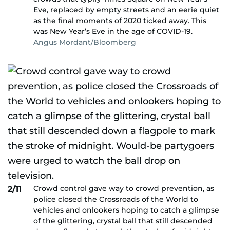
Eve, replaced by empty streets and an eerie quiet
as the final moments of 2020 ticked away. This
was New Year’s Eve in the age of COVID-19.
Angus Mordant/Bloomberg
Crowd control gave way to crowd prevention, as
2/11
police closed the Crossroads of the World to
vehicles and onlookers hoping to catch a glimpse
of the glittering, crystal ball that still descended