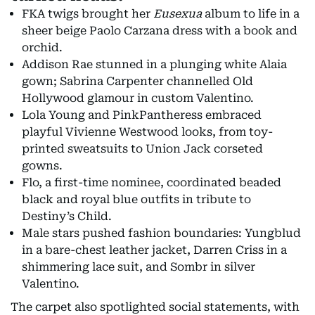
FKA twigs brought her
Eusexua
album to life in a
sheer beige Paolo Carzana dress with a book and
orchid.
Addison Rae stunned in a plunging white Alaia
gown; Sabrina Carpenter channelled Old
Hollywood glamour in custom Valentino.
Lola Young and PinkPantheress embraced
playful Vivienne Westwood looks, from toy-
printed sweatsuits to Union Jack corseted
gowns.
Flo, a first-time nominee, coordinated beaded
black and royal blue outfits in tribute to
Destiny’s Child.
Male stars pushed fashion boundaries: Yungblud
in a bare-chest leather jacket, Darren Criss in a
shimmering lace suit, and Sombr in silver
Valentino.
The carpet also spotlighted social statements, with