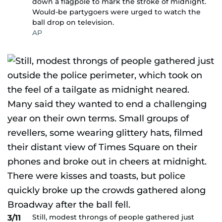
down a flagpole to mark the stroke of midnight.
Would-be partygoers were urged to watch the
ball drop on television.
AP
Still, modest throngs of people gathered just
3/11