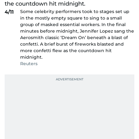
Some celebrity performers took to stages set up
4/11
in the mostly empty square to sing to a small
group of masked essential workers. In the final
minutes before midnight, Jennifer Lopez sang the
Aerosmith classic ‘Dream On’ beneath a blast of
confetti. A brief burst of fireworks blasted and
more confetti flew as the countdown hit
midnight.
Reuters