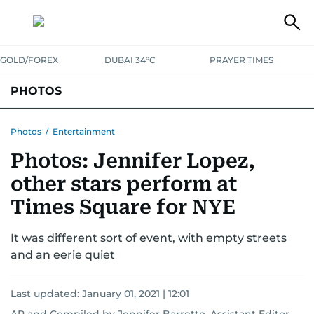
GOLD/FOREX
DUBAI 34°C
PRAYER TIMES
PHOTOS
NEWS
ENTERTAINMENT
LIFESTYLE
BUSINESS
SPORTS
Photos
/
Entertainment
Photos: Jennifer Lopez,
other stars perform at
Times Square for NYE
It was different sort of event, with empty streets
and an eerie quiet
Last updated:
January 01, 2021 | 12:01