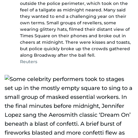
outside the police perimeter, which took on the
feel of a tailgate as midnight neared. Many said
they wanted to end a challenging year on their
own terms. Small groups of revellers, some
wearing glittery hats, filmed their distant view of
Times Square on their phones and broke out in
cheers at midnight. There were kisses and toasts,
but police quickly broke up the crowds gathered
along Broadway after the ball fell.
Reuters