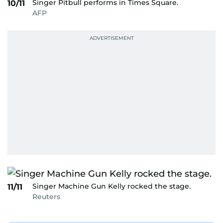
Singer Pitbull performs in Times Square.
10/11
AFP
Singer Machine Gun Kelly rocked the stage.
11/11
Reuters