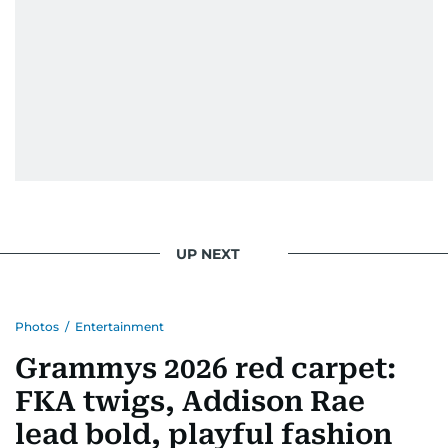
UP NEXT
Photos
/
Entertainment
Grammys 2026 red carpet:
FKA twigs, Addison Rae
lead bold, playful fashion