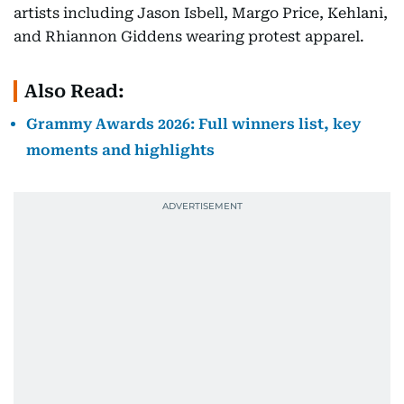
artists including Jason Isbell, Margo Price, Kehlani,
and Rhiannon Giddens wearing protest apparel.
Also Read:
Grammy Awards 2026: Full winners list, key
moments and highlights