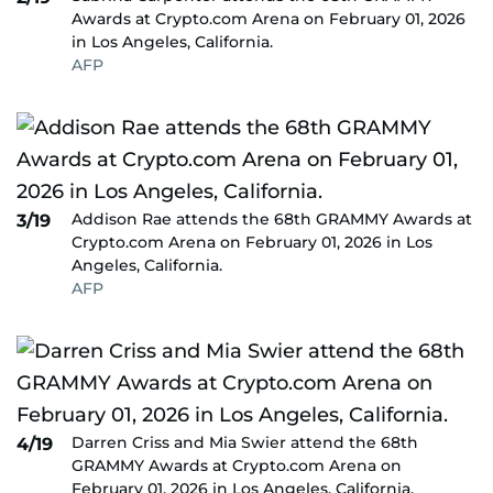
Awards at Crypto.com Arena on February 01, 2026
in Los Angeles, California.
AFP
Addison Rae attends the 68th GRAMMY Awards at
3/19
Crypto.com Arena on February 01, 2026 in Los
Angeles, California.
AFP
Darren Criss and Mia Swier attend the 68th
4/19
GRAMMY Awards at Crypto.com Arena on
February 01, 2026 in Los Angeles, California.