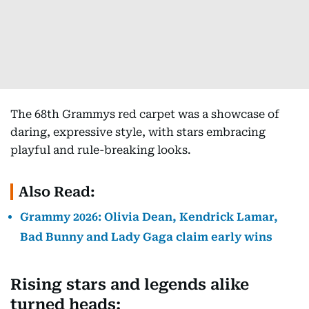
The 68th Grammys red carpet was a showcase of
daring, expressive style, with stars embracing
playful and rule-breaking looks.
Also Read:
Grammy 2026: Olivia Dean, Kendrick Lamar,
Bad Bunny and Lady Gaga claim early wins
Rising stars and legends alike
turned heads: