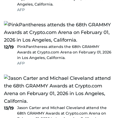
Angeles, California.
AFP
PinkPantheress attends the 68th GRAMMY
12/19
Awards at Crypto.com Arena on February 01, 2026
in Los Angeles, California.
AFP
Jason Carter and Michael Cleveland attend the
13/19
68th GRAMMY Awards at Crypto.com Arena on