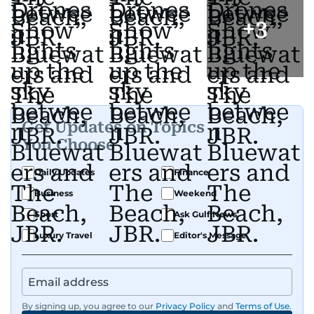
+
3
Get Updates on Topics
You Choose
Daily Updates
Finance
Business
Weekend
Sport
Ask Gulf News
Luxury Travel
Editor's Message
By signing up, you agree to our
Privacy Policy
and
Terms of Use
.