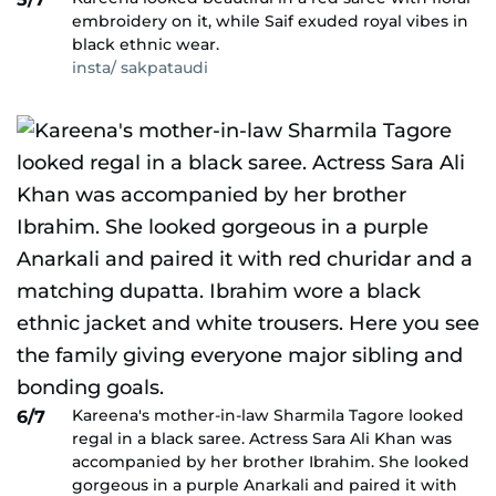
embroidery on it, while Saif exuded royal vibes in
black ethnic wear.
insta/ sakpataudi
Kareena's mother-in-law Sharmila Tagore looked
6/7
regal in a black saree. Actress Sara Ali Khan was
accompanied by her brother Ibrahim. She looked
gorgeous in a purple Anarkali and paired it with