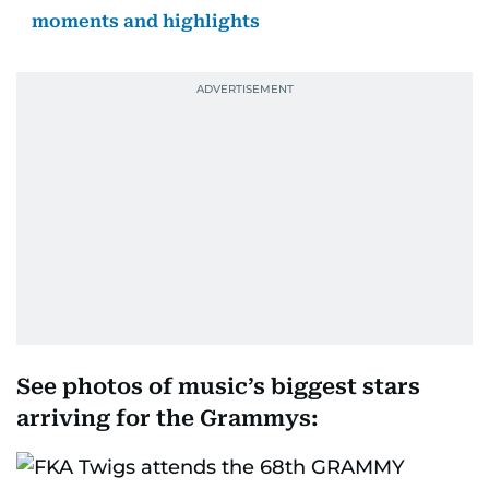
moments and highlights
See photos of music’s biggest stars
arriving for the Grammys: