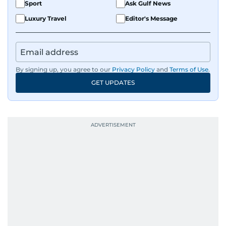
Sport
Ask Gulf News
Luxury Travel
Editor's Message
By signing up, you agree to our
Privacy Policy
and
Terms of Use
.
GET UPDATES