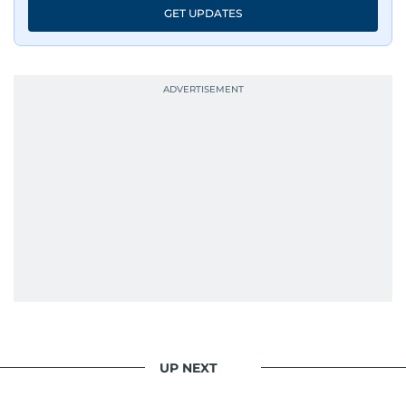
GET UPDATES
UP NEXT