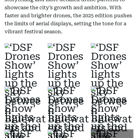
showcase the city’s growth and ambition. With
faster and brighter drones, the 2025 edition pushes
the limits of aerial displays, setting the tone for a
vibrant festival season.