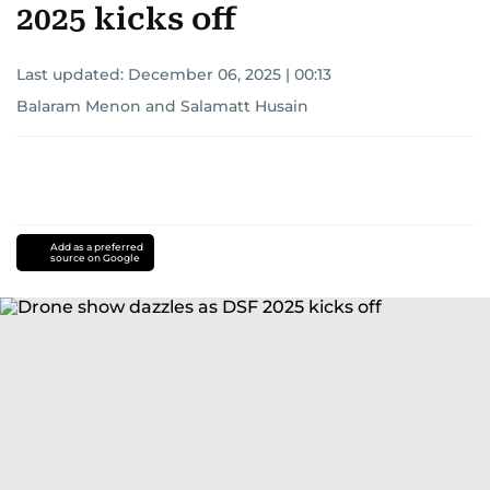
2025 kicks off
Last updated:
December 06, 2025 | 00:13
Balaram Menon
and
Salamatt Husain
Add as a preferred
source on Google