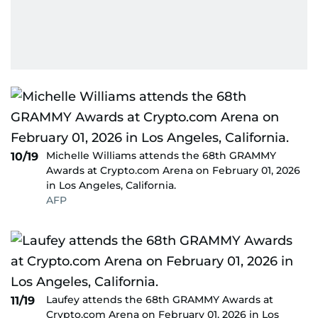
Michelle Williams attends the 68th GRAMMY
10/19
Awards at Crypto.com Arena on February 01, 2026
in Los Angeles, California.
AFP
Laufey attends the 68th GRAMMY Awards at
11/19
Crypto.com Arena on February 01, 2026 in Los