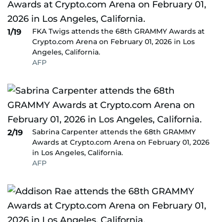
FKA Twigs attends the 68th GRAMMY Awards at
1/19
Crypto.com Arena on February 01, 2026 in Los
Angeles, California.
AFP
Sabrina Carpenter attends the 68th GRAMMY
2/19
Awards at Crypto.com Arena on February 01, 2026
in Los Angeles, California.
AFP