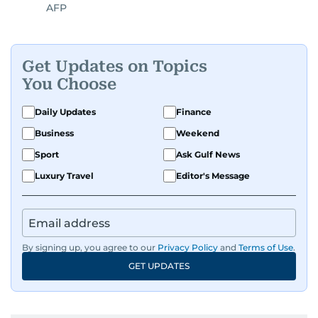
AFP
Get Updates on Topics
You Choose
Daily Updates
Finance
Business
Weekend
Sport
Ask Gulf News
Luxury Travel
Editor's Message
By signing up, you agree to our
Privacy Policy
and
Terms of Use
.
GET UPDATES