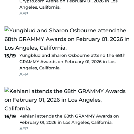
Crypto.com Arena on February 01, 2026 in Los
Angeles, California.
AFP
Yungblud and Sharon Osbourne attend the 68th
15/19
GRAMMY Awards on February 01, 2026 in Los
Angeles, California.
AFP
Kehlani attends the 68th GRAMMY Awards on
16/19
February 01, 2026 in Los Angeles, California.
AFP