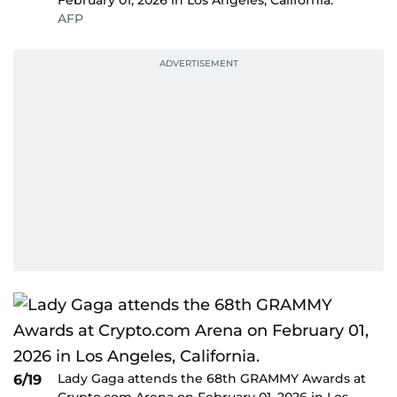
February 01, 2026 in Los Angeles, California.
AFP
Lady Gaga attends the 68th GRAMMY Awards at
6/19