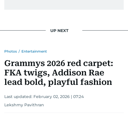
UP NEXT
Photos
/
Entertainment
Grammys 2026 red carpet:
FKA twigs, Addison Rae
lead bold, playful fashion
Last updated:
February 02, 2026 | 07:24
Lekshmy Pavithran