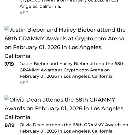
Crypto.com Arena on February 01, 2026 in Los
Angeles, California.
AFP
Justin Bieber and Hailey Bieber attend the 68th
7/19
GRAMMY Awards at Crypto.com Arena on
February 01, 2026 in Los Angeles, California.
AFP
Olivia Dean attends the 68th GRAMMY Awards on
8/19
February 01, 2026 in Los Angeles, California.