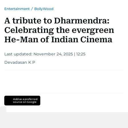
Entertainment
/
BollyWood
A tribute to Dharmendra:
Celebrating the evergreen
He-Man of Indian Cinema
Last updated:
November 24, 2025 | 12:25
Devadasan K P
Add as a preferred
source on Google