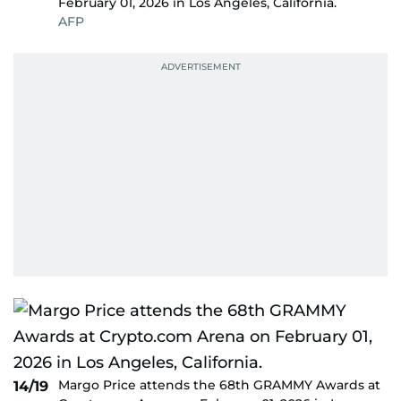
February 01, 2026 in Los Angeles, California.
AFP
Margo Price attends the 68th GRAMMY Awards at
14/19