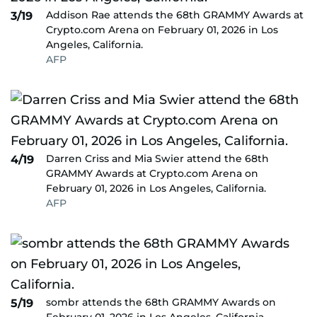
Addison Rae attends the 68th GRAMMY Awards at
3/19
Crypto.com Arena on February 01, 2026 in Los
Angeles, California.
AFP
Darren Criss and Mia Swier attend the 68th
4/19
GRAMMY Awards at Crypto.com Arena on
February 01, 2026 in Los Angeles, California.
AFP
sombr attends the 68th GRAMMY Awards on
5/19