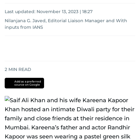
Last updated:
November 13, 2023 | 18:27
Nilanjana G. Javed, Editorial Liaison Manager
and
With
inputs from IANS
2
MIN READ
Add as a preferred
source on Google