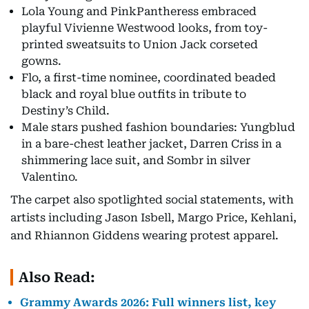
Lola Young and PinkPantheress embraced
playful Vivienne Westwood looks, from toy-
printed sweatsuits to Union Jack corseted
gowns.
Flo, a first-time nominee, coordinated beaded
black and royal blue outfits in tribute to
Destiny’s Child.
Male stars pushed fashion boundaries: Yungblud
in a bare-chest leather jacket, Darren Criss in a
shimmering lace suit, and Sombr in silver
Valentino.
The carpet also spotlighted social statements, with
artists including Jason Isbell, Margo Price, Kehlani,
and Rhiannon Giddens wearing protest apparel.
Also Read:
Grammy Awards 2026: Full winners list, key