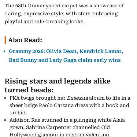
The 68th Grammys red carpet was a showcase of
daring, expressive style, with stars embracing
playful and rule-breaking looks.
Also Read:
Grammy 2026: Olivia Dean, Kendrick Lamar,
Bad Bunny and Lady Gaga claim early wins
Rising stars and legends alike
turned heads:
FKA twigs brought her
Eusexua
album to life in a
sheer beige Paolo Carzana dress with a book and
orchid.
Addison Rae stunned in a plunging white Alaia
gown; Sabrina Carpenter channelled Old
Hollywood glamour in custom Valentino.