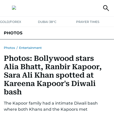
GOLD/FOREX
DUBAI 38°C
PRAYER TIMES
PHOTOS
NEWS
ENTERTAINMENT
LIFESTYLE
BUSINESS
SPORTS
Photos
/
Entertainment
Photos: Bollywood stars
Alia Bhatt, Ranbir Kapoor,
Sara Ali Khan spotted at
Kareena Kapoor's Diwali
bash
The Kapoor family had a intimate Diwali bash
where both Khans and the Kapoors met