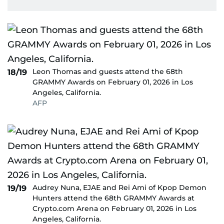
Leon Thomas and guests attend the 68th
18/19
GRAMMY Awards on February 01, 2026 in Los
Angeles, California.
AFP
Audrey Nuna, EJAE and Rei Ami of Kpop Demon
19/19
Hunters attend the 68th GRAMMY Awards at
Crypto.com Arena on February 01, 2026 in Los
Angeles, California.