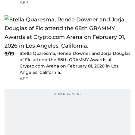
AFP
Stella Quaresma, Renée Downer and Jorja Douglas
9/19
of Flo attend the 68th GRAMMY Awards at
Crypto.com Arena on February 01, 2026 in Los
Angeles, California.
AFP