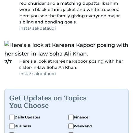
red churidar and a matching dupatta. Ibrahim
wore a black ethnic jacket and white trousers.
Here you see the family giving everyone major
sibling and bonding goals.
insta/ sakpataudi
Here's a look at Kareena Kapoor posing with her
7/7
sister-in-law Soha Ali Khan.
insta/ sakpataudi
Get Updates on Topics
You Choose
Daily Updates
Finance
Business
Weekend