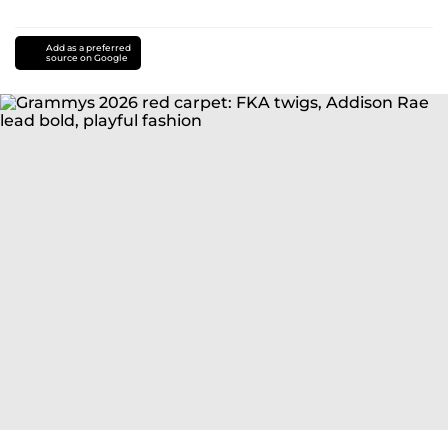
Add as a preferred
source on Google