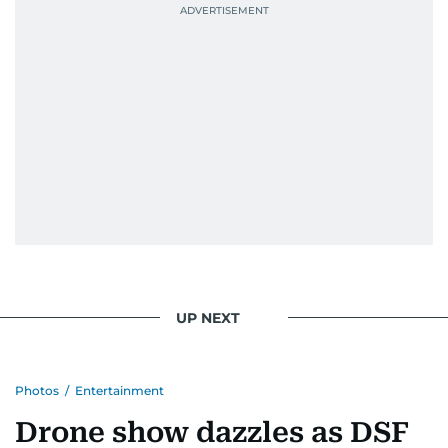
UP NEXT
Photos
/
Entertainment
Drone show dazzles as DSF