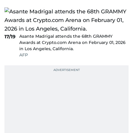
Asante Madrigal attends the 68th GRAMMY
17/19
Awards at Crypto.com Arena on February 01, 2026
in Los Angeles, California.
AFP