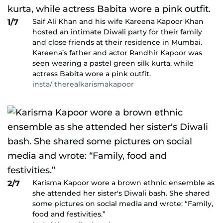
Saif Ali Khan and his wife Kareena Kapoor Khan
1/7
hosted an intimate Diwali party for their family
and close friends at their residence in Mumbai.
Kareena’s father and actor Randhir Kapoor was
seen wearing a pastel green silk kurta, while
actress Babita wore a pink outfit.
insta/ therealkarismakapoor
Karisma Kapoor wore a brown ethnic ensemble as
2/7
she attended her sister's Diwali bash. She shared
some pictures on social media and wrote: “Family,
food and festivities.”