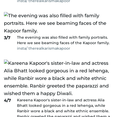
insta/ therealkarismakapoor
The evening was also filled with family portraits.
3/7
Here we see beaming faces of the Kapoor family.
insta/ therealkarismakapoor
Kareena Kapoor's sister-in-law and actress Alia
4/7
Bhatt looked gorgeous in a red lehenga, while
Ranbir wore a black and white ethnic ensemble.
Ranbir greeted the paparazzi and wished them a