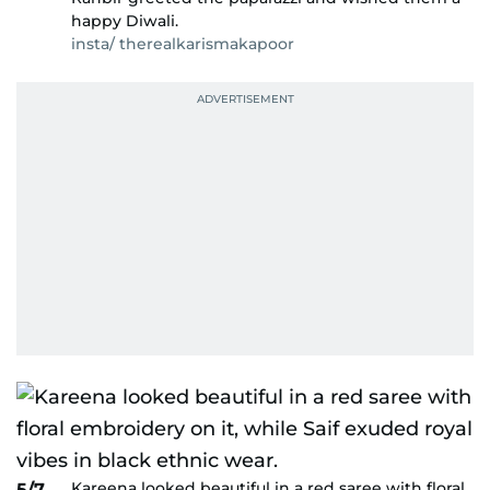
happy Diwali.
insta/ therealkarismakapoor
Kareena looked beautiful in a red saree with floral
5/7