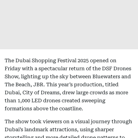
The Dubai Shopping Festival 2025 opened on
Friday with a spectacular return of the DSF Drones
Show, lighting up the sky between Bluewaters and
The Beach, JBR. This year’s production, titled
Dubai, City of Dreams, drew large crowds as more
than 1,000 LED drones created sweeping
formations above the coastline.
The show took viewers on a visual journey through
Dubai’s landmark attractions, using sharper
storytelling and more detailed drone patterns to