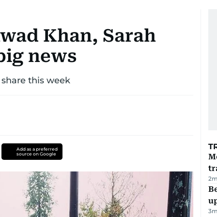
Fawad Khan, Sarah
big news
 share this week
T
Add as a preferred
source on Google
M
tr
2
m
Be
u
3
m