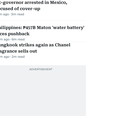
-governor arrested in Mexico,
ccused of cover-up
m ago
3
m read
ilippines: ₱457B Maton 'water battery'
aces pushback
m ago
6
m read
ungkook strikes again as Chanel
agrance sells out
m ago
2
m read