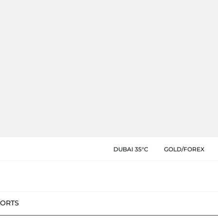
DUBAI 35°C
GOLD/FOREX
PORTS