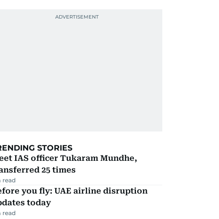
RENDING STORIES
eet IAS officer Tukaram Mundhe,
ansferred 25 times
 read
fore you fly: UAE airline disruption
pdates today
 read