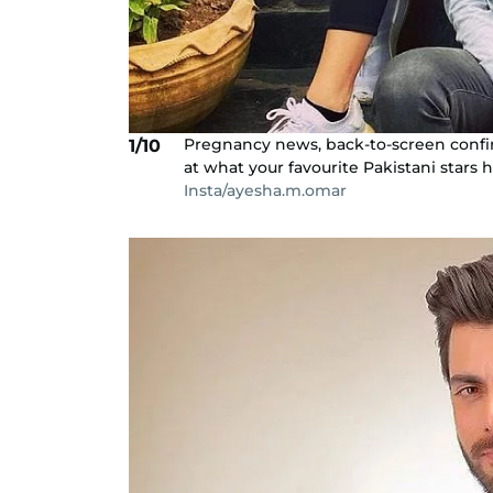
Pregnancy news, back-to-screen confirma
1/10
at what your favourite Pakistani stars 
Insta/ayesha.m.omar