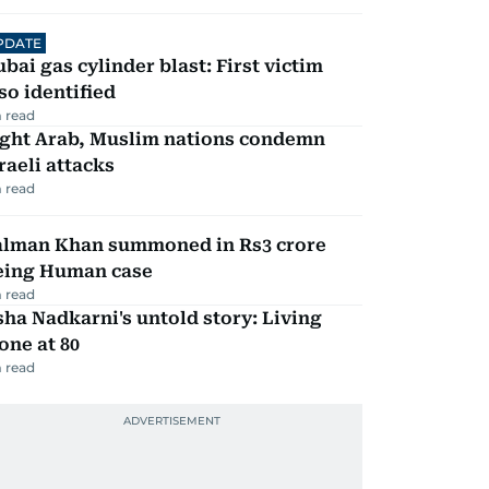
PDATE
bai gas cylinder blast: First victim
so identified
 read
ight Arab, Muslim nations condemn
raeli attacks
 read
alman Khan summoned in Rs3 crore
eing Human case
 read
ha Nadkarni's untold story: Living
one at 80
 read