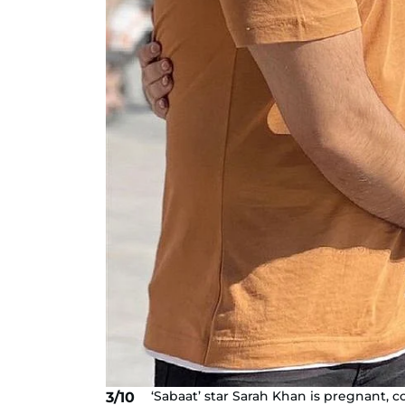
‘Sabaat’ star Sarah Khan is pregnant
3/10