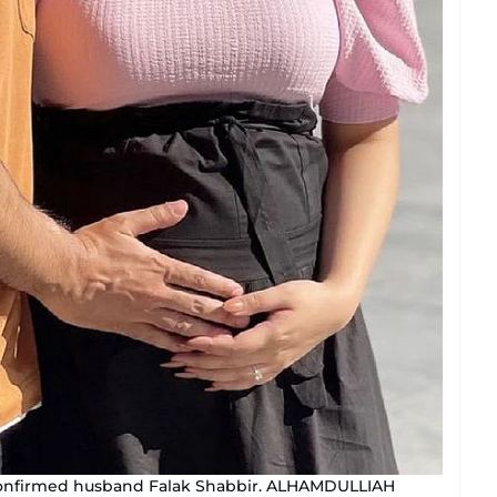
, confirmed husband Falak Shabbir. ALHAMDULLIAH