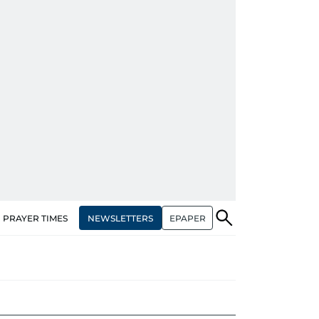
NEWSLETTERS
EPAPER
PRAYER TIMES