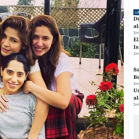
U
Du
al
3
m
E
Is
2
m
S
B
3
m
Us
al
3
m