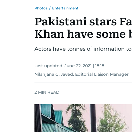
Photos
/
Entertainment
Pakistani stars 
Khan have some 
Actors have tonnes of information to
Last updated:
June 22, 2021 | 18:18
Nilanjana G. Javed, Editorial Liaison Manager
2
MIN READ