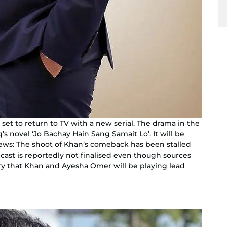
 set to return to TV with a new serial. The drama in the
’s novel ‘Jo Bachay Hain Sang Samait Lo’. It will be
ews: The shoot of Khan’s comeback has been stalled
ast is reportedly not finalised even though sources
ry that Khan and Ayesha Omer will be playing lead