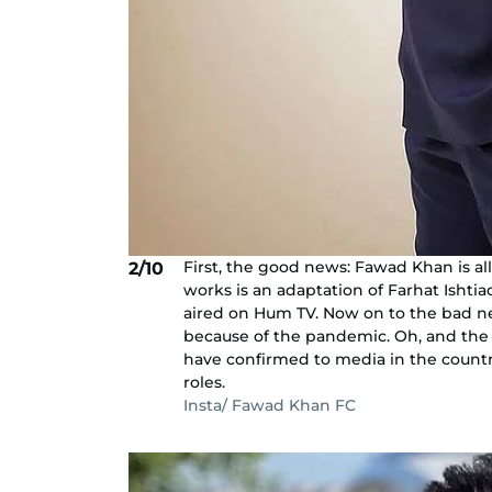
First, the good news: Fawad Khan is all
2/10
works is an adaptation of Farhat Ishtiaq
aired on Hum TV. Now on to the bad n
because of the pandemic. Oh, and the c
have confirmed to media in the count
roles.
Insta/ Fawad Khan FC