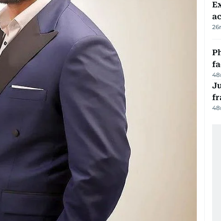
Ex
a
26
Ph
f
48
J
fr
48