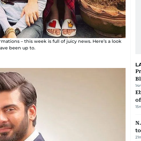
tions – this week is full of juicy news. Here’s a look
have been up to.
L
Pr
Bl
14
Eb
o
15
N.
to
21