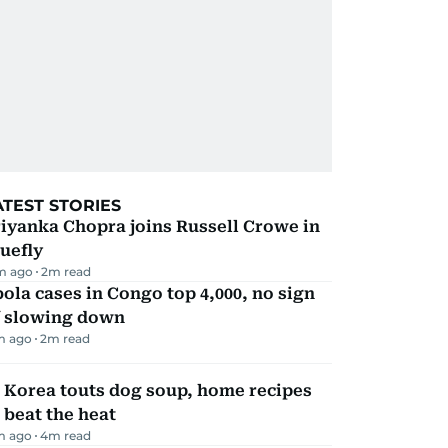
ATEST STORIES
iyanka Chopra joins Russell Crowe in
uefly
m ago
2
m read
ola cases in Congo top 4,000, no sign
f slowing down
m ago
2
m read
 Korea touts dog soup, home recipes
 beat the heat
m ago
4
m read