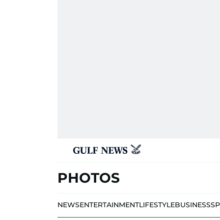
PHOTOS
NEWS
ENTERTAINMENT
LIFESTYLE
BUSINESS
S