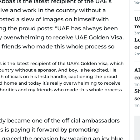
14
UA
r
3
m
Lo
on
2
m
is the latest recipient of the UAE’s Golden Visa, which
ountry without a sponsor. And boy, is he excited. He
AD
h officials on his Insta handle, captioning the proud
co
 home and today it’s really overwhelming to receive
1
m
uthorities and my friends who made this whole process
S
se
1
m