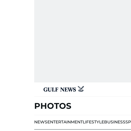
PHOTOS
NEWS
ENTERTAINMENT
LIFESTYLE
BUSINESS
S