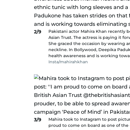
Pakistani actor Mahira Khan recently b
2/9
Asian Trust. The actress is paying it 
She graced the occasion by wearing an
neckline. In Bollywood, Deepika Paduko
health awareness and is working toward
Insta/mahirahkhan
Mahira took to Instagram to post pictu
3/9
proud to come on board as one of the o