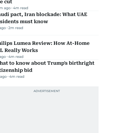
e cut
m ago
4
m read
udi pact, Iran blockade: What UAE
esidents must know
 ago
2
m read
hilips Lumea Review: How At-Home
PL Really Works
 ago
4
m read
hat to know about Trump's birthright
tizenship bid
 ago
4
m read