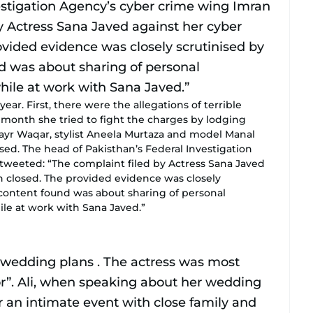
year. First, there were the allegations of terrible
 month she tried to fight the charges by lodging
ayr Waqar, stylist Aneela Murtaza and model Manal
ed. The head of Pakisthan’s Federal Investigation
tweeted: “The complaint filed by Actress Sana Javed
 closed. The provided evidence was closely
 content found was about sharing of personal
ile at work with Sana Javed.”