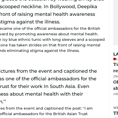
ecame one of the official ambassadors for the British
forward by promoting awareness about mental health.
 icy blue ethnic tunic with long sleeves and a scooped
ne has taken strides on that front of raising mental
s eliminating stigma against the illness.
L
L
T
re
29
O
s
49
WE
res from the event and captioned the post: ''I am
Th
fficial ambassadors for the British Asian Trust