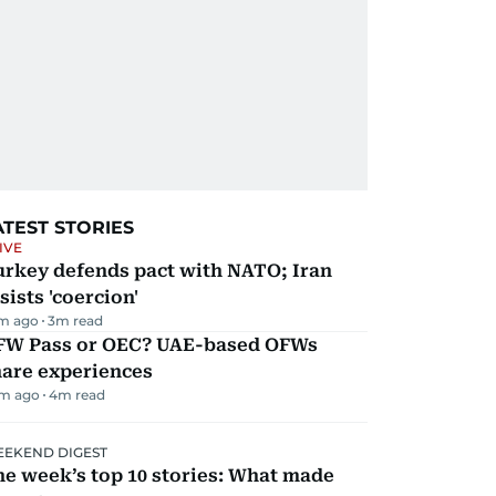
ATEST STORIES
IVE
urkey defends pact with NATO; Iran
sists 'coercion'
m ago
3
m read
FW Pass or OEC? UAE-based OFWs
hare experiences
m ago
4
m read
EKEND DIGEST
e week’s top 10 stories: What made