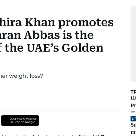
ahira Khan promotes
ran Abbas is the
of the UAE’s Golden
her weight loss?
T
UA
Pr
1
m
U
Add as a preferred
source on Google
Sa
mi