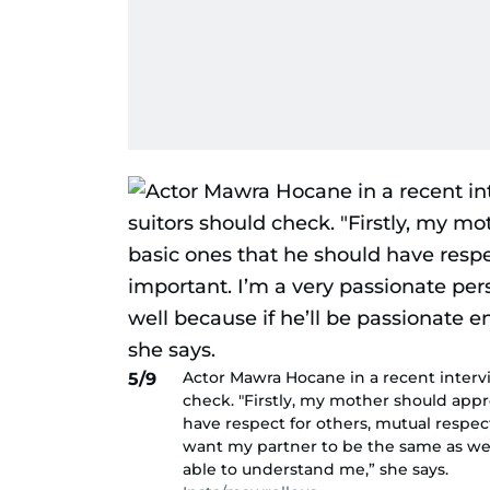
Actor Mawra Hocane in a recent intervi
5/9
check. "Firstly, my mother should appr
have respect for others, mutual respect
want my partner to be the same as well
able to understand me,” she says.