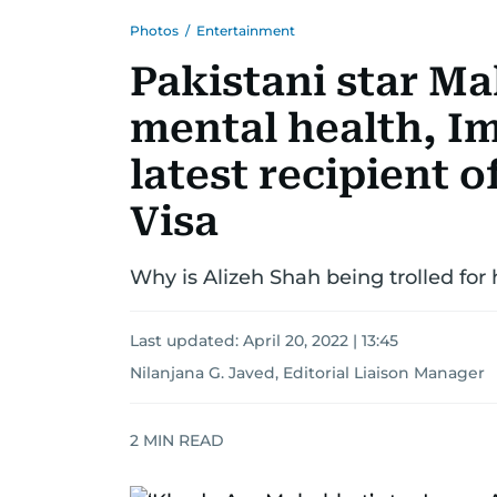
Photos
/
Entertainment
Pakistani star M
mental health, Im
latest recipient 
Visa
Why is Alizeh Shah being trolled for 
Last updated:
April 20, 2022 | 13:45
Nilanjana G. Javed, Editorial Liaison Manager
2
MIN READ