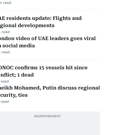
m read
E residents update: Flights and
egional developments
 read
ndon video of UAE leaders goes viral
 social media
 read
NOC confirms 15 vessels hit since
nflict; 1 dead
 read
heikh Mohamed, Putin discuss regional
curity, ties
 read