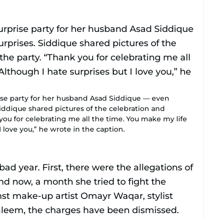
ise party for her husband Asad Siddique — even
iddique shared pictures of the celebration and
you for celebrating me all the time. You make my life
I love you,” he wrote in the caption.