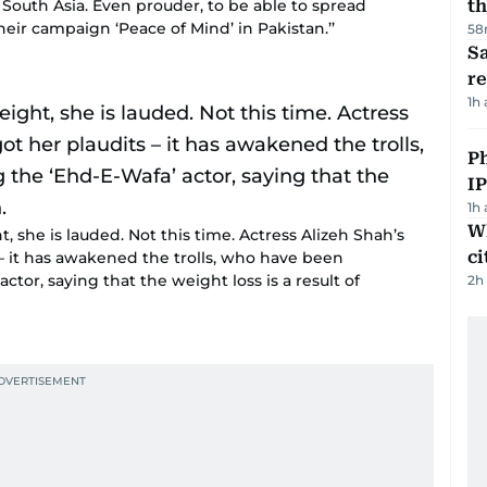
 South Asia. Even prouder, to be able to spread
th
ir campaign ‘Peace of Mind’ in Pakistan.’’
58
Sa
r
1h
P
I
1h
W
 she is lauded. Not this time. Actress Alizeh Shah’s
ci
– it has awakened the trolls, who have been
ctor, saying that the weight loss is a result of
2h