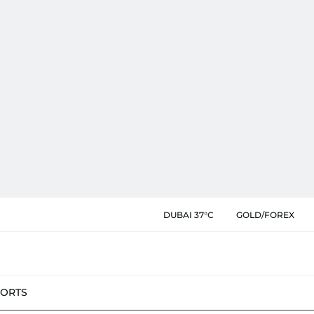
DUBAI 37°C
GOLD/FOREX
PORTS