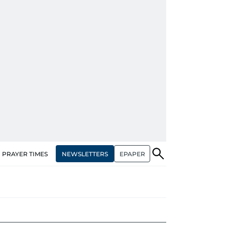
NEWSLETTERS
EPAPER
PRAYER TIMES