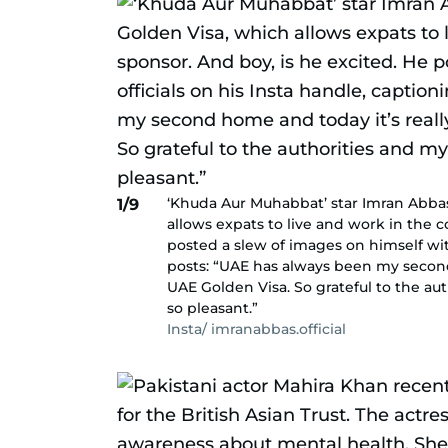
‘Khuda Aur Muhabbat’ star Imran Abbas 
1/9
allows expats to live and work in the c
posted a slew of images on himself wit
posts: “UAE has always been my second
UAE Golden Visa. So grateful to the a
so pleasant.”
Insta/ imranabbas.official