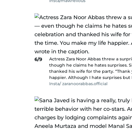
Insta/mawrellous
Actress Zara Noor Abbas threw a surpr
6/9
though he claims he hates surprises. S
thanked his wife for the party. “Thank 
happier. Although I hate surprises but 
Insta/ zaranoorabbas.official