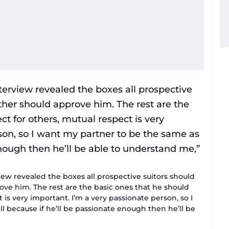
ew revealed the boxes all prospective suitors should
ove him. The rest are the basic ones that he should
 is very important. I’m a very passionate person, so I
 because if he’ll be passionate enough then he’ll be