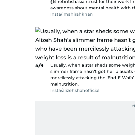
@thebritishasiantrust for their work In
awareness about mental health with the
Insta/ mahirahkhan
Usually, when a star sheds some weight,
4/9
slimmer frame hasn’t got her plaudits 
mercilessly attacking the ‘Ehd-E-Wafa’ a
malnutrition.
Insta/alizehshahofficial