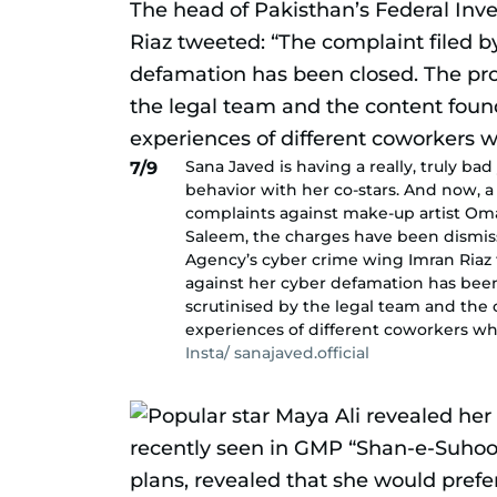
Sana Javed is having a really, truly bad 
7/9
behavior with her co-stars. And now, a
complaints against make-up artist Om
Saleem, the charges have been dismiss
Agency’s cyber crime wing Imran Riaz 
against her cyber defamation has been
scrutinised by the legal team and the
experiences of different coworkers wh
Insta/ sanajaved.official