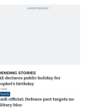
RENDING STORIES
E declares public holiday for
ophet's birthday
 read
PDATE
udi official: Defence pact targets no
litary bloc