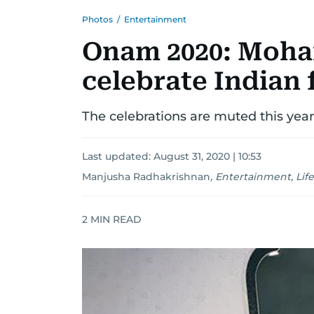
Photos
/
Entertainment
Onam 2020: Mohan
celebrate Indian 
The celebrations are muted this year
Last updated:
August 31, 2020 | 10:53
Manjusha Radhakrishnan
,
Entertainment, Life
2
MIN READ