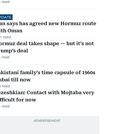
 read
PDATE
ran says has agreed new Hormuz route
ith Oman
m read
rmuz deal takes shape — but it’s not
rump’s deal
 read
kistani family’s time capsule of 1960s
bai till now
 read
zeshkian: Contact with Mojtaba very
fficult for now
 read