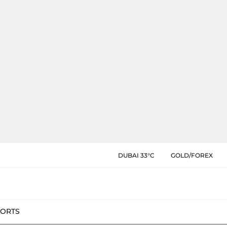
DUBAI 33°C
GOLD/FOREX
PORTS