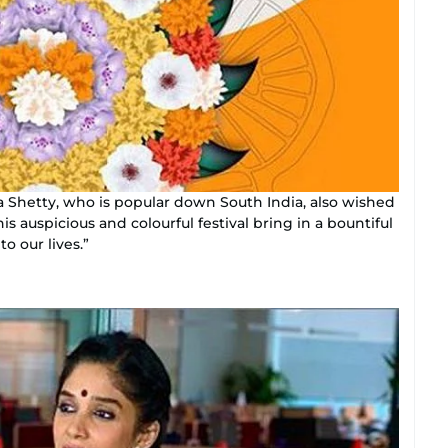
a Shetty, who is popular down South India, also wished
s auspicious and colourful festival bring in a bountiful
o our lives.”