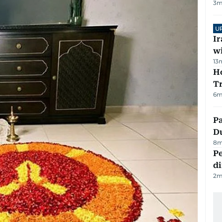
3
m
U
I
w
13
Ho
T
6
m
Pa
Du
8
m
Pe
di
2
m