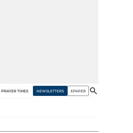
NEWSLETTERS
EPAPER
PRAYER TIMES