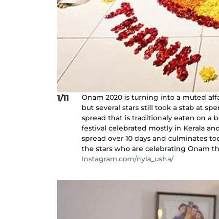
Onam 2020 is turning into a muted affai
1/11
but several stars still took a stab at s
spread that is traditionaly eaten on a 
festival celebrated mostly in Kerala an
spread over 10 days and culminates tod
the stars who are celebrating Onam this
Instagram.com/nyla_usha/