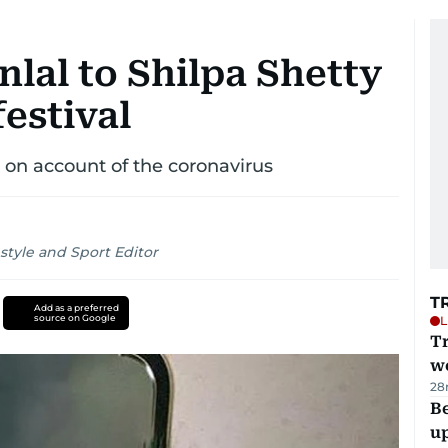
lal to Shilpa Shetty
festival
 on account of the coronavirus
style and Sport Editor
T
Add as a preferred
source on Google
L
T
we
28
Be
u