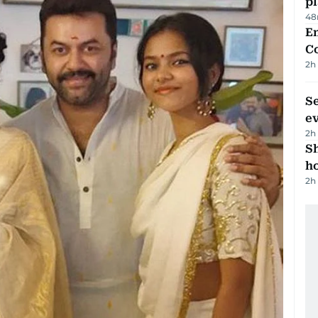
p
48
E
C
2h
S
e
2h
S
ho
2h