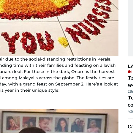
r due to the social-distancing restrictions in Kerala,
pending time with their families and feasting on a lavish
L
banana leaf. For those in the dark, Onam is the harvest
L
d among Malayalis across the globe. The festivities are
T
ay, with a grand feast on September 2. Here’s a look at
we
 year in their unique style:
28
To
c
42
C