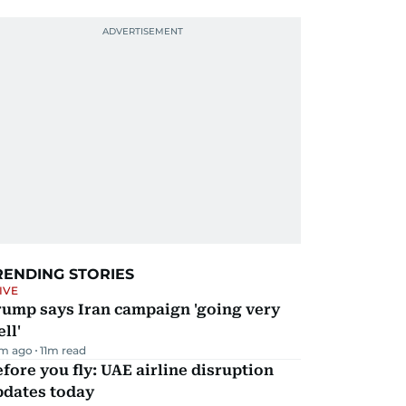
RENDING STORIES
IVE
rump says Iran campaign 'going very
ll'
m ago
11
m read
fore you fly: UAE airline disruption
pdates today