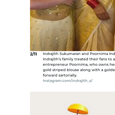
Indrajith Sukumaran and Poornima Indra
2/11
Indrajith’s family treated their fans to 
entrepreneur Poornima, who owns her 
gold striped blouse along with a golden
forward sartorially.
Instagram.com/indrajith_s/