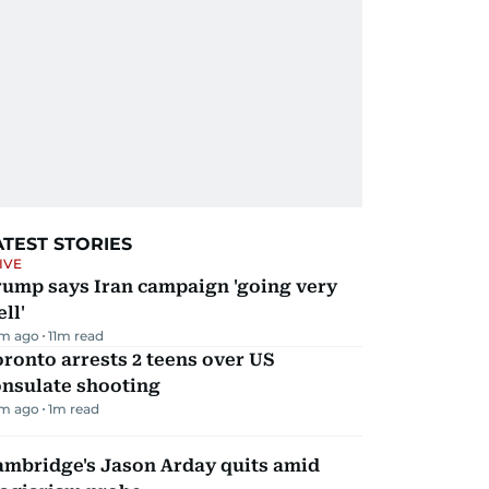
ATEST STORIES
IVE
rump says Iran campaign 'going very
ll'
m ago
11
m read
ronto arrests 2 teens over US
onsulate shooting
m ago
1
m read
ambridge's Jason Arday quits amid