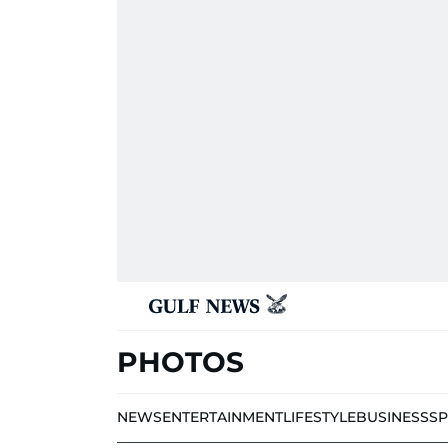
PHOTOS
NEWS
ENTERTAINMENT
LIFESTYLE
BUSINESS
S