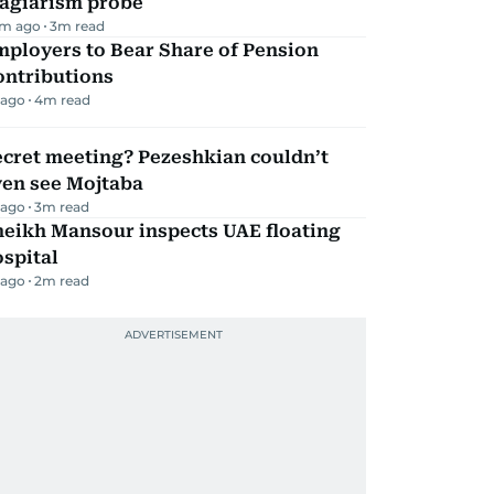
lagiarism probe
m ago
3
m read
mployers to Bear Share of Pension
ontributions
 ago
4
m read
ecret meeting? Pezeshkian couldn’t
ven see Mojtaba
 ago
3
m read
heikh Mansour inspects UAE floating
spital
 ago
2
m read