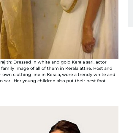
jith: Dressed in white and gold Kerala sari, actor
a family image of all of them in Kerala attire. Host and
own clothing line in Kerala, wore a trendy white and
 sari. Her young children also put their best foot