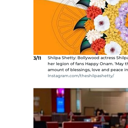
Shilpa Shetty: Bollywood actress Shilp
3/11
her legion of fans Happy Onam. ‘May thi
amount of blessings, love and peace int
Instagram.com/theshilpashetty/