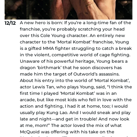
A new hero is born: If you’re a long-time fan of the
12/12
franchise, you’re probably scratching your head
over this Cole Young character. An entirely new
character to the ‘Mortal Kombat’ franchise, Young
is a gifted MMA fighter struggling to catch a break
in the violent, competitive world of cage fighting.
Unaware of his powerful heritage, Young bears a
dragon ‘birthmark’ that he soon discovers has
made him the target of Outworld’s assassins.
About his entry into the world of ‘Mortal Kombat’,
actor Lewis Tan, who plays Young, said, “I think the
first time I played ‘Mortal Kombat’ was in an
arcade, but like most kids who fell in love with the
action and fighting, I had it at home, too; I would
usually play Kung Lao. And I would sneak and play
late and night—and get in trouble! And now look
at me, mom!” The actor loved the mix of what
McQuoid was offering with his take on the