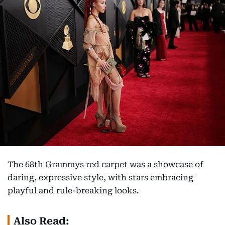
The 68th Grammys red carpet was a showcase of
daring, expressive style, with stars embracing
playful and rule-breaking looks.
Also Read: