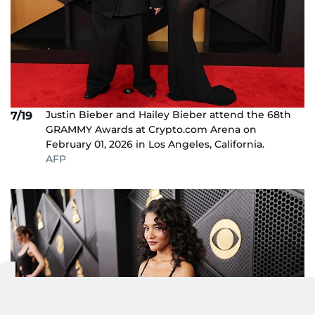
Justin Bieber and Hailey Bieber attend the 68th
7/19
GRAMMY Awards at Crypto.com Arena on
February 01, 2026 in Los Angeles, California.
AFP