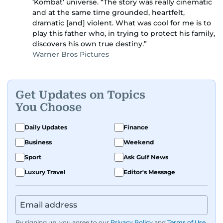
‘Kombat’ universe. “The story was really cinematic
and at the same time grounded, heartfelt,
dramatic [and] violent. What was cool for me is to
play this father who, in trying to protect his family,
discovers his own true destiny.”
Warner Bros Pictures
Get Updates on Topics
You Choose
Daily Updates
Finance
Business
Weekend
Sport
Ask Gulf News
Luxury Travel
Editor's Message
By signing up, you agree to our
Privacy Policy
and
Terms of Use
.