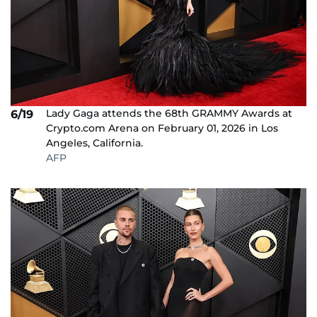
Lady Gaga attends the 68th GRAMMY Awards at
6/19
Crypto.com Arena on February 01, 2026 in Los
Angeles, California.
AFP