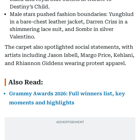
Destiny’s Child.
Male stars pushed fashion boundaries: Yungblud
in a bare-chest leather jacket, Darren Criss in a
shimmering lace suit, and Sombr in silver
Valentino.
The carpet also spotlighted social statements, with
artists including Jason Isbell, Margo Price, Kehlani,
and Rhiannon Giddens wearing protest apparel.
Also Read:
Grammy Awards 2026: Full winners list, key
moments and highlights