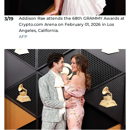
Addison Rae attends the 68th GRAMMY Awards at
3/19
Crypto.com Arena on February 01, 2026 in Los
Angeles, California.
AFP