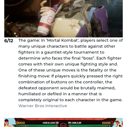
The game: In ‘Mortal Kombat’, players select one of
6/12
many unique characters to battle against other
fighters in a gauntlet-style tournament to
determine who faces the final “boss”. Each fighter
comes with their own unique fighting style and.
One of these unique moves is the fatality or the
finishing move: If players quickly pressed the right
combination of buttons on the controller, the
defeated opponent would be brutally maimed,
humiliated or defiled in a manner that is
completely original to each character in the game.
Warner Bros Interactive