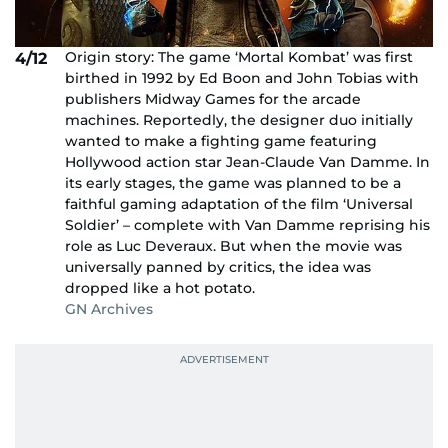
Origin story: The game ‘Mortal Kombat’ was first
4/12
birthed in 1992 by Ed Boon and John Tobias with
publishers Midway Games for the arcade
machines. Reportedly, the designer duo initially
wanted to make a fighting game featuring
Hollywood action star Jean-Claude Van Damme. In
its early stages, the game was planned to be a
faithful gaming adaptation of the film ‘Universal
Soldier’ – complete with Van Damme reprising his
role as Luc Deveraux. But when the movie was
universally panned by critics, the idea was
dropped like a hot potato.
GN Archives