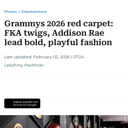
Photos
/
Entertainment
Grammys 2026 red carpet:
FKA twigs, Addison Rae
lead bold, playful fashion
Last updated:
February 02, 2026 | 07:24
Lekshmy Pavithran
Add as a preferred
source on Google