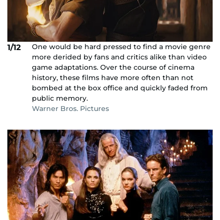
One would be hard pressed to find a movie genre
1/12
more derided by fans and critics alike than video
game adaptations. Over the course of cinema
history, these films have more often than not
bombed at the box office and quickly faded from
public memory.
Warner Bros. Pictures