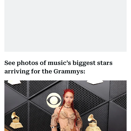
See photos of music’s biggest stars
arriving for the Grammys: