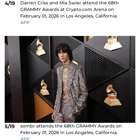
Darren Criss and Mia Swier attend the 68th
4/19
GRAMMY Awards at Crypto.com Arena on
February 01, 2026 in Los Angeles, California.
AFP
sombr attends the 68th GRAMMY Awards on
5/19
February 01, 2026 in Los Angeles, California.
AFP