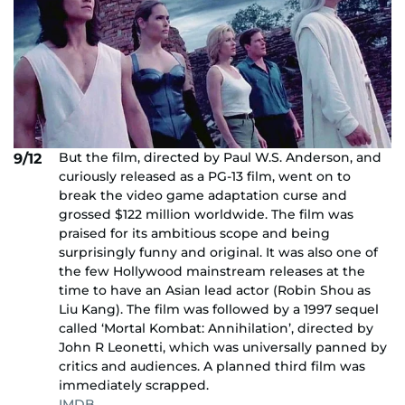
But the film, directed by Paul W.S. Anderson, and
9/12
curiously released as a PG-13 film, went on to
break the video game adaptation curse and
grossed $122 million worldwide. The film was
praised for its ambitious scope and being
surprisingly funny and original. It was also one of
the few Hollywood mainstream releases at the
time to have an Asian lead actor (Robin Shou as
Liu Kang). The film was followed by a 1997 sequel
called ‘Mortal Kombat: Annihilation’, directed by
John R Leonetti, which was universally panned by
critics and audiences. A planned third film was
immediately scrapped.
IMDB