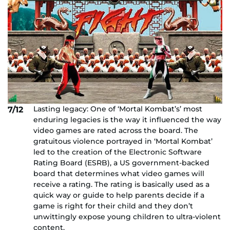
Lasting legacy: One of ‘Mortal Kombat’s’ most
7/12
enduring legacies is the way it influenced the way
video games are rated across the board. The
gratuitous violence portrayed in ‘Mortal Kombat’
led to the creation of the Electronic Software
Rating Board (ESRB), a US government-backed
board that determines what video games will
receive a rating. The rating is basically used as a
quick way or guide to help parents decide if a
game is right for their child and they don’t
unwittingly expose young children to ultra-violent
content.