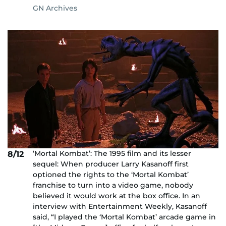
GN Archives
‘Mortal Kombat’: The 1995 film and its lesser
8/12
sequel: When producer Larry Kasanoff first
optioned the rights to the ‘Mortal Kombat’
franchise to turn into a video game, nobody
believed it would work at the box office. In an
interview with Entertainment Weekly, Kasanoff
said, “I played the ‘Mortal Kombat’ arcade game in