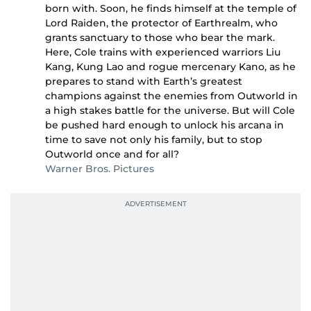
born with. Soon, he finds himself at the temple of
Lord Raiden, the protector of Earthrealm, who
grants sanctuary to those who bear the mark.
Here, Cole trains with experienced warriors Liu
Kang, Kung Lao and rogue mercenary Kano, as he
prepares to stand with Earth’s greatest
champions against the enemies from Outworld in
a high stakes battle for the universe. But will Cole
be pushed hard enough to unlock his arcana in
time to save not only his family, but to stop
Outworld once and for all?
Warner Bros. Pictures