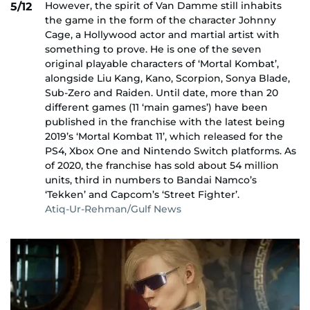
However, the spirit of Van Damme still inhabits
5/12
the game in the form of the character Johnny
Cage, a Hollywood actor and martial artist with
something to prove. He is one of the seven
original playable characters of ‘Mortal Kombat’,
alongside Liu Kang, Kano, Scorpion, Sonya Blade,
Sub-Zero and Raiden. Until date, more than 20
different games (11 ‘main games’) have been
published in the franchise with the latest being
2019’s ‘Mortal Kombat 11’, which released for the
PS4, Xbox One and Nintendo Switch platforms. As
of 2020, the franchise has sold about 54 million
units, third in numbers to Bandai Namco’s
‘Tekken’ and Capcom’s ‘Street Fighter’.
Atiq-Ur-Rehman/Gulf News