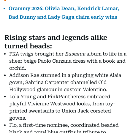
Grammy 2026: Olivia Dean, Kendrick Lamar,
Bad Bunny and Lady Gaga claim early wins
Rising stars and legends alike
turned heads:
FKA twigs brought her
Eusexua
album to life in a
sheer beige Paolo Carzana dress with a book and
orchid.
Addison Rae stunned in a plunging white Alaia
gown; Sabrina Carpenter channelled Old
Hollywood glamour in custom Valentino.
Lola Young and PinkPantheress embraced
playful Vivienne Westwood looks, from toy-
printed sweatsuits to Union Jack corseted
gowns.
Flo, a first-time nominee, coordinated beaded
black and royal blue outfits in tribute to