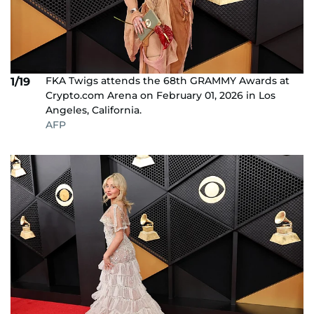
FKA Twigs attends the 68th GRAMMY Awards at
1/19
Crypto.com Arena on February 01, 2026 in Los
Angeles, California.
AFP