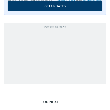
GET UPDATES
UP NEXT