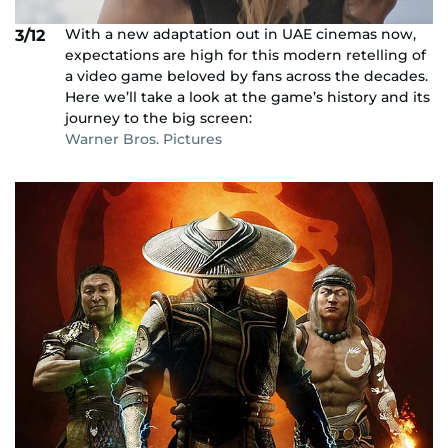
With a new adaptation out in UAE cinemas now,
3/12
expectations are high for this modern retelling of
a video game beloved by fans across the decades.
Here we’ll take a look at the game’s history and its
journey to the big screen:
Warner Bros. Pictures