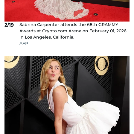
Sabrina Carpenter attends the 68th GRAMMY
2/19
Awards at Crypto.com Arena on February 01, 2026
in Los Angeles, California.
AFP