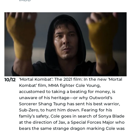
‘Mortal Kombat’: The 2021 film: In the new ‘Mortal
10/12
Kombat’ film, MMA fighter Cole Young,
accustomed to taking a beating for money, is
unaware of his heritage—or why Outworld’s
Sorcerer Shang Tsung has sent his best warrior,
Sub-Zero, to hunt him down. Fearing for his
family’s safety, Cole goes in search of Sonya Blade
at the direction of Jax, a Special Forces Major who
bears the same strange dragon marking Cole was