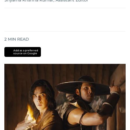
Shyama Krishna Kumar
,
Assistant Editor
2
MIN READ
Add as a preferred
source on Google