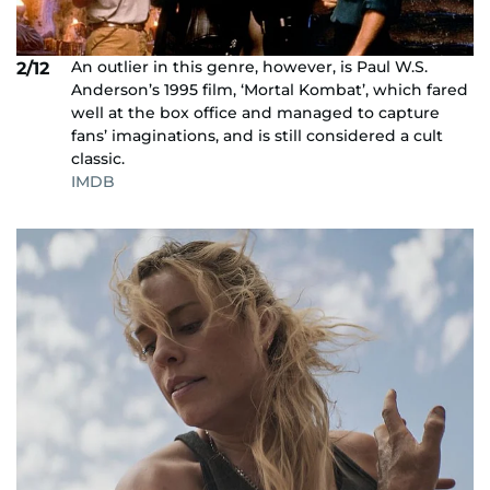
An outlier in this genre, however, is Paul W.S.
2/12
Anderson’s 1995 film, ‘Mortal Kombat’, which fared
well at the box office and managed to capture
fans’ imaginations, and is still considered a cult
classic.
IMDB