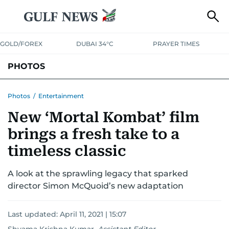
GOLD/FOREX
DUBAI 34°C
PRAYER TIMES
PHOTOS
NEWS
ENTERTAINMENT
LIFESTYLE
BUSINESS
SPORTS
Photos
/
Entertainment
New ‘Mortal Kombat’ film
brings a fresh take to a
timeless classic
A look at the sprawling legacy that sparked
director Simon McQuoid’s new adaptation
Last updated:
April 11, 2021 | 15:07