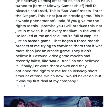
[the Midway Games] office for half an hour. I
turned to [former Midway Games chief] Neil D.
Nicastro and I said, ‘This is ‘Star Wars’ meets ‘Enter
the Dragon’. This is not just an arcade game. This is
a whole phenomenon’. I said, ‘If you give me the
rights to this, I promise you I will produce this, not
just in movies, but in every medium in the world’.
He looked at me and said, ‘You’re full of crap! It’s
just an arcade game!’ That began a three-month
process of me trying to convince them that it was
more than just an arcade game. They didn’t
believe it. Because video game movies had
recently failed, like ‘Mario Bros.’, no one believed
it. I finally just wore them down and they
optioned the rights to me for an insanely short
amount of time, which now I would never do, but
it was my first deal at my company.”
IMDB