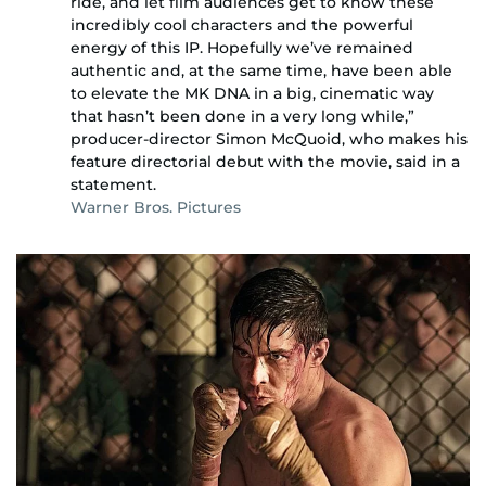
ride, and let film audiences get to know these
incredibly cool characters and the powerful
energy of this IP. Hopefully we’ve remained
authentic and, at the same time, have been able
to elevate the MK DNA in a big, cinematic way
that hasn’t been done in a very long while,”
producer-director Simon McQuoid, who makes his
feature directorial debut with the movie, said in a
statement.
Warner Bros. Pictures