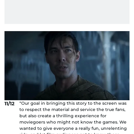
“Our goal in bringing this story to the screen was
11/12
to respect the material and service the true fans,
but also create a thrilling experience for
moviegoers who might not know the games. We
wanted to give everyone a really fun, unrelenting