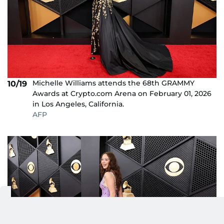
Michelle Williams attends the 68th GRAMMY
10/19
Awards at Crypto.com Arena on February 01, 2026
in Los Angeles, California.
AFP