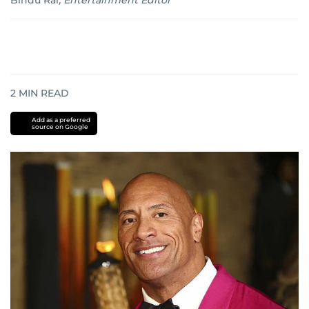
Bindu Rai
,
Entertainment Editor
2
MIN READ
Add as a preferred
source on Google