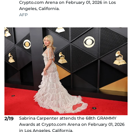
Crypto.com Arena on February 01, 2026 in Los
Angeles, California.
AFP
Sabrina Carpenter attends the 68th GRAMMY
2/19
Awards at Crypto.com Arena on February 01, 2026
in Los Angeles, California.