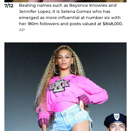
Beating names such as Beyonce Knowles and
7/12
Jennifer Lopez, it is Selena Gomez who has
emerged as more influential at number six with
her 180m followers and posts valued at $848,000.
AP