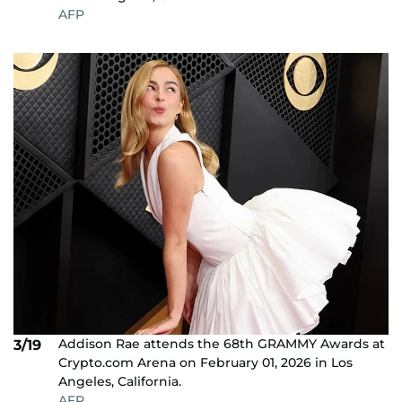
AFP
Addison Rae attends the 68th GRAMMY Awards at
3/19
Crypto.com Arena on February 01, 2026 in Los
Angeles, California.
AFP