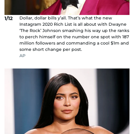
Dollar, dollar bills y’all. That’s what the new
1/12
Instagram 2020 Rich List is all about with Dwayne
‘The Rock’ Johnson smashing his way up the ranks
to perch himself on the number one spot with 187
million followers and commanding a cool $1m and
some short change per post.
AP