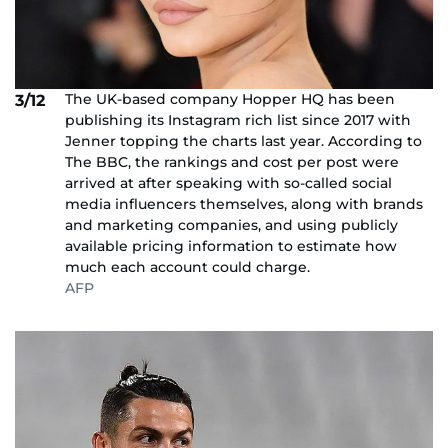
The UK-based company Hopper HQ has been
3/12
publishing its Instagram rich list since 2017 with
Jenner topping the charts last year. According to
The BBC, the rankings and cost per post were
arrived at after speaking with so-called social
media influencers themselves, along with brands
and marketing companies, and using publicly
available pricing information to estimate how
much each account could charge.
AFP