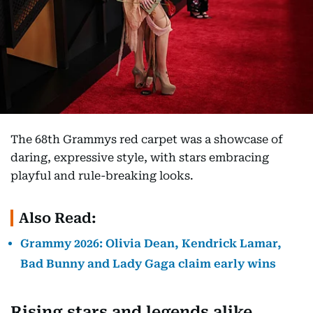
The 68th Grammys red carpet was a showcase of
daring, expressive style, with stars embracing
playful and rule-breaking looks.
Also Read:
Grammy 2026: Olivia Dean, Kendrick Lamar,
Bad Bunny and Lady Gaga claim early wins
Rising stars and legends alike