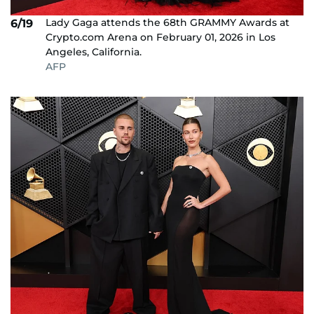
Lady Gaga attends the 68th GRAMMY Awards at
6/19
Crypto.com Arena on February 01, 2026 in Los
Angeles, California.
AFP