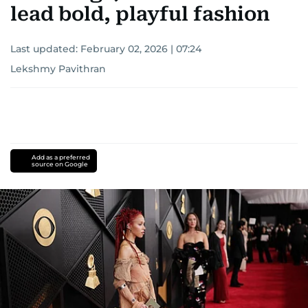
lead bold, playful fashion
Last updated:
February 02, 2026 | 07:24
Lekshmy Pavithran
Add as a preferred
source on Google