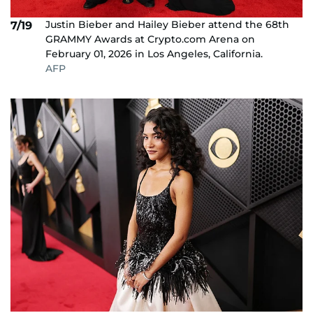
Justin Bieber and Hailey Bieber attend the 68th
7/19
GRAMMY Awards at Crypto.com Arena on
February 01, 2026 in Los Angeles, California.
AFP