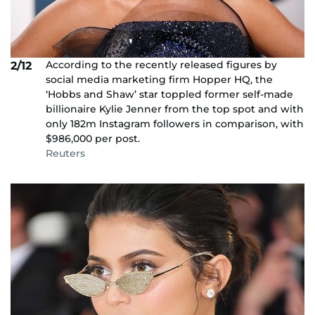
According to the recently released figures by
2/12
social media marketing firm Hopper HQ, the
‘Hobbs and Shaw’ star toppled former self-made
billionaire Kylie Jenner from the top spot and with
only 182m Instagram followers in comparison, with
$986,000 per post.
Reuters