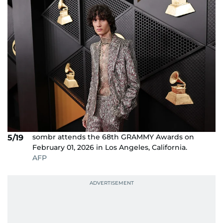
sombr attends the 68th GRAMMY Awards on
5/19
February 01, 2026 in Los Angeles, California.
AFP