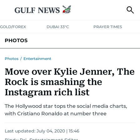
GOLD/FOREX
DUBAI 33°C
PRAYER TIMES
PHOTOS
NEWS
ENTERTAINMENT
LIFESTYLE
BUSINESS
SPORTS
Photos
/
Entertainment
Move over Kylie Jenner, The
Rock is smashing the
Instagram rich list
The Hollywood star tops the social media charts,
with Cristiano Ronaldo at number three
Last updated:
July 04, 2020 | 15:46