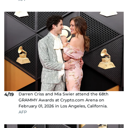
Darren Criss and Mia Swier attend the 68th
4/19
GRAMMY Awards at Crypto.com Arena on
February 01, 2026 in Los Angeles, California.
AFP