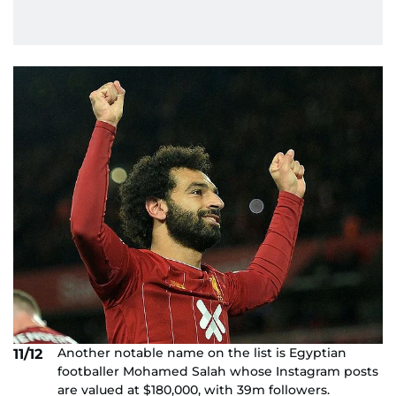
Another notable name on the list is Egyptian
11/12
footballer Mohamed Salah whose Instagram posts
are valued at $180,000, with 39m followers.