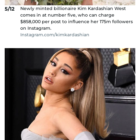
Newly minted billionaire Kim Kardashian West
5/12
comes in at number five, who can charge
$858,000 per post to influence her 175m followers
on Instagram.
Instagram.com/kimkardashian