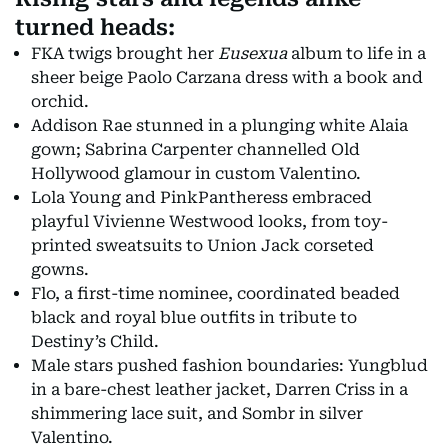
turned heads:
FKA twigs brought her
Eusexua
album to life in a
sheer beige Paolo Carzana dress with a book and
orchid.
Addison Rae stunned in a plunging white Alaia
gown; Sabrina Carpenter channelled Old
Hollywood glamour in custom Valentino.
Lola Young and PinkPantheress embraced
playful Vivienne Westwood looks, from toy-
printed sweatsuits to Union Jack corseted
gowns.
Flo, a first-time nominee, coordinated beaded
black and royal blue outfits in tribute to
Destiny’s Child.
Male stars pushed fashion boundaries: Yungblud
in a bare-chest leather jacket, Darren Criss in a
shimmering lace suit, and Sombr in silver
Valentino.