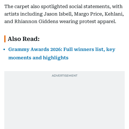
The carpet also spotlighted social statements, with
artists including Jason Isbell, Margo Price, Kehlani,
and Rhiannon Giddens wearing protest apparel.
Also Read:
Grammy Awards 2026: Full winners list, key
moments and highlights