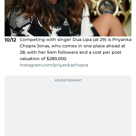
Competing with singer Dua Lipa (at 29) is Priyanka
10/12
Chopra Jonas, who comes in one place ahead at
28, with her 54m followers and a cost per post
valuation of $289,000.
Instagram.com/priyankachopra