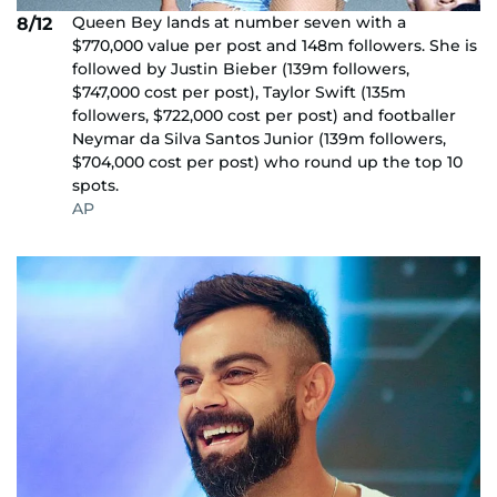
Queen Bey lands at number seven with a
8/12
$770,000 value per post and 148m followers. She is
followed by Justin Bieber (139m followers,
$747,000 cost per post), Taylor Swift (135m
followers, $722,000 cost per post) and footballer
Neymar da Silva Santos Junior (139m followers,
$704,000 cost per post) who round up the top 10
spots.
AP