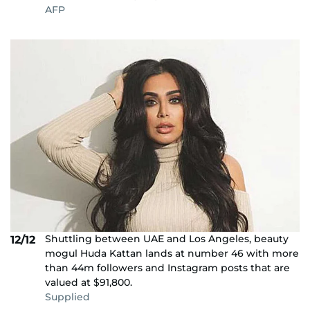
AFP
Shuttling between UAE and Los Angeles, beauty
12/12
mogul Huda Kattan lands at number 46 with more
than 44m followers and Instagram posts that are
valued at $91,800.
Supplied