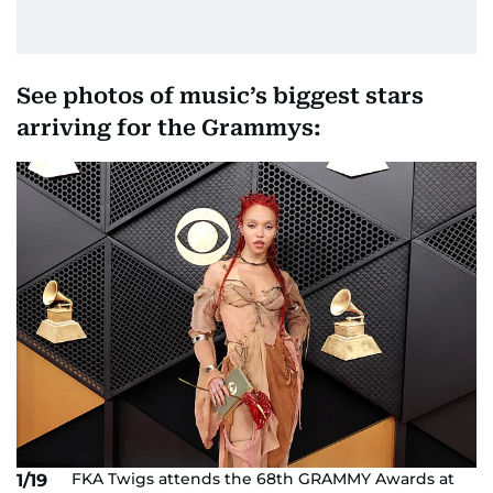
See photos of music’s biggest stars
arriving for the Grammys:
FKA Twigs attends the 68th GRAMMY Awards at
1/19