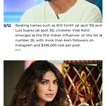
Beating names such as Will Smith (at spot 30) and
9/12
Luis Suarez (at spot 35), cricketer Virat Kohli
emerges as the first Indian influencer on the list at
number 26, with more than 64m followers on
Instagram and $296,000 cost per post.
PTI