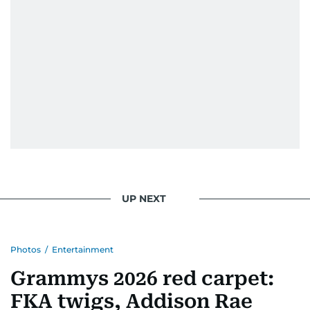
UP NEXT
Photos
/
Entertainment
Grammys 2026 red carpet:
FKA twigs, Addison Rae