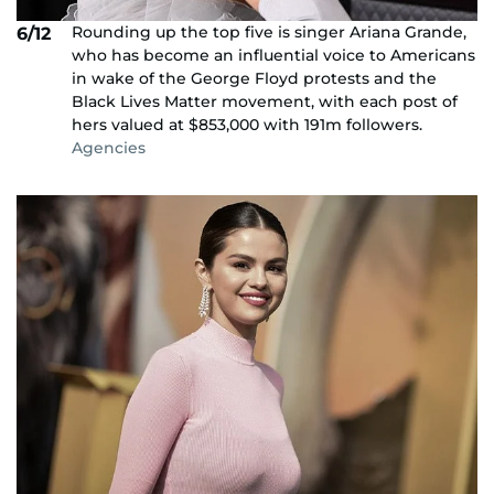
Rounding up the top five is singer Ariana Grande,
6/12
who has become an influential voice to Americans
in wake of the George Floyd protests and the
Black Lives Matter movement, with each post of
hers valued at $853,000 with 191m followers.
Agencies