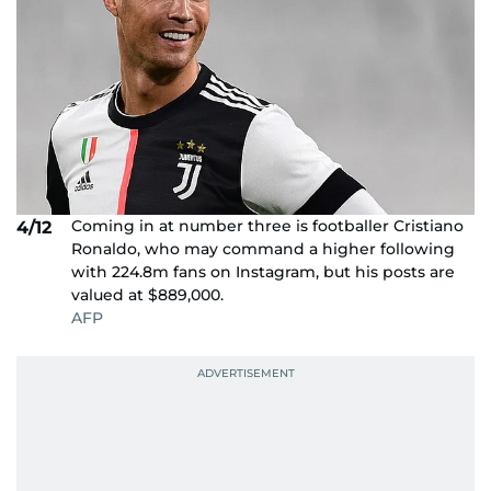
Coming in at number three is footballer Cristiano
4/12
Ronaldo, who may command a higher following
with 224.8m fans on Instagram, but his posts are
valued at $889,000.
AFP