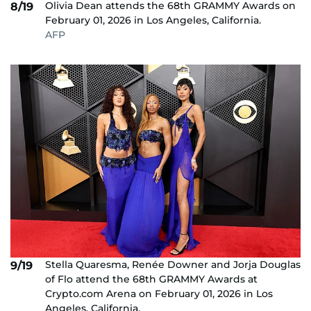
Olivia Dean attends the 68th GRAMMY Awards on
8/19
February 01, 2026 in Los Angeles, California.
AFP
Stella Quaresma, Renée Downer and Jorja Douglas
9/19
of Flo attend the 68th GRAMMY Awards at
Crypto.com Arena on February 01, 2026 in Los
Angeles, California.