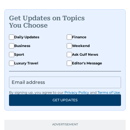
Get Updates on Topics
You Choose
Daily Updates
Finance
Business
Weekend
Sport
Ask Gulf News
Luxury Travel
Editor's Message
By signing up, you agree to our
Privacy Policy
and
Terms of Use
.
GET UPDATES