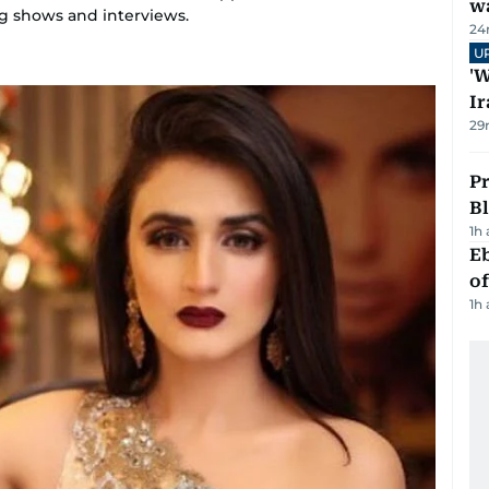
wa
g shows and interviews.
24
U
'W
Ir
29
Pr
Bl
1h
Eb
o
1h