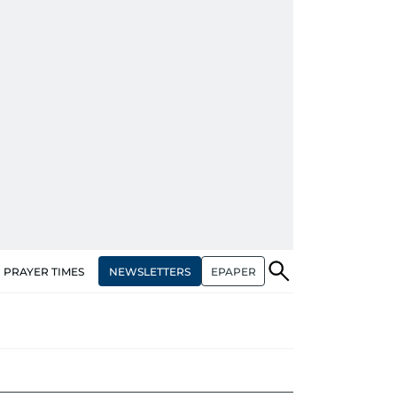
NEWSLETTERS
EPAPER
PRAYER TIMES