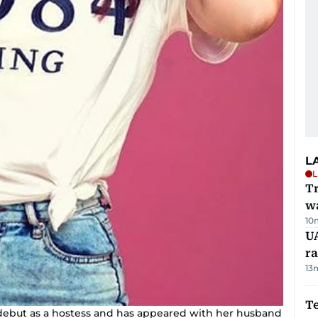
L
L
Tr
w
10
U
ra
13
T
r debut as a hostess and has appeared with her husband