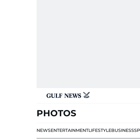
PHOTOS
NEWS
ENTERTAINMENT
LIFESTYLE
BUSINESS
S