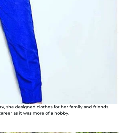
y, she designed clothes for her family and friends.
career as it was more of a hobby.