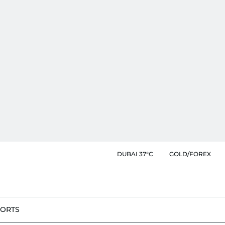
DUBAI 37°C
GOLD/FOREX
PORTS