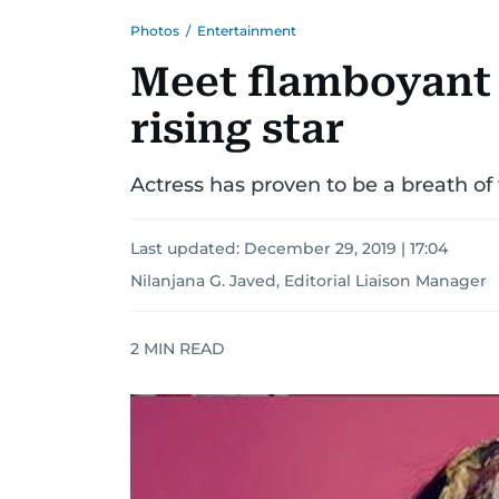
Photos
/
Entertainment
Meet flamboyant 
rising star
Actress has proven to be a breath of 
Last updated:
December 29, 2019 | 17:04
Nilanjana G. Javed, Editorial Liaison Manager
2
MIN READ