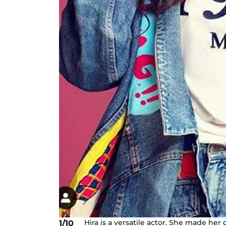
Hira is a versatile actor. She made he
1/10