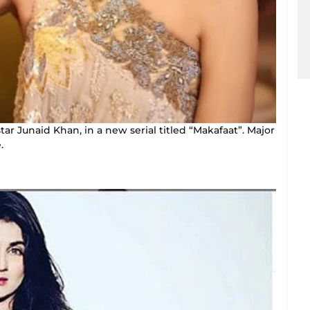
tar Junaid Khan, in a new serial titled “Makafaat”. Major
.