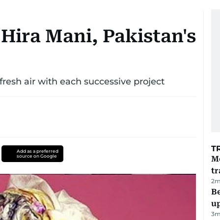
Hira Mani, Pakistan's
fresh air with each successive project
T
Add as a preferred
source on Google
M
tr
2
m
Be
u
3
m