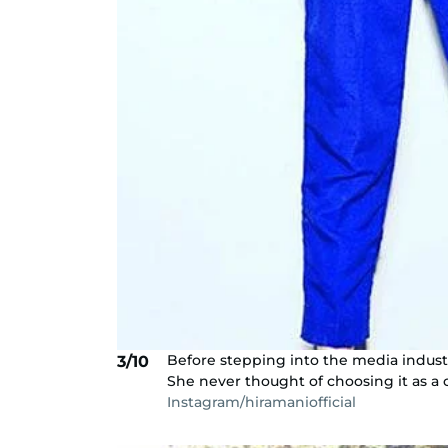
Before stepping into the media industr
3/10
She never thought of choosing it as a 
Instagram/hiramaniofficial