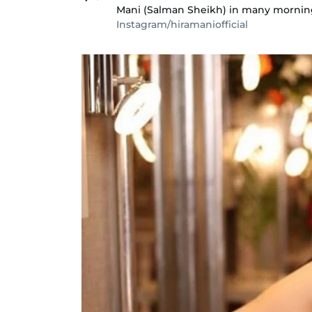
Mani (Salman Sheikh) in many mornin
Instagram/hiramaniofficial