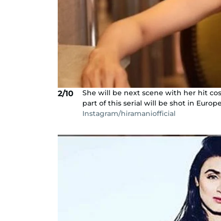
She will be next scene with her hit cos
2/10
part of this serial will be shot in Europe
Instagram/hiramaniofficial