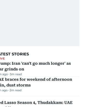
ATEST STORIES
IVE
ump: Iran 'can't go much longer' as
ar grinds on
m ago
3
m read
AE braces for weekend of afternoon
in, dust storms
m ago
2
m read
ed Lasso Season 4, Thudakkam: UAE