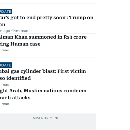
PDATE
ar's got to end pretty soon': Trump on
an
m ago
14
m read
alman Khan summoned in Rs3 crore
eing Human case
 read
PDATE
bai gas cylinder blast: First victim
so identified
 read
ight Arab, Muslim nations condemn
raeli attacks
 read