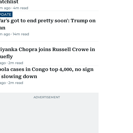
tchlist
m ago
4
m read
PDATE
ar's got to end pretty soon': Trump on
an
m ago
14
m read
iyanka Chopra joins Russell Crowe in
uefly
 ago
2
m read
ola cases in Congo top 4,000, no sign
f slowing down
 ago
2
m read