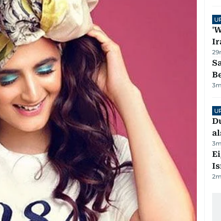
U
'W
Ir
29
S
B
3
m
U
Du
al
3
m
E
Is
2
m