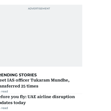
RENDING STORIES
eet IAS officer Tukaram Mundhe,
ansferred 25 times
 read
fore you fly: UAE airline disruption
pdates today
 read