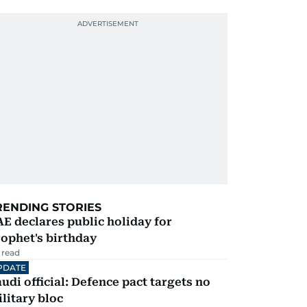
RENDING STORIES
E declares public holiday for
ophet's birthday
 read
PDATE
udi official: Defence pact targets no
litary bloc