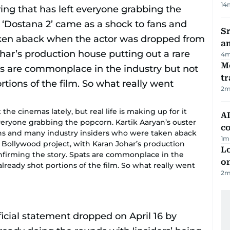
14
Sr
a
4
m
M
tr
2
m
e cinemas lately, but real life is making up for it
AD
veryone grabbing the popcorn. Kartik Aaryan’s ouster
co
ans and many industry insiders who were taken aback
1
m
Bollywood project, with Karan Johar’s production
Lo
nfirming the story. Spats are commonplace in the
on
 already shot portions of the film. So what really went
2
m