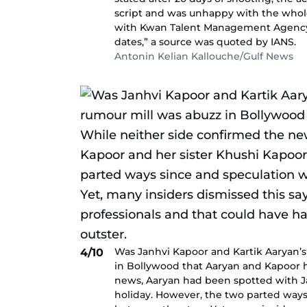
script and was unhappy with the whol
with Kwan Talent Management Agency,
dates,” a source was quoted by IANS.
Antonin Kelian Kallouche/Gulf News
Was Janhvi Kapoor and Kartik Aaryan’s 
4/10
in Bollywood that Aaryan and Kapoor h
news, Aaryan had been spotted with Ja
holiday. However, the two parted ways 