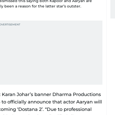
 dismissed this saying both Kapoor and Aaryan are
 been a reason for the latter star’s outster.