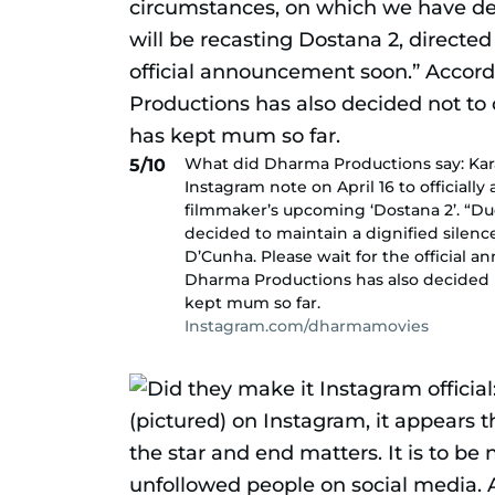
What did Dharma Productions say: Ka
5/10
Instagram note on April 16 to officially
filmmaker’s upcoming ‘Dostana 2’. “Du
decided to maintain a dignified silenc
D’Cunha. Please wait for the official
Dharma Productions has also decided no
kept mum so far.
Instagram.com/dharmamovies