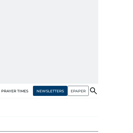
NEWSLETTERS
EPAPER
PRAYER TIMES