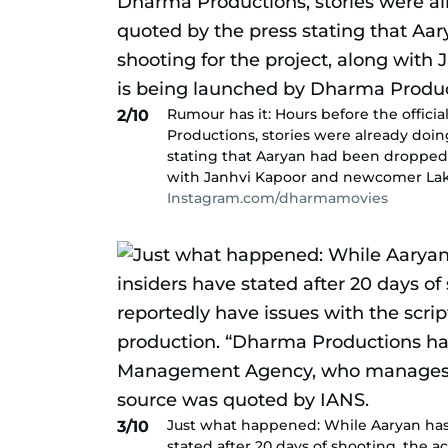
Rumour has it: Hours before the offic
2/10
Productions, stories were already doin
stating that Aaryan had been dropped 
with Janhvi Kapoor and newcomer Lak
Instagram.com/dharmamovies
Just what happened: While Aaryan ha
3/10
stated after 20 days of shooting, the a