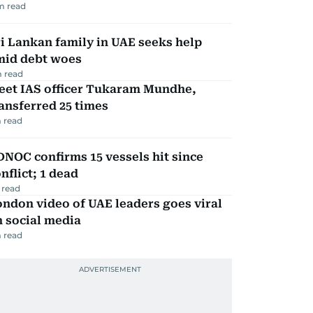
m read
i Lankan family in UAE seeks help
mid debt woes
 read
eet IAS officer Tukaram Mundhe,
ansferred 25 times
 read
NOC confirms 15 vessels hit since
nflict; 1 dead
 read
ndon video of UAE leaders goes viral
 social media
 read