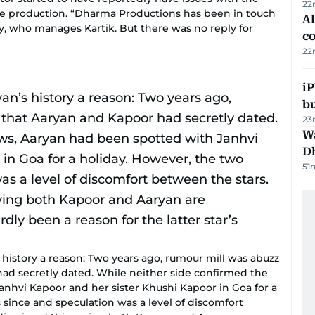
22
e production. “Dharma Productions has been in touch
A
 who manages Kartik. But there was no reply for
c
22
iP
bu
23
W
D
51
history a reason: Two years ago, rumour mill was abuzz
ad secretly dated. While neither side confirmed the
nhvi Kapoor and her sister Khushi Kapoor in Goa for a
since and speculation was a level of discomfort