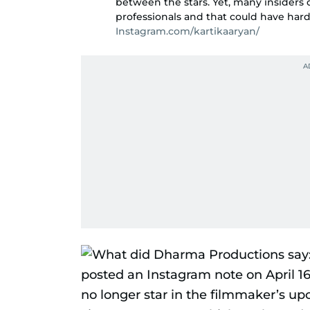
between the stars. Yet, many insiders
professionals and that could have hardly
Instagram.com/kartikaaryan/