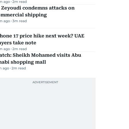
m ago
2
m read
l Zeyoudi condemns attacks on
ommercial shipping
m ago
3
m read
hone 17 price hike next week? UAE
yers take note
m ago
2
m read
atch: Sheikh Mohamed visits Abu
habi shopping mall
m ago
2
m read