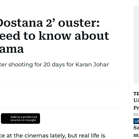
Dostana 2’ ouster:
need to know about
rama
ter shooting for 20 days for Karan Johar
T
UA
Pr
1
m
Add as a preferred
source on Google
U
Sa
mi