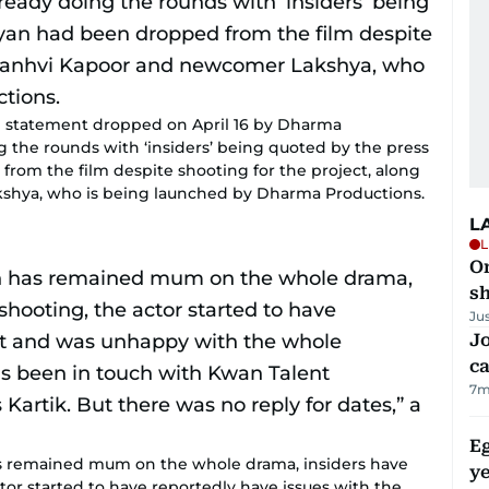
ial statement dropped on April 16 by Dharma
g the rounds with ‘insiders’ being quoted by the press
from the film despite shooting for the project, along
shya, who is being launched by Dharma Productions.
L
L
O
sh
Ju
Jo
ca
7m
Eg
s remained mum on the whole drama, insiders have
ye
ctor started to have reportedly have issues with the