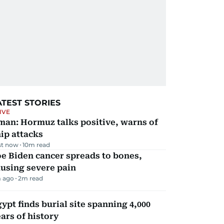
ATEST STORIES
IVE
man: Hormuz talks positive, warns of
ip attacks
st now
10
m read
e Biden cancer spreads to bones,
using severe pain
 ago
2
m read
ypt finds burial site spanning 4,000
ars of history