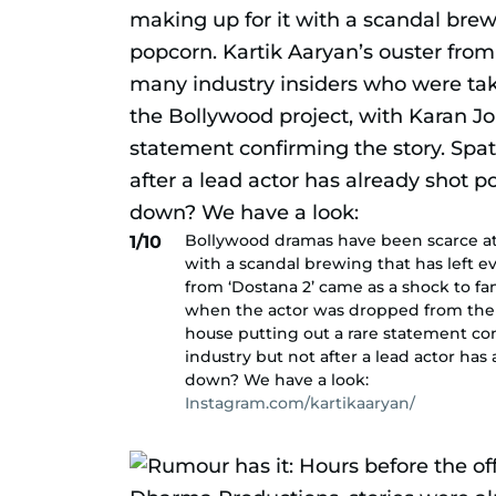
Bollywood dramas have been scarce at th
1/10
with a scandal brewing that has left e
from ‘Dostana 2’ came as a shock to f
when the actor was dropped from the 
house putting out a rare statement co
industry but not after a lead actor has
down? We have a look:
Instagram.com/kartikaaryan/