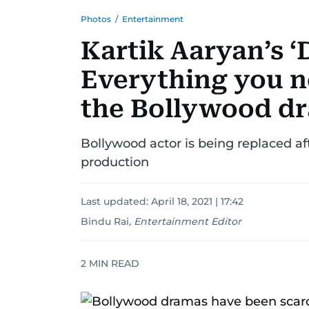
Photos
/
Entertainment
Kartik Aaryan’s ‘
Everything you 
the Bollywood d
Bollywood actor is being replaced af
production
Last updated:
April 18, 2021 | 17:42
Bindu Rai
,
Entertainment Editor
2
MIN READ