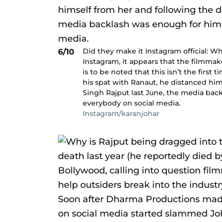
Did they make it Instagram official: Wh
6/10
Instagram, it appears that the filmmak
is to be noted that this isn’t the first
his spat with Ranaut, he distanced hi
Singh Rajput last June, the media bac
everybody on social media.
Instagram/karanjohar