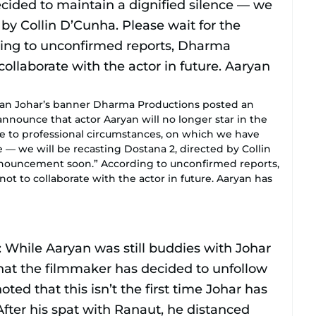
ran Johar’s banner Dharma Productions posted an
 announce that actor Aaryan will no longer star in the
e to professional circumstances, on which we have
e — we will be recasting Dostana 2, directed by Collin
 announcement soon.” According to unconfirmed reports,
t to collaborate with the actor in future. Aaryan has