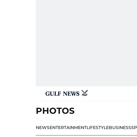
PHOTOS
NEWS
ENTERTAINMENT
LIFESTYLE
BUSINESS
S