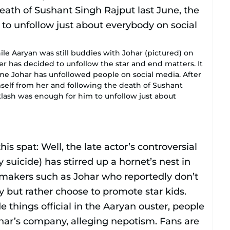
ile Aaryan was still buddies with Johar (pictured) on
er has decided to unfollow the star and end matters. It
 time Johar has unfollowed people on social media. After
mself from her and following the death of Sushant
klash was enough for him to unfollow just about