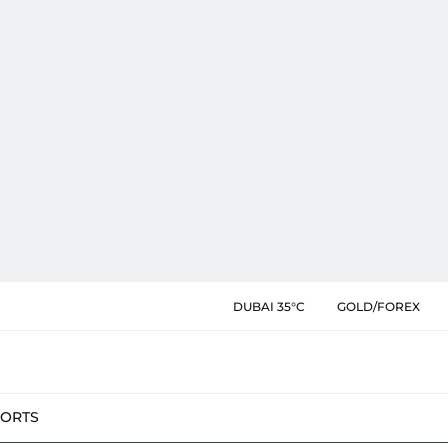
DUBAI 35°C
GOLD/FOREX
PORTS