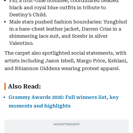
Flo, a first-time nominee, coordinated beaded
black and royal blue outfits in tribute to
Destiny’s Child.
Male stars pushed fashion boundaries: Yungblud
in a bare-chest leather jacket, Darren Criss in a
shimmering lace suit, and Sombr in silver
Valentino.
The carpet also spotlighted social statements, with
artists including Jason Isbell, Margo Price, Kehlani,
and Rhiannon Giddens wearing protest apparel.
Also Read:
Grammy Awards 2026: Full winners list, key
moments and highlights