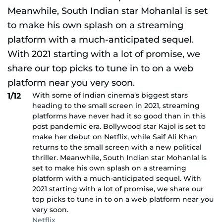
With some of Indian cinema’s biggest stars
1/12
heading to the small screen in 2021, streaming
platforms have never had it so good than in this
post pandemic era. Bollywood star Kajol is set to
make her debut on Netflix, while Saif Ali Khan
returns to the small screen with a new political
thriller. Meanwhile, South Indian star Mohanlal is
set to make his own splash on a streaming
platform with a much-anticipated sequel. With
2021 starting with a lot of promise, we share our
top picks to tune in to on a web platform near you
very soon.
Netflix