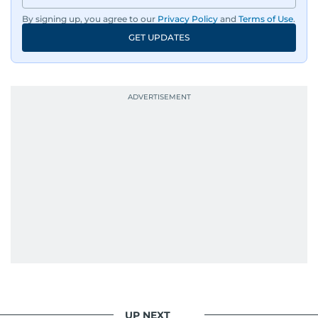
By signing up, you agree to our
Privacy Policy
and
Terms of Use
.
GET UPDATES
UP NEXT