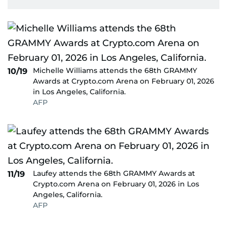
Michelle Williams attends the 68th GRAMMY
10/19
Awards at Crypto.com Arena on February 01, 2026
in Los Angeles, California.
AFP
Laufey attends the 68th GRAMMY Awards at
11/19
Crypto.com Arena on February 01, 2026 in Los
Angeles, California.
AFP