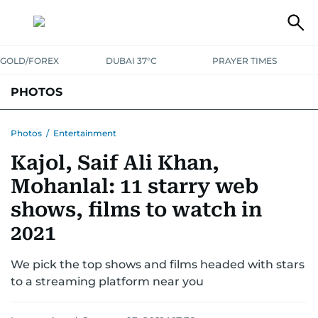
GOLD/FOREX
DUBAI 37°C
PRAYER TIMES
PHOTOS
NEWS
ENTERTAINMENT
LIFESTYLE
BUSINESS
SPORTS
Photos
/
Entertainment
Kajol, Saif Ali Khan,
Mohanlal: 11 starry web
shows, films to watch in
2021
We pick the top shows and films headed with stars
to a streaming platform near you