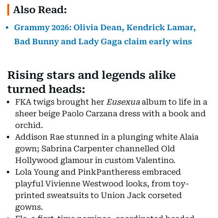
Also Read:
Grammy 2026: Olivia Dean, Kendrick Lamar,
Bad Bunny and Lady Gaga claim early wins
Rising stars and legends alike
turned heads:
FKA twigs brought her
Eusexua
album to life in a
sheer beige Paolo Carzana dress with a book and
orchid.
Addison Rae stunned in a plunging white Alaia
gown; Sabrina Carpenter channelled Old
Hollywood glamour in custom Valentino.
Lola Young and PinkPantheress embraced
playful Vivienne Westwood looks, from toy-
printed sweatsuits to Union Jack corseted
gowns.