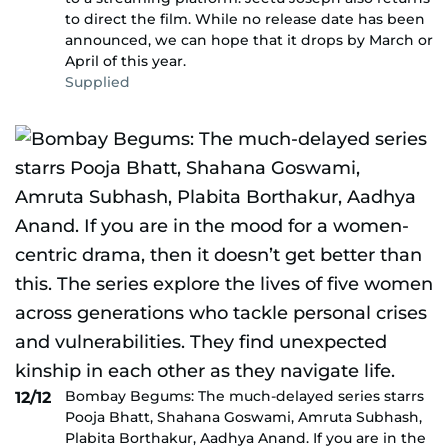
to direct the film. While no release date has been
announced, we can hope that it drops by March or
April of this year.
Supplied
Bombay Begums: The much-delayed series starrs
12/12
Pooja Bhatt, Shahana Goswami, Amruta Subhash,
Plabita Borthakur, Aadhya Anand. If you are in the