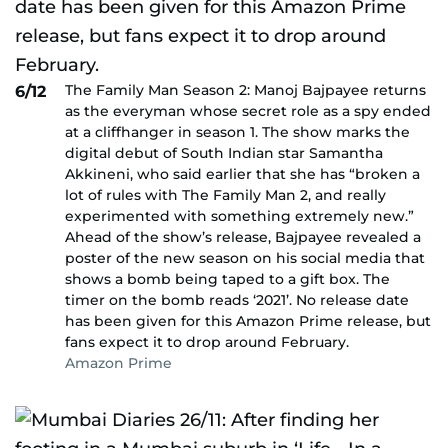
The Family Man Season 2: Manoj Bajpayee returns
6/12
as the everyman whose secret role as a spy ended
at a cliffhanger in season 1. The show marks the
digital debut of South Indian star Samantha
Akkineni, who said earlier that she has “broken a
lot of rules with The Family Man 2, and really
experimented with something extremely new.”
Ahead of the show’s release, Bajpayee revealed a
poster of the new season on his social media that
shows a bomb being taped to a gift box. The
timer on the bomb reads ‘2021’. No release date
has been given for this Amazon Prime release, but
fans expect it to drop around February.
Amazon Prime