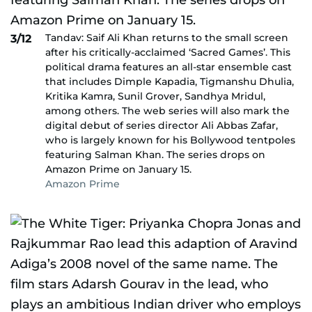
Tandav: Saif Ali Khan returns to the small screen
3/12
after his critically-acclaimed ‘Sacred Games’. This
political drama features an all-star ensemble cast
that includes Dimple Kapadia, Tigmanshu Dhulia,
Kritika Kamra, Sunil Grover, Sandhya Mridul,
among others. The web series will also mark the
digital debut of series director Ali Abbas Zafar,
who is largely known for his Bollywood tentpoles
featuring Salman Khan. The series drops on
Amazon Prime on January 15.
Amazon Prime