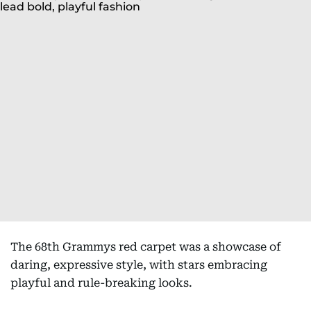
The 68th Grammys red carpet was a showcase of
daring, expressive style, with stars embracing
playful and rule-breaking looks.