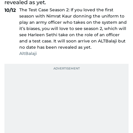
The Test Case Season 2: If you loved the first
10/12
season with Nimrat Kaur donning the uniform to
play an army officer who takes on the system and
it’s biases, you will love to see season 2, which will
see Harleen Sethi take on the role of an officer
and a test case. It will soon arrive on ALTBalaji but
no date has been revealed as yet.
AltBalaji