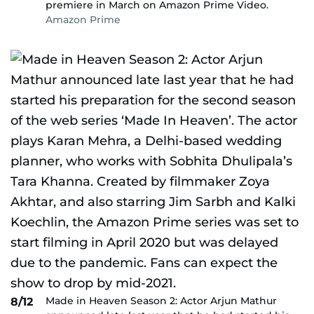
premiere in March on Amazon Prime Video.
Amazon Prime
Made in Heaven Season 2: Actor Arjun Mathur
8/12