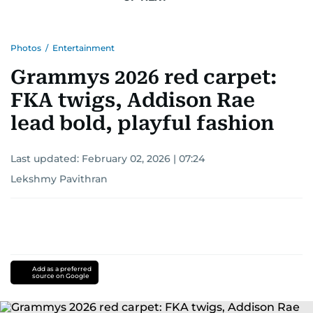
Photos
/
Entertainment
Grammys 2026 red carpet:
FKA twigs, Addison Rae
lead bold, playful fashion
Last updated:
February 02, 2026 | 07:24
Lekshmy Pavithran
Add as a preferred
source on Google