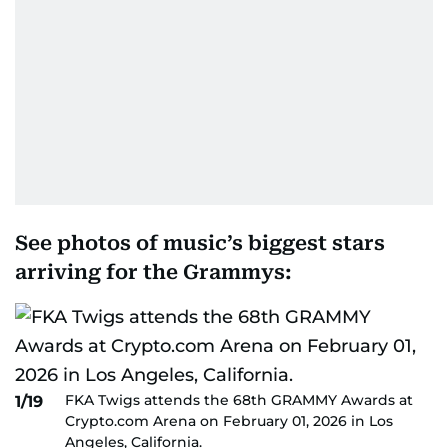
See photos of music’s biggest stars
arriving for the Grammys:
FKA Twigs attends the 68th GRAMMY Awards at
1/19
Crypto.com Arena on February 01, 2026 in Los
Angeles, California.