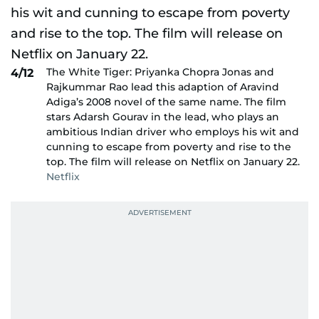
The White Tiger: Priyanka Chopra Jonas and
4/12
Rajkummar Rao lead this adaption of Aravind
Adiga’s 2008 novel of the same name. The film
stars Adarsh Gourav in the lead, who plays an
ambitious Indian driver who employs his wit and
cunning to escape from poverty and rise to the
top. The film will release on Netflix on January 22.
Netflix