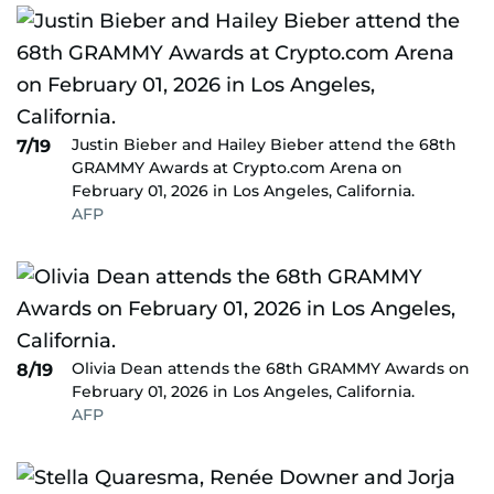
Justin Bieber and Hailey Bieber attend the 68th
7/19
GRAMMY Awards at Crypto.com Arena on
February 01, 2026 in Los Angeles, California.
AFP
Olivia Dean attends the 68th GRAMMY Awards on
8/19
February 01, 2026 in Los Angeles, California.
AFP