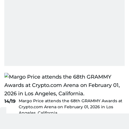
Margo Price attends the 68th GRAMMY Awards at
14/19
Crypto.com Arena on February 01, 2026 in Los
Angeles, California.
AFP