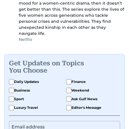
mood for a women-centric drama, then it doesn’t
get better than this. The series explore the lives of
five women across generations who tackle
personal crises and vulnerabilities. They find
unexpected kinship in each other as they
navigate life.
Netflix
Get Updates on Topics
You Choose
Daily Updates
Finance
Business
Weekend
Sport
Ask Gulf News
Luxury Travel
Editor's Message