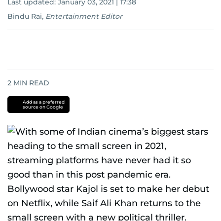
Last updated:
January 03, 2021 | 17:38
Bindu Rai
,
Entertainment Editor
2
MIN READ
Add as a preferred
source on Google