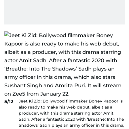
Jeet Ki Zid: Bollywood filmmaker Boney Kapoor is
5/12
also ready to make his web debut, albeit as a
producer, with this drama starring actor Amit
Sadh. After a fantastic 2020 with ‘Breathe: Into The
Shadows’ Sadh plays an army officer in this drama,