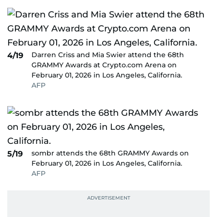
Darren Criss and Mia Swier attend the 68th
4/19
GRAMMY Awards at Crypto.com Arena on
February 01, 2026 in Los Angeles, California.
AFP
sombr attends the 68th GRAMMY Awards on
5/19
February 01, 2026 in Los Angeles, California.
AFP