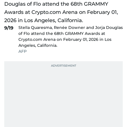
Stella Quaresma, Renée Downer and Jorja Douglas
9/19
of Flo attend the 68th GRAMMY Awards at
Crypto.com Arena on February 01, 2026 in Los
Angeles, California.
AFP