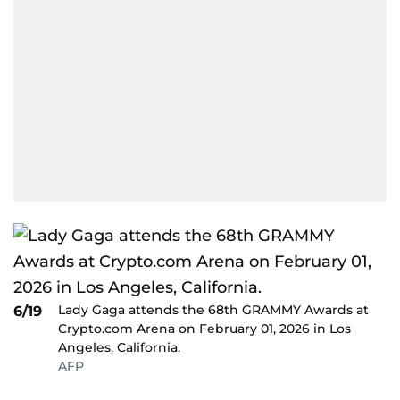
Lady Gaga attends the 68th GRAMMY Awards at
6/19
Crypto.com Arena on February 01, 2026 in Los
Angeles, California.
AFP