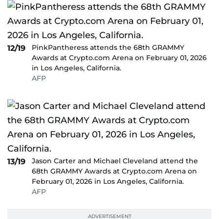
PinkPantheress attends the 68th GRAMMY
12/19
Awards at Crypto.com Arena on February 01, 2026
in Los Angeles, California.
AFP
Jason Carter and Michael Cleveland attend the
13/19
68th GRAMMY Awards at Crypto.com Arena on
February 01, 2026 in Los Angeles, California.
AFP