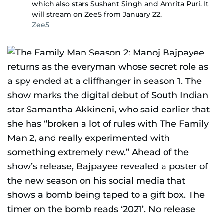
which also stars Sushant Singh and Amrita Puri. It
will stream on Zee5 from January 22.
Zee5