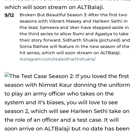
Broken But Beautiful Season 3: After the first two
9/12
seasons with Vikrant Massey and Harleen Sethi in
the lead, Sameera and Veer have stepped aside in
the third series to allow Rumi and Agastya to take
their story forward. Sidharth Shukla (pictured) and
Sonia Rathee will feature in the new season of the
hit series, which will soon stream on ALTBalaji.
Instagram.com/realsidharthshukla/