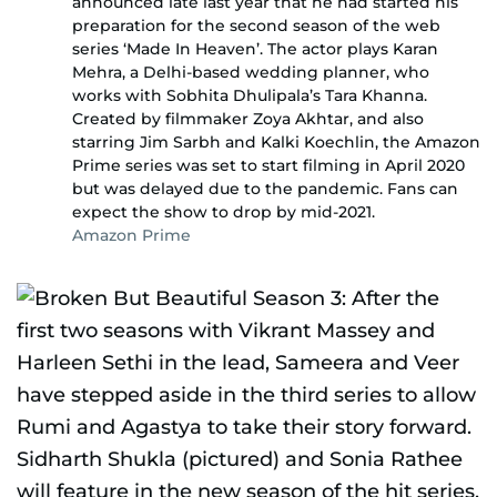
announced late last year that he had started his
preparation for the second season of the web
series ‘Made In Heaven’. The actor plays Karan
Mehra, a Delhi-based wedding planner, who
works with Sobhita Dhulipala’s Tara Khanna.
Created by filmmaker Zoya Akhtar, and also
starring Jim Sarbh and Kalki Koechlin, the Amazon
Prime series was set to start filming in April 2020
but was delayed due to the pandemic. Fans can
expect the show to drop by mid-2021.
Amazon Prime