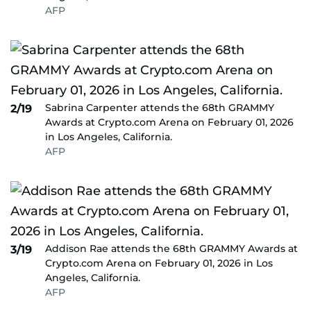
AFP
Sabrina Carpenter attends the 68th GRAMMY
2/19
Awards at Crypto.com Arena on February 01, 2026
in Los Angeles, California.
AFP
Addison Rae attends the 68th GRAMMY Awards at
3/19
Crypto.com Arena on February 01, 2026 in Los
Angeles, California.
AFP