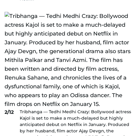
Tribhanga — Tedhi Medhi Crazy: Bollywood actress
2/12
Kajol is set to make a much-delayed but highly
anticipated debut on Netflix in January. Produced
by her husband, film actor Ajay Devgn, the