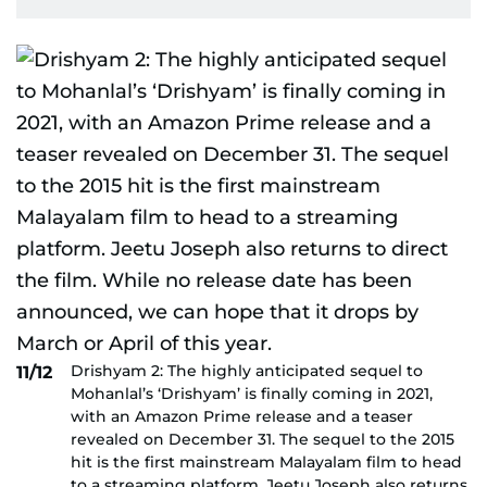
Drishyam 2: The highly anticipated sequel to
11/12
Mohanlal’s ‘Drishyam’ is finally coming in 2021,
with an Amazon Prime release and a teaser
revealed on December 31. The sequel to the 2015
hit is the first mainstream Malayalam film to head
to a streaming platform. Jeetu Joseph also returns