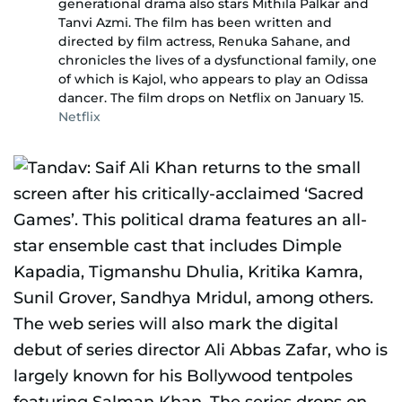
generational drama also stars Mithila Palkar and
Tanvi Azmi. The film has been written and
directed by film actress, Renuka Sahane, and
chronicles the lives of a dysfunctional family, one
of which is Kajol, who appears to play an Odissa
dancer. The film drops on Netflix on January 15.
Netflix