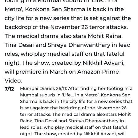
Mumbai Diaries 26/11: After finding her footing in a
7/12
Mumbai suburb in ‘Life… In a Metro’, Konkona Sen
Sharma is back in the city life for a new series that
is set against the backdrop of the November 26
terror attacks. The medical drama also stars Mohit
Raina, Tina Desai and Shreya Dhanwanthary in
lead roles, who play medical staff on that fateful
night. The show, created by Nikkhil Advani, will