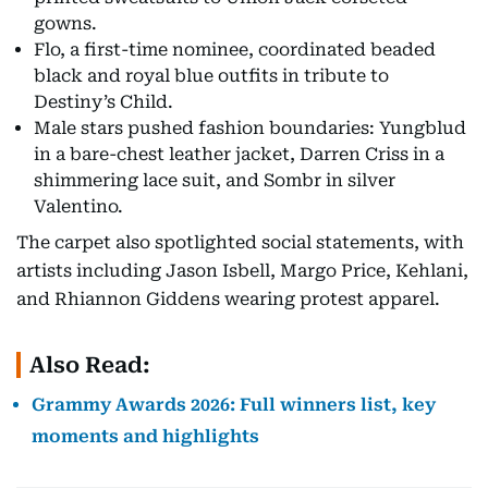
gowns.
Flo, a first-time nominee, coordinated beaded
black and royal blue outfits in tribute to
Destiny’s Child.
Male stars pushed fashion boundaries: Yungblud
in a bare-chest leather jacket, Darren Criss in a
shimmering lace suit, and Sombr in silver
Valentino.
The carpet also spotlighted social statements, with
artists including Jason Isbell, Margo Price, Kehlani,
and Rhiannon Giddens wearing protest apparel.
Also Read:
Grammy Awards 2026: Full winners list, key
moments and highlights