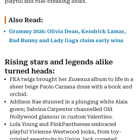
playful and rule-breaking looks.
Also Read:
Grammy 2026: Olivia Dean, Kendrick Lamar,
Bad Bunny and Lady Gaga claim early wins
Rising stars and legends alike
turned heads:
FKA twigs brought her
Eusexua
album to life in a
sheer beige Paolo Carzana dress with a book and
orchid.
Addison Rae stunned in a plunging white Alaia
gown; Sabrina Carpenter channelled Old
Hollywood glamour in custom Valentino.
Lola Young and PinkPantheress embraced
playful Vivienne Westwood looks, from toy-
printed sweatsuits to Union Jack corseted