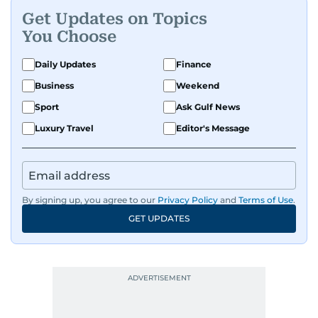
Get Updates on Topics
You Choose
Daily Updates
Finance
Business
Weekend
Sport
Ask Gulf News
Luxury Travel
Editor's Message
By signing up, you agree to our
Privacy Policy
and
Terms of Use
.
GET UPDATES