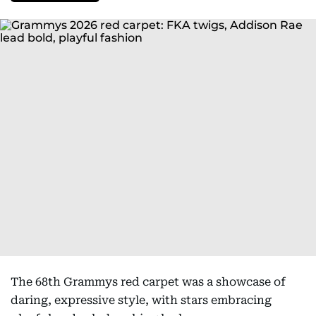
The 68th Grammys red carpet was a showcase of
daring, expressive style, with stars embracing