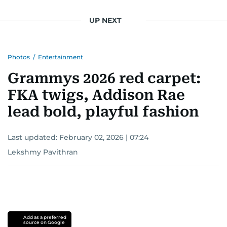
UP NEXT
Photos
/
Entertainment
Grammys 2026 red carpet:
FKA twigs, Addison Rae
lead bold, playful fashion
Last updated:
February 02, 2026 | 07:24
Lekshmy Pavithran
Add as a preferred
source on Google