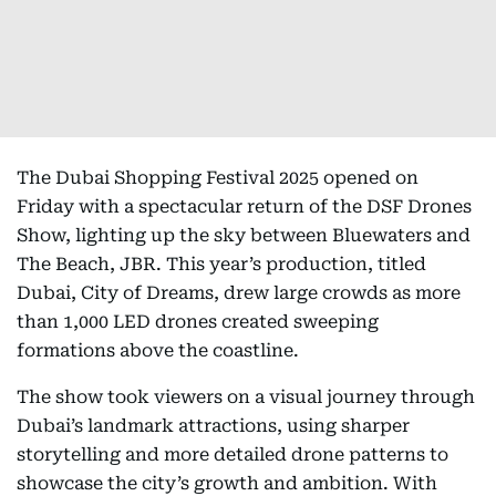
The Dubai Shopping Festival 2025 opened on
Friday with a spectacular return of the DSF Drones
Show, lighting up the sky between Bluewaters and
The Beach, JBR. This year’s production, titled
Dubai, City of Dreams, drew large crowds as more
than 1,000 LED drones created sweeping
formations above the coastline.
The show took viewers on a visual journey through
Dubai’s landmark attractions, using sharper
storytelling and more detailed drone patterns to
showcase the city’s growth and ambition. With