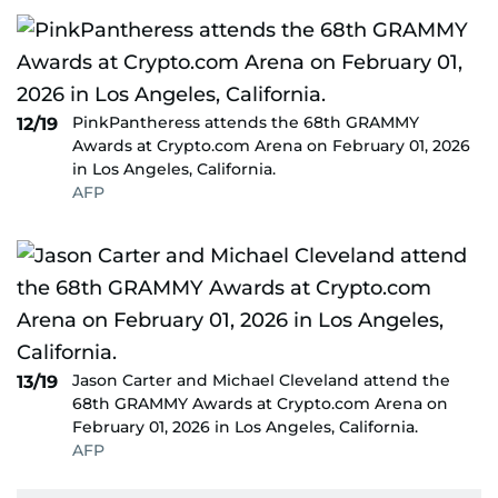
PinkPantheress attends the 68th GRAMMY
12/19
Awards at Crypto.com Arena on February 01, 2026
in Los Angeles, California.
AFP
Jason Carter and Michael Cleveland attend the
13/19
68th GRAMMY Awards at Crypto.com Arena on
February 01, 2026 in Los Angeles, California.
AFP