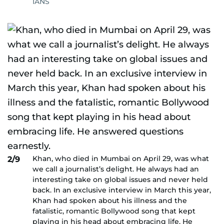
IANS
Khan, who died in Mumbai on April 29, was what
2/9
we call a journalist’s delight. He always had an
interesting take on global issues and never held
back. In an exclusive interview in March this year,
Khan had spoken about his illness and the
fatalistic, romantic Bollywood song that kept
playing in his head about embracing life. He