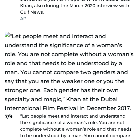
Khan, also during the March 2020 interview with
Gulf News.
AP
“Let people meet and interact and understand
7/9
the significance of a woman’s role. You are not
complete without a woman’s role and that needs
to be understood by a man. You cannot compare