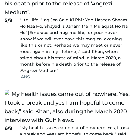
“I tell life: ‘Lag Jaa Gale Ki Phir Yeh Haseen Shaam
5/9
Ho Naa Ho, Shayad Is Janam Mein Mulaqaat Ho Na
Ho’ [Embrace and hug me life, for your never
know if we will ever have this magical evening
like this or not, Perhaps we may meet or never
meet again in my lifetime],” said Khan, when
asked about his state of mind in March 2020, a
month before his death prior to the release of
‘Angrezi Medium’.
IANS
“My health issues came out of nowhere. Yes, I took
6/9
a break and yes I am hopeful to come back,” said