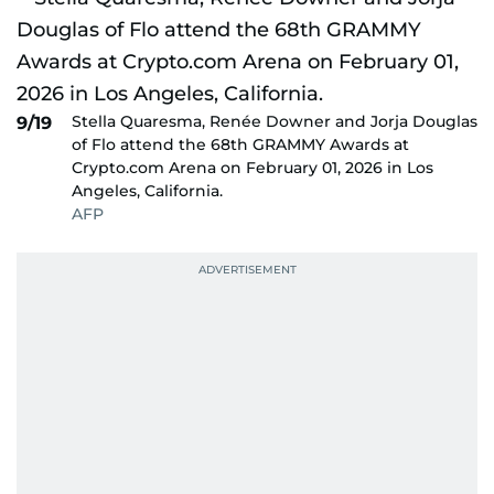
Stella Quaresma, Renée Downer and Jorja Douglas
9/19
of Flo attend the 68th GRAMMY Awards at
Crypto.com Arena on February 01, 2026 in Los
Angeles, California.
AFP