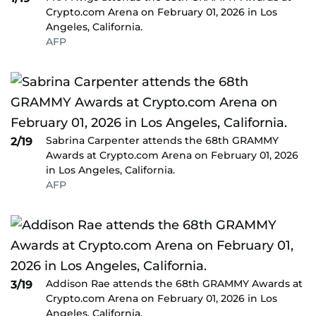
Crypto.com Arena on February 01, 2026 in Los
Angeles, California.
AFP
Sabrina Carpenter attends the 68th GRAMMY
2/19
Awards at Crypto.com Arena on February 01, 2026
in Los Angeles, California.
AFP
Addison Rae attends the 68th GRAMMY Awards at
3/19
Crypto.com Arena on February 01, 2026 in Los
Angeles, California.