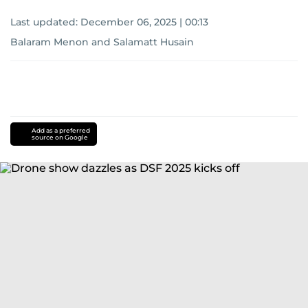
Last updated:
December 06, 2025 | 00:13
Balaram Menon
and
Salamatt Husain
Add as a preferred
source on Google