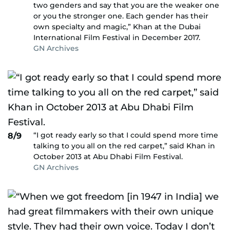
two genders and say that you are the weaker one
or you the stronger one. Each gender has their
own specialty and magic,” Khan at the Dubai
International Film Festival in December 2017.
GN Archives
“I got ready early so that I could spend more time
8/9
talking to you all on the red carpet,” said Khan in
October 2013 at Abu Dhabi Film Festival.
GN Archives