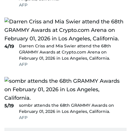
AFP
Darren Criss and Mia Swier attend the 68th
4/19
GRAMMY Awards at Crypto.com Arena on
February 01, 2026 in Los Angeles, California.
AFP
sombr attends the 68th GRAMMY Awards on
5/19
February 01, 2026 in Los Angeles, California.
AFP