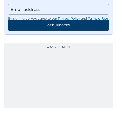
By signing up, you agree to our
Privacy Policy
and
Terms of Use
.
GET UPDATES