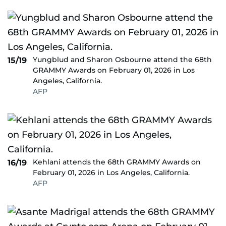
Yungblud and Sharon Osbourne attend the 68th
15/19
GRAMMY Awards on February 01, 2026 in Los
Angeles, California.
AFP
Kehlani attends the 68th GRAMMY Awards on
16/19
February 01, 2026 in Los Angeles, California.
AFP