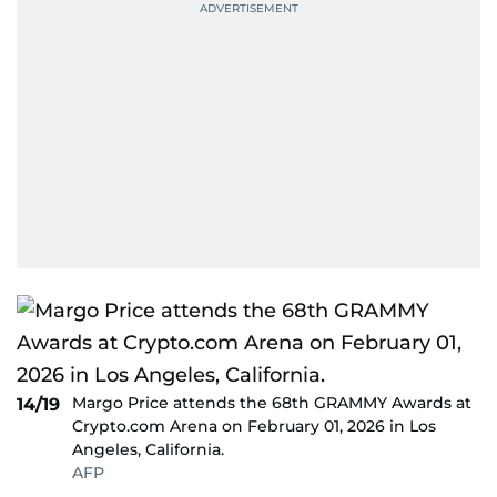
Margo Price attends the 68th GRAMMY Awards at
14/19
Crypto.com Arena on February 01, 2026 in Los
Angeles, California.
AFP