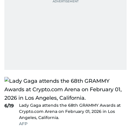
Lady Gaga attends the 68th GRAMMY Awards at
6/19
Crypto.com Arena on February 01, 2026 in Los
Angeles, California.
AFP