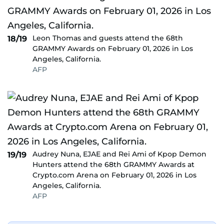
Leon Thomas and guests attend the 68th
18/19
GRAMMY Awards on February 01, 2026 in Los
Angeles, California.
AFP
Audrey Nuna, EJAE and Rei Ami of Kpop Demon
19/19
Hunters attend the 68th GRAMMY Awards at
Crypto.com Arena on February 01, 2026 in Los
Angeles, California.
AFP