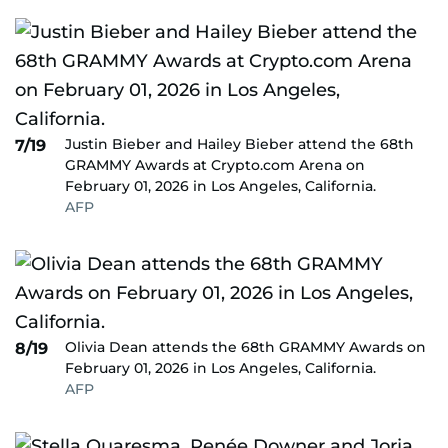
Justin Bieber and Hailey Bieber attend the 68th
7/19
GRAMMY Awards at Crypto.com Arena on
February 01, 2026 in Los Angeles, California.
AFP
Olivia Dean attends the 68th GRAMMY Awards on
8/19
February 01, 2026 in Los Angeles, California.
AFP