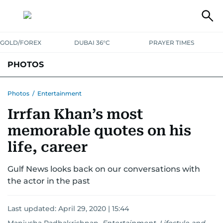
GOLD/FOREX
DUBAI 36°C
PRAYER TIMES
PHOTOS
NEWS
ENTERTAINMENT
LIFESTYLE
BUSINESS
SPORTS
Photos
/
Entertainment
Irrfan Khan’s most
memorable quotes on his
life, career
Gulf News looks back on our conversations with
the actor in the past
Last updated:
April 29, 2020 | 15:44