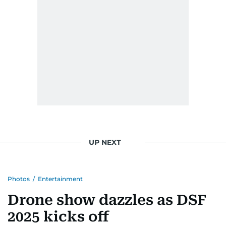
UP NEXT
Photos
/
Entertainment
Drone show dazzles as DSF
2025 kicks off