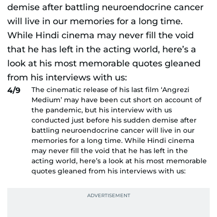
The cinematic release of his last film ‘Angrezi
4/9
Medium’ may have been cut short on account of
the pandemic, but his interview with us
conducted just before his sudden demise after
battling neuroendocrine cancer will live in our
memories for a long time. While Hindi cinema
may never fill the void that he has left in the
acting world, here’s a look at his most memorable
quotes gleaned from his interviews with us: