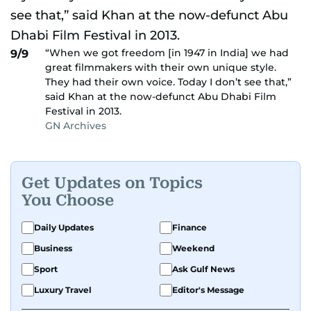
“When we got freedom [in 1947 in India] we had
9/9
great filmmakers with their own unique style.
They had their own voice. Today I don’t see that,”
said Khan at the now-defunct Abu Dhabi Film
Festival in 2013.
GN Archives
Get Updates on Topics
You Choose
Daily Updates
Finance
Business
Weekend
Sport
Ask Gulf News
Luxury Travel
Editor's Message