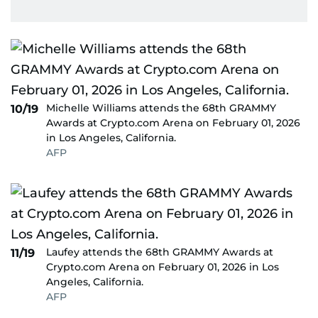
Michelle Williams attends the 68th GRAMMY
10/19
Awards at Crypto.com Arena on February 01, 2026
in Los Angeles, California.
AFP
Laufey attends the 68th GRAMMY Awards at
11/19
Crypto.com Arena on February 01, 2026 in Los
Angeles, California.
AFP