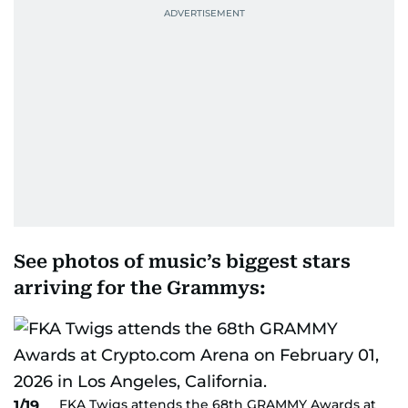
See photos of music’s biggest stars
arriving for the Grammys:
FKA Twigs attends the 68th GRAMMY Awards at
1/19