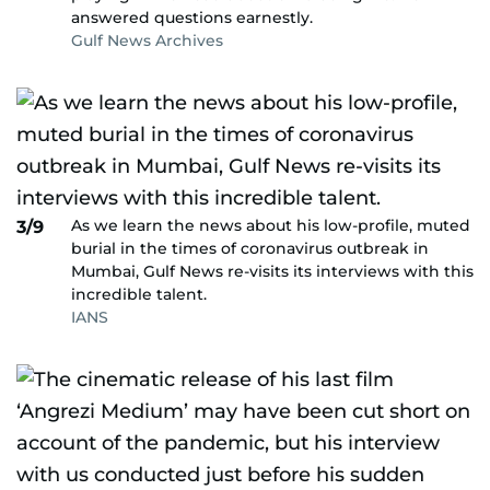
answered questions earnestly.
Gulf News Archives
As we learn the news about his low-profile, muted
3/9
burial in the times of coronavirus outbreak in
Mumbai, Gulf News re-visits its interviews with this
incredible talent.
IANS