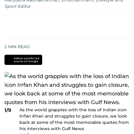
Manjusha Radhakrishnan
,
Entertainment, Lifestyle and
Sport Editor
2
MIN READ
Add as a preferred
source on Google
As the world grapples with the loss of Indian icon
1/9
Irrfan Khan and struggles to gain closure, we look
back at some of the most memorable quotes from
his interviews with Gulf News.