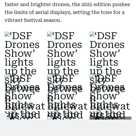
faster and brighter drones, the 2025 edition pushes
the limits of aerial displays, setting the tone for a
vibrant festival season.