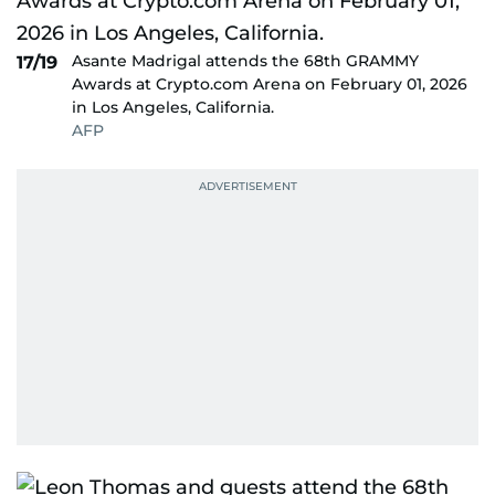
Asante Madrigal attends the 68th GRAMMY
17/19
Awards at Crypto.com Arena on February 01, 2026
in Los Angeles, California.
AFP