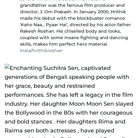
grandfather was the famous film producer and
director, J. Om Prakash. In January 2000, Hrithik
made his debut with the blockbuster romance
‘Kaho Naa... Pyaar Hai’, directed by his actor-father
Rakesh Roshan. His chiselled body and looks,
coupled with some insane fighting and dancing
skills, makes him perfect hero material.
Insta/hrithikroshan