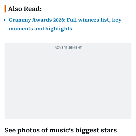
Also Read:
Grammy Awards 2026: Full winners list, key
moments and highlights
See photos of music’s biggest stars