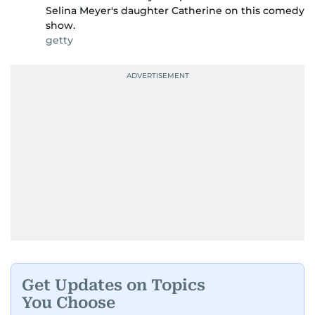
Selina Meyer's daughter Catherine on this comedy
show.
getty
Get Updates on Topics
You Choose