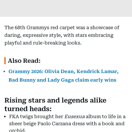
The 68th Grammys red carpet was a showcase of
daring, expressive style, with stars embracing
playful and rule-breaking looks.
Also Read:
Grammy 2026: Olivia Dean, Kendrick Lamar,
Bad Bunny and Lady Gaga claim early wins
Rising stars and legends alike
turned heads:
FKA twigs brought her
Eusexua
album to life in a
sheer beige Paolo Carzana dress with a book and
orchid.