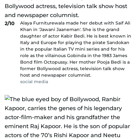
Alaya Furniturewala made her debut with Saif Ali
2/10
Khan in 'Jawani Jaaneman'. She is the grand
daughter of actor Kabir Bedi. He is best known in
Italy and Europe for playing the pirate Sandokan
in the popular Italian TV mini series and for his
role as the villainous Gobinda in the 1983 James
Bond film Octopussy. Her mother Pooja Bedi is a
former Bollywood actress, television talk show
host and newspaper columnist.
social media