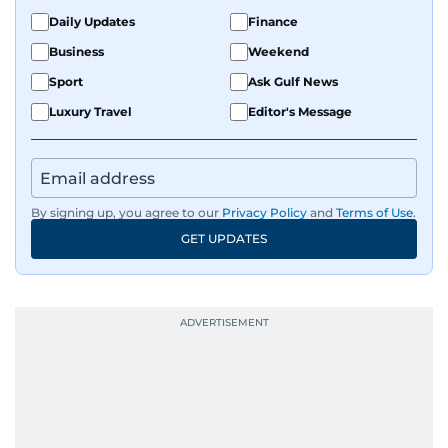
Daily Updates
Finance
Business
Weekend
Sport
Ask Gulf News
Luxury Travel
Editor's Message
By signing up, you agree to our
Privacy Policy
and
Terms of Use
.
GET UPDATES