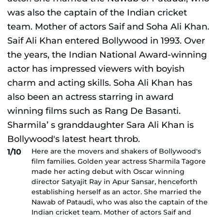
Here are the movers and shakers of Bollywood's
1/10
film families. Golden year actress Sharmila Tagore
made her acting debut with Oscar winning
director Satyajit Ray in Apur Sansar, henceforth
establishing herself as an actor. She married the
Nawab of Pataudi, who was also the captain of the
Indian cricket team. Mother of actors Saif and