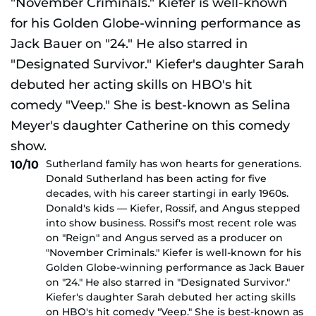
Sutherland family has won hearts for generations.
10/10
Donald Sutherland has been acting for five
decades, with his career startingi in early 1960s.
Donald's kids — Kiefer, Rossif, and Angus stepped
into show business. Rossif's most recent role was
on "Reign" and Angus served as a producer on
"November Criminals." Kiefer is well-known for his
Golden Globe-winning performance as Jack Bauer
on "24." He also starred in "Designated Survivor."
Kiefer's daughter Sarah debuted her acting skills
on HBO's hit comedy "Veep." She is best-known as