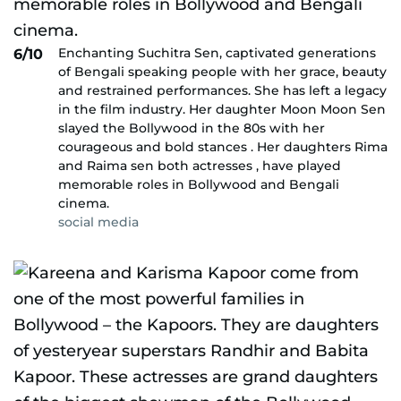
Enchanting Suchitra Sen, captivated generations
6/10
of Bengali speaking people with her grace, beauty
and restrained performances. She has left a legacy
in the film industry. Her daughter Moon Moon Sen
slayed the Bollywood in the 80s with her
courageous and bold stances . Her daughters Rima
and Raima sen both actresses , have played
memorable roles in Bollywood and Bengali
cinema.
social media