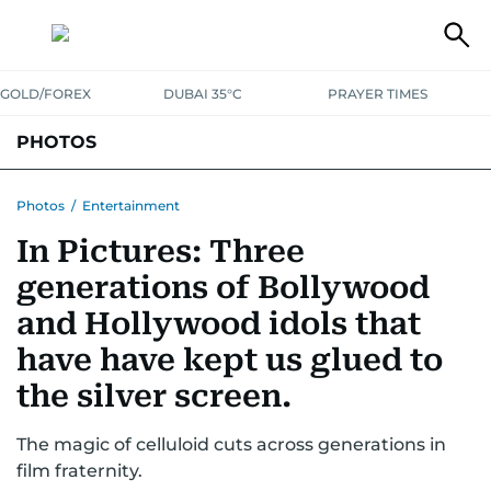
GOLD/FOREX
DUBAI 35°C
PRAYER TIMES
PHOTOS
NEWS
ENTERTAINMENT
LIFESTYLE
BUSINESS
SPORTS
Photos
/
Entertainment
In Pictures: Three
generations of Bollywood
and Hollywood idols that
have have kept us glued to
the silver screen.
The magic of celluloid cuts across generations in
film fraternity.