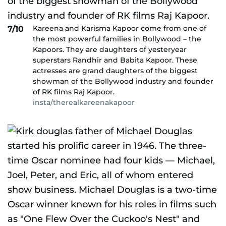
Kareena and Karisma Kapoor come from one of
7/10
the most powerful families in Bollywood – the
Kapoors. They are daughters of yesteryear
superstars Randhir and Babita Kapoor. These
actresses are grand daughters of the biggest
showman of the Bollywood industry and founder
of RK films Raj Kapoor.
insta/therealkareenakapoor