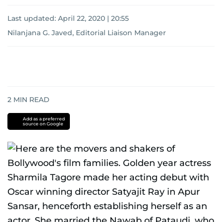
Last updated:
April 22, 2020 | 20:55
Nilanjana G. Javed, Editorial Liaison Manager
2
MIN READ
Add as a preferred
source on Google