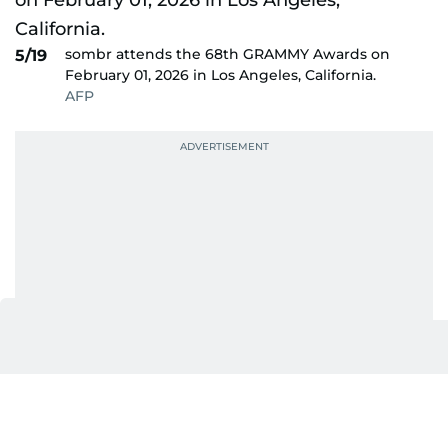
sombr attends the 68th GRAMMY Awards on
5/19
February 01, 2026 in Los Angeles, California.
AFP