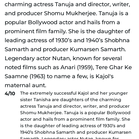
The extremely successful Kajol and her younger
4/10
sister Tanisha are daughters of the charming
actress Tanuja and director, writer, and producer
Shomu Mukherjee. Tanuja is a popular Bollywood
actor and hails from a prominent film family. She
is the daughter of leading actress of 1930’s and
1940’s Shobhna Samarth and producer Kumarsen
Samarth. Legendary actor Nutan, known for