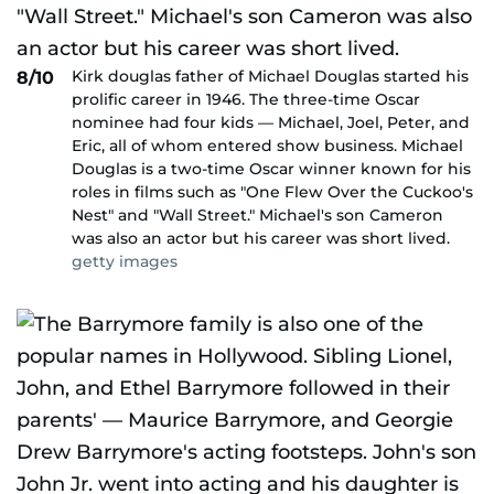
Kirk douglas father of Michael Douglas started his
8/10
prolific career in 1946. The three-time Oscar
nominee had four kids — Michael, Joel, Peter, and
Eric, all of whom entered show business. Michael
Douglas is a two-time Oscar winner known for his
roles in films such as "One Flew Over the Cuckoo's
Nest" and "Wall Street." Michael's son Cameron
was also an actor but his career was short lived.
getty images