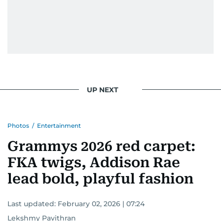
UP NEXT
Photos
/
Entertainment
Grammys 2026 red carpet:
FKA twigs, Addison Rae
lead bold, playful fashion
Last updated:
February 02, 2026 | 07:24
Lekshmy Pavithran