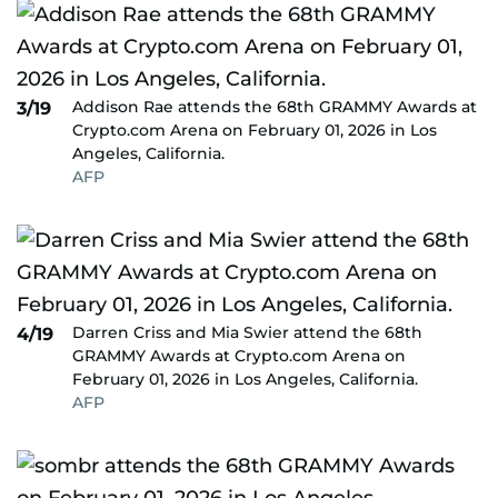
Addison Rae attends the 68th GRAMMY Awards at
3/19
Crypto.com Arena on February 01, 2026 in Los
Angeles, California.
AFP
Darren Criss and Mia Swier attend the 68th
4/19
GRAMMY Awards at Crypto.com Arena on
February 01, 2026 in Los Angeles, California.
AFP