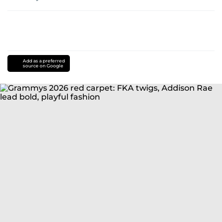
Add as a preferred
source on Google