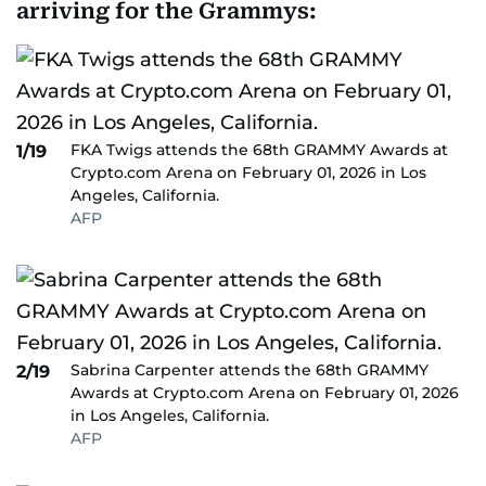
arriving for the Grammys:
FKA Twigs attends the 68th GRAMMY Awards at
1/19
Crypto.com Arena on February 01, 2026 in Los
Angeles, California.
AFP
Sabrina Carpenter attends the 68th GRAMMY
2/19
Awards at Crypto.com Arena on February 01, 2026
in Los Angeles, California.
AFP