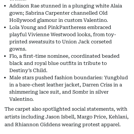
Addison Rae stunned in a plunging white Alaia
gown; Sabrina Carpenter channelled Old
Hollywood glamour in custom Valentino.
Lola Young and PinkPantheress embraced
playful Vivienne Westwood looks, from toy-
printed sweatsuits to Union Jack corseted
gowns.
Flo, a first-time nominee, coordinated beaded
black and royal blue outfits in tribute to
Destiny’s Child.
Male stars pushed fashion boundaries: Yungblud
in a bare-chest leather jacket, Darren Criss in a
shimmering lace suit, and Sombr in silver
Valentino.
The carpet also spotlighted social statements, with
artists including Jason Isbell, Margo Price, Kehlani,
and Rhiannon Giddens wearing protest apparel.