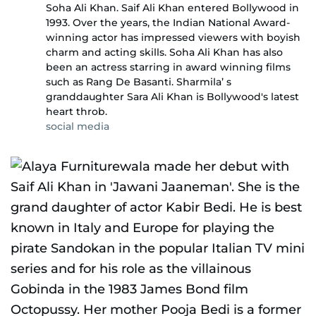
Soha Ali Khan. Saif Ali Khan entered Bollywood in
1993. Over the years, the Indian National Award-
winning actor has impressed viewers with boyish
charm and acting skills. Soha Ali Khan has also
been an actress starring in award winning films
such as Rang De Basanti. Sharmila’ s
granddaughter Sara Ali Khan is Bollywood's latest
heart throb.
social media