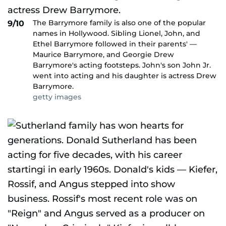
The Barrymore family is also one of the popular
9/10
names in Hollywood. Sibling Lionel, John, and
Ethel Barrymore followed in their parents' —
Maurice Barrymore, and Georgie Drew
Barrymore's acting footsteps. John's son John Jr.
went into acting and his daughter is actress Drew
Barrymore.
getty images