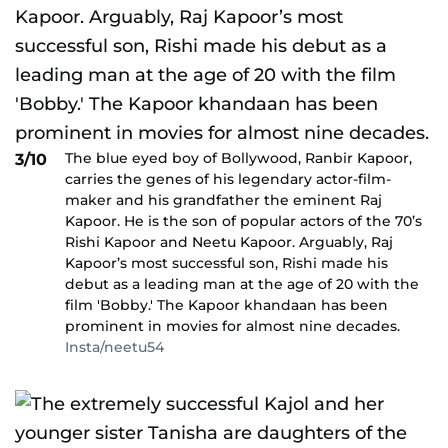
The blue eyed boy of Bollywood, Ranbir Kapoor,
3/10
carries the genes of his legendary actor-film-
maker and his grandfather the eminent Raj
Kapoor. He is the son of popular actors of the 70’s
Rishi Kapoor and Neetu Kapoor. Arguably, Raj
Kapoor’s most successful son, Rishi made his
debut as a leading man at the age of 20 with the
film 'Bobby.' The Kapoor khandaan has been
prominent in movies for almost nine decades.
Insta/neetu54