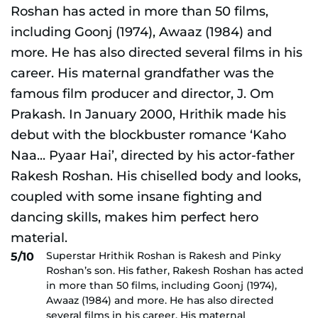
Superstar Hrithik Roshan is Rakesh and Pinky
5/10
Roshan’s son. His father, Rakesh Roshan has acted
in more than 50 films, including Goonj (1974),
Awaaz (1984) and more. He has also directed
several films in his career. His maternal