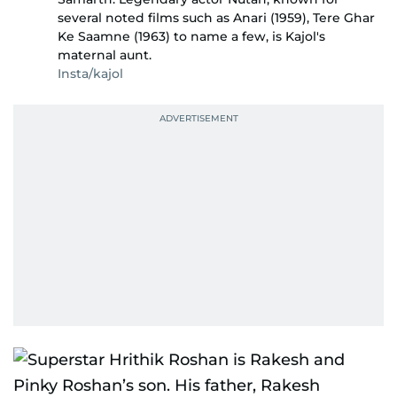
several noted films such as Anari (1959), Tere Ghar
Ke Saamne (1963) to name a few, is Kajol's
maternal aunt.
Insta/kajol